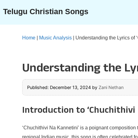
Skip
Telugu Christian Songs
to
content
Home
|
Music Analysis
|
Understanding the Lyrics of 
Understanding the Lyr
Published: December 13, 2024
by
Zani Nethan
Introduction to ‘Chuchithivi
‘Chuchithivi Na Kannetini’ is a poignant composition th
regional Indian music, this song is often celebrated f