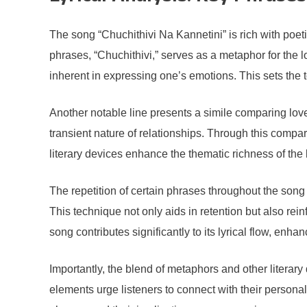
The song “Chuchithivi Na Kannetini” is rich with poet
phrases, “Chuchithivi,” serves as a metaphor for the lo
inherent in expressing one’s emotions. This sets the t
Another notable line presents a simile comparing lov
transient nature of relationships. Through this compari
literary devices enhance the thematic richness of the 
The repetition of certain phrases throughout the song 
This technique not only aids in retention but also rein
song contributes significantly to its lyrical flow, enha
Importantly, the blend of metaphors and other literar
elements urge listeners to connect with their persona