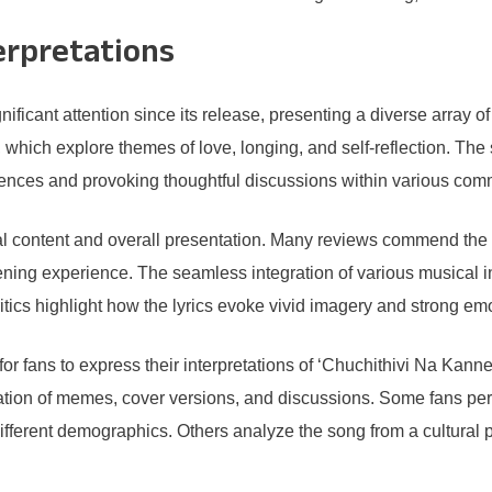
erpretations
ificant attention since its release, presenting a diverse array o
, which explore themes of love, longing, and self-reflection. Th
iences and provoking thoughtful discussions within various com
rical content and overall presentation. Many reviews commend the
ening experience. The seamless integration of various musical 
itics highlight how the lyrics evoke vivid imagery and strong emo
r fans to express their interpretations of ‘Chuchithivi Na Kanne
ration of memes, cover versions, and discussions. Some fans perc
ifferent demographics. Others analyze the song from a cultural p