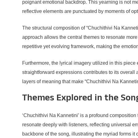
poignant emotional backdrop. This yearning is not me
reflective elements are punctuated by moments of opti
The structural composition of “Chuchithivi Na Kannetini
approach allows the central themes to resonate more 
repetitive yet evolving framework, making the emotion
Furthermore, the lyrical imagery utilized in this piec
straightforward expressions contributes to its overall 
layers of meaning that make “Chuchithivi Na Kanneti
Themes Explored in the Son
‘Chuchithivi Na Kannetini’ is a profound composition 
resonate deeply with listeners, reflecting universal 
backbone of the song, illustrating the myriad forms it