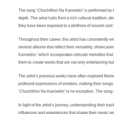
The song ‘Chuchithivi Na Kannetini’ is performed by 
depth. The artist hails from a rich cultural tradition,
they have been exposed to a plethora of sounds and st
Throughout their career, this artist has consistently 
several albums that reflect their versatility, showcasi
Kannetini,’ which incorporates intricate melodies that
them to create works that are not only entertaining bu
The artist’s previous works have often explored themes
profound expressions of emotion, making their songs r
‘Chuchithivi Na Kannetini’ is no exception. The song r
In light of the artist’s journey, understanding their 
influences and experiences that shape their music pro