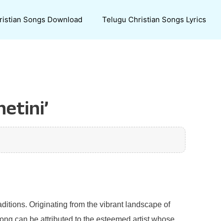
ristian Songs Download
Telugu Christian Songs Lyrics
etini’
aditions. Originating from the vibrant landscape of
 song can be attributed to the esteemed artist whose