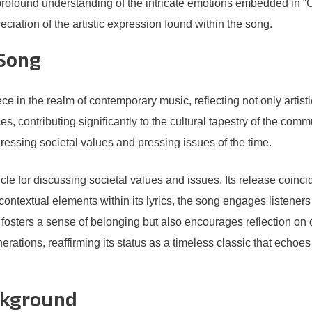
rofound understanding of the intricate emotions embedded in “Ch
ciation of the artistic expression found within the song.
 Song
e in the realm of contemporary music, reflecting not only artist
, contributing significantly to the cultural tapestry of the commu
ressing societal values and pressing issues of the time.
cle for discussing societal values and issues. Its release coinci
contextual elements within its lyrics, the song engages listeners 
only fosters a sense of belonging but also encourages reflection o
nerations, reaffirming its status as a timeless classic that echoes
ckground