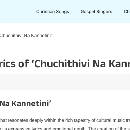
Christian Songs
Gospel Singers
Ch
‘Chuchithivi Na Kannetini’
ics of ‘Chuchithivi Na Kann
 Na Kannetini’
at resonates deeply within the rich tapestry of cultural music tr
or its expressive lyrics and emotional depth. The creation of the