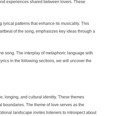
found experiences shared between lovers. These
 lyrical patterns that enhance its musicality. This
artbeat of the song, emphasizes key ideas through a
 the song. The interplay of metaphoric language with
lyrics in the following sections, we will uncover the
e, longing, and cultural identity. These themes
al boundaries. The theme of love serves as the
tional landscape invites listeners to introspect about