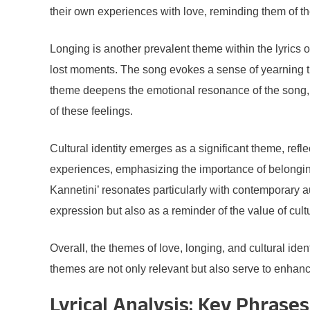
their own experiences with love, reminding them of t
Longing is another prevalent theme within the lyrics o
lost moments. The song evokes a sense of yearning tha
theme deepens the emotional resonance of the song, as
of these feelings.
Cultural identity emerges as a significant theme, refle
experiences, emphasizing the importance of belonging 
Kannetini’ resonates particularly with contemporary au
expression but also as a reminder of the value of cult
Overall, the themes of love, longing, and cultural iden
themes are not only relevant but also serve to enhanc
Lyrical Analysis: Key Phras