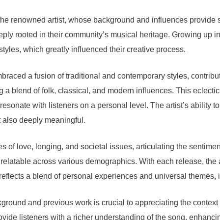
the renowned artist, whose background and influences provide si
 deeply rooted in their community’s musical heritage. Growing up i
yles, which greatly influenced their creative process.
embraced a fusion of traditional and contemporary styles, contri
ng a blend of folk, classical, and modern influences. This eclectic
 resonate with listeners on a personal level. The artist’s abili
t also deeply meaningful.
 of love, longing, and societal issues, articulating the sentiment
elatable across various demographics. With each release, the art
eflects a blend of personal experiences and universal themes, ill
background and previous work is crucial to appreciating the contex
vide listeners with a richer understanding of the song, enhancin