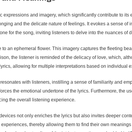
ic expressions and imagery, which significantly contribute to it
nging and the delicate nature of feelings. It evokes a sense of in
one for the song, inviting listeners to delve into the nuances of 
e to an ephemeral flower. This imagery captures the fleeting be
son, the listener is reminded of the delicacy of love, which, alth
lyrics, allowing for multiple interpretations based on individual 
resonates with listeners, instilling a sense of familiarity and em
forces the emotional undertone of the lyrics. Furthermore, the us
ncing the overall listening experience.
y devices not only enriches the lyrics but also invites deeper 
l experiences, thereby allowing them to find their own meanings 