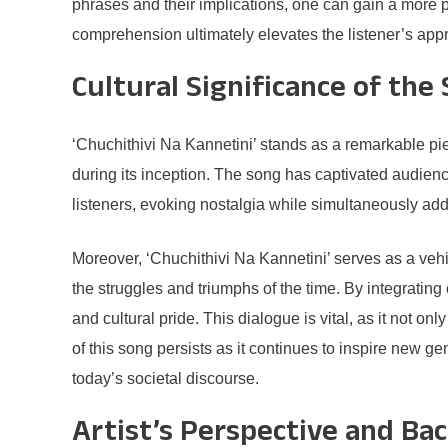
phrases and their implications, one can gain a more p
comprehension ultimately elevates the listener’s appre
Cultural Significance of the
‘Chuchithivi Na Kannetini’ stands as a remarkable piec
during its inception. The song has captivated audiences
listeners, evoking nostalgia while simultaneously add
Moreover, ‘Chuchithivi Na Kannetini’ serves as a vehi
the struggles and triumphs of the time. By integrating 
and cultural pride. This dialogue is vital, as it not 
of this song persists as it continues to inspire new ge
today’s societal discourse.
Artist’s Perspective and Ba