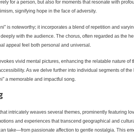
rely for a person, but also for moments that resonate with pro
mism, signifying hope in the face of adversity.
” is noteworthy; it incorporates a blend of repetition and varying
deeply with the audience. The chorus, often regarded as the he
al appeal feel both personal and universal.
e evokes vivid mental pictures, enhancing the relatable nature of
accessibility. As we delve further into individual segments of the 
ni” a memorable and impactful song.
g
that intricately weaves several themes, prominently featuring lov
emotions and experiences that transcend geographical and cultur
 can take—from passionate affection to gentle nostalgia. This emo