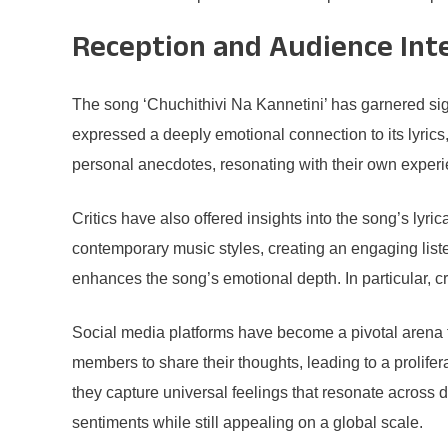
Reception and Audience Int
The song ‘Chuchithivi Na Kannetini’ has garnered sign
expressed a deeply emotional connection to its lyrics
personal anecdotes, resonating with their own exper
Critics have also offered insights into the song’s ly
contemporary music styles, creating an engaging list
enhances the song’s emotional depth. In particular, cr
Social media platforms have become a pivotal arena fo
members to share their thoughts, leading to a prolife
they capture universal feelings that resonate across d
sentiments while still appealing on a global scale.