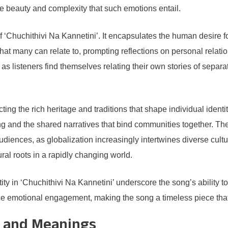
he beauty and complexity that such emotions entail.
f ‘Chuchithivi Na Kannetini’. It encapsulates the human desire fo
t many can relate to, prompting reflections on personal relatio
 listeners find themselves relating their own stories of separat
cting the rich heritage and traditions that shape individual identi
and the shared narratives that bind communities together. The ex
diences, as globalization increasingly intertwines diverse cultu
ural roots in a rapidly changing world.
tity in ‘Chuchithivi Na Kannetini’ underscore the song’s ability 
e emotional engagement, making the song a timeless piece that c
es and Meanings