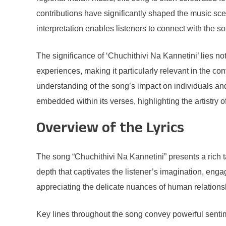
contributions have significantly shaped the music sce
interpretation enables listeners to connect with the s
The significance of ‘Chuchithivi Na Kannetini’ lies not 
experiences, making it particularly relevant in the con
understanding of the song’s impact on individuals and
embedded within its verses, highlighting the artistry of
Overview of the Lyrics
The song “Chuchithivi Na Kannetini” presents a rich tap
depth that captivates the listener’s imagination, eng
appreciating the delicate nuances of human relations
Key lines throughout the song convey powerful sentime