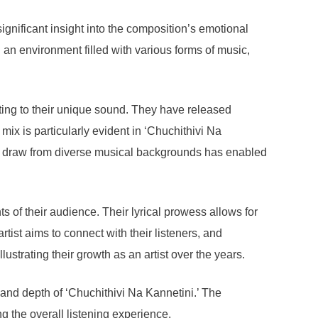
gnificant insight into the composition’s emotional
n an environment filled with various forms of music,
buting to their unique sound. They have released
 mix is particularly evident in ‘Chuchithivi Na
ty to draw from diverse musical backgrounds has enabled
s of their audience. Their lyrical prowess allows for
ist aims to connect with their listeners, and
ustrating their growth as an artist over the years.
t and depth of ‘Chuchithivi Na Kannetini.’ The
g the overall listening experience.