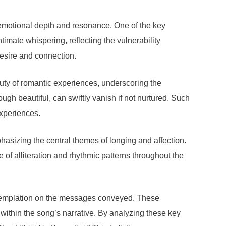
s emotional depth and resonance. One of the key
timate whispering, reflecting the vulnerability
desire and connection.
auty of romantic experiences, underscoring the
ough beautiful, can swiftly vanish if not nurtured. Such
experiences.
phasizing the central themes of longing and affection.
e of alliteration and rhythmic patterns throughout the
contemplation on the messages conveyed. These
within the song’s narrative. By analyzing these key