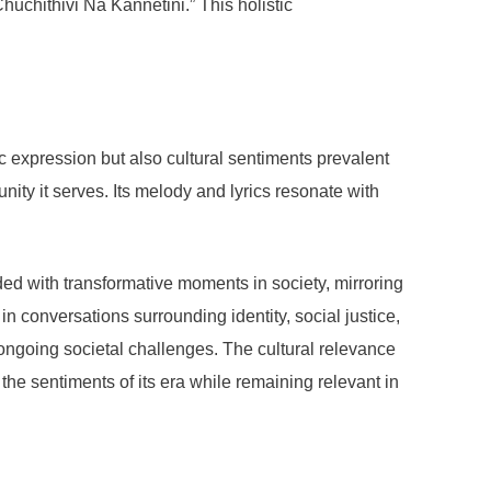
uchithivi Na Kannetini.” This holistic
ic expression but also cultural sentiments prevalent
nity it serves. Its melody and lyrics resonate with
ded with transformative moments in society, mirroring
in conversations surrounding identity, social justice,
n ongoing societal challenges. The cultural relevance
 the sentiments of its era while remaining relevant in