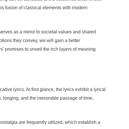
is fusion of classical elements with modern
It serves as a mirror to societal values and shared
otions they convey, we will gain a better
i’ promises to unveil the rich layers of meaning
 lyrics. At first glance, the lyrics exhibit a lyrical
e, longing, and the inexorable passage of time,
stalgia are frequently utilized, which establish a