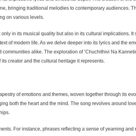
ne, bringing traditional melodies to contemporary audiences. Th
ong on various levels.
only in its musical quality but also in its cultural implications. 
text of modern life. As we delve deeper into its lyrics and the em
 communities alike. The exploration of ‘Chuchithivi Na Kannetin
 its creator and the cultural heritage it represents.
estry of emotions and themes, woven together through its evocative
aging both the heart and the mind. The song revolves around lov
hips.
nts. For instance, phrases reflecting a sense of yearning and no