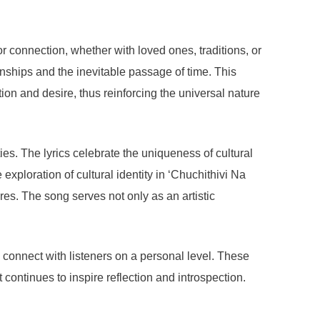
r connection, whether with loved ones, traditions, or
nships and the inevitable passage of time. This
ion and desire, thus reinforcing the universal nature
ties. The lyrics celebrate the uniqueness of cultural
ploration of cultural identity in ‘Chuchithivi Na
res. The song serves not only as an artistic
to connect with listeners on a personal level. These
ontinues to inspire reflection and introspection.