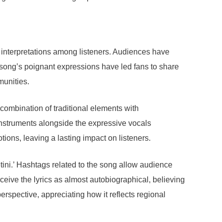
f interpretations among listeners. Audiences have
e song’s poignant expressions have led fans to share
munities.
 combination of traditional elements with
instruments alongside the expressive vocals
tions, leaving a lasting impact on listeners.
tini.’ Hashtags related to the song allow audience
eive the lyrics as almost autobiographical, believing
erspective, appreciating how it reflects regional