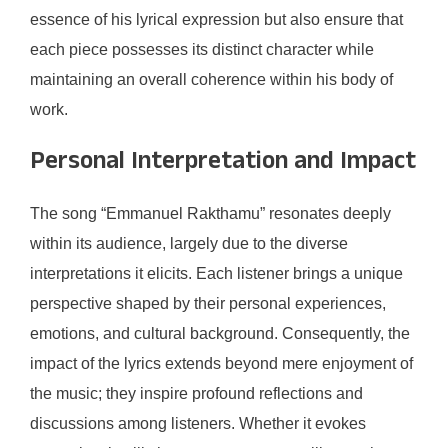
essence of his lyrical expression but also ensure that
each piece possesses its distinct character while
maintaining an overall coherence within his body of
work.
Personal Interpretation and Impact
The song “Emmanuel Rakthamu” resonates deeply
within its audience, largely due to the diverse
interpretations it elicits. Each listener brings a unique
perspective shaped by their personal experiences,
emotions, and cultural background. Consequently, the
impact of the lyrics extends beyond mere enjoyment of
the music; they inspire profound reflections and
discussions among listeners. Whether it evokes