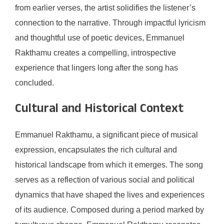
from earlier verses, the artist solidifies the listener’s
connection to the narrative. Through impactful lyricism
and thoughtful use of poetic devices, Emmanuel
Rakthamu creates a compelling, introspective
experience that lingers long after the song has
concluded.
Cultural and Historical Context
Emmanuel Rakthamu, a significant piece of musical
expression, encapsulates the rich cultural and
historical landscape from which it emerges. The song
serves as a reflection of various social and political
dynamics that have shaped the lives and experiences
of its audience. Composed during a period marked by