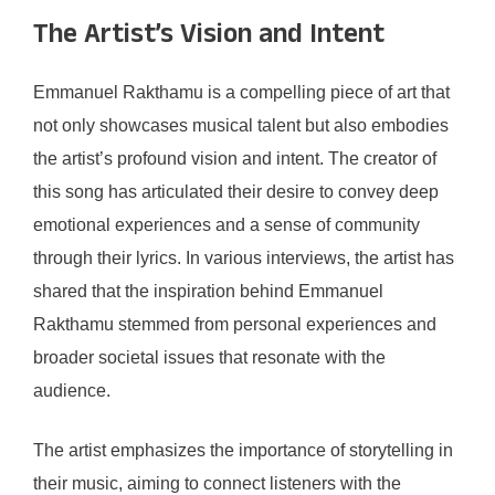
The Artist’s Vision and Intent
Emmanuel Rakthamu is a compelling piece of art that
not only showcases musical talent but also embodies
the artist’s profound vision and intent. The creator of
this song has articulated their desire to convey deep
emotional experiences and a sense of community
through their lyrics. In various interviews, the artist has
shared that the inspiration behind Emmanuel
Rakthamu stemmed from personal experiences and
broader societal issues that resonate with the
audience.
The artist emphasizes the importance of storytelling in
their music, aiming to connect listeners with the