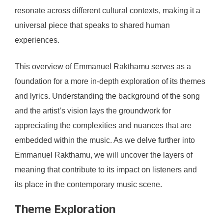
resonate across different cultural contexts, making it a
universal piece that speaks to shared human
experiences.
This overview of Emmanuel Rakthamu serves as a
foundation for a more in-depth exploration of its themes
and lyrics. Understanding the background of the song
and the artist’s vision lays the groundwork for
appreciating the complexities and nuances that are
embedded within the music. As we delve further into
Emmanuel Rakthamu, we will uncover the layers of
meaning that contribute to its impact on listeners and
its place in the contemporary music scene.
Theme Exploration