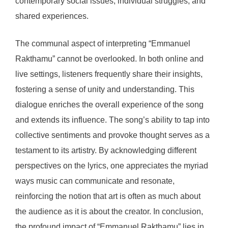
contemporary social issues, individual struggles, and
shared experiences.
The communal aspect of interpreting “Emmanuel
Rakthamu” cannot be overlooked. In both online and
live settings, listeners frequently share their insights,
fostering a sense of unity and understanding. This
dialogue enriches the overall experience of the song
and extends its influence. The song’s ability to tap into
collective sentiments and provoke thought serves as a
testament to its artistry. By acknowledging different
perspectives on the lyrics, one appreciates the myriad
ways music can communicate and resonate,
reinforcing the notion that art is often as much about
the audience as it is about the creator. In conclusion,
the profound impact of “Emmanuel Rakthamu” lies in