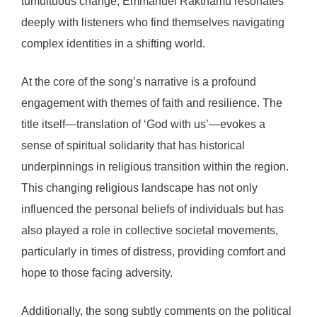
tumultuous change, Emmanuel Rakthamu resonates
deeply with listeners who find themselves navigating
complex identities in a shifting world.
At the core of the song’s narrative is a profound
engagement with themes of faith and resilience. The
title itself—translation of ‘God with us’—evokes a
sense of spiritual solidarity that has historical
underpinnings in religious transition within the region.
This changing religious landscape has not only
influenced the personal beliefs of individuals but has
also played a role in collective societal movements,
particularly in times of distress, providing comfort and
hope to those facing adversity.
Additionally, the song subtly comments on the political