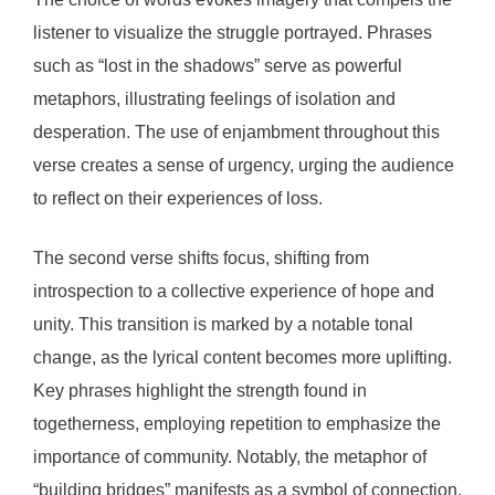
listener to visualize the struggle portrayed. Phrases
such as “lost in the shadows” serve as powerful
metaphors, illustrating feelings of isolation and
desperation. The use of enjambment throughout this
verse creates a sense of urgency, urging the audience
to reflect on their experiences of loss.
The second verse shifts focus, shifting from
introspection to a collective experience of hope and
unity. This transition is marked by a notable tonal
change, as the lyrical content becomes more uplifting.
Key phrases highlight the strength found in
togetherness, employing repetition to emphasize the
importance of community. Notably, the metaphor of
“building bridges” manifests as a symbol of connection,