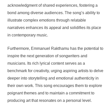
acknowledgment of shared experiences, fostering a
bond among diverse audiences. The song’s ability to
illustrate complex emotions through relatable
narratives enhances its appeal and solidifies its place
in contemporary music.
Furthermore, Emmanuel Rakthamu has the potential to
inspire the next generation of songwriters and
musicians. Its rich lyrical content serves as a
benchmark for creativity, urging aspiring artists to delve
deeper into storytelling and emotional authenticity in
their own work. This song encourages them to explore
poignant themes and to maintain a commitment to
producing art that resonates on a personal level.