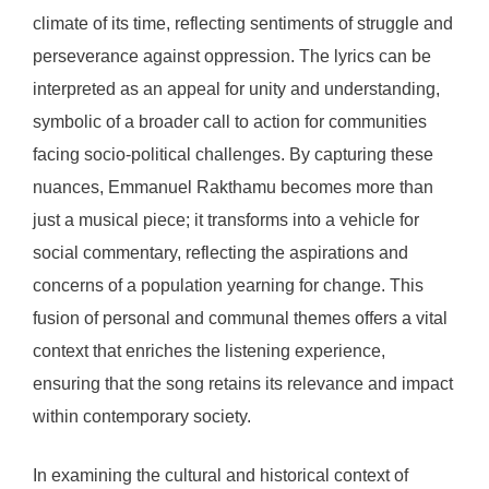
climate of its time, reflecting sentiments of struggle and
perseverance against oppression. The lyrics can be
interpreted as an appeal for unity and understanding,
symbolic of a broader call to action for communities
facing socio-political challenges. By capturing these
nuances, Emmanuel Rakthamu becomes more than
just a musical piece; it transforms into a vehicle for
social commentary, reflecting the aspirations and
concerns of a population yearning for change. This
fusion of personal and communal themes offers a vital
context that enriches the listening experience,
ensuring that the song retains its relevance and impact
within contemporary society.
In examining the cultural and historical context of