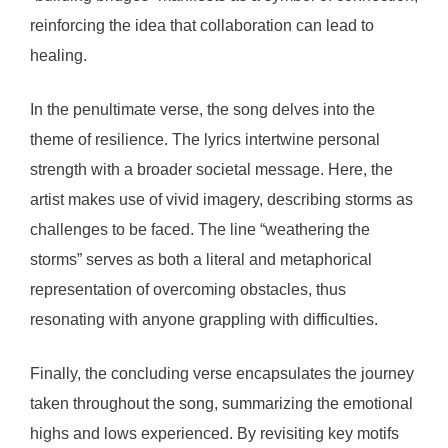
reinforcing the idea that collaboration can lead to
healing.
In the penultimate verse, the song delves into the
theme of resilience. The lyrics intertwine personal
strength with a broader societal message. Here, the
artist makes use of vivid imagery, describing storms as
challenges to be faced. The line “weathering the
storms” serves as both a literal and metaphorical
representation of overcoming obstacles, thus
resonating with anyone grappling with difficulties.
Finally, the concluding verse encapsulates the journey
taken throughout the song, summarizing the emotional
highs and lows experienced. By revisiting key motifs