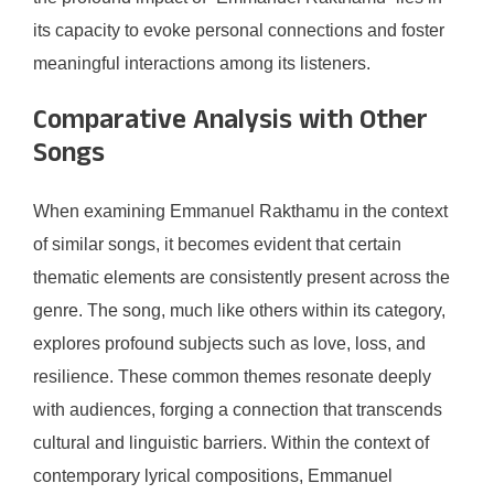
its capacity to evoke personal connections and foster
meaningful interactions among its listeners.
Comparative Analysis with Other
Songs
When examining Emmanuel Rakthamu in the context
of similar songs, it becomes evident that certain
thematic elements are consistently present across the
genre. The song, much like others within its category,
explores profound subjects such as love, loss, and
resilience. These common themes resonate deeply
with audiences, forging a connection that transcends
cultural and linguistic barriers. Within the context of
contemporary lyrical compositions, Emmanuel