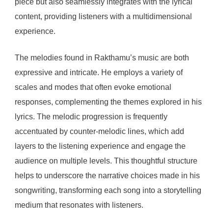
piece but also seamlessly integrates with the lyrical
content, providing listeners with a multidimensional
experience.
The melodies found in Rakthamu’s music are both
expressive and intricate. He employs a variety of
scales and modes that often evoke emotional
responses, complementing the themes explored in his
lyrics. The melodic progression is frequently
accentuated by counter-melodic lines, which add
layers to the listening experience and engage the
audience on multiple levels. This thoughtful structure
helps to underscore the narrative choices made in his
songwriting, transforming each song into a storytelling
medium that resonates with listeners.