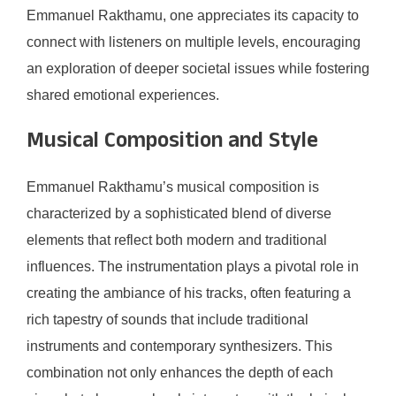
Emmanuel Rakthamu, one appreciates its capacity to
connect with listeners on multiple levels, encouraging
an exploration of deeper societal issues while fostering
shared emotional experiences.
Musical Composition and Style
Emmanuel Rakthamu’s musical composition is
characterized by a sophisticated blend of diverse
elements that reflect both modern and traditional
influences. The instrumentation plays a pivotal role in
creating the ambiance of his tracks, often featuring a
rich tapestry of sounds that include traditional
instruments and contemporary synthesizers. This
combination not only enhances the depth of each