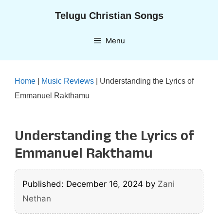
Skip
Telugu Christian Songs
to
content
Menu
Home
|
Music Reviews
|
Understanding the Lyrics of
Emmanuel Rakthamu
Understanding the Lyrics of
Emmanuel Rakthamu
Published: December 16, 2024
by
Zani
Nethan