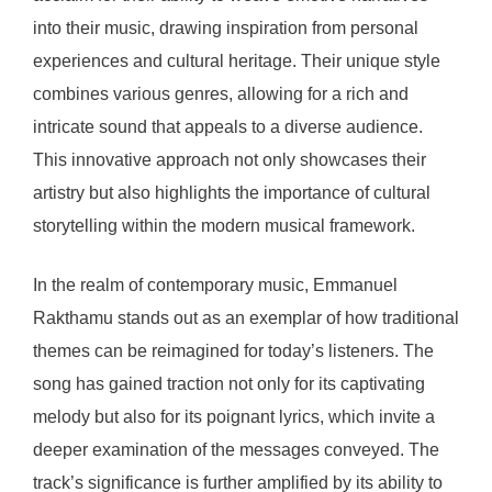
into their music, drawing inspiration from personal
experiences and cultural heritage. Their unique style
combines various genres, allowing for a rich and
intricate sound that appeals to a diverse audience.
This innovative approach not only showcases their
artistry but also highlights the importance of cultural
storytelling within the modern musical framework.
In the realm of contemporary music, Emmanuel
Rakthamu stands out as an exemplar of how traditional
themes can be reimagined for today’s listeners. The
song has gained traction not only for its captivating
melody but also for its poignant lyrics, which invite a
deeper examination of the messages conveyed. The
track’s significance is further amplified by its ability to