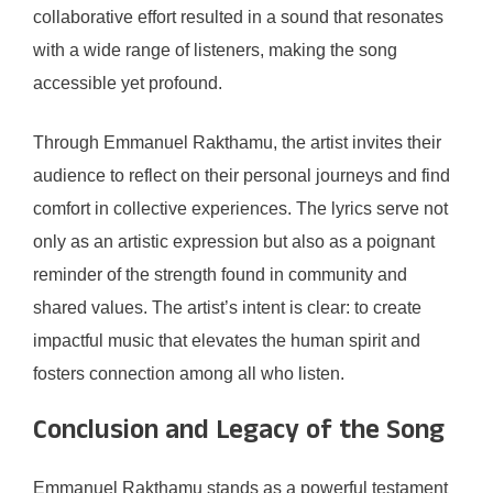
collaborative effort resulted in a sound that resonates
with a wide range of listeners, making the song
accessible yet profound.
Through Emmanuel Rakthamu, the artist invites their
audience to reflect on their personal journeys and find
comfort in collective experiences. The lyrics serve not
only as an artistic expression but also as a poignant
reminder of the strength found in community and
shared values. The artist’s intent is clear: to create
impactful music that elevates the human spirit and
fosters connection among all who listen.
Conclusion and Legacy of the Song
Emmanuel Rakthamu stands as a powerful testament