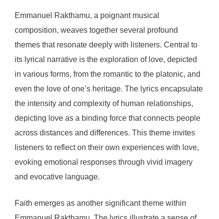
Emmanuel Rakthamu, a poignant musical
composition, weaves together several profound
themes that resonate deeply with listeners. Central to
its lyrical narrative is the exploration of love, depicted
in various forms, from the romantic to the platonic, and
even the love of one’s heritage. The lyrics encapsulate
the intensity and complexity of human relationships,
depicting love as a binding force that connects people
across distances and differences. This theme invites
listeners to reflect on their own experiences with love,
evoking emotional responses through vivid imagery
and evocative language.
Faith emerges as another significant theme within
Emmanuel Rakthamu. The lyrics illustrate a sense of