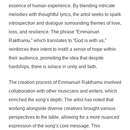
essence of human experience. By blending intricate
melodies with thoughtful lyrics, the artist seeks to spark
introspection and dialogue surrounding themes of love,
loss, and resilience. The phrase “Emmanuel
Rakthamu,” which translates to “God is with us,”
reinforces their intent to instill a sense of hope within
their audience, promoting the idea that despite
hardships, there is solace in unity and faith.
The creation process of Emmanuel Rakthamu involved
collaboration with other musicians and writers, which
enriched the song’s depth. The artist has noted that
working alongside diverse creatives brought various
perspectives to the table, allowing for a more nuanced
expression of the song’s core message. This