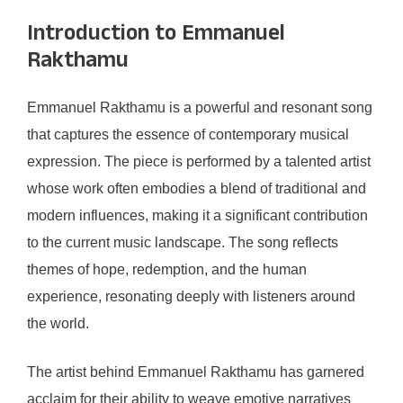
Introduction to Emmanuel
Rakthamu
Emmanuel Rakthamu is a powerful and resonant song
that captures the essence of contemporary musical
expression. The piece is performed by a talented artist
whose work often embodies a blend of traditional and
modern influences, making it a significant contribution
to the current music landscape. The song reflects
themes of hope, redemption, and the human
experience, resonating deeply with listeners around
the world.
The artist behind Emmanuel Rakthamu has garnered
acclaim for their ability to weave emotive narratives