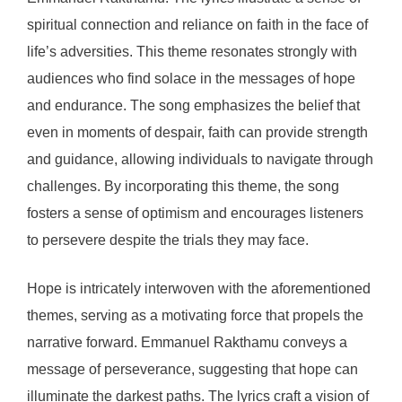
spiritual connection and reliance on faith in the face of
life’s adversities. This theme resonates strongly with
audiences who find solace in the messages of hope
and endurance. The song emphasizes the belief that
even in moments of despair, faith can provide strength
and guidance, allowing individuals to navigate through
challenges. By incorporating this theme, the song
fosters a sense of optimism and encourages listeners
to persevere despite the trials they may face.
Hope is intricately interwoven with the aforementioned
themes, serving as a motivating force that propels the
narrative forward. Emmanuel Rakthamu conveys a
message of perseverance, suggesting that hope can
illuminate the darkest paths. The lyrics craft a vision of