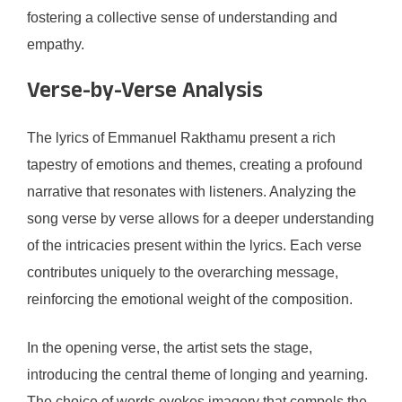
fostering a collective sense of understanding and
empathy.
Verse-by-Verse Analysis
The lyrics of Emmanuel Rakthamu present a rich
tapestry of emotions and themes, creating a profound
narrative that resonates with listeners. Analyzing the
song verse by verse allows for a deeper understanding
of the intricacies present within the lyrics. Each verse
contributes uniquely to the overarching message,
reinforcing the emotional weight of the composition.
In the opening verse, the artist sets the stage,
introducing the central theme of longing and yearning.
The choice of words evokes imagery that compels the