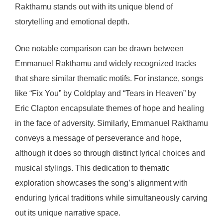
Rakthamu stands out with its unique blend of
storytelling and emotional depth.
One notable comparison can be drawn between
Emmanuel Rakthamu and widely recognized tracks
that share similar thematic motifs. For instance, songs
like “Fix You” by Coldplay and “Tears in Heaven” by
Eric Clapton encapsulate themes of hope and healing
in the face of adversity. Similarly, Emmanuel Rakthamu
conveys a message of perseverance and hope,
although it does so through distinct lyrical choices and
musical stylings. This dedication to thematic
exploration showcases the song’s alignment with
enduring lyrical traditions while simultaneously carving
out its unique narrative space.