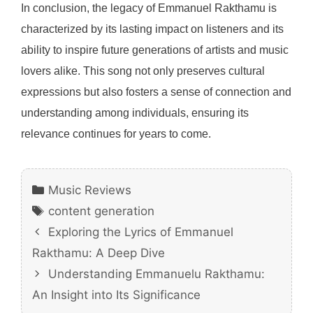
In conclusion, the legacy of Emmanuel Rakthamu is
characterized by its lasting impact on listeners and its
ability to inspire future generations of artists and music
lovers alike. This song not only preserves cultural
expressions but also fosters a sense of connection and
understanding among individuals, ensuring its
relevance continues for years to come.
Categories
Music Reviews
Tags
content generation
Exploring the Lyrics of Emmanuel
Rakthamu: A Deep Dive
Understanding Emmanuelu Rakthamu:
An Insight into Its Significance