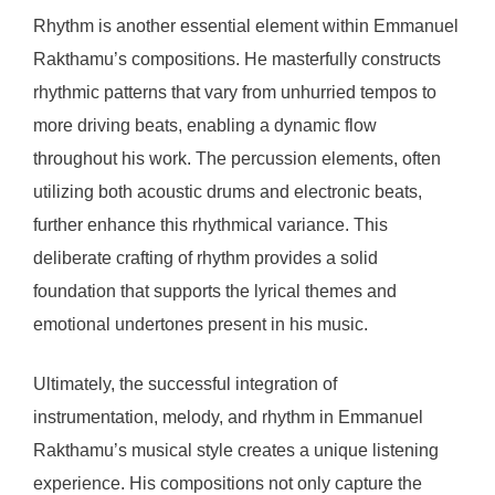
Rhythm is another essential element within Emmanuel
Rakthamu’s compositions. He masterfully constructs
rhythmic patterns that vary from unhurried tempos to
more driving beats, enabling a dynamic flow
throughout his work. The percussion elements, often
utilizing both acoustic drums and electronic beats,
further enhance this rhythmical variance. This
deliberate crafting of rhythm provides a solid
foundation that supports the lyrical themes and
emotional undertones present in his music.
Ultimately, the successful integration of
instrumentation, melody, and rhythm in Emmanuel
Rakthamu’s musical style creates a unique listening
experience. His compositions not only capture the