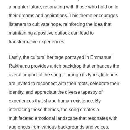
a brighter future, resonating with those who hold on to
their dreams and aspirations. This theme encourages
listeners to cultivate hope, reinforcing the idea that
maintaining a positive outlook can lead to
transformative experiences.
Lastly, the cultural heritage portrayed in Emmanuel
Rakthamu provides a rich backdrop that enhances the
overall impact of the song. Through its lyrics, listeners
are invited to reconnect with their roots, celebrate their
identity, and appreciate the diverse tapestry of
experiences that shape human existence. By
interlacing these themes, the song creates a
multifaceted emotional landscape that resonates with
audiences from various backgrounds and voices,