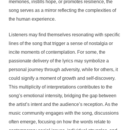
memories, instills hope, or promotes resilience, the
song serves as a mirror reflecting the complexities of
the human experience.
Listeners may find themselves resonating with specific
lines of the song that trigger a sense of nostalgia or
incite moments of contemplation. For some, the
passionate delivery of the lyrics may symbolize a
personal journey through adversity, while for others, it
could signify a moment of growth and self-discovery.
This multiplicity of interpretations contributes to the
song’s emotional intensity, bridging the gap between
the artist’s intent and the audience’s reception. As the
music community engages with the song, discussions
often emerge, focusing on how the words relate to