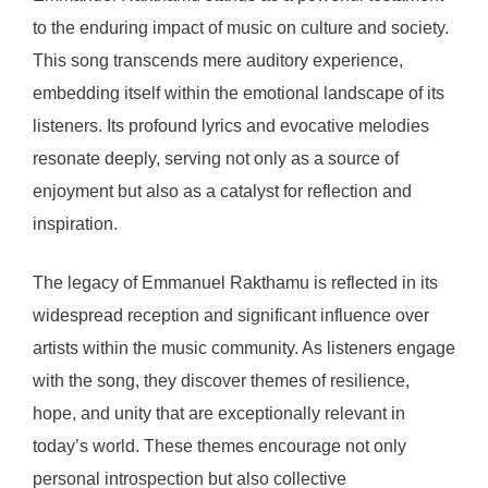
to the enduring impact of music on culture and society.
This song transcends mere auditory experience,
embedding itself within the emotional landscape of its
listeners. Its profound lyrics and evocative melodies
resonate deeply, serving not only as a source of
enjoyment but also as a catalyst for reflection and
inspiration.
The legacy of Emmanuel Rakthamu is reflected in its
widespread reception and significant influence over
artists within the music community. As listeners engage
with the song, they discover themes of resilience,
hope, and unity that are exceptionally relevant in
today’s world. These themes encourage not only
personal introspection but also collective