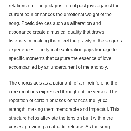
relationship. The juxtaposition of past joys against the
current pain enhances the emotional weight of the
song. Poetic devices such as alliteration and
assonance create a musical quality that draws
listeners in, making them feel the gravity of the singer’s
experiences. The lyrical exploration pays homage to
specific moments that capture the essence of love,
accompanied by an undercurrent of melancholy.
The chorus acts as a poignant refrain, reinforcing the
core emotions expressed throughout the verses. The
repetition of certain phrases enhances the lyrical
strength, making them memorable and impactful. This
structure helps alleviate the tension built within the
verses, providing a cathartic release. As the song