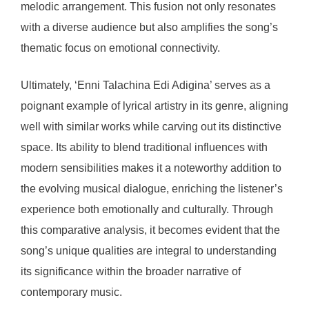
melodic arrangement. This fusion not only resonates
with a diverse audience but also amplifies the song’s
thematic focus on emotional connectivity.
Ultimately, ‘Enni Talachina Edi Adigina’ serves as a
poignant example of lyrical artistry in its genre, aligning
well with similar works while carving out its distinctive
space. Its ability to blend traditional influences with
modern sensibilities makes it a noteworthy addition to
the evolving musical dialogue, enriching the listener’s
experience both emotionally and culturally. Through
this comparative analysis, it becomes evident that the
song’s unique qualities are integral to understanding
its significance within the broader narrative of
contemporary music.