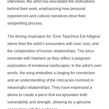
interviews, the artist has elucidated the motivations
behind their work, emphasizing how personal
experiences and cultural narratives drive their
songwriting process.
The driving inspiration for ‘Enni Talachina Edi Adigina’
stems from the artist’s encounters with love, loss, and
the complexities of human relationships. The lyrics
resonate with listeners as they reflect a poignant
exploration of emotional landscapes. In the artist’s own
words, the song embodies a longing for connection
and an understanding of the intricacies involved in
meaningful relationships. They have expressed a
desire to create a piece that encapsulates both
vulnerability and strength, allowing for a genuine