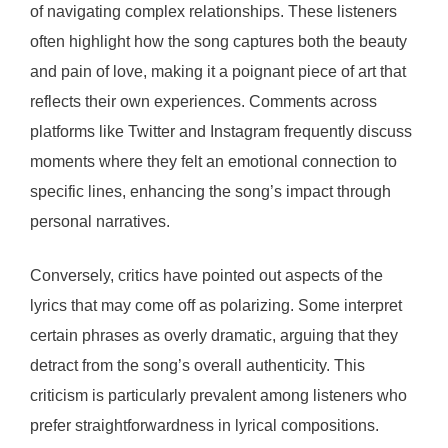
of navigating complex relationships. These listeners
often highlight how the song captures both the beauty
and pain of love, making it a poignant piece of art that
reflects their own experiences. Comments across
platforms like Twitter and Instagram frequently discuss
moments where they felt an emotional connection to
specific lines, enhancing the song’s impact through
personal narratives.
Conversely, critics have pointed out aspects of the
lyrics that may come off as polarizing. Some interpret
certain phrases as overly dramatic, arguing that they
detract from the song’s overall authenticity. This
criticism is particularly prevalent among listeners who
prefer straightforwardness in lyrical compositions.