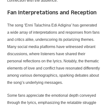
connection with the audience.
Fan Interpretations and Reception
The song ‘Enni Talachina Edi Adigina’ has generated
a wide array of interpretations and responses from fans
and critics alike, underscoring its polarizing themes.
Many social media platforms have witnessed vibrant
discussions, where listeners have shared their
personal reflections on the lyrics. Notably, the thematic
elements of love and conflict have resonated differently
among various demographics, sparking debates about
the song’s underlying messages.
Some fans appreciate the emotional depth conveyed
through the lyrics, emphasizing the relatable struggle