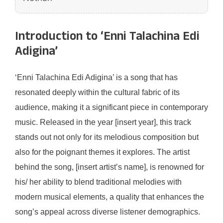
Introduction to ‘Enni Talachina Edi
Adigina’
‘Enni Talachina Edi Adigina’ is a song that has
resonated deeply within the cultural fabric of its
audience, making it a significant piece in contemporary
music. Released in the year [insert year], this track
stands out not only for its melodious composition but
also for the poignant themes it explores. The artist
behind the song, [insert artist’s name], is renowned for
his/ her ability to blend traditional melodies with
modern musical elements, a quality that enhances the
song’s appeal across diverse listener demographics.