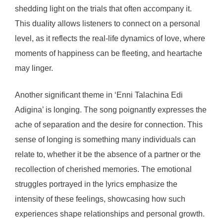
shedding light on the trials that often accompany it.
This duality allows listeners to connect on a personal
level, as it reflects the real-life dynamics of love, where
moments of happiness can be fleeting, and heartache
may linger.
Another significant theme in ‘Enni Talachina Edi
Adigina’ is longing. The song poignantly expresses the
ache of separation and the desire for connection. This
sense of longing is something many individuals can
relate to, whether it be the absence of a partner or the
recollection of cherished memories. The emotional
struggles portrayed in the lyrics emphasize the
intensity of these feelings, showcasing how such
experiences shape relationships and personal growth.