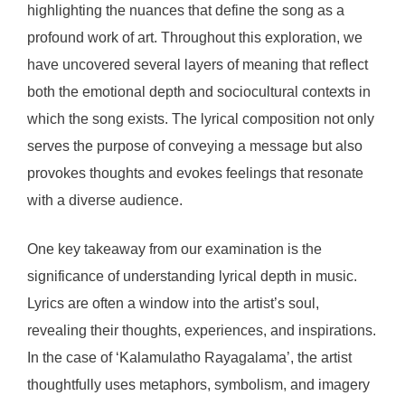
highlighting the nuances that define the song as a
profound work of art. Throughout this exploration, we
have uncovered several layers of meaning that reflect
both the emotional depth and sociocultural contexts in
which the song exists. The lyrical composition not only
serves the purpose of conveying a message but also
provokes thoughts and evokes feelings that resonate
with a diverse audience.
One key takeaway from our examination is the
significance of understanding lyrical depth in music.
Lyrics are often a window into the artist’s soul,
revealing their thoughts, experiences, and inspirations.
In the case of ‘Kalamulatho Rayagalama’, the artist
thoughtfully uses metaphors, symbolism, and imagery