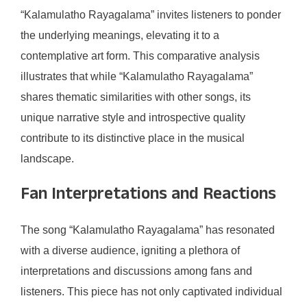
“Kalamulatho Rayagalama” invites listeners to ponder
the underlying meanings, elevating it to a
contemplative art form. This comparative analysis
illustrates that while “Kalamulatho Rayagalama”
shares thematic similarities with other songs, its
unique narrative style and introspective quality
contribute to its distinctive place in the musical
landscape.
Fan Interpretations and Reactions
The song “Kalamulatho Rayagalama” has resonated
with a diverse audience, igniting a plethora of
interpretations and discussions among fans and
listeners. This piece has not only captivated individual