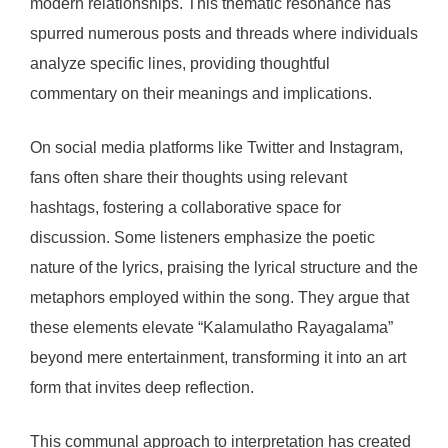
modern relationships. This thematic resonance has
spurred numerous posts and threads where individuals
analyze specific lines, providing thoughtful
commentary on their meanings and implications.
On social media platforms like Twitter and Instagram,
fans often share their thoughts using relevant
hashtags, fostering a collaborative space for
discussion. Some listeners emphasize the poetic
nature of the lyrics, praising the lyrical structure and the
metaphors employed within the song. They argue that
these elements elevate “Kalamulatho Rayagalama”
beyond mere entertainment, transforming it into an art
form that invites deep reflection.
This communal approach to interpretation has created