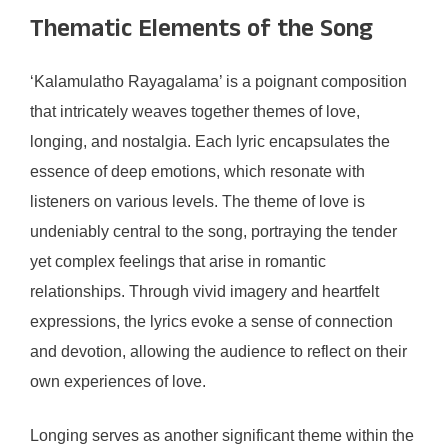
Thematic Elements of the Song
‘Kalamulatho Rayagalama’ is a poignant composition
that intricately weaves together themes of love,
longing, and nostalgia. Each lyric encapsulates the
essence of deep emotions, which resonate with
listeners on various levels. The theme of love is
undeniably central to the song, portraying the tender
yet complex feelings that arise in romantic
relationships. Through vivid imagery and heartfelt
expressions, the lyrics evoke a sense of connection
and devotion, allowing the audience to reflect on their
own experiences of love.
Longing serves as another significant theme within the