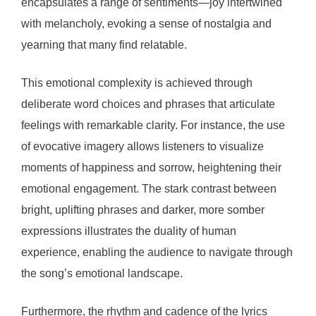
encapsulates a range of sentiments—joy intertwined
with melancholy, evoking a sense of nostalgia and
yearning that many find relatable.
This emotional complexity is achieved through
deliberate word choices and phrases that articulate
feelings with remarkable clarity. For instance, the use
of evocative imagery allows listeners to visualize
moments of happiness and sorrow, heightening their
emotional engagement. The stark contrast between
bright, uplifting phrases and darker, more somber
expressions illustrates the duality of human
experience, enabling the audience to navigate through
the song’s emotional landscape.
Furthermore, the rhythm and cadence of the lyrics