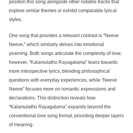
position this song alongside other notable tracks that
explore similar themes or exhibit comparable lyrical
styles.
One song that provides a relevant contrast is “Neeve
Neeve,” which similarly delves into emotional
yearning. Both songs articulate the complexity of love;
however, “Kalamulatho Rayagalama” leans towards
more introspective lyrics, blending philosophical
questions with everyday experiences, while “Neeve
Neeve” focuses more on romantic expressions and
declarations. This distinction reveals how
“Kalamulatho Rayagalama” expands beyond the
conventional love song format, providing deeper layers
of meaning.