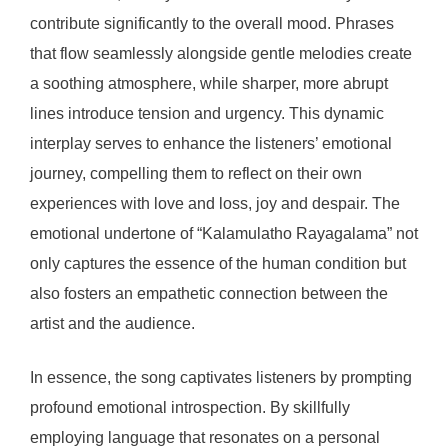
contribute significantly to the overall mood. Phrases
that flow seamlessly alongside gentle melodies create
a soothing atmosphere, while sharper, more abrupt
lines introduce tension and urgency. This dynamic
interplay serves to enhance the listeners’ emotional
journey, compelling them to reflect on their own
experiences with love and loss, joy and despair. The
emotional undertone of “Kalamulatho Rayagalama” not
only captures the essence of the human condition but
also fosters an empathetic connection between the
artist and the audience.
In essence, the song captivates listeners by prompting
profound emotional introspection. By skillfully
employing language that resonates on a personal