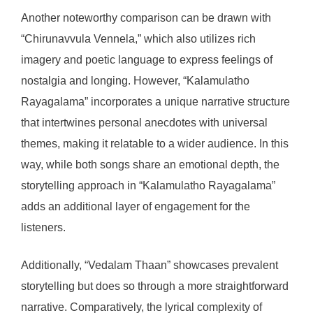
Another noteworthy comparison can be drawn with
“Chirunavvula Vennela,” which also utilizes rich
imagery and poetic language to express feelings of
nostalgia and longing. However, “Kalamulatho
Rayagalama” incorporates a unique narrative structure
that intertwines personal anecdotes with universal
themes, making it relatable to a wider audience. In this
way, while both songs share an emotional depth, the
storytelling approach in “Kalamulatho Rayagalama”
adds an additional layer of engagement for the
listeners.
Additionally, “Vedalam Thaan” showcases prevalent
storytelling but does so through a more straightforward
narrative. Comparatively, the lyrical complexity of