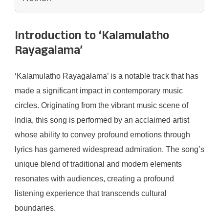
Introduction to ‘Kalamulatho
Rayagalama’
‘Kalamulatho Rayagalama’ is a notable track that has
made a significant impact in contemporary music
circles. Originating from the vibrant music scene of
India, this song is performed by an acclaimed artist
whose ability to convey profound emotions through
lyrics has garnered widespread admiration. The song’s
unique blend of traditional and modern elements
resonates with audiences, creating a profound
listening experience that transcends cultural
boundaries.