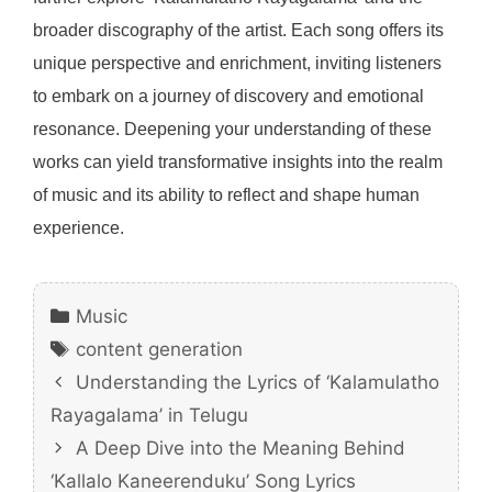
broader discography of the artist. Each song offers its
unique perspective and enrichment, inviting listeners
to embark on a journey of discovery and emotional
resonance. Deepening your understanding of these
works can yield transformative insights into the realm
of music and its ability to reflect and shape human
experience.
Categories
Music
Tags
content generation
Understanding the Lyrics of ‘Kalamulatho
Rayagalama’ in Telugu
A Deep Dive into the Meaning Behind
‘Kallalo Kaneerenduku’ Song Lyrics