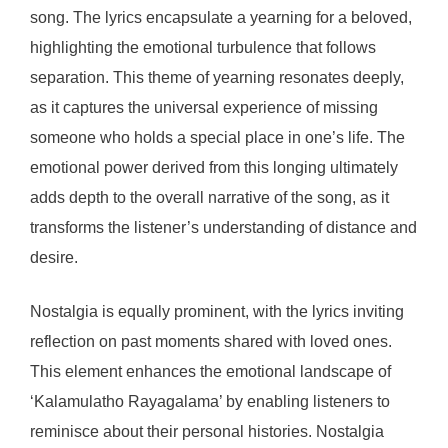
song. The lyrics encapsulate a yearning for a beloved,
highlighting the emotional turbulence that follows
separation. This theme of yearning resonates deeply,
as it captures the universal experience of missing
someone who holds a special place in one’s life. The
emotional power derived from this longing ultimately
adds depth to the overall narrative of the song, as it
transforms the listener’s understanding of distance and
desire.
Nostalgia is equally prominent, with the lyrics inviting
reflection on past moments shared with loved ones.
This element enhances the emotional landscape of
‘Kalamulatho Rayagalama’ by enabling listeners to
reminisce about their personal histories. Nostalgia