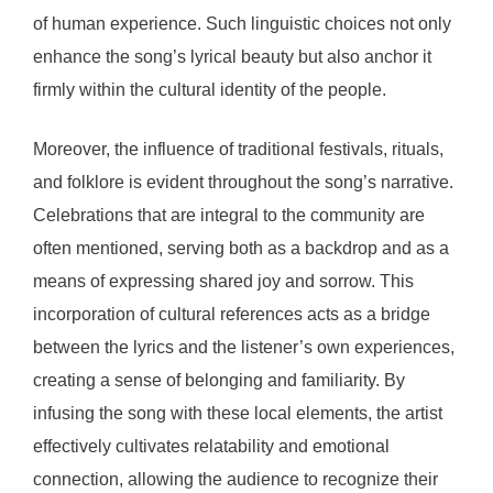
of human experience. Such linguistic choices not only
enhance the song’s lyrical beauty but also anchor it
firmly within the cultural identity of the people.
Moreover, the influence of traditional festivals, rituals,
and folklore is evident throughout the song’s narrative.
Celebrations that are integral to the community are
often mentioned, serving both as a backdrop and as a
means of expressing shared joy and sorrow. This
incorporation of cultural references acts as a bridge
between the lyrics and the listener’s own experiences,
creating a sense of belonging and familiarity. By
infusing the song with these local elements, the artist
effectively cultivates relatability and emotional
connection, allowing the audience to recognize their