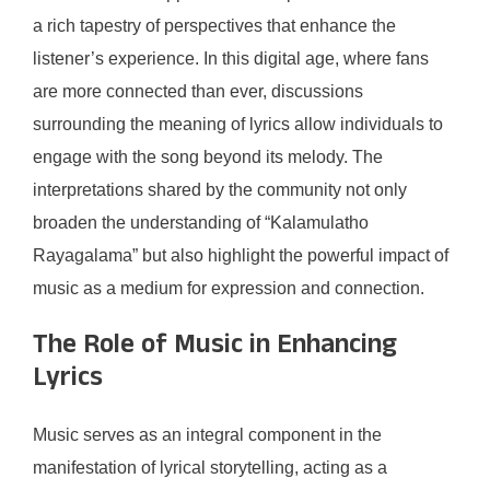
a rich tapestry of perspectives that enhance the
listener’s experience. In this digital age, where fans
are more connected than ever, discussions
surrounding the meaning of lyrics allow individuals to
engage with the song beyond its melody. The
interpretations shared by the community not only
broaden the understanding of “Kalamulatho
Rayagalama” but also highlight the powerful impact of
music as a medium for expression and connection.
The Role of Music in Enhancing
Lyrics
Music serves as an integral component in the
manifestation of lyrical storytelling, acting as a