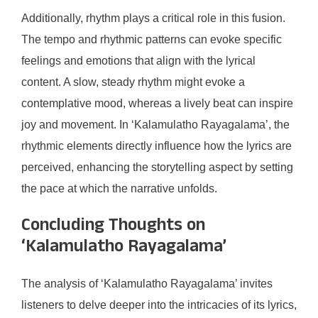
Additionally, rhythm plays a critical role in this fusion.
The tempo and rhythmic patterns can evoke specific
feelings and emotions that align with the lyrical
content. A slow, steady rhythm might evoke a
contemplative mood, whereas a lively beat can inspire
joy and movement. In ‘Kalamulatho Rayagalama’, the
rhythmic elements directly influence how the lyrics are
perceived, enhancing the storytelling aspect by setting
the pace at which the narrative unfolds.
Concluding Thoughts on
‘Kalamulatho Rayagalama’
The analysis of ‘Kalamulatho Rayagalama’ invites
listeners to delve deeper into the intricacies of its lyrics,