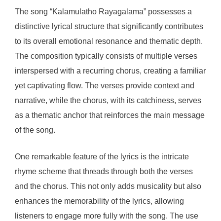
The song “Kalamulatho Rayagalama” possesses a
distinctive lyrical structure that significantly contributes
to its overall emotional resonance and thematic depth.
The composition typically consists of multiple verses
interspersed with a recurring chorus, creating a familiar
yet captivating flow. The verses provide context and
narrative, while the chorus, with its catchiness, serves
as a thematic anchor that reinforces the main message
of the song.
One remarkable feature of the lyrics is the intricate
rhyme scheme that threads through both the verses
and the chorus. This not only adds musicality but also
enhances the memorability of the lyrics, allowing
listeners to engage more fully with the song. The use