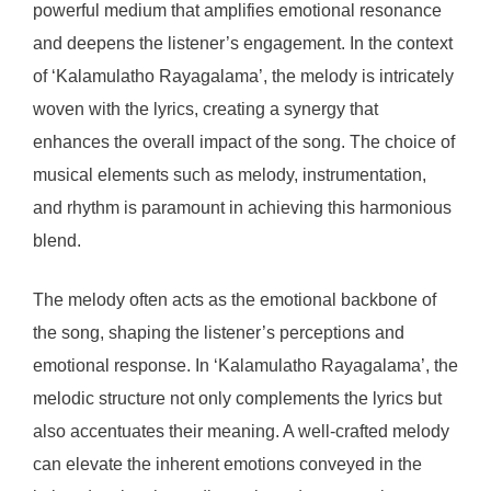
powerful medium that amplifies emotional resonance
and deepens the listener’s engagement. In the context
of ‘Kalamulatho Rayagalama’, the melody is intricately
woven with the lyrics, creating a synergy that
enhances the overall impact of the song. The choice of
musical elements such as melody, instrumentation,
and rhythm is paramount in achieving this harmonious
blend.
The melody often acts as the emotional backbone of
the song, shaping the listener’s perceptions and
emotional response. In ‘Kalamulatho Rayagalama’, the
melodic structure not only complements the lyrics but
also accentuates their meaning. A well-crafted melody
can elevate the inherent emotions conveyed in the