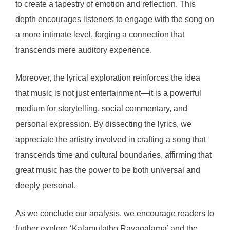
to create a tapestry of emotion and reflection. This
depth encourages listeners to engage with the song on
a more intimate level, forging a connection that
transcends mere auditory experience.
Moreover, the lyrical exploration reinforces the idea
that music is not just entertainment—it is a powerful
medium for storytelling, social commentary, and
personal expression. By dissecting the lyrics, we
appreciate the artistry involved in crafting a song that
transcends time and cultural boundaries, affirming that
great music has the power to be both universal and
deeply personal.
As we conclude our analysis, we encourage readers to
further explore ‘Kalamulatho Rayagalama’ and the