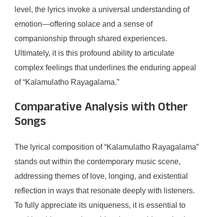
level, the lyrics invoke a universal understanding of
emotion—offering solace and a sense of
companionship through shared experiences.
Ultimately, it is this profound ability to articulate
complex feelings that underlines the enduring appeal
of “Kalamulatho Rayagalama.”
Comparative Analysis with Other
Songs
The lyrical composition of “Kalamulatho Rayagalama”
stands out within the contemporary music scene,
addressing themes of love, longing, and existential
reflection in ways that resonate deeply with listeners.
To fully appreciate its uniqueness, it is essential to