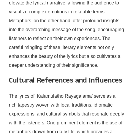
elevate the lyrical narrative, allowing the audience to
visualize complex emotions in relatable terms.
Metaphors, on the other hand, offer profound insights
into the overarching message of the song, encouraging
listeners to reflect on their own experiences. The
careful mingling of these literary elements not only
enhances the beauty of the lyrics but also cultivates a
deeper understanding of their significance.
Cultural References and Influences
The lyrics of ‘Kalamulatho Rayagalama’ serve as a
rich tapestry woven with local traditions, idiomatic
expressions, and cultural symbols that resonate deeply
with the listeners. One prominent element is the use of
metaphors drawn from daily life, which provides a