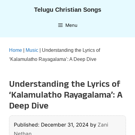
Skip
Telugu Christian Songs
to
content
Menu
Home
|
Music
|
Understanding the Lyrics of
‘Kalamulatho Rayagalama’: A Deep Dive
Understanding the Lyrics of
‘Kalamulatho Rayagalama’: A
Deep Dive
Published: December 31, 2024
by
Zani
Nethan