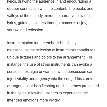
lyrics, drawing the audience in and encouraging a
deeper connection with the content. The peaks and
valleys of the melody mirror the narrative flow of the
lyrics, guiding listeners through moments of joy,
sorrow, and reflection.
Instrumentation further embellishes the lyrical
message, as the selection of instruments contributes
unique textures and colors to the arrangement. For
instance, the use of string instruments can evoke a
sense of nostalgia or warmth, while percussion can
inject vitality and urgency into the song. This careful
arrangement aids in fleshing out the themes presented
in the lyrics, allowing listeners to experience the
intended emotions more vividly.