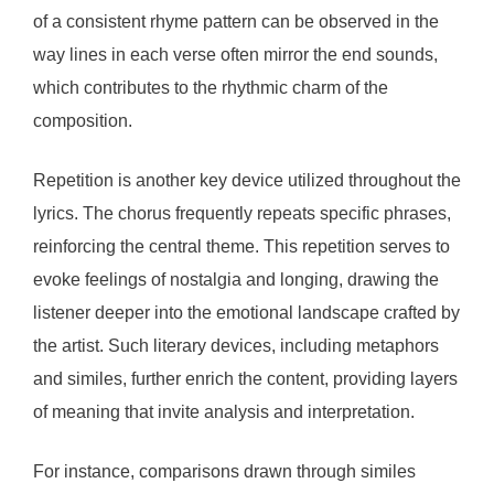
of a consistent rhyme pattern can be observed in the
way lines in each verse often mirror the end sounds,
which contributes to the rhythmic charm of the
composition.
Repetition is another key device utilized throughout the
lyrics. The chorus frequently repeats specific phrases,
reinforcing the central theme. This repetition serves to
evoke feelings of nostalgia and longing, drawing the
listener deeper into the emotional landscape crafted by
the artist. Such literary devices, including metaphors
and similes, further enrich the content, providing layers
of meaning that invite analysis and interpretation.
For instance, comparisons drawn through similes