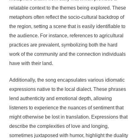
relatable context to the themes being explored. These
metaphors often reflect the socio-cultural backdrop of
the region, setting a scene that is easily identifiable to
the audience. For instance, references to agricultural
practices are prevalent, symbolizing both the hard
work of the community and the connection individuals
have with their land.
Additionally, the song encapsulates various idiomatic
expressions native to the local dialect. These phrases
lend authenticity and emotional depth, allowing
listeners to experience the nuances of sentiment that
might otherwise be lost in translation. Expressions that
describe the complexities of love and longing,
sometimes juxtaposed with humor, highlight the duality