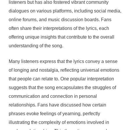
listeners but has also fostered vibrant community
dialogues on various platforms, including social media,
online forums, and music discussion boards. Fans
often share their interpretations of the lyrics, each
offering unique insights that contribute to the overall
understanding of the song.
Many listeners express that the lyrics convey a sense
of longing and nostalgia, reflecting universal emotions
that people can relate to. One popular interpretation
suggests that the song encapsulates the struggles of
communication and connection in personal
relationships. Fans have discussed how certain
phrases evoke feelings of yearning, perfectly
illustrating the complexity of emotions involved in