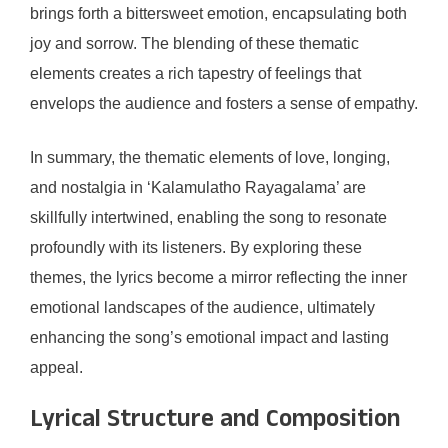
brings forth a bittersweet emotion, encapsulating both
joy and sorrow. The blending of these thematic
elements creates a rich tapestry of feelings that
envelops the audience and fosters a sense of empathy.
In summary, the thematic elements of love, longing,
and nostalgia in ‘Kalamulatho Rayagalama’ are
skillfully intertwined, enabling the song to resonate
profoundly with its listeners. By exploring these
themes, the lyrics become a mirror reflecting the inner
emotional landscapes of the audience, ultimately
enhancing the song’s emotional impact and lasting
appeal.
Lyrical Structure and Composition