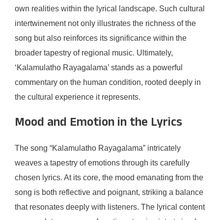
own realities within the lyrical landscape. Such cultural
intertwinement not only illustrates the richness of the
song but also reinforces its significance within the
broader tapestry of regional music. Ultimately,
‘Kalamulatho Rayagalama’ stands as a powerful
commentary on the human condition, rooted deeply in
the cultural experience it represents.
Mood and Emotion in the Lyrics
The song “Kalamulatho Rayagalama” intricately
weaves a tapestry of emotions through its carefully
chosen lyrics. At its core, the mood emanating from the
song is both reflective and poignant, striking a balance
that resonates deeply with listeners. The lyrical content