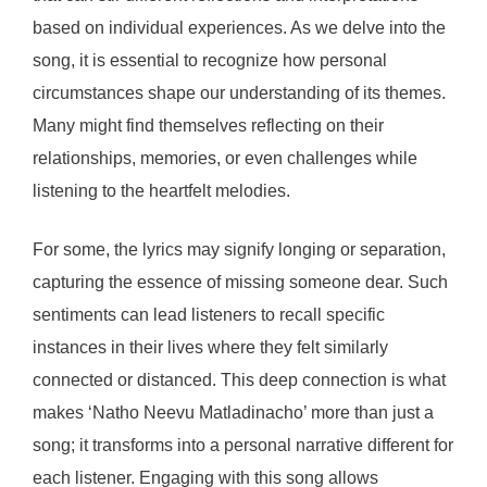
based on individual experiences. As we delve into the
song, it is essential to recognize how personal
circumstances shape our understanding of its themes.
Many might find themselves reflecting on their
relationships, memories, or even challenges while
listening to the heartfelt melodies.
For some, the lyrics may signify longing or separation,
capturing the essence of missing someone dear. Such
sentiments can lead listeners to recall specific
instances in their lives where they felt similarly
connected or distanced. This deep connection is what
makes ‘Natho Neevu Matladinacho’ more than just a
song; it transforms into a personal narrative different for
each listener. Engaging with this song allows