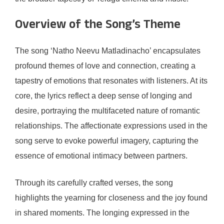
Overview of the Song’s Theme
The song ‘Natho Neevu Matladinacho’ encapsulates
profound themes of love and connection, creating a
tapestry of emotions that resonates with listeners. At its
core, the lyrics reflect a deep sense of longing and
desire, portraying the multifaceted nature of romantic
relationships. The affectionate expressions used in the
song serve to evoke powerful imagery, capturing the
essence of emotional intimacy between partners.
Through its carefully crafted verses, the song
highlights the yearning for closeness and the joy found
in shared moments. The longing expressed in the