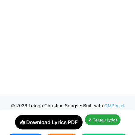
© 2026 Telugu Christian Songs
• Built with
CMPortal
🎵 Telugu Lyrics
📥 Download Lyrics PDF