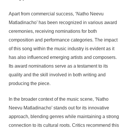
Apart from commercial success, ‘Natho Neevu
Matladinacho’ has been recognized in various award
ceremonies, receiving nominations for both
composition and performance categories. The impact
of this song within the music industry is evident as it
has also influenced emerging artists and composers.
Its award nominations serve as a testament to its
quality and the skill involved in both writing and
producing the piece.
In the broader context of the music scene, ‘Natho
Neevu Matladinacho’ stands out for its innovative
approach, blending genres while maintaining a strong
connection to its cultural roots. Critics recommend this