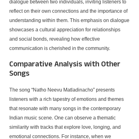
dialogue between two individuals, inviting listeners to
reflect on their own connections and the importance of
understanding within them. This emphasis on dialogue
showcases a cultural appreciation for relationships
and social bonds, revealing how effective
communication is cherished in the community.
Comparative Analysis with Other
Songs
The song “Natho Neevu Matladinacho” presents
listeners with a rich tapestry of emotions and themes
that resonate with many songs in the contemporary
Indian music scene. One can observe a thematic
similarity with tracks that explore love, longing, and
emotional connections. For instance, when we