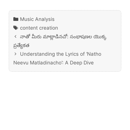
Categories
Music Analysis
Tags
content creation
నాతో మీరు మాట్లాడినచో: సంభాషణల యొక్క
ప్రత్యేకత
Understanding the Lyrics of ‘Natho
Neevu Matladinacho’: A Deep Dive