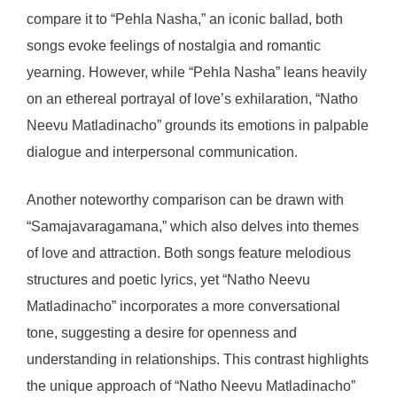
compare it to “Pehla Nasha,” an iconic ballad, both
songs evoke feelings of nostalgia and romantic
yearning. However, while “Pehla Nasha” leans heavily
on an ethereal portrayal of love’s exhilaration, “Natho
Neevu Matladinacho” grounds its emotions in palpable
dialogue and interpersonal communication.
Another noteworthy comparison can be drawn with
“Samajavaragamana,” which also delves into themes
of love and attraction. Both songs feature melodious
structures and poetic lyrics, yet “Natho Neevu
Matladinacho” incorporates a more conversational
tone, suggesting a desire for openness and
understanding in relationships. This contrast highlights
the unique approach of “Natho Neevu Matladinacho”