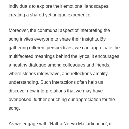
individuals to explore their emotional landscapes,
creating a shared yet unique experience.
Moreover, the communal aspect of interpreting the
song invites everyone to share their insights. By
gathering different perspectives, we can appreciate the
multifaceted meanings behind the lyrics. It encourages
a healthy dialogue among colleagues and friends,
where stories interweave, and reflections amplify
understanding. Such interactions often help us
discover new interpretations that we may have
overlooked, further enriching our appreciation for the
song.
As we engage with ‘Natho Neevu Matladinacho’, it