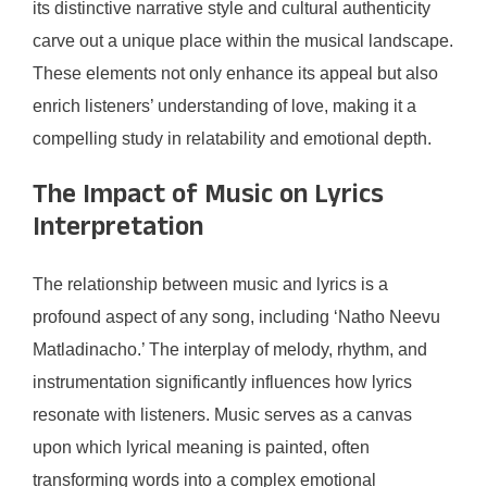
its distinctive narrative style and cultural authenticity
carve out a unique place within the musical landscape.
These elements not only enhance its appeal but also
enrich listeners’ understanding of love, making it a
compelling study in relatability and emotional depth.
The Impact of Music on Lyrics
Interpretation
The relationship between music and lyrics is a
profound aspect of any song, including ‘Natho Neevu
Matladinacho.’ The interplay of melody, rhythm, and
instrumentation significantly influences how lyrics
resonate with listeners. Music serves as a canvas
upon which lyrical meaning is painted, often
transforming words into a complex emotional