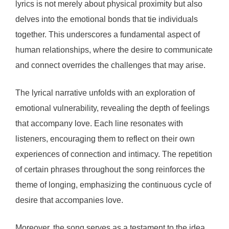
lyrics is not merely about physical proximity but also
delves into the emotional bonds that tie individuals
together. This underscores a fundamental aspect of
human relationships, where the desire to communicate
and connect overrides the challenges that may arise.
The lyrical narrative unfolds with an exploration of
emotional vulnerability, revealing the depth of feelings
that accompany love. Each line resonates with
listeners, encouraging them to reflect on their own
experiences of connection and intimacy. The repetition
of certain phrases throughout the song reinforces the
theme of longing, emphasizing the continuous cycle of
desire that accompanies love.
Moreover, the song serves as a testament to the idea