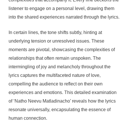
listener to engage on a personal level, drawing them
into the shared experiences narrated through the lyrics.
In certain lines, the tone shifts subtly, hinting at
underlying tension or unresolved issues. These
moments are pivotal, showcasing the complexities of
relationships that often remain unspoken. The
intermingling of joy and melancholy throughout the
lyrics captures the multifaceted nature of love,
compelling the audience to reflect on their own
experiences and emotions. This detailed examination
of ‘Natho Neevu Matladinacho’ reveals how the lyrics
resonate universally, encapsulating the essence of
human connection.