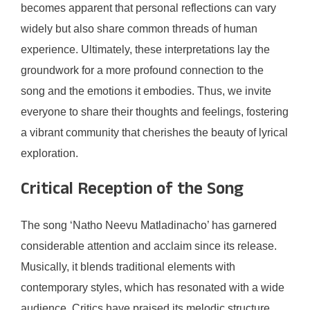
becomes apparent that personal reflections can vary
widely but also share common threads of human
experience. Ultimately, these interpretations lay the
groundwork for a more profound connection to the
song and the emotions it embodies. Thus, we invite
everyone to share their thoughts and feelings, fostering
a vibrant community that cherishes the beauty of lyrical
exploration.
Critical Reception of the Song
The song ‘Natho Neevu Matladinacho’ has garnered
considerable attention and acclaim since its release.
Musically, it blends traditional elements with
contemporary styles, which has resonated with a wide
audience. Critics have praised its melodic structure