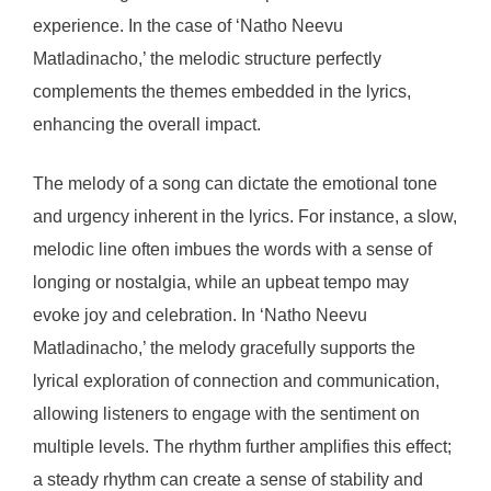
experience. In the case of ‘Natho Neevu
Matladinacho,’ the melodic structure perfectly
complements the themes embedded in the lyrics,
enhancing the overall impact.
The melody of a song can dictate the emotional tone
and urgency inherent in the lyrics. For instance, a slow,
melodic line often imbues the words with a sense of
longing or nostalgia, while an upbeat tempo may
evoke joy and celebration. In ‘Natho Neevu
Matladinacho,’ the melody gracefully supports the
lyrical exploration of connection and communication,
allowing listeners to engage with the sentiment on
multiple levels. The rhythm further amplifies this effect;
a steady rhythm can create a sense of stability and