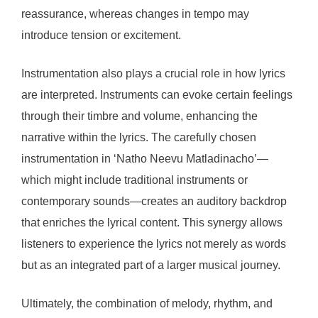
reassurance, whereas changes in tempo may
introduce tension or excitement.
Instrumentation also plays a crucial role in how lyrics
are interpreted. Instruments can evoke certain feelings
through their timbre and volume, enhancing the
narrative within the lyrics. The carefully chosen
instrumentation in ‘Natho Neevu Matladinacho’—
which might include traditional instruments or
contemporary sounds—creates an auditory backdrop
that enriches the lyrical content. This synergy allows
listeners to experience the lyrics not merely as words
but as an integrated part of a larger musical journey.
Ultimately, the combination of melody, rhythm, and