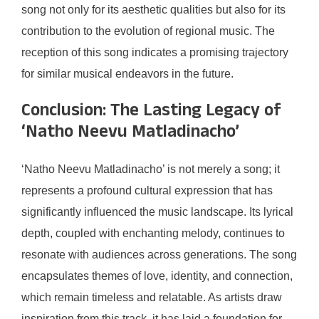
song not only for its aesthetic qualities but also for its
contribution to the evolution of regional music. The
reception of this song indicates a promising trajectory
for similar musical endeavors in the future.
Conclusion: The Lasting Legacy of
‘Natho Neevu Matladinacho’
‘Natho Neevu Matladinacho’ is not merely a song; it
represents a profound cultural expression that has
significantly influenced the music landscape. Its lyrical
depth, coupled with enchanting melody, continues to
resonate with audiences across generations. The song
encapsulates themes of love, identity, and connection,
which remain timeless and relatable. As artists draw
inspiration from this track, it has laid a foundation for