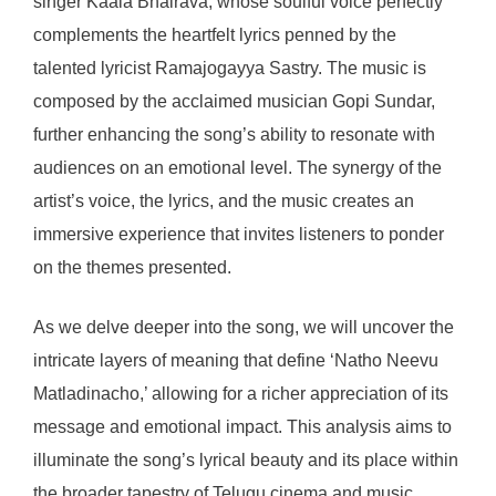
singer Kaala Bhairava, whose soulful voice perfectly
complements the heartfelt lyrics penned by the
talented lyricist Ramajogayya Sastry. The music is
composed by the acclaimed musician Gopi Sundar,
further enhancing the song’s ability to resonate with
audiences on an emotional level. The synergy of the
artist’s voice, the lyrics, and the music creates an
immersive experience that invites listeners to ponder
on the themes presented.
As we delve deeper into the song, we will uncover the
intricate layers of meaning that define ‘Natho Neevu
Matladinacho,’ allowing for a richer appreciation of its
message and emotional impact. This analysis aims to
illuminate the song’s lyrical beauty and its place within
the broader tapestry of Telugu cinema and music.