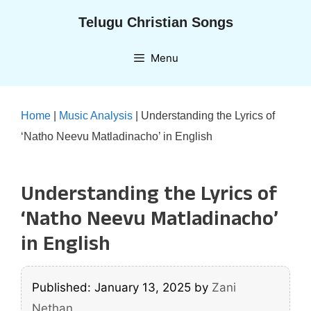
Skip
Telugu Christian Songs
to
content
Menu
Home
|
Music Analysis
|
Understanding the Lyrics of
‘Natho Neevu Matladinacho’ in English
Understanding the Lyrics of
‘Natho Neevu Matladinacho’
in English
Published: January 13, 2025
by
Zani
Nethan