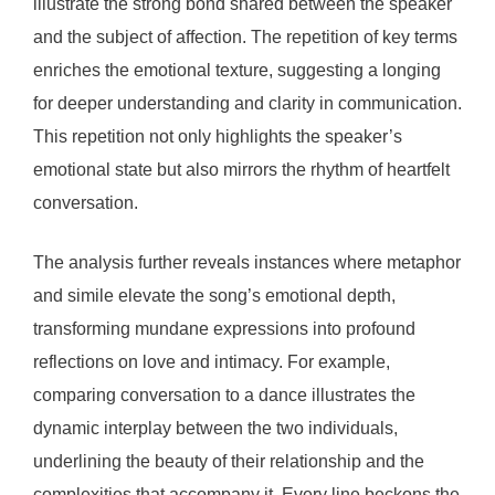
illustrate the strong bond shared between the speaker
and the subject of affection. The repetition of key terms
enriches the emotional texture, suggesting a longing
for deeper understanding and clarity in communication.
This repetition not only highlights the speaker’s
emotional state but also mirrors the rhythm of heartfelt
conversation.
The analysis further reveals instances where metaphor
and simile elevate the song’s emotional depth,
transforming mundane expressions into profound
reflections on love and intimacy. For example,
comparing conversation to a dance illustrates the
dynamic interplay between the two individuals,
underlining the beauty of their relationship and the
complexities that accompany it. Every line beckons the