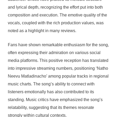
and lyrical depth, recognizing the effort put into both
composition and execution. The emotive quality of the
vocals, coupled with the rich production values, was
noted as a highlight in many reviews.
Fans have shown remarkable enthusiasm for the song,
often expressing their admiration on various social
media platforms. This positive reception has translated
into impressive streaming numbers, positioning ‘Natho
Neevu Matladinacho’ among popular tracks in regional
music charts. The song’s ability to connect with
listeners emotionally has also contributed to its
standing. Music critics have emphasized the song’s
relatability, suggesting that its themes resonate
strongly within cultural contexts.