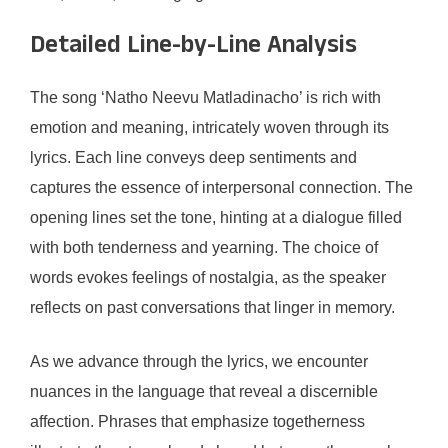
Detailed Line-by-Line Analysis
The song ‘Natho Neevu Matladinacho’ is rich with
emotion and meaning, intricately woven through its
lyrics. Each line conveys deep sentiments and
captures the essence of interpersonal connection. The
opening lines set the tone, hinting at a dialogue filled
with both tenderness and yearning. The choice of
words evokes feelings of nostalgia, as the speaker
reflects on past conversations that linger in memory.
As we advance through the lyrics, we encounter
nuances in the language that reveal a discernible
affection. Phrases that emphasize togetherness