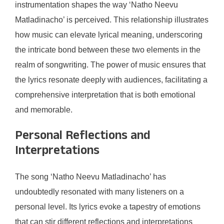
instrumentation shapes the way ‘Natho Neevu
Matladinacho’ is perceived. This relationship illustrates
how music can elevate lyrical meaning, underscoring
the intricate bond between these two elements in the
realm of songwriting. The power of music ensures that
the lyrics resonate deeply with audiences, facilitating a
comprehensive interpretation that is both emotional
and memorable.
Personal Reflections and
Interpretations
The song ‘Natho Neevu Matladinacho’ has
undoubtedly resonated with many listeners on a
personal level. Its lyrics evoke a tapestry of emotions
that can stir different reflections and interpretations