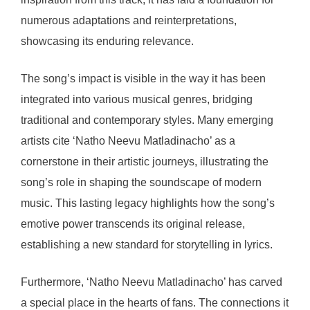
numerous adaptations and reinterpretations,
showcasing its enduring relevance.
The song’s impact is visible in the way it has been
integrated into various musical genres, bridging
traditional and contemporary styles. Many emerging
artists cite ‘Natho Neevu Matladinacho’ as a
cornerstone in their artistic journeys, illustrating the
song’s role in shaping the soundscape of modern
music. This lasting legacy highlights how the song’s
emotive power transcends its original release,
establishing a new standard for storytelling in lyrics.
Furthermore, ‘Natho Neevu Matladinacho’ has carved
a special place in the hearts of fans. The connections it