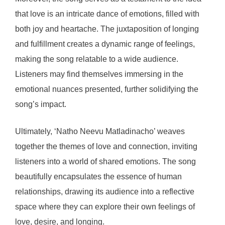
that love is an intricate dance of emotions, filled with
both joy and heartache. The juxtaposition of longing
and fulfillment creates a dynamic range of feelings,
making the song relatable to a wide audience.
Listeners may find themselves immersing in the
emotional nuances presented, further solidifying the
song’s impact.
Ultimately, ‘Natho Neevu Matladinacho’ weaves
together the themes of love and connection, inviting
listeners into a world of shared emotions. The song
beautifully encapsulates the essence of human
relationships, drawing its audience into a reflective
space where they can explore their own feelings of
love, desire, and longing.