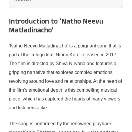
Introduction to ‘Natho Neevu
Matladinacho’
‘Natho Neevu Matladinacho’ is a poignant song that is
part of the Telugu film ‘Ninnu Kori,’ released in 2017.
The film is directed by Shiva Nirvana and features a
gripping narrative that explores complex emotions
revolving around love and relationships. At the heart of
the film’s emotional depth is this compelling musical
piece, which has captured the hearts of many viewers
and listeners alike.
The song is performed by the renowned playback