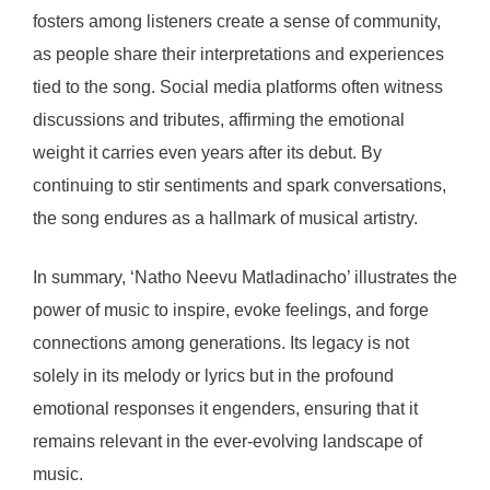
fosters among listeners create a sense of community,
as people share their interpretations and experiences
tied to the song. Social media platforms often witness
discussions and tributes, affirming the emotional
weight it carries even years after its debut. By
continuing to stir sentiments and spark conversations,
the song endures as a hallmark of musical artistry.
In summary, ‘Natho Neevu Matladinacho’ illustrates the
power of music to inspire, evoke feelings, and forge
connections among generations. Its legacy is not
solely in its melody or lyrics but in the profound
emotional responses it engenders, ensuring that it
remains relevant in the ever-evolving landscape of
music.