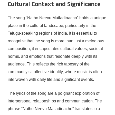
Cultural Context and Significance
The song “Natho Neevu Matladinacho” holds a unique
place in the cultural landscape, particularly in the
Telugu-speaking regions of India. It is essential to
recognize that the song is more than just a melodious
composition; it encapsulates cultural values, societal
norms, and emotions that resonate deeply with its
audience. This reflects the rich tapestry of the
community’s collective identity, where music is often
interwoven with daily life and significant events.
The lyrics of the song are a poignant exploration of
interpersonal relationships and communication. The
phrase “Natho Neevu Matladinacho” translates to a