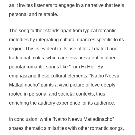
as it invites listeners to engage in a narrative that feels
personal and relatable.
The song further stands apart from typical romantic
melodies by integrating cultural nuances specific to its
region. This is evident in its use of local dialect and
traditional motifs, which are less prevalent in other
popular romantic songs like “Tum Hi Ho.” By
emphasizing these cultural elements, “Natho Neevu
Matladinacho” paints a vivid picture of love deeply
rooted in personal and societal contexts, thus
enriching the auditory experience for its audience.
In conclusion, while “Natho Neevu Matladinacho”
shares thematic similarities with other romantic songs,