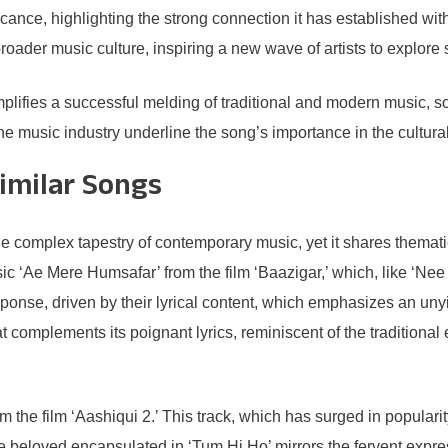
gnificance, highlighting the strong connection it has established 
oader music culture, inspiring a new wave of artists to explore 
ifies a successful melding of traditional and modern music, soli
 the music industry underline the song’s importance in the cultur
imilar Songs
e complex tapestry of contemporary music, yet it shares themat
sic ‘Ae Mere Humsafar’ from the film ‘Baazigar,’ which, like ‘N
onse, driven by their lyrical content, which emphasizes an unyi
 complements its poignant lyrics, reminiscent of the traditiona
the film ‘Aashiqui 2.’ This track, which has surged in popularity
he beloved encapsulated in ‘Tum Hi Ho’ mirrors the fervent exp