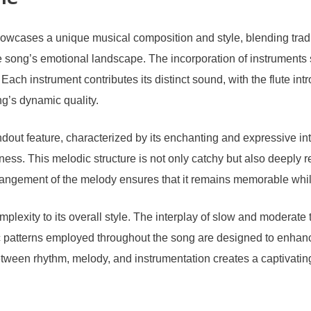
le
owcases a unique musical composition and style, blending tra
the song’s emotional landscape. The incorporation of instruments 
 Each instrument contributes its distinct sound, with the flute in
g’s dynamic quality.
t feature, characterized by its enchanting and expressive interv
ess. This melodic structure is not only catchy but also deeply re
rrangement of the melody ensures that it remains memorable whil
omplexity to its overall style. The interplay of slow and moderat
c patterns employed throughout the song are designed to enhance 
tween rhythm, melody, and instrumentation creates a captivatin