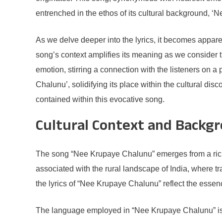
entrenched in the ethos of its cultural background, 
As we delve deeper into the lyrics, it becomes apparent
song’s context amplifies its meaning as we consider th
emotion, stirring a connection with the listeners on 
Chalunu’, solidifying its place within the cultural dis
contained within this evocative song.
Cultural Context and Backg
The song “Nee Krupaye Chalunu” emerges from a rich tap
associated with the rural landscape of India, where tr
the lyrics of “Nee Krupaye Chalunu” reflect the essenc
The language employed in “Nee Krupaye Chalunu” is a 