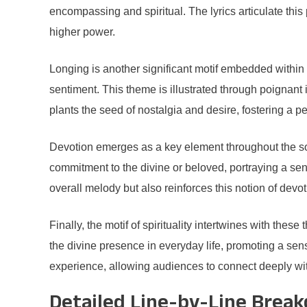
encompassing and spiritual. The lyrics articulate this 
higher power.
Longing is another significant motif embedded within 
sentiment. This theme is illustrated through poignant 
plants the seed of nostalgia and desire, fostering a p
Devotion emerges as a key element throughout the son
commitment to the divine or beloved, portraying a sen
overall melody but also reinforces this notion of devot
Finally, the motif of spirituality intertwines with th
the divine presence in everyday life, promoting a sense
experience, allowing audiences to connect deeply wi
Detailed Line-by-Line Brea