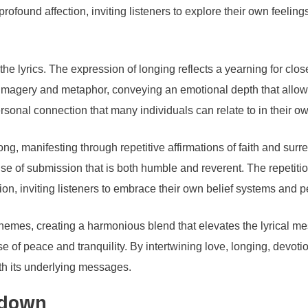
profound affection, inviting listeners to explore their own feeli
the lyrics. The expression of longing reflects a yearning for clo
imagery and metaphor, conveying an emotional depth that allows l
ersonal connection that many individuals can relate to in their ow
g, manifesting through repetitive affirmations of faith and su
se of submission that is both humble and reverent. The repetitio
ion, inviting listeners to embrace their own belief systems and pe
ese themes, creating a harmonious blend that elevates the lyrical 
 of peace and tranquility. By intertwining love, longing, devotion
th its underlying messages.
kdown