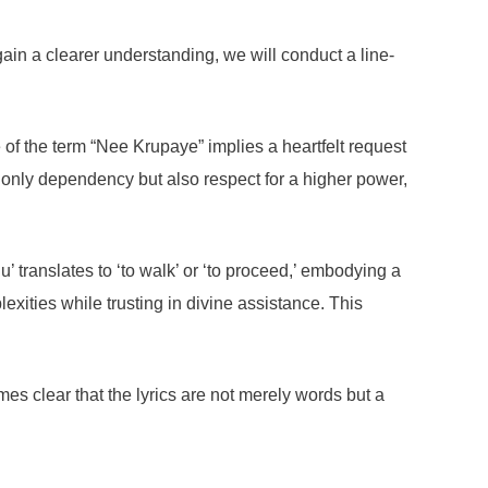
in a clearer understanding, we will conduct a line-
of the term “Nee Krupaye” implies a heartfelt request
ot only dependency but also respect for a higher power,
 translates to ‘to walk’ or ‘to proceed,’ embodying a
exities while trusting in divine assistance. This
es clear that the lyrics are not merely words but a