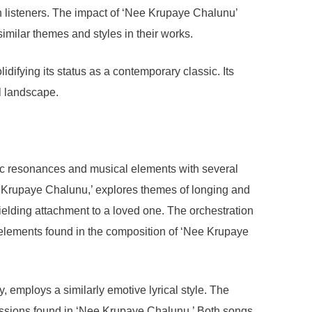
with listeners. The impact of ‘Nee Krupaye Chalunu’
similar themes and styles in their works.
difying its status as a contemporary classic. Its
al landscape.
ic resonances and musical elements with several
ee Krupaye Chalunu,’ explores themes of longing and
elding attachment to a loved one. The orchestration
l elements found in the composition of ‘Nee Krupaye
, employs a similarly emotive lyrical style. The
ressions found in ‘Nee Krupaye Chalunu.’ Both songs