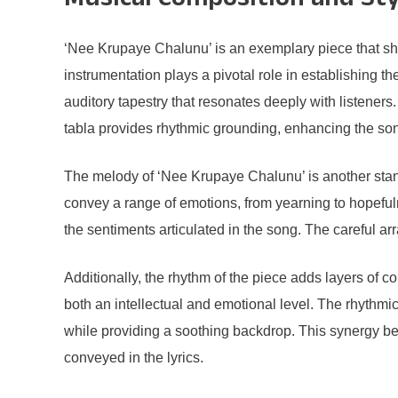
Musical Composition and Sty
‘Nee Krupaye Chalunu’ is an exemplary piece that sh
instrumentation plays a pivotal role in establishing 
auditory tapestry that resonates deeply with listeners.
tabla provides rhythmic grounding, enhancing the son
The melody of ‘Nee Krupaye Chalunu’ is another standou
convey a range of emotions, from yearning to hopefuln
the sentiments articulated in the song. The careful a
Additionally, the rhythm of the piece adds layers of c
both an intellectual and emotional level. The rhythmi
while providing a soothing backdrop. This synergy be
conveyed in the lyrics.