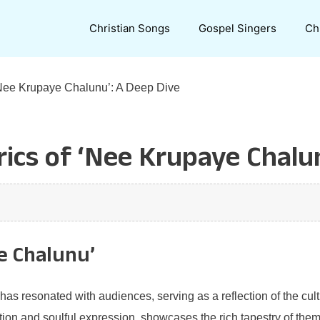
Christian Songs
Gospel Singers
Ch
‘Nee Krupaye Chalunu’: A Deep Dive
ics of ‘Nee Krupaye Chalu
e Chalunu’
as resonated with audiences, serving as a reflection of the cult
ion and soulful expression, showcases the rich tapestry of themes