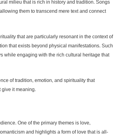
l milieu that is rich in history and tradition. Songs
s, allowing them to transcend mere text and connect
lity that are particularly resonant in the context of
otion that exists beyond physical manifestations. Such
s while engaging with the rich cultural heritage that
e of tradition, emotion, and spirituality that
t give it meaning.
udience. One of the primary themes is love,
anticism and highlights a form of love that is all-