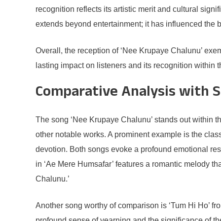
recognition reflects its artistic merit and cultural si
extends beyond entertainment; it has influenced the br
Overall, the reception of ‘Nee Krupaye Chalunu’ exempl
lasting impact on listeners and its recognition within
Comparative Analysis with S
The song ‘Nee Krupaye Chalunu’ stands out within th
other notable works. A prominent example is the clas
devotion. Both songs evoke a profound emotional resp
in ‘Ae Mere Humsafar’ features a romantic melody that
Chalunu.’
Another song worthy of comparison is ‘Tum Hi Ho’ from 
profound sense of yearning and the significance of t