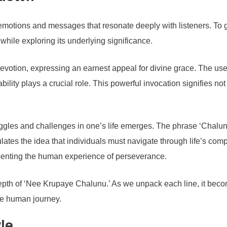
emotions and messages that resonate deeply with listeners. To ga
 while exploring its underlying significance.
votion, expressing an earnest appeal for divine grace. The use 
bility plays a crucial role. This powerful invocation signifies n
uggles and challenges in one’s life emerges. The phrase ‘Chalunu’
lates the idea that individuals must navigate through life’s compl
presenting the human experience of perseverance.
epth of ‘Nee Krupaye Chalunu.’ As we unpack each line, it becom
the human journey.