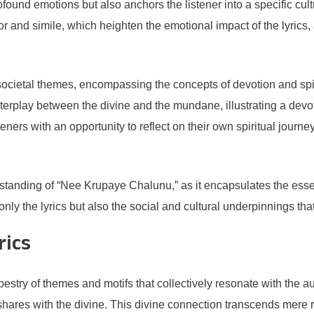
und emotions but also anchors the listener into a specific cultura
hor and simile, which heighten the emotional impact of the lyric
ietal themes, encompassing the concepts of devotion and spiritua
interplay between the divine and the mundane, illustrating a dev
ners with an opportunity to reflect on their own spiritual journey
standing of “Nee Krupaye Chalunu,” as it encapsulates the essenc
 only the lyrics but also the social and cultural underpinnings tha
rics
pestry of themes and motifs that collectively resonate with the a
ares with the divine. This divine connection transcends mere rom