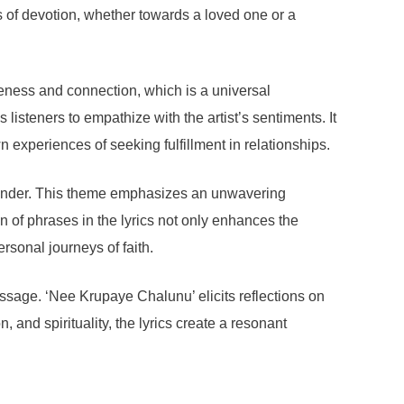
ngs of devotion, whether towards a loved one or a
seness and connection, which is a universal
isteners to empathize with the artist’s sentiments. It
n experiences of seeking fulfillment in relationships.
rrender. This theme emphasizes an unwavering
n of phrases in the lyrics not only enhances the
rsonal journeys of faith.
message. ‘Nee Krupaye Chalunu’ elicits reflections on
, and spirituality, the lyrics create a resonant