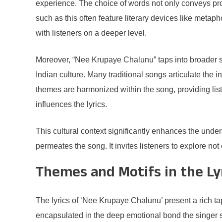
experience. The choice of words not only conveys profo
such as this often feature literary devices like metap
with listeners on a deeper level.
Moreover, “Nee Krupaye Chalunu” taps into broader soc
Indian culture. Many traditional songs articulate the 
themes are harmonized within the song, providing liste
influences the lyrics.
This cultural context significantly enhances the under
permeates the song. It invites listeners to explore not
Themes and Motifs in the Ly
The lyrics of ‘Nee Krupaye Chalunu’ present a rich ta
encapsulated in the deep emotional bond the singer sh