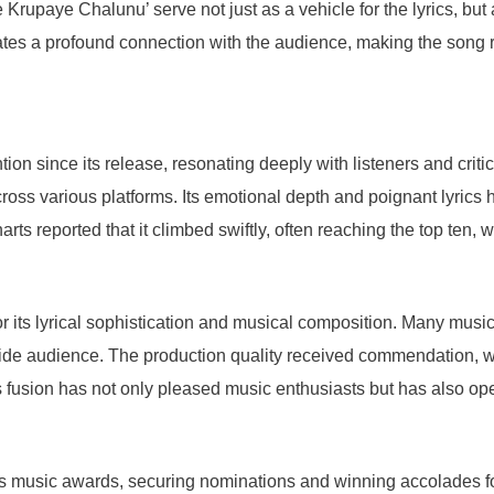
rupaye Chalunu’ serve not just as a vehicle for the lyrics, but a
ates a profound connection with the audience, making the song 
on since its release, resonating deeply with listeners and critic
ross various platforms. Its emotional depth and poignant lyrics 
ts reported that it climbed swiftly, often reaching the top ten,
 its lyrical sophistication and musical composition. Many music c
wide audience. The production quality received commendation, wi
s fusion has not only pleased music enthusiasts but has also op
 music awards, securing nominations and winning accolades for 