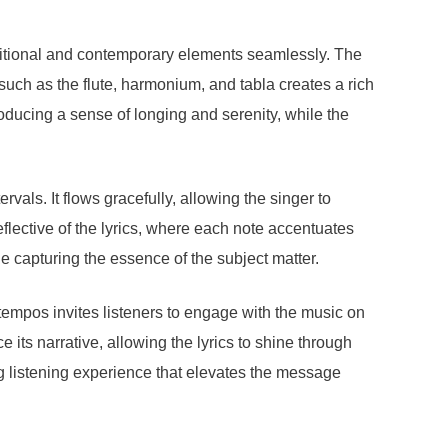
ditional and contemporary elements seamlessly. The
such as the flute, harmonium, and tabla creates a rich
troducing a sense of longing and serenity, while the
als. It flows gracefully, allowing the singer to
flective of the lyrics, where each note accentuates
e capturing the essence of the subject matter.
e tempos invites listeners to engage with the music on
its narrative, allowing the lyrics to shine through
g listening experience that elevates the message