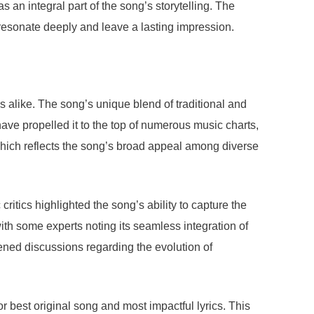
s an integral part of the song’s storytelling. The
resonate deeply and leave a lasting impression.
s alike. The song’s unique blend of traditional and
have propelled it to the top of numerous music charts,
 which reflects the song’s broad appeal among diverse
ritics highlighted the song’s ability to capture the
th some experts noting its seamless integration of
ened discussions regarding the evolution of
best original song and most impactful lyrics. This