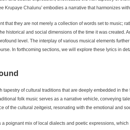
‘Nee Krupaye Chalunu’ embodies a narrative that harmonizes with
 that they are not merely a collection of words set to music; rath
e historical and social dimensions of the time it was created. Ar
a profound level. The interplay of various musical elements furt
course. In forthcoming sections, we will explore these lyrics in de
round
estry of cultural traditions that are deeply embedded in the fabr
aditional folk music serves as a narrative vehicle, conveying ta
e of the cultural zeitgeist, resonating with the emotional and so
poignant mix of local dialects and poetic expressions, which s