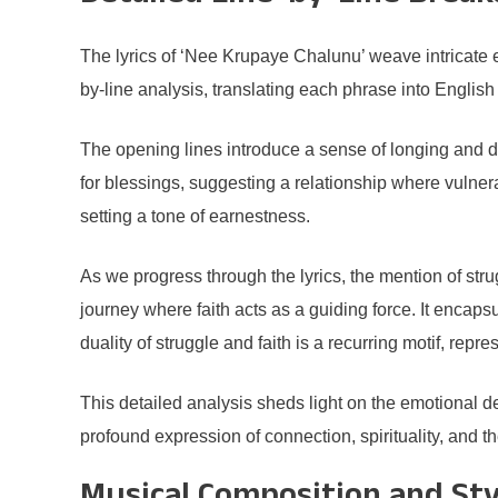
The lyrics of ‘Nee Krupaye Chalunu’ weave intricate 
by-line analysis, translating each phrase into English
The opening lines introduce a sense of longing and de
for blessings, suggesting a relationship where vulnera
setting a tone of earnestness.
As we progress through the lyrics, the mention of str
journey where faith acts as a guiding force. It encapsu
duality of struggle and faith is a recurring motif, re
This detailed analysis sheds light on the emotional d
profound expression of connection, spirituality, and 