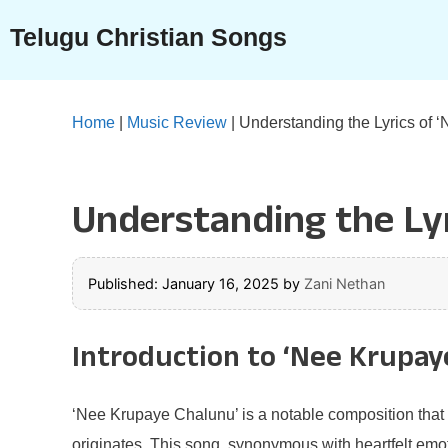
Skip
Telugu Christian Songs
to
content
Home
|
Music Review
|
Understanding the Lyrics of 
Understanding the Lyr
Published: January 16, 2025
by
Zani Nethan
Introduction to ‘Nee Krupay
‘Nee Krupaye Chalunu’ is a notable composition that h
originates. This song, synonymous with heartfelt emot