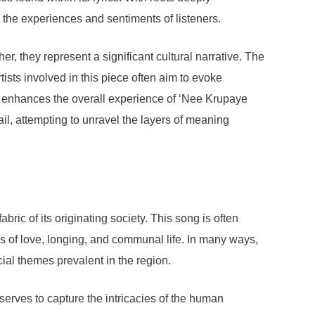
 the experiences and sentiments of listeners.
er, they represent a significant cultural narrative. The
tists involved in this piece often aim to evoke
her enhances the overall experience of ‘Nee Krupaye
tail, attempting to unravel the layers of meaning
ic of its originating society. This song is often
les of love, longing, and communal life. In many ways,
cial themes prevalent in the region.
erves to capture the intricacies of the human