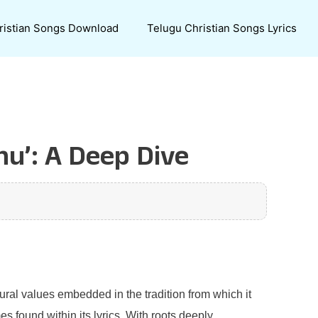
ristian Songs Download
Telugu Christian Songs Lyrics
nu’: A Deep Dive
ural values embedded in the tradition from which it
 found within its lyrics. With roots deeply