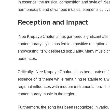
In essence, the musical composition and style of ‘Nee K
harmonious blend of various musical elements cultiv
Reception and Impact
‘Nee Krupaye Chalunu’ has garnered significant attenti
contemporary styles has led to a positive reception ac
showcasing its widespread popularity. Many music char
audiences.
Critically, ‘Nee Krupaye Chalunu’ has been praised for
essence of its theme while remaining relatable to a 
regional influences with modern instrumentation. Thi
contemporary music in the region.
Furthermore, the song has been recognized in various