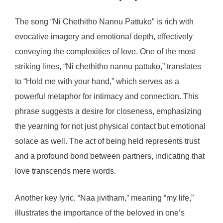
The song “Ni Chethitho Nannu Pattuko” is rich with
evocative imagery and emotional depth, effectively
conveying the complexities of love. One of the most
striking lines, “Ni chethitho nannu pattuko,” translates
to “Hold me with your hand,” which serves as a
powerful metaphor for intimacy and connection. This
phrase suggests a desire for closeness, emphasizing
the yearning for not just physical contact but emotional
solace as well. The act of being held represents trust
and a profound bond between partners, indicating that
love transcends mere words.
Another key lyric, “Naa jivitham,” meaning “my life,”
illustrates the importance of the beloved in one’s