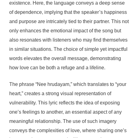
existence. Here, the language conveys a deep sense
of dependence, implying that the speaker’s happiness
and purpose are intricately tied to their partner. This not
only enhances the emotional impact of the song but
also resonates with listeners who may find themselves
in similar situations. The choice of simple yet impactful
words elevates the overall message, demonstrating
how love can be both a refuge and a lifeline.
The phrase “Nee hrudayam,” which translates to “your
heart,” creates a strong visual representation of
vulnerability. This lyric reflects the idea of exposing
one’s feelings to another, an essential aspect of any
meaningful relationship. The use of such imagery
conveys the complexities of love, where sharing one’s