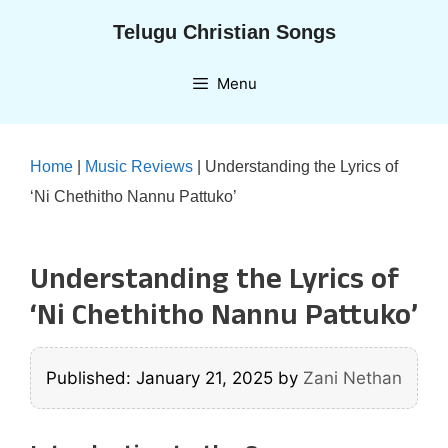
Skip
Telugu Christian Songs
to
content
Menu
Home
|
Music Reviews
|
Understanding the Lyrics of
‘Ni Chethitho Nannu Pattuko’
Understanding the Lyrics of
‘Ni Chethitho Nannu Pattuko’
Published: January 21, 2025
by
Zani Nethan