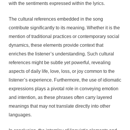
with the sentiments expressed within the lyrics.
The cultural references embedded in the song
contribute significantly to its meaning. Whether it is the
mention of traditional practices or contemporary social
dynamics, these elements provide context that
enriches the listener’s understanding. Such cultural
references might be subtle yet powerful, revealing
aspects of daily life, love, loss, or joy common to the
listener’s experience. Furthermore, the use of idiomatic
expressions plays a pivotal role in conveying emotion
and intention, as these phrases often carry layered
meanings that may not translate directly into other
languages.