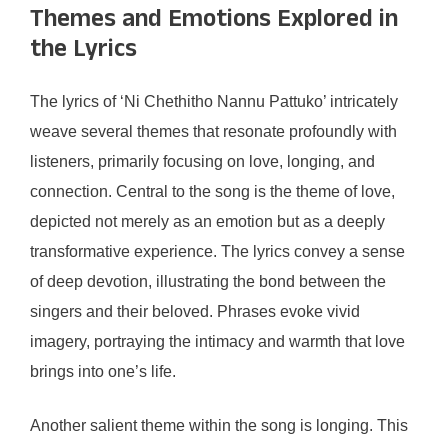
Themes and Emotions Explored in
the Lyrics
The lyrics of ‘Ni Chethitho Nannu Pattuko’ intricately
weave several themes that resonate profoundly with
listeners, primarily focusing on love, longing, and
connection. Central to the song is the theme of love,
depicted not merely as an emotion but as a deeply
transformative experience. The lyrics convey a sense
of deep devotion, illustrating the bond between the
singers and their beloved. Phrases evoke vivid
imagery, portraying the intimacy and warmth that love
brings into one’s life.
Another salient theme within the song is longing. This