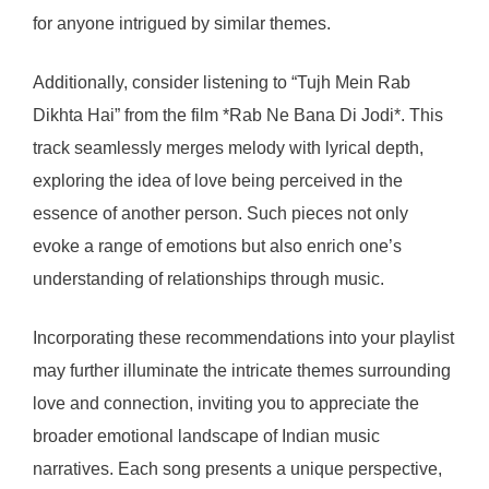
for anyone intrigued by similar themes.
Additionally, consider listening to “Tujh Mein Rab
Dikhta Hai” from the film *Rab Ne Bana Di Jodi*. This
track seamlessly merges melody with lyrical depth,
exploring the idea of love being perceived in the
essence of another person. Such pieces not only
evoke a range of emotions but also enrich one’s
understanding of relationships through music.
Incorporating these recommendations into your playlist
may further illuminate the intricate themes surrounding
love and connection, inviting you to appreciate the
broader emotional landscape of Indian music
narratives. Each song presents a unique perspective,