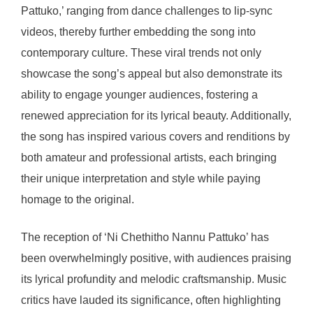
Pattuko,’ ranging from dance challenges to lip-sync
videos, thereby further embedding the song into
contemporary culture. These viral trends not only
showcase the song’s appeal but also demonstrate its
ability to engage younger audiences, fostering a
renewed appreciation for its lyrical beauty. Additionally,
the song has inspired various covers and renditions by
both amateur and professional artists, each bringing
their unique interpretation and style while paying
homage to the original.
The reception of ‘Ni Chethitho Nannu Pattuko’ has
been overwhelmingly positive, with audiences praising
its lyrical profundity and melodic craftsmanship. Music
critics have lauded its significance, often highlighting