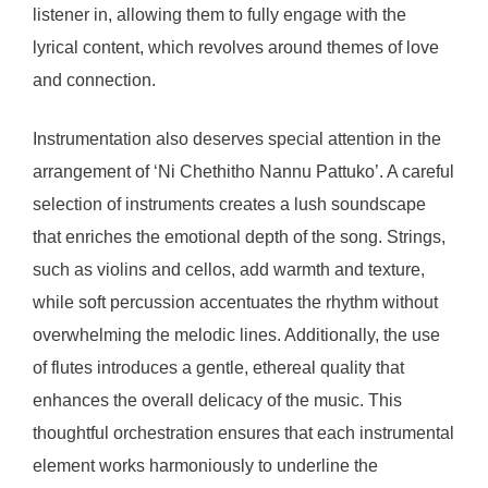
listener in, allowing them to fully engage with the
lyrical content, which revolves around themes of love
and connection.
Instrumentation also deserves special attention in the
arrangement of ‘Ni Chethitho Nannu Pattuko’. A careful
selection of instruments creates a lush soundscape
that enriches the emotional depth of the song. Strings,
such as violins and cellos, add warmth and texture,
while soft percussion accentuates the rhythm without
overwhelming the melodic lines. Additionally, the use
of flutes introduces a gentle, ethereal quality that
enhances the overall delicacy of the music. This
thoughtful orchestration ensures that each instrumental
element works harmoniously to underline the