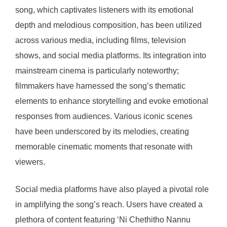
song, which captivates listeners with its emotional
depth and melodious composition, has been utilized
across various media, including films, television
shows, and social media platforms. Its integration into
mainstream cinema is particularly noteworthy;
filmmakers have harnessed the song’s thematic
elements to enhance storytelling and evoke emotional
responses from audiences. Various iconic scenes
have been underscored by its melodies, creating
memorable cinematic moments that resonate with
viewers.
Social media platforms have also played a pivotal role
in amplifying the song’s reach. Users have created a
plethora of content featuring ‘Ni Chethitho Nannu