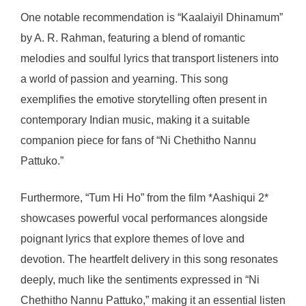
One notable recommendation is “Kaalaiyil Dhinamum”
by A. R. Rahman, featuring a blend of romantic
melodies and soulful lyrics that transport listeners into
a world of passion and yearning. This song
exemplifies the emotive storytelling often present in
contemporary Indian music, making it a suitable
companion piece for fans of “Ni Chethitho Nannu
Pattuko.”
Furthermore, “Tum Hi Ho” from the film *Aashiqui 2*
showcases powerful vocal performances alongside
poignant lyrics that explore themes of love and
devotion. The heartfelt delivery in this song resonates
deeply, much like the sentiments expressed in “Ni
Chethitho Nannu Pattuko,” making it an essential listen