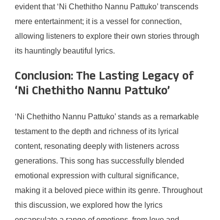
evident that ‘Ni Chethitho Nannu Pattuko’ transcends
mere entertainment; it is a vessel for connection,
allowing listeners to explore their own stories through
its hauntingly beautiful lyrics.
Conclusion: The Lasting Legacy of
‘Ni Chethitho Nannu Pattuko’
‘Ni Chethitho Nannu Pattuko’ stands as a remarkable
testament to the depth and richness of its lyrical
content, resonating deeply with listeners across
generations. This song has successfully blended
emotional expression with cultural significance,
making it a beloved piece within its genre. Throughout
this discussion, we explored how the lyrics
encapsulate a range of emotions, from love and