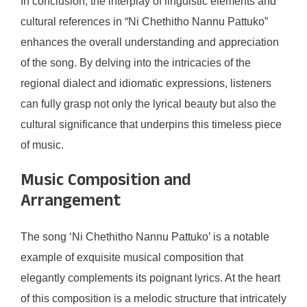
In conclusion, the interplay of linguistic elements and
cultural references in “Ni Chethitho Nannu Pattuko”
enhances the overall understanding and appreciation
of the song. By delving into the intricacies of the
regional dialect and idiomatic expressions, listeners
can fully grasp not only the lyrical beauty but also the
cultural significance that underpins this timeless piece
of music.
Music Composition and
Arrangement
The song ‘Ni Chethitho Nannu Pattuko’ is a notable
example of exquisite musical composition that
elegantly complements its poignant lyrics. At the heart
of this composition is a melodic structure that intricately