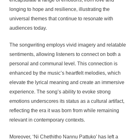
longing to hope and resilience, illustrating the
universal themes that continue to resonate with
audiences today.
The songwriting employs vivid imagery and relatable
sentiments, allowing listeners to connect on both a
personal and communal level. This connection is
enhanced by the music’s heartfelt melodies, which
elevate the lyrical meaning and create an immersive
experience. The song’s ability to evoke strong
emotions underscores its status as a cultural artifact,
reflecting the era it was born from while remaining
relevant in contemporary contexts.
Moreover, ‘Ni Chethitho Nannu Pattuko’ has left a