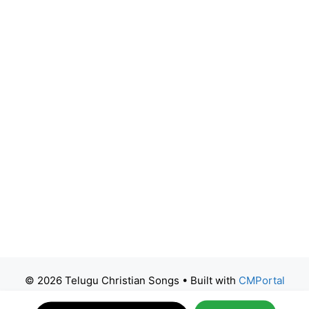
© 2026 Telugu Christian Songs
• Built with
CMPortal