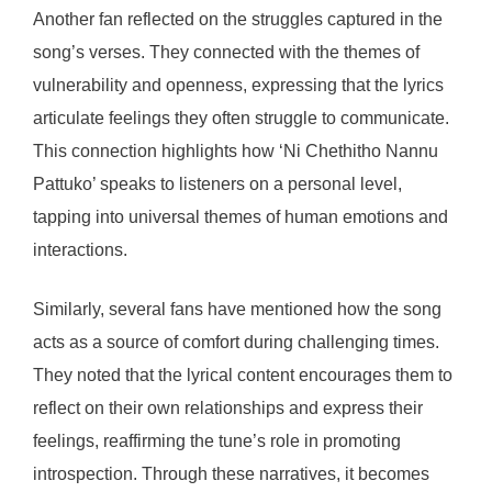
Another fan reflected on the struggles captured in the
song’s verses. They connected with the themes of
vulnerability and openness, expressing that the lyrics
articulate feelings they often struggle to communicate.
This connection highlights how ‘Ni Chethitho Nannu
Pattuko’ speaks to listeners on a personal level,
tapping into universal themes of human emotions and
interactions.
Similarly, several fans have mentioned how the song
acts as a source of comfort during challenging times.
They noted that the lyrical content encourages them to
reflect on their own relationships and express their
feelings, reaffirming the tune’s role in promoting
introspection. Through these narratives, it becomes