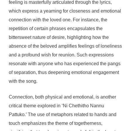
feeling is masterfully articulated through the lyrics,
which express a yearning for closeness and emotional
connection with the loved one. For instance, the
repetition of certain phrases encapsulates the
bittersweet nature of desire, highlighting how the
absence of the beloved amplifies feelings of loneliness
and a profound wish for reunion. Such expressions
resonate with anyone who has experienced the pangs
of separation, thus deepening emotional engagement
with the song.
Connection, both physical and emotional, is another
critical theme explored in ‘Ni Chethitho Nannu
Pattuko.’ The use of metaphors related to hands and
touch emphasizes the theme of togetherness,