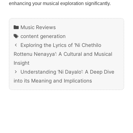
enhancing your musical exploration significantly.
Categories
Music Reviews
Tags
content generation
Exploring the Lyrics of ‘Ni Chethilo
Rottenu Nenayya’: A Cultural and Musical
Insight
Understanding ‘Ni Dayalo’: A Deep Dive
into its Meaning and Implications