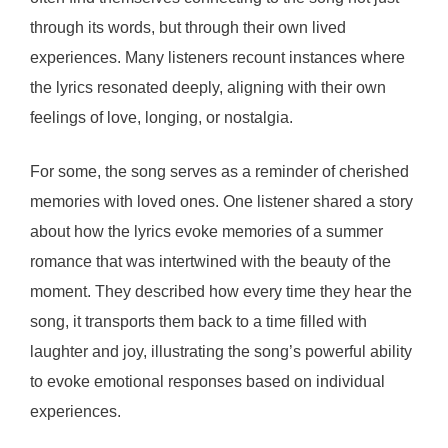
through its words, but through their own lived
experiences. Many listeners recount instances where
the lyrics resonated deeply, aligning with their own
feelings of love, longing, or nostalgia.
For some, the song serves as a reminder of cherished
memories with loved ones. One listener shared a story
about how the lyrics evoke memories of a summer
romance that was intertwined with the beauty of the
moment. They described how every time they hear the
song, it transports them back to a time filled with
laughter and joy, illustrating the song’s powerful ability
to evoke emotional responses based on individual
experiences.