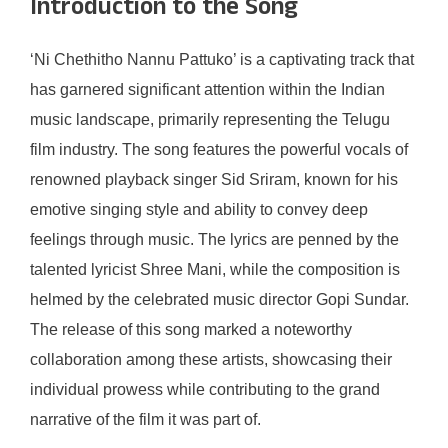
Introduction to the Song
‘Ni Chethitho Nannu Pattuko’ is a captivating track that
has garnered significant attention within the Indian
music landscape, primarily representing the Telugu
film industry. The song features the powerful vocals of
renowned playback singer Sid Sriram, known for his
emotive singing style and ability to convey deep
feelings through music. The lyrics are penned by the
talented lyricist Shree Mani, while the composition is
helmed by the celebrated music director Gopi Sundar.
The release of this song marked a noteworthy
collaboration among these artists, showcasing their
individual prowess while contributing to the grand
narrative of the film it was part of.