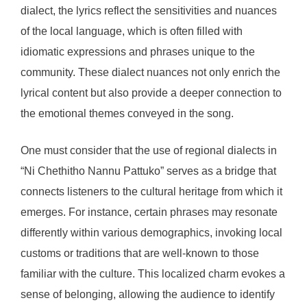
dialect, the lyrics reflect the sensitivities and nuances
of the local language, which is often filled with
idiomatic expressions and phrases unique to the
community. These dialect nuances not only enrich the
lyrical content but also provide a deeper connection to
the emotional themes conveyed in the song.
One must consider that the use of regional dialects in
“Ni Chethitho Nannu Pattuko” serves as a bridge that
connects listeners to the cultural heritage from which it
emerges. For instance, certain phrases may resonate
differently within various demographics, invoking local
customs or traditions that are well-known to those
familiar with the culture. This localized charm evokes a
sense of belonging, allowing the audience to identify