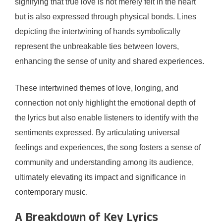
signifying that true love is not merely felt in the heart
but is also expressed through physical bonds. Lines
depicting the intertwining of hands symbolically
represent the unbreakable ties between lovers,
enhancing the sense of unity and shared experiences.
These intertwined themes of love, longing, and
connection not only highlight the emotional depth of
the lyrics but also enable listeners to identify with the
sentiments expressed. By articulating universal
feelings and experiences, the song fosters a sense of
community and understanding among its audience,
ultimately elevating its impact and significance in
contemporary music.
A Breakdown of Key Lyrics