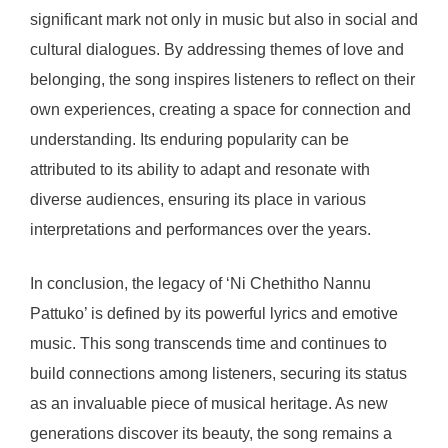
significant mark not only in music but also in social and
cultural dialogues. By addressing themes of love and
belonging, the song inspires listeners to reflect on their
own experiences, creating a space for connection and
understanding. Its enduring popularity can be
attributed to its ability to adapt and resonate with
diverse audiences, ensuring its place in various
interpretations and performances over the years.
In conclusion, the legacy of ‘Ni Chethitho Nannu
Pattuko’ is defined by its powerful lyrics and emotive
music. This song transcends time and continues to
build connections among listeners, securing its status
as an invaluable piece of musical heritage. As new
generations discover its beauty, the song remains a