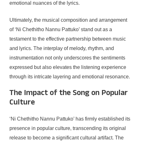
emotional nuances of the lyrics.
Ultimately, the musical composition and arrangement
of ‘Ni Chethitho Nannu Pattuko’ stand out as a
testament to the effective partnership between music
and lyrics. The interplay of melody, rhythm, and
instrumentation not only underscores the sentiments
expressed but also elevates the listening experience
through its intricate layering and emotional resonance.
The Impact of the Song on Popular
Culture
‘Ni Chethitho Nannu Pattuko’ has firmly established its
presence in popular culture, transcending its original
release to become a significant cultural artifact. The