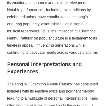
its emotional resonance and cultural relevance.
Notable performances, including live renditions by
celebrated artists, have contributed to the song’s
enduring popularity, establishing it as a staple in
musical repertoires. Thus, the impact of ‘Ni Chethitho
Nannu Pattuko’ on popular culture is a testament to its
timeless appeal, influencing generations while
continuing to captivate hearts across various platforms.
Personal Interpretations and
Experiences
The song ‘Ni Chethitho Nannu Pattuko’ has captivated
listeners with its emotive lyrics and poignant melody,
leading to a multitude of personal interpretations. Fans
often find themselves connecting to the song not just