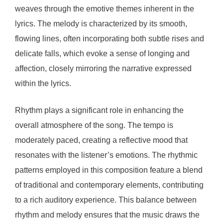
weaves through the emotive themes inherent in the
lyrics. The melody is characterized by its smooth,
flowing lines, often incorporating both subtle rises and
delicate falls, which evoke a sense of longing and
affection, closely mirroring the narrative expressed
within the lyrics.
Rhythm plays a significant role in enhancing the
overall atmosphere of the song. The tempo is
moderately paced, creating a reflective mood that
resonates with the listener’s emotions. The rhythmic
patterns employed in this composition feature a blend
of traditional and contemporary elements, contributing
to a rich auditory experience. This balance between
rhythm and melody ensures that the music draws the