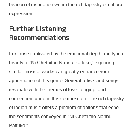
beacon of inspiration within the rich tapestry of cultural
expression.
Further Listening
Recommendations
For those captivated by the emotional depth and lyrical
beauty of “Ni Chethitho Nannu Pattuko,” exploring
similar musical works can greatly enhance your
appreciation of this genre. Several artists and songs
resonate with the themes of love, longing, and
connection found in this composition. The rich tapestry
of Indian music offers a plethora of options that echo
the sentiments conveyed in “Ni Chethitho Nannu
Pattuko.”