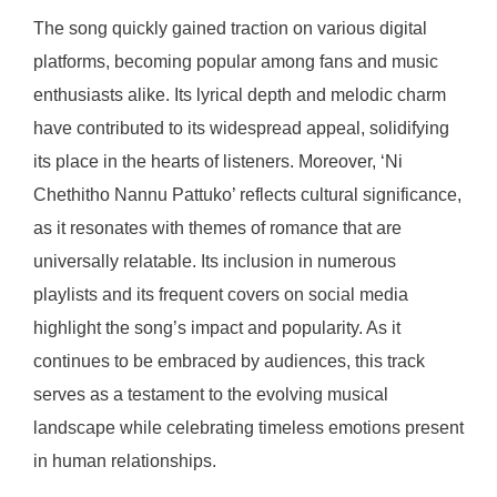
The song quickly gained traction on various digital
platforms, becoming popular among fans and music
enthusiasts alike. Its lyrical depth and melodic charm
have contributed to its widespread appeal, solidifying
its place in the hearts of listeners. Moreover, ‘Ni
Chethitho Nannu Pattuko’ reflects cultural significance,
as it resonates with themes of romance that are
universally relatable. Its inclusion in numerous
playlists and its frequent covers on social media
highlight the song’s impact and popularity. As it
continues to be embraced by audiences, this track
serves as a testament to the evolving musical
landscape while celebrating timeless emotions present
in human relationships.