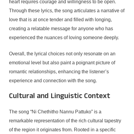
heart requires courage and willingness to be open.
Through these lyrics, the song articulates a narrative of
love that is at once tender and filled with longing,
creating a relatable message for anyone who has
experienced the nuances of loving someone deeply.
Overall, the lyrical choices not only resonate on an
emotional level but also paint a poignant picture of
romantic relationships, enhancing the listener’s
experience and connection with the song.
Cultural and Linguistic Context
The song “Ni Chethitho Nannu Pattuko” is a
remarkable representation of the rich cultural tapestry
of the region it originates from. Rooted in a specific