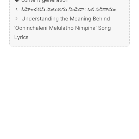
ఓహించలేని మెలులను నింపినా: ఒక పరిణామం
Understanding the Meaning Behind
‘Oohinchaleni Melulatho Nimpina’ Song
Lyrics