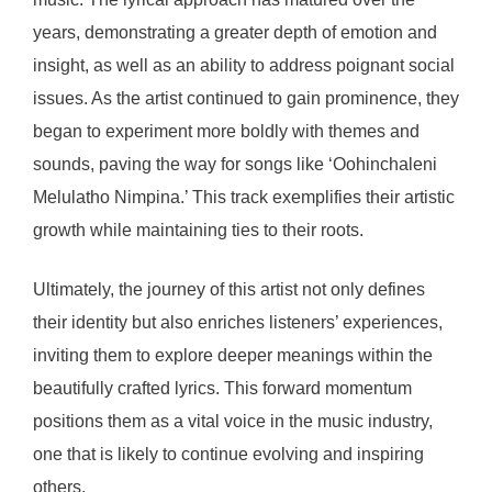
years, demonstrating a greater depth of emotion and
insight, as well as an ability to address poignant social
issues. As the artist continued to gain prominence, they
began to experiment more boldly with themes and
sounds, paving the way for songs like ‘Oohinchaleni
Melulatho Nimpina.’ This track exemplifies their artistic
growth while maintaining ties to their roots.
Ultimately, the journey of this artist not only defines
their identity but also enriches listeners’ experiences,
inviting them to explore deeper meanings within the
beautifully crafted lyrics. This forward momentum
positions them as a vital voice in the music industry,
one that is likely to continue evolving and inspiring
others.