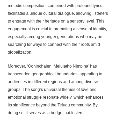
melodic composition, combined with profound lyrics,
facilitates a unique cultural dialogue, allowing listeners
to engage with their heritage on a sensory level. This
engagement is crucial in promoting a sense of identity,
especially among younger generations who may be
searching for ways to connect with their roots amid
globalization.
Moreover, ‘Oohinchaleni Melulatho Nimpina’ has
transcended geographical boundaries, appealing to
audiences in different regions and among diverse
groups. The song’s universal themes of love and
emotional struggle resonate widely, which enhances
its significance beyond the Telugu community. By
doing so, it serves as a bridge that fosters