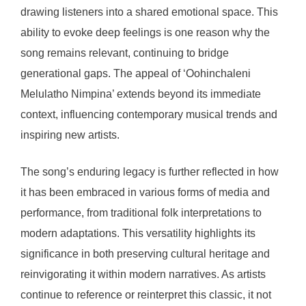
drawing listeners into a shared emotional space. This
ability to evoke deep feelings is one reason why the
song remains relevant, continuing to bridge
generational gaps. The appeal of ‘Oohinchaleni
Melulatho Nimpina’ extends beyond its immediate
context, influencing contemporary musical trends and
inspiring new artists.
The song’s enduring legacy is further reflected in how
it has been embraced in various forms of media and
performance, from traditional folk interpretations to
modern adaptations. This versatility highlights its
significance in both preserving cultural heritage and
reinvigorating it within modern narratives. As artists
continue to reference or reinterpret this classic, it not