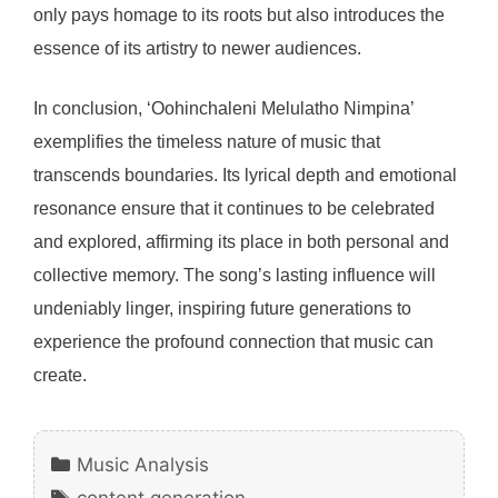
only pays homage to its roots but also introduces the
essence of its artistry to newer audiences.
In conclusion, ‘Oohinchaleni Melulatho Nimpina’
exemplifies the timeless nature of music that
transcends boundaries. Its lyrical depth and emotional
resonance ensure that it continues to be celebrated
and explored, affirming its place in both personal and
collective memory. The song’s lasting influence will
undeniably linger, inspiring future generations to
experience the profound connection that music can
create.
Categories
Music Analysis
Tags
content generation