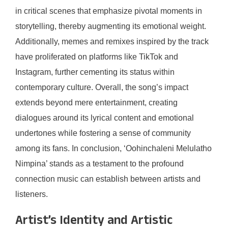
in critical scenes that emphasize pivotal moments in
storytelling, thereby augmenting its emotional weight.
Additionally, memes and remixes inspired by the track
have proliferated on platforms like TikTok and
Instagram, further cementing its status within
contemporary culture. Overall, the song’s impact
extends beyond mere entertainment, creating
dialogues around its lyrical content and emotional
undertones while fostering a sense of community
among its fans. In conclusion, ‘Oohinchaleni Melulatho
Nimpina’ stands as a testament to the profound
connection music can establish between artists and
listeners.
Artist’s Identity and Artistic