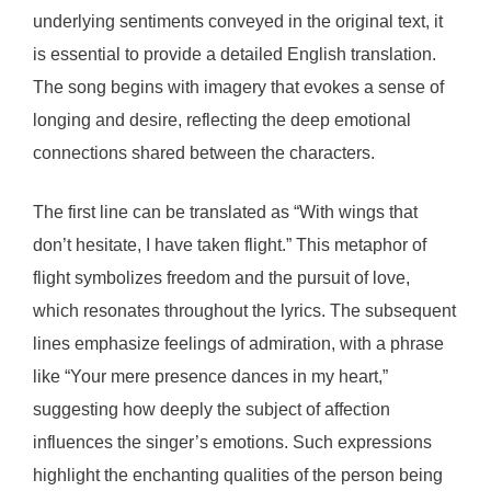
underlying sentiments conveyed in the original text, it
is essential to provide a detailed English translation.
The song begins with imagery that evokes a sense of
longing and desire, reflecting the deep emotional
connections shared between the characters.
The first line can be translated as “With wings that
don’t hesitate, I have taken flight.” This metaphor of
flight symbolizes freedom and the pursuit of love,
which resonates throughout the lyrics. The subsequent
lines emphasize feelings of admiration, with a phrase
like “Your mere presence dances in my heart,”
suggesting how deeply the subject of affection
influences the singer’s emotions. Such expressions
highlight the enchanting qualities of the person being