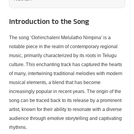
Introduction to the Song
The song ‘Oohinchaleni Melulatho Nimpina’ is a
notable piece in the realm of contemporary regional
music, primarily characterized by its roots in Telugu
culture. This enchanting track has captured the hearts
of many, intertwining traditional melodies with modern
musical elements, a blend that has become
increasingly popular in recent years. The origin of the
song can be traced back to its release by a prominent
artist, known for their ability to resonate with a diverse
audience through emotive storytelling and captivating
rhythms.