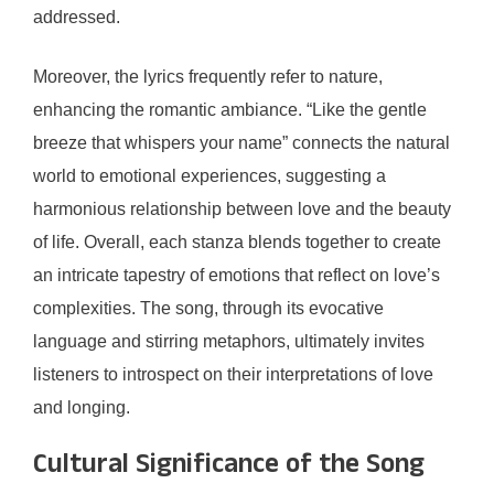
addressed.
Moreover, the lyrics frequently refer to nature,
enhancing the romantic ambiance. “Like the gentle
breeze that whispers your name” connects the natural
world to emotional experiences, suggesting a
harmonious relationship between love and the beauty
of life. Overall, each stanza blends together to create
an intricate tapestry of emotions that reflect on love’s
complexities. The song, through its evocative
language and stirring metaphors, ultimately invites
listeners to introspect on their interpretations of love
and longing.
Cultural Significance of the Song