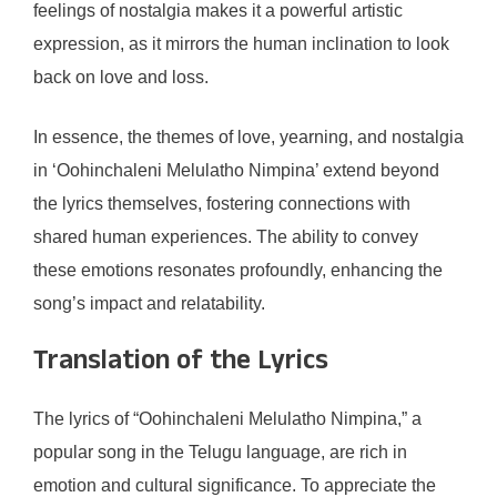
feelings of nostalgia makes it a powerful artistic
expression, as it mirrors the human inclination to look
back on love and loss.
In essence, the themes of love, yearning, and nostalgia
in ‘Oohinchaleni Melulatho Nimpina’ extend beyond
the lyrics themselves, fostering connections with
shared human experiences. The ability to convey
these emotions resonates profoundly, enhancing the
song’s impact and relatability.
Translation of the Lyrics
The lyrics of “Oohinchaleni Melulatho Nimpina,” a
popular song in the Telugu language, are rich in
emotion and cultural significance. To appreciate the