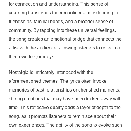
for connection and understanding. This sense of
yearning transcends the romantic realm, extending to
friendships, familial bonds, and a broader sense of
community. By tapping into these universal feelings,
the song creates an emotional bridge that connects the
artist with the audience, allowing listeners to reflect on
their own life journeys.
Nostalgia is intricately interlaced with the
aforementioned themes. The lyrics often invoke
memories of past relationships or cherished moments,
stirring emotions that may have been tucked away with
time. This reflective quality adds a layer of depth to the
song, as it prompts listeners to reminisce about their
own experiences. The ability of the song to evoke such