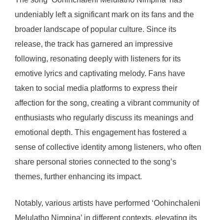
undeniably left a significant mark on its fans and the
broader landscape of popular culture. Since its
release, the track has garnered an impressive
following, resonating deeply with listeners for its
emotive lyrics and captivating melody. Fans have
taken to social media platforms to express their
affection for the song, creating a vibrant community of
enthusiasts who regularly discuss its meanings and
emotional depth. This engagement has fostered a
sense of collective identity among listeners, who often
share personal stories connected to the song’s
themes, further enhancing its impact.
Notably, various artists have performed ‘Oohinchaleni
Melulatho Nimpina’ in different contexts, elevating its