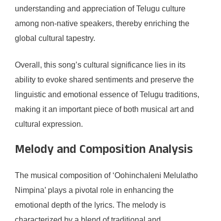
understanding and appreciation of Telugu culture
among non-native speakers, thereby enriching the
global cultural tapestry.
Overall, this song’s cultural significance lies in its
ability to evoke shared sentiments and preserve the
linguistic and emotional essence of Telugu traditions,
making it an important piece of both musical art and
cultural expression.
Melody and Composition Analysis
The musical composition of ‘Oohinchaleni Melulatho
Nimpina’ plays a pivotal role in enhancing the
emotional depth of the lyrics. The melody is
characterized by a blend of traditional and