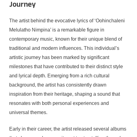
Journey
The artist behind the evocative lyrics of ‘Oohinchaleni
Melulatho Nimpina’ is a remarkable figure in
contemporary music, known for their unique blend of
traditional and modern influences. This individual’s
artistic journey has been marked by significant
milestones that have contributed to their distinct style
and lyrical depth. Emerging from a rich cultural
background, the artist has consistently drawn
inspiration from their heritage, shaping a sound that
resonates with both personal experiences and
universal themes.
Early in their career, the artist released several albums