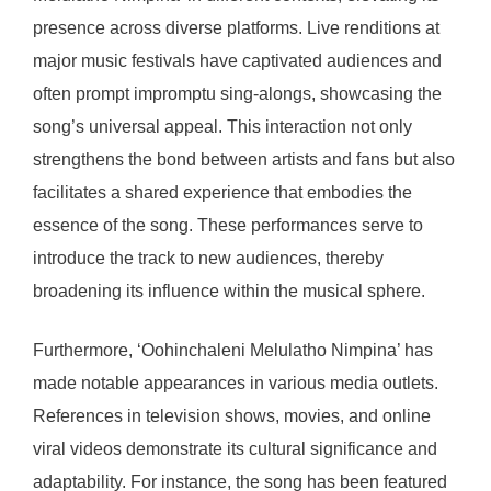
presence across diverse platforms. Live renditions at
major music festivals have captivated audiences and
often prompt impromptu sing-alongs, showcasing the
song’s universal appeal. This interaction not only
strengthens the bond between artists and fans but also
facilitates a shared experience that embodies the
essence of the song. These performances serve to
introduce the track to new audiences, thereby
broadening its influence within the musical sphere.
Furthermore, ‘Oohinchaleni Melulatho Nimpina’ has
made notable appearances in various media outlets.
References in television shows, movies, and online
viral videos demonstrate its cultural significance and
adaptability. For instance, the song has been featured