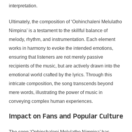
interpretation.
Ultimately, the composition of ‘Oohinchaleni Melulatho
Nimpina’ is a testament to the skillful balance of
melody, rhythm, and instrumentation. Each element
works in harmony to evoke the intended emotions,
ensuring that listeners are not merely passive
recipients of the music, but are actively drawn into the
emotional world crafted by the lyrics. Through this
intricate composition, the song transcends beyond
mere words, illustrating the power of music in
conveying complex human experiences.
Impact on Fans and Popular Culture
The song ‘Oohinchaleni Melulatho Nimpina’ has