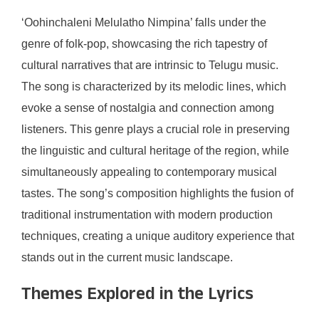
‘Oohinchaleni Melulatho Nimpina’ falls under the
genre of folk-pop, showcasing the rich tapestry of
cultural narratives that are intrinsic to Telugu music.
The song is characterized by its melodic lines, which
evoke a sense of nostalgia and connection among
listeners. This genre plays a crucial role in preserving
the linguistic and cultural heritage of the region, while
simultaneously appealing to contemporary musical
tastes. The song’s composition highlights the fusion of
traditional instrumentation with modern production
techniques, creating a unique auditory experience that
stands out in the current music landscape.
Themes Explored in the Lyrics