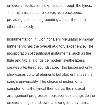
emotional fluctuations expressed through the lyrics.
The rhythmic structure serves as a backbone,
providing a sense of grounding amidst the more
ethereal melody.
Instrumentation in ‘Oohinchaleni Melulatho Nimpina’
further enriches the overall auditory experience. The
incorporation of traditional instruments, such as the
flute and tabla, alongside modern synthesizers,
creates a textured soundscape. This fusion not only
showcases cultural elements but also enhances the
song’s universality. The choice of instruments
complements the lyrical themes, as the musical
arrangement progresses, it crescendos alongside the
emotional highs and lows, allowing for a dynamic