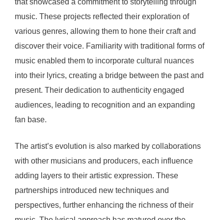
that showcased a commitment to storytelling through
music. These projects reflected their exploration of
various genres, allowing them to hone their craft and
discover their voice. Familiarity with traditional forms of
music enabled them to incorporate cultural nuances
into their lyrics, creating a bridge between the past and
present. Their dedication to authenticity engaged
audiences, leading to recognition and an expanding
fan base.
The artist’s evolution is also marked by collaborations
with other musicians and producers, each influence
adding layers to their artistic expression. These
partnerships introduced new techniques and
perspectives, further enhancing the richness of their
music. The lyrical approach has matured over the