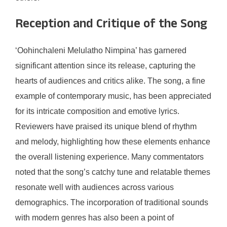
Reception and Critique of the Song
‘Oohinchaleni Melulatho Nimpina’ has garnered
significant attention since its release, capturing the
hearts of audiences and critics alike. The song, a fine
example of contemporary music, has been appreciated
for its intricate composition and emotive lyrics.
Reviewers have praised its unique blend of rhythm
and melody, highlighting how these elements enhance
the overall listening experience. Many commentators
noted that the song’s catchy tune and relatable themes
resonate well with audiences across various
demographics. The incorporation of traditional sounds
with modern genres has also been a point of