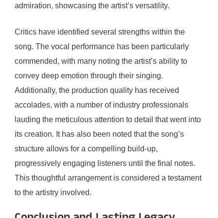
admiration, showcasing the artist’s versatility.
Critics have identified several strengths within the
song. The vocal performance has been particularly
commended, with many noting the artist’s ability to
convey deep emotion through their singing.
Additionally, the production quality has received
accolades, with a number of industry professionals
lauding the meticulous attention to detail that went into
its creation. It has also been noted that the song’s
structure allows for a compelling build-up,
progressively engaging listeners until the final notes.
This thoughtful arrangement is considered a testament
to the artistry involved.