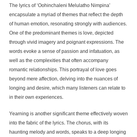
The lyrics of ‘Oohinchaleni Melulatho Nimpina’
encapsulate a myriad of themes that reflect the depth
of human emotion, resonating strongly with audiences.
One of the predominant themes is love, depicted
through vivid imagery and poignant expressions. The
words evoke a sense of passion and infatuation, as
well as the complexities that often accompany
romantic relationships. This portrayal of love goes
beyond mere affection, delving into the nuances of
longing and desire, which many listeners can relate to
in their own experiences.
Yearning is another significant theme effectively woven
into the fabric of the lyrics. The chorus, with its
haunting melody and words, speaks to a deep longing