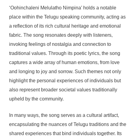
‘Oohinchaleni Melulatho Nimpina’ holds a notable
place within the Telugu speaking community, acting as
a reflection of its rich cultural heritage and emotional
fabric. The song resonates deeply with listeners,
invoking feelings of nostalgia and connection to
traditional values. Through its poetic lyrics, the song
captures a wide array of human emotions, from love
and longing to joy and sorrow. Such themes not only
highlight the personal experiences of individuals but
also represent broader societal values traditionally
upheld by the community.
In many ways, the song serves as a cultural artifact,
encapsulating the nuances of Telugu traditions and the
shared experiences that bind individuals together. Its