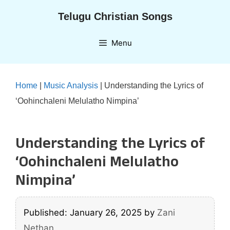
Skip
Telugu Christian Songs
to
content
Menu
Home
|
Music Analysis
|
Understanding the Lyrics of
‘Oohinchaleni Melulatho Nimpina’
Understanding the Lyrics of
‘Oohinchaleni Melulatho
Nimpina’
Published: January 26, 2025
by
Zani
Nethan