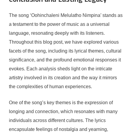
Conclusion and Lasting Legacy
The song ‘Oohinchaleni Melulatho Nimpina’ stands as
a testament to the power of music as a universal
language, resonating deeply with its listeners.
Throughout this blog post, we have explored various
facets of the song, including its lyrical themes, cultural
significance, and the profound emotional responses it
evokes. Each analysis sheds light on the intricate
artistry involved in its creation and the way it mirrors
the complexities of human experiences.
One of the song’s key themes is the expression of
longing and connection, which resonates with many
individuals across different cultures. The lyrics
encapsulate feelings of nostalgia and yearning,