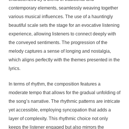
contemporary elements, seamlessly weaving together
various musical influences. The use of a hauntingly
beautiful scale sets the stage for an evocative listening
experience, allowing listeners to connect deeply with
the conveyed sentiments. The progression of the
melody captures a sense of longing and nostalgia,
which aligns perfectly with the themes presented in the
lyrics.
In terms of rhythm, the composition features a
moderate tempo that allows for the gradual unfolding of
the song’s narrative. The rhythmic patterns are intricate
yet accessible, employing syncopation that adds a
layer of complexity. This rhythmic choice not only
keeps the listener engaged but also mirrors the