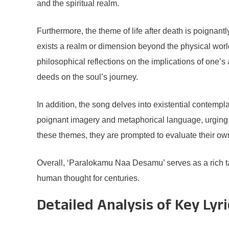
and the spiritual realm.
Furthermore, the theme of life after death is poignant
exists a realm or dimension beyond the physical world.
philosophical reflections on the implications of one’s 
deeds on the soul’s journey.
In addition, the song delves into existential contempla
poignant imagery and metaphorical language, urging t
these themes, they are prompted to evaluate their own 
Overall, ‘Paralokamu Naa Desamu’ serves as a rich t
human thought for centuries.
Detailed Analysis of Key Lyri