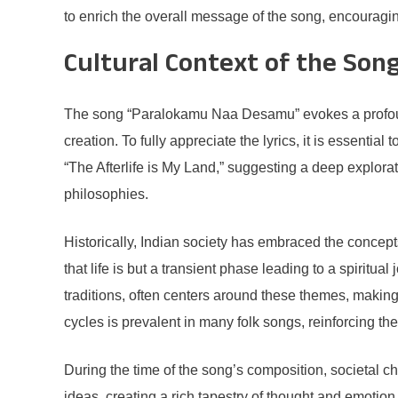
to enrich the overall message of the song, encouraging
Cultural Context of the Son
The song “Paralokamu Naa Desamu” evokes a profound cu
creation. To fully appreciate the lyrics, it is essential 
“The Afterlife is My Land,” suggesting a deep exploratio
philosophies.
Historically, Indian society has embraced the concepts 
that life is but a transient phase leading to a spiritua
traditions, often centers around these themes, making
cycles is prevalent in many folk songs, reinforcing th
During the time of the song’s composition, societal c
ideas, creating a rich tapestry of thought and emotion th