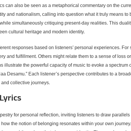
cs can also be seen as a metaphorical commentary on the current 
y and nationalism, calling into question what it truly means to 
 while simultaneously critiquing present-day realities. This dua
een cultural heritage and modern identity.
erent responses based on listeners’ personal experiences. For s
ry and fulfillment. Others might relate them to a sense of loss or
ions illustrate the powerful capacity of music to evoke a spectru
aa Desamu.” Each listener’s perspective contributes to a broade
l and collective journeys.
Lyrics
estry for personal reflection, inviting listeners to draw paralle
 how the notion of belonging resonates within your own journe