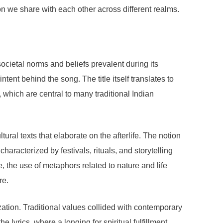
on we share with each other across different realms.
ocietal norms and beliefs prevalent during its
intent behind the song. The title itself translates to
n, which are central to many traditional Indian
ural texts that elaborate on the afterlife. The notion
haracterized by festivals, rituals, and storytelling
 the use of metaphors related to nature and life
re.
ation. Traditional values collided with contemporary
e lyrics, where a longing for spiritual fulfillment