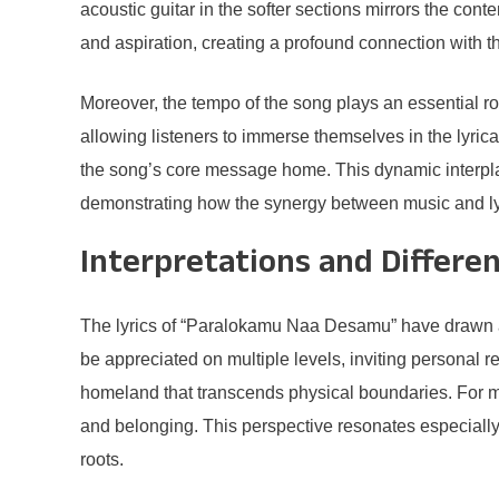
acoustic guitar in the softer sections mirrors the con
and aspiration, creating a profound connection with t
Moreover, the tempo of the song plays an essential rol
allowing listeners to immerse themselves in the lyrical
the song’s core message home. This dynamic interplay
demonstrating how the synergy between music and ly
Interpretations and Differe
The lyrics of “Paralokamu Naa Desamu” have drawn a 
be appreciated on multiple levels, inviting personal 
homeland that transcends physical boundaries. For ma
and belonging. This perspective resonates especially 
roots.