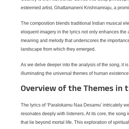
esteemed artist, Ghattamaneni Krishnamraju, a prominen
The composition blends traditional Indian musical e
eloquent imagery in the lyrics not only enhances the au
meaning and melody that underscores the importance of
landscape from which they emerged.
As we delve deeper into the analysis of the song, it 
illuminating the universal themes of human existence
Overview of the Themes in t
The lyrics of ‘Paralokamu Naa Desamu’ intricately weav
resonates deeply with listeners. At its core, the song
that lie beyond mortal life. This exploration of spirit