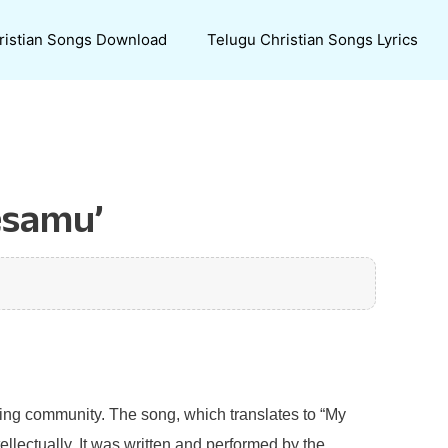
ristian Songs Download
Telugu Christian Songs Lyrics
esamu’
king community. The song, which translates to “My
ellectually. It was written and performed by the