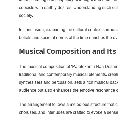
coexists with earthly desires. Understanding such cul
society.
In conclusion, examining the cultural context surroun
beliefs and societal norms of the time enriches the o
Musical Composition and Its 
The musical composition of ‘Paralokamu Naa Desamu’ pl
traditional and contemporary musical elements, creat
synthesizers and percussion, sets a rich musical bac
audience but also enhances the emotive resonance o
The arrangement follows a melodious structure that 
choruses, and interludes are crafted to evoke a sense 