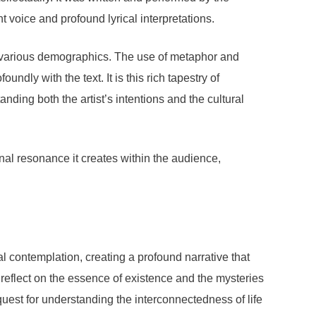
 voice and profound lyrical interpretations.
s various demographics. The use of metaphor and
ndly with the text. It is this rich tapestry of
ding both the artist’s intentions and the cultural
nal resonance it creates within the audience,
al contemplation, creating a profound narrative that
o reflect on the essence of existence and the mysteries
a quest for understanding the interconnectedness of life