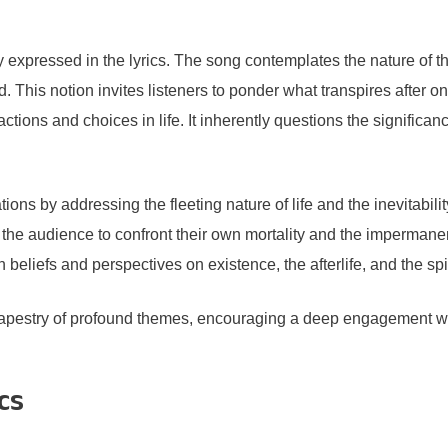
ly expressed in the lyrics. The song contemplates the nature of 
 This notion invites listeners to ponder what transpires after o
actions and choices in life. It inherently questions the significa
tions by addressing the fleeting nature of life and the inevitabili
he audience to confront their own mortality and the impermanen
beliefs and perspectives on existence, the afterlife, and the spi
apestry of profound themes, encouraging a deep engagement with
cs