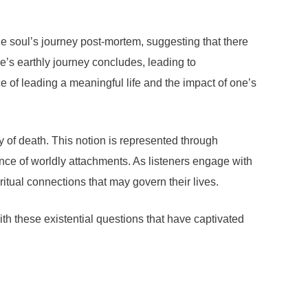
the soul’s journey post-mortem, suggesting that there
ne’s earthly journey concludes, leading to
nce of leading a meaningful life and the impact of one’s
ty of death. This notion is represented through
ce of worldly attachments. As listeners engage with
ritual connections that may govern their lives.
 these existential questions that have captivated