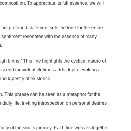
omposition. To appreciate its full essence, we will
is profound statement sets the tone for the entire
his sentiment resonates with the essence of many
m.
h births.” This line highlights the cyclical nature of
anscend individual lifetimes adds depth, evoking a
and tapestry of existence.
on. This phrase can be seen as a metaphor for the
 daily life, inviting introspection on personal desires
inuity of the soul’s journey. Each line weaves together