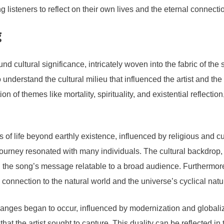
 listeners to reflect on their own lives and the eternal connecti
g
ltural significance, intricately woven into the fabric of the s
to understand the cultural milieu that influenced the artist and the 
n of themes like mortality, spirituality, and existential reflectio
of life beyond earthly existence, influenced by religious and cult
l journey resonated with many individuals. The cultural backdrop, c
 the song’s message relatable to a broad audience. Furthermore,
e connection to the natural world and the universe’s cyclical natu
hanges began to occur, influenced by modernization and globaliz
at the artist sought to capture. This duality can be reflected in th