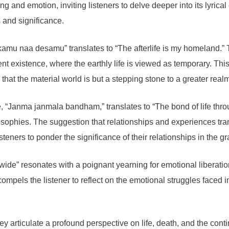
nd emotion, inviting listeners to delve deeper into its lyrical c
 and significance.
amu naa desamu” translates to “The afterlife is my homeland.” Th
ndent existence, where the earthly life is viewed as temporary. T
that the material world is but a stepping stone to a greater real
, “Janma janmala bandham,” translates to “The bond of life throug
ilosophies. The suggestion that relationships and experiences tr
teners to ponder the significance of their relationships in the gr
 wide” resonates with a poignant yearning for emotional liberati
compels the listener to reflect on the emotional struggles faced in
hey articulate a profound perspective on life, death, and the cont