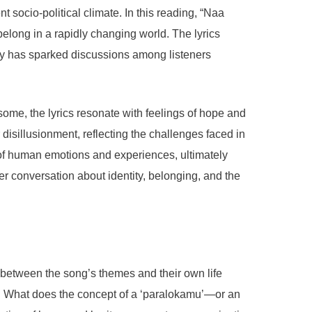
socio-political climate. In this reading, “Naa
belong in a rapidly changing world. The lyrics
lity has sparked discussions among listeners
ome, the lyrics resonate with feelings of hope and
 disillusionment, reflecting the challenges faced in
m of human emotions and experiences, ultimately
r conversation about identity, belonging, and the
ls between the song’s themes and their own life
y. What does the concept of a ‘paralokamu’—or an