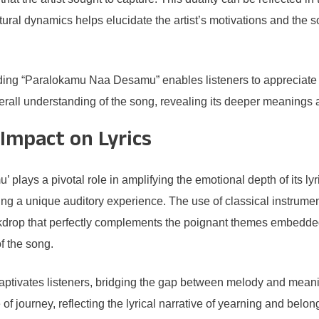
tural dynamics helps elucidate the artist’s motivations and the 
ding “Paralokamu Naa Desamu” enables listeners to appreciate its
verall understanding of the song, revealing its deeper meanings 
Impact on Lyrics
ays a pivotal role in amplifying the emotional depth of its lyr
ing a unique auditory experience. The use of classical instrume
kdrop that perfectly complements the poignant themes embedded i
f the song.
captivates listeners, bridging the gap between melody and mean
of journey, reflecting the lyrical narrative of yearning and belon