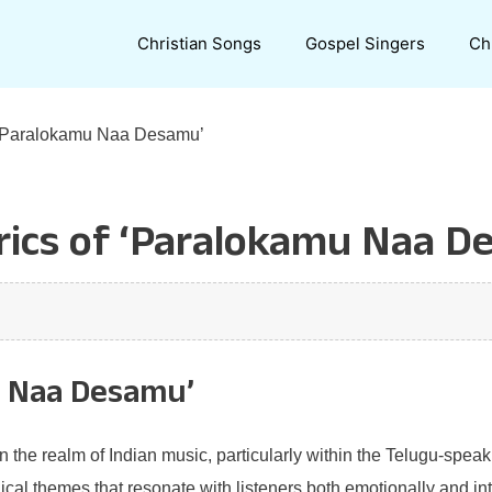
Christian Songs
Gospel Singers
Ch
f ‘Paralokamu Naa Desamu’
rics of ‘Paralokamu Naa D
u Naa Desamu’
the realm of Indian music, particularly within the Telugu-spea
ical themes that resonate with listeners both emotionally and int