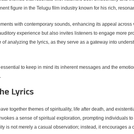
t figure in the Telugu film industry known for his rich, resonant
lements with contemporary sounds, enhancing its appeal acros
ditory experience but also invites listeners to engage more profou
 analyzing the lyrics, as they serve as a gateway into understan
is essential to keep in mind its inherent messages and the emotio
.
he Lyrics
e together themes of spirituality, life after death, and existenti
 invokes a sense of spiritual exploration, prompting individuals t
uality is not merely a casual observation; instead, it encourages 