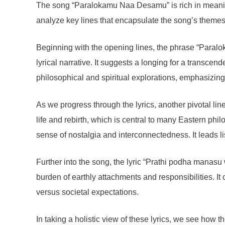
The song “Paralokamu Naa Desamu” is rich in meaning a
analyze key lines that encapsulate the song’s themes
Beginning with the opening lines, the phrase “Paralok
lyrical narrative. It suggests a longing for a transce
philosophical and spiritual explorations, emphasizing 
As we progress through the lyrics, another pivotal line
life and rebirth, which is central to many Eastern ph
sense of nostalgia and interconnectedness. It leads lis
Further into the song, the lyric “Prathi podha manasu
burden of earthly attachments and responsibilities. It 
versus societal expectations.
In taking a holistic view of these lyrics, we see how t