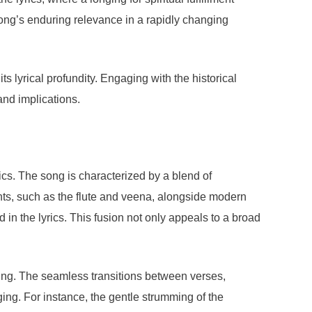
song’s enduring relevance in a rapidly changing
 lyrical profundity. Engaging with the historical
and implications.
ics. The song is characterized by a blend of
nts, such as the flute and veena, alongside modern
n the lyrics. This fusion not only appeals to a broad
ing. The seamless transitions between verses,
ging. For instance, the gentle strumming of the