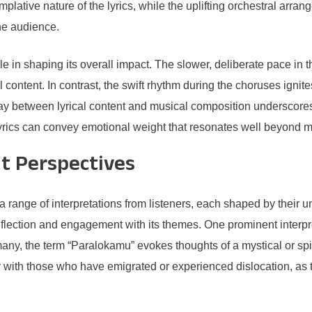
templative nature of the lyrics, while the uplifting orchestral ar
he audience.
e in shaping its overall impact. The slower, deliberate pace in 
 content. In contrast, the swift rhythm during the choruses ignite
 between lyrical content and musical composition underscores th
rics can convey emotional weight that resonates well beyond 
nt Perspectives
range of interpretations from listeners, each shaped by their
reflection and engagement with its themes. One prominent interpre
ny, the term “Paralokamu” evokes thoughts of a mystical or spir
with those who have emigrated or experienced dislocation, as th