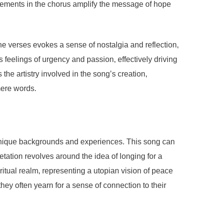
rangements in the chorus amplify the message of hope
the verses evokes a sense of nostalgia and reflection,
s feelings of urgency and passion, effectively driving
e artistry involved in the song’s creation,
mere words.
 unique backgrounds and experiences. This song can
tation revolves around the idea of longing for a
itual realm, representing a utopian vision of peace
ey often yearn for a sense of connection to their