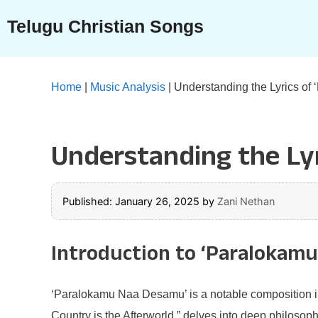
Skip
Telugu Christian Songs
to
content
Home
|
Music Analysis
|
Understanding the Lyrics o
Understanding the Ly
Published: January 26, 2025
by
Zani Nethan
Introduction to ‘Paralokam
‘Paralokamu Naa Desamu’ is a notable composition in 
Country is the Afterworld,” delves into deep philosoph