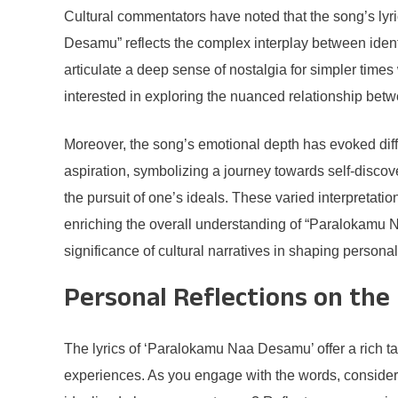
Cultural commentators have noted that the song’s lyri
Desamu” reflects the complex interplay between identit
articulate a deep sense of nostalgia for simpler times
interested in exploring the nuanced relationship betw
Moreover, the song’s emotional depth has evoked diff
aspiration, symbolizing a journey towards self-discove
the pursuit of one’s ideals. These varied interpretat
enriching the overall understanding of “Paralokamu N
significance of cultural narratives in shaping persona
Personal Reflections on the 
The lyrics of ‘Paralokamu Naa Desamu’ offer a rich tap
experiences. As you engage with the words, consider