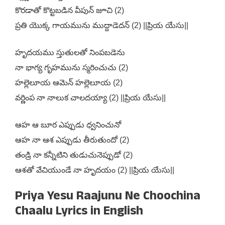
కొరడాతో కొట్టబడిన వీపున్ జూచి (2)
ప్రతి యొక్క గాయమును ముద్దాడెదన్ (2) ||ప్రియ యేసు||
హృదయము స్తుతులతో నింపబడెను
నా భాగ్య గృహమును స్మరించుచు (2)
హల్లెలూయ ఆమెన్ హల్లెలూయ (2)
వర్ణింప నా నాలుక చాలదయ్యా (2) ||ప్రియ యేసు||
ఆహ ఆ బూర ఎప్పుడు ధ్వనించునో
ఆహ నా ఆశ ఎప్పుడు తీరుతుందో (2)
తండ్రి నా కన్నీటిని తుడుచునెప్పుడో (2)
ఆశతో వేచియుండే నా హృదయం (2) ||ప్రియ యేసు||
Priya Yesu Raajunu Ne Choochina
Chaalu Lyrics in English