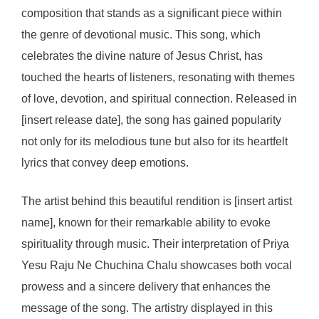
composition that stands as a significant piece within
the genre of devotional music. This song, which
celebrates the divine nature of Jesus Christ, has
touched the hearts of listeners, resonating with themes
of love, devotion, and spiritual connection. Released in
[insert release date], the song has gained popularity
not only for its melodious tune but also for its heartfelt
lyrics that convey deep emotions.
The artist behind this beautiful rendition is [insert artist
name], known for their remarkable ability to evoke
spirituality through music. Their interpretation of Priya
Yesu Raju Ne Chuchina Chalu showcases both vocal
prowess and a sincere delivery that enhances the
message of the song. The artistry displayed in this