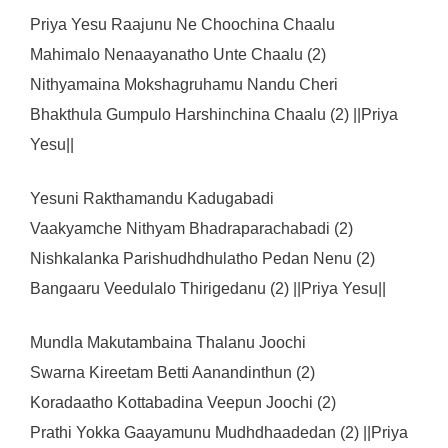
Priya Yesu Raajunu Ne Choochina Chaalu
Mahimalo Nenaayanatho Unte Chaalu (2)
Nithyamaina Mokshagruhamu Nandu Cheri
Bhakthula Gumpulo Harshinchina Chaalu (2) ||Priya
Yesu||
Yesuni Rakthamandu Kadugabadi
Vaakyamche Nithyam Bhadraparachabadi (2)
Nishkalanka Parishudhdhulatho Pedan Nenu (2)
Bangaaru Veedulalo Thirigedanu (2) ||Priya Yesu||
Mundla Makutambaina Thalanu Joochi
Swarna Kireetam Betti Aanandinthun (2)
Koradaatho Kottabadina Veepun Joochi (2)
Prathi Yokka Gaayamunu Mudhdhaadedan (2) ||Priya