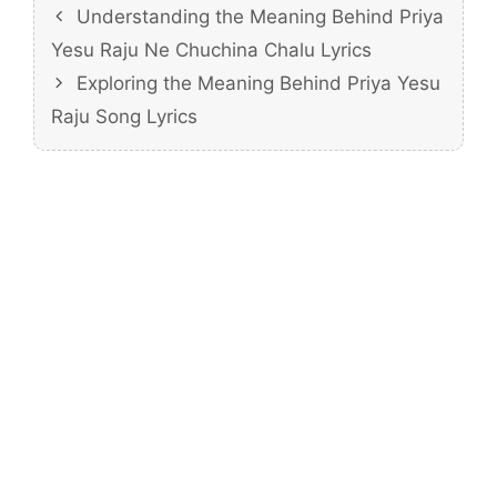
Understanding the Meaning Behind Priya
Yesu Raju Ne Chuchina Chalu Lyrics
Exploring the Meaning Behind Priya Yesu
Raju Song Lyrics