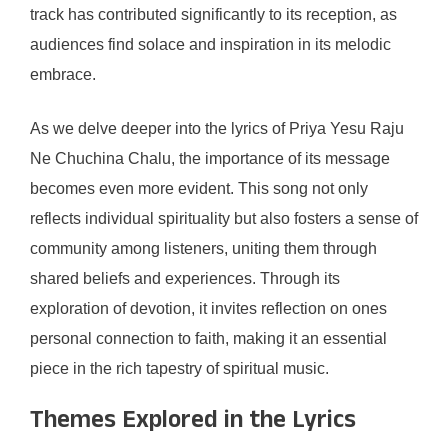
track has contributed significantly to its reception, as
audiences find solace and inspiration in its melodic
embrace.
As we delve deeper into the lyrics of Priya Yesu Raju
Ne Chuchina Chalu, the importance of its message
becomes even more evident. This song not only
reflects individual spirituality but also fosters a sense of
community among listeners, uniting them through
shared beliefs and experiences. Through its
exploration of devotion, it invites reflection on ones
personal connection to faith, making it an essential
piece in the rich tapestry of spiritual music.
Themes Explored in the Lyrics