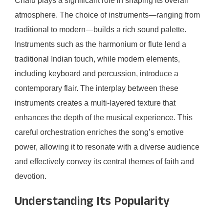
Chalu plays a significant role in shaping its overall
atmosphere. The choice of instruments—ranging from
traditional to modern—builds a rich sound palette.
Instruments such as the harmonium or flute lend a
traditional Indian touch, while modern elements,
including keyboard and percussion, introduce a
contemporary flair. The interplay between these
instruments creates a multi-layered texture that
enhances the depth of the musical experience. This
careful orchestration enriches the song’s emotive
power, allowing it to resonate with a diverse audience
and effectively convey its central themes of faith and
devotion.
Understanding Its Popularity