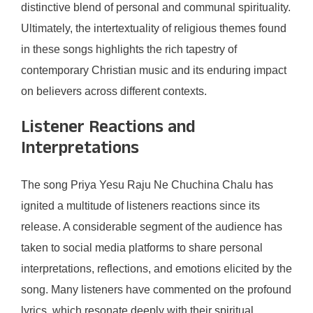
distinctive blend of personal and communal spirituality.
Ultimately, the intertextuality of religious themes found
in these songs highlights the rich tapestry of
contemporary Christian music and its enduring impact
on believers across different contexts.
Listener Reactions and
Interpretations
The song Priya Yesu Raju Ne Chuchina Chalu has
ignited a multitude of listeners reactions since its
release. A considerable segment of the audience has
taken to social media platforms to share personal
interpretations, reflections, and emotions elicited by the
song. Many listeners have commented on the profound
lyrics, which resonate deeply with their spiritual