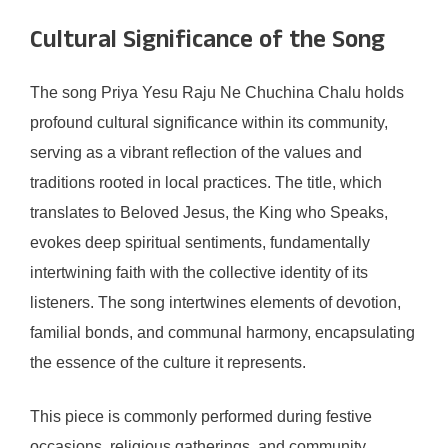
Cultural Significance of the Song
The song Priya Yesu Raju Ne Chuchina Chalu holds
profound cultural significance within its community,
serving as a vibrant reflection of the values and
traditions rooted in local practices. The title, which
translates to Beloved Jesus, the King who Speaks,
evokes deep spiritual sentiments, fundamentally
intertwining faith with the collective identity of its
listeners. The song intertwines elements of devotion,
familial bonds, and communal harmony, encapsulating
the essence of the culture it represents.
This piece is commonly performed during festive
occasions, religious gatherings, and community