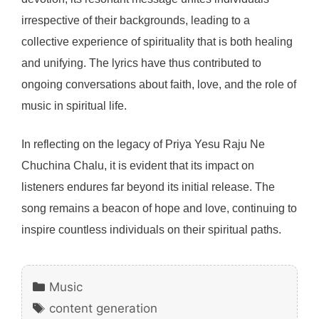
irrespective of their backgrounds, leading to a
collective experience of spirituality that is both healing
and unifying. The lyrics have thus contributed to
ongoing conversations about faith, love, and the role of
music in spiritual life.
In reflecting on the legacy of Priya Yesu Raju Ne
Chuchina Chalu, it is evident that its impact on
listeners endures far beyond its initial release. The
song remains a beacon of hope and love, continuing to
inspire countless individuals on their spiritual paths.
Categories
Music
Tags
content generation