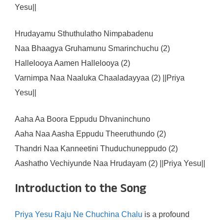
Yesu||
Hrudayamu Sthuthulatho Nimpabadenu
Naa Bhaagya Gruhamunu Smarinchuchu (2)
Hallelooya Aamen Hallelooya (2)
Varnimpa Naa Naaluka Chaaladayyaa (2) ||Priya
Yesu||
Aaha Aa Boora Eppudu Dhvaninchuno
Aaha Naa Aasha Eppudu Theeruthundo (2)
Thandri Naa Kanneetini Thuduchuneppudo (2)
Aashatho Vechiyunde Naa Hrudayam (2) ||Priya Yesu||
Introduction to the Song
Priya Yesu Raju Ne Chuchina Chalu
is a profound