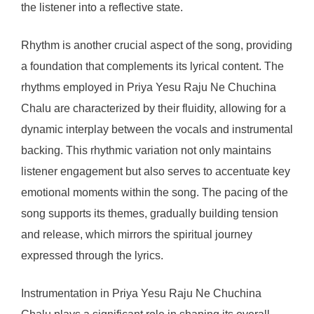
the listener into a reflective state.
Rhythm is another crucial aspect of the song, providing
a foundation that complements its lyrical content. The
rhythms employed in Priya Yesu Raju Ne Chuchina
Chalu are characterized by their fluidity, allowing for a
dynamic interplay between the vocals and instrumental
backing. This rhythmic variation not only maintains
listener engagement but also serves to accentuate key
emotional moments within the song. The pacing of the
song supports its themes, gradually building tension
and release, which mirrors the spiritual journey
expressed through the lyrics.
Instrumentation in Priya Yesu Raju Ne Chuchina