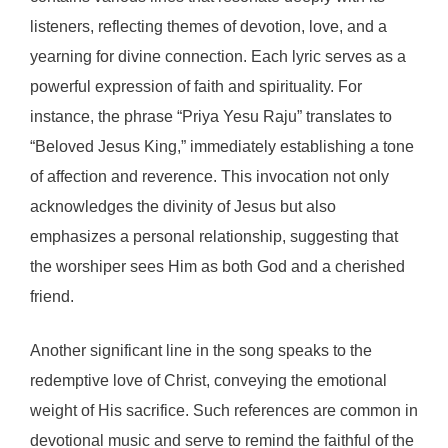
listeners, reflecting themes of devotion, love, and a
yearning for divine connection. Each lyric serves as a
powerful expression of faith and spirituality. For
instance, the phrase “Priya Yesu Raju” translates to
“Beloved Jesus King,” immediately establishing a tone
of affection and reverence. This invocation not only
acknowledges the divinity of Jesus but also
emphasizes a personal relationship, suggesting that
the worshiper sees Him as both God and a cherished
friend.
Another significant line in the song speaks to the
redemptive love of Christ, conveying the emotional
weight of His sacrifice. Such references are common in
devotional music and serve to remind the faithful of the