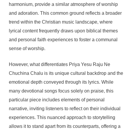
harmonium, provide a similar atmosphere of worship
and adoration. This common ground reflects a broader
trend within the Christian music landscape, where
lyrical content frequently draws upon biblical themes
and personal faith experiences to foster a communal
sense of worship.
However, what differentiates Priya Yesu Raju Ne
Chuchina Chalu is its unique cultural backdrop and the
emotional depth conveyed through its lyrics. While
many devotional songs focus solely on praise, this
particular piece includes elements of personal
narrative, inviting listeners to reflect on their individual
experiences. This nuanced approach to storytelling
allows it to stand apart from its counterparts, offering a