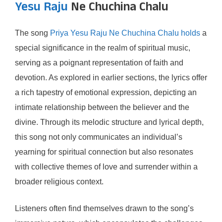
Yesu Raju
Ne Chuchina Chalu
The song
Priya Yesu Raju Ne Chuchina Chalu holds
a
special significance in the realm of spiritual music,
serving as a poignant representation of faith and
devotion. As explored in earlier sections, the lyrics offer
a rich tapestry of emotional expression, depicting an
intimate relationship between the believer and the
divine. Through its melodic structure and lyrical depth,
this song not only communicates an individual’s
yearning for spiritual connection but also resonates
with collective themes of love and surrender within a
broader religious context.
Listeners often find themselves drawn to the song’s