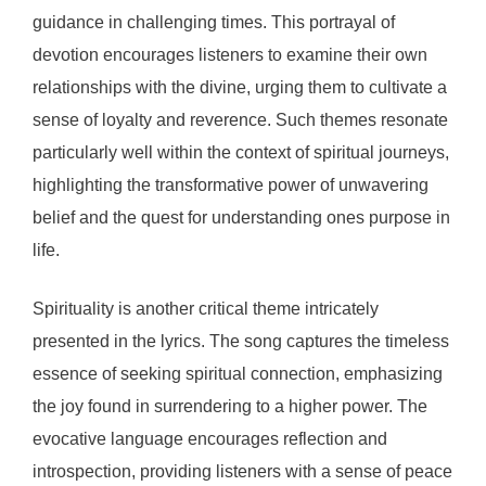
guidance in challenging times. This portrayal of
devotion encourages listeners to examine their own
relationships with the divine, urging them to cultivate a
sense of loyalty and reverence. Such themes resonate
particularly well within the context of spiritual journeys,
highlighting the transformative power of unwavering
belief and the quest for understanding ones purpose in
life.
Spirituality is another critical theme intricately
presented in the lyrics. The song captures the timeless
essence of seeking spiritual connection, emphasizing
the joy found in surrendering to a higher power. The
evocative language encourages reflection and
introspection, providing listeners with a sense of peace