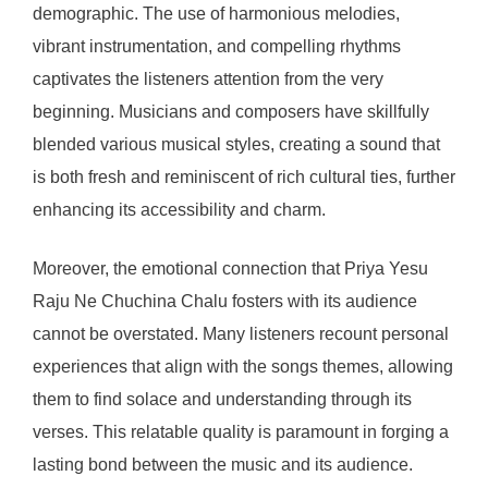
demographic. The use of harmonious melodies,
vibrant instrumentation, and compelling rhythms
captivates the listeners attention from the very
beginning. Musicians and composers have skillfully
blended various musical styles, creating a sound that
is both fresh and reminiscent of rich cultural ties, further
enhancing its accessibility and charm.
Moreover, the emotional connection that Priya Yesu
Raju Ne Chuchina Chalu fosters with its audience
cannot be overstated. Many listeners recount personal
experiences that align with the songs themes, allowing
them to find solace and understanding through its
verses. This relatable quality is paramount in forging a
lasting bond between the music and its audience.