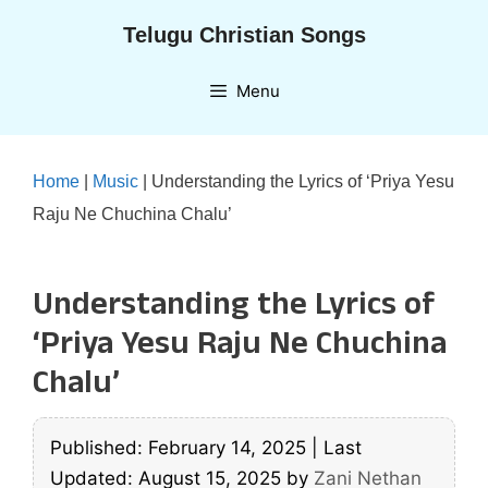
Skip
Telugu Christian Songs
to
content
Menu
Home
|
Music
|
Understanding the Lyrics of ‘Priya Yesu
Raju Ne Chuchina Chalu’
Understanding the Lyrics of
‘Priya Yesu Raju Ne Chuchina
Chalu’
Published: February 14, 2025
|
Last
Updated: August 15, 2025
by
Zani Nethan