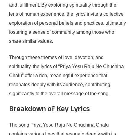
and fulfillment. By exploring spirituality through the
lens of human experience, the lyrics invite a collective
exploration of personal beliefs and practices, ultimately
fostering a sense of community among those who
share similar values.
Through these themes of love, devotion, and
spirituality, the lyrics of “Priya Yesu Raju Ne Chuchina
Chalu” offer a rich, meaningful experience that
resonates deeply with its audience, contributing
significantly to the overall message of the song.
Breakdown of Key Lyrics
The song Priya Yesu Raju Ne Chuchina Chalu
contains various lines that resonate deeply with its