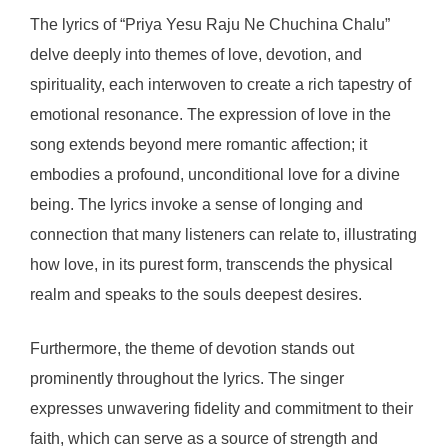
The lyrics of “Priya Yesu Raju Ne Chuchina Chalu”
delve deeply into themes of love, devotion, and
spirituality, each interwoven to create a rich tapestry of
emotional resonance. The expression of love in the
song extends beyond mere romantic affection; it
embodies a profound, unconditional love for a divine
being. The lyrics invoke a sense of longing and
connection that many listeners can relate to, illustrating
how love, in its purest form, transcends the physical
realm and speaks to the souls deepest desires.
Furthermore, the theme of devotion stands out
prominently throughout the lyrics. The singer
expresses unwavering fidelity and commitment to their
faith, which can serve as a source of strength and