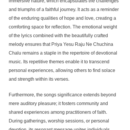
immersive nature, which encapsulates the challenges
and triumphs of a faithful journey. It acts as a reminder
of the enduring qualities of hope and love, creating a
comforting space for reflection. The emotional weight
of the lyrics combined with the beautifully crafted
melody ensures that Priya Yesu Raju Ne Chuchina
Chalu remains a staple in the repertoire of devotional
music. Its repetitive themes enable it to transcend
personal experiences, allowing others to find solace
and strength within its verses.
Furthermore, the songs significance extends beyond
mere auditory pleasure; it fosters community and
shared experiences among practitioners of faith.
During gatherings, worship sessions, or personal
devotion, its resonant message unites individuals