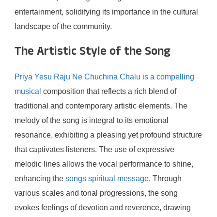
entertainment, solidifying its importance in the cultural
landscape of the community.
The Artistic Style of the Song
Priya Yesu Raju Ne Chuchina Chalu is a compelling
musical
composition that reflects a rich blend of
traditional and contemporary artistic elements. The
melody of the song is integral to its emotional
resonance, exhibiting a pleasing yet profound structure
that captivates listeners. The use of expressive
melodic lines allows the vocal performance to shine,
enhancing the
songs spiritual message
. Through
various scales and tonal progressions, the song
evokes feelings of devotion and reverence, drawing