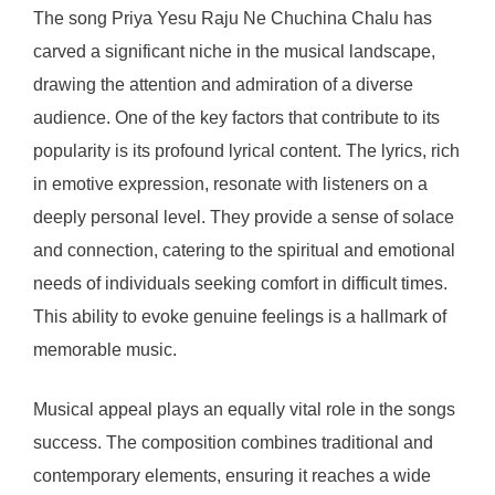
The song Priya Yesu Raju Ne Chuchina Chalu has
carved a significant niche in the musical landscape,
drawing the attention and admiration of a diverse
audience. One of the key factors that contribute to its
popularity is its profound lyrical content. The lyrics, rich
in emotive expression, resonate with listeners on a
deeply personal level. They provide a sense of solace
and connection, catering to the spiritual and emotional
needs of individuals seeking comfort in difficult times.
This ability to evoke genuine feelings is a hallmark of
memorable music.
Musical appeal plays an equally vital role in the songs
success. The composition combines traditional and
contemporary elements, ensuring it reaches a wide