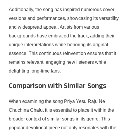
Additionally, the song has inspired numerous cover
versions and performances, showcasing its versatility
and widespread appeal. Artists from various
backgrounds have embraced the track, adding their
unique interpretations while honoring its original
essence. This continuous reinvention ensures that it
remains relevant, engaging new listeners while
delighting long-time fans.
Comparison with Similar Songs
When examining the song Priya Yesu Raju Ne
Chuchina Chalu, it is essential to place it within the
broader context of similar songs in its genre. This
popular devotional piece not only resonates with the