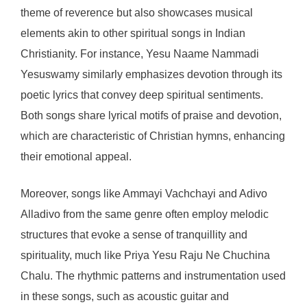
theme of reverence but also showcases musical
elements akin to other spiritual songs in Indian
Christianity. For instance, Yesu Naame Nammadi
Yesuswamy similarly emphasizes devotion through its
poetic lyrics that convey deep spiritual sentiments.
Both songs share lyrical motifs of praise and devotion,
which are characteristic of Christian hymns, enhancing
their emotional appeal.
Moreover, songs like Ammayi Vachchayi and Adivo
Alladivo from the same genre often employ melodic
structures that evoke a sense of tranquillity and
spirituality, much like Priya Yesu Raju Ne Chuchina
Chalu. The rhythmic patterns and instrumentation used
in these songs, such as acoustic guitar and