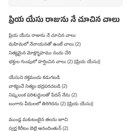
ప్రియ యేసు రాజును నే చూచిన చాలు
ప్రియ యేసు రాజును నే చూచిన చాలు
మహిమలో నేనాయనతో ఉంటే చాలు (2)
నిత్యమైన మోక్షగృహము నందు చేరి
భక్తుల గుంపులో హర్షించిన చాలు (2) ||ప్రియ యేసు||
యేసుని రక్తమందు కడుగబడి
వాక్యంచే నిత్యం భద్రపరచబడి (2)
నిష్కలంక పరిశుధ్దులతో పేదన్ నేను (2)
బంగారు వీదులలో తిరిగెదను (2) ||ప్రియ యేసు||
ముండ్ల మకుటంబైన తలను జూచి
స్వర్ణ కిరీటం బెట్టి ఆనందింతున్ (2)