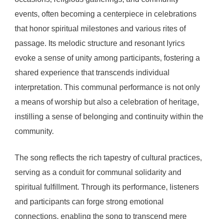
events, often becoming a centerpiece in celebrations
that honor spiritual milestones and various rites of
passage. Its melodic structure and resonant lyrics
evoke a sense of unity among participants, fostering a
shared experience that transcends individual
interpretation. This communal performance is not only
a means of worship but also a celebration of heritage,
instilling a sense of belonging and continuity within the
community.
The song reflects the rich tapestry of cultural practices,
serving as a conduit for communal solidarity and
spiritual fulfillment. Through its performance, listeners
and participants can forge strong emotional
connections, enabling the song to transcend mere