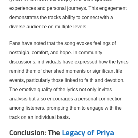
experiences and personal journeys. This engagement
demonstrates the tracks ability to connect with a
diverse audience on multiple levels.
Fans have noted that the song evokes feelings of
nostalgia, comfort, and hope. In community
discussions, individuals have expressed how the lyrics
remind them of cherished moments or significant life
events, particularly those linked to faith and devotion.
The emotive quality of the lyrics not only invites
analysis but also encourages a personal connection
among listeners, prompting them to engage with the
track on an individual basis.
Conclusion: The
Legacy of Priya