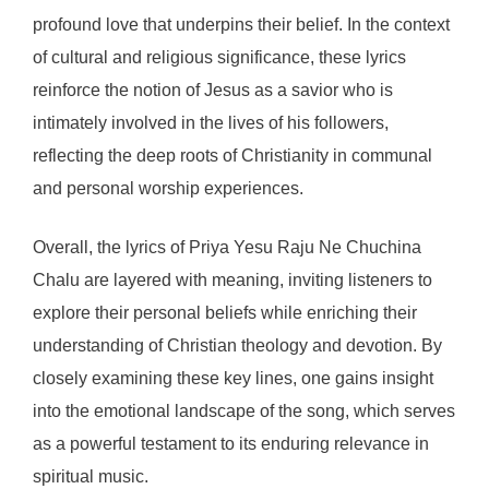
profound love that underpins their belief. In the context
of cultural and religious significance, these lyrics
reinforce the notion of Jesus as a savior who is
intimately involved in the lives of his followers,
reflecting the deep roots of Christianity in communal
and personal worship experiences.
Overall, the lyrics of Priya Yesu Raju Ne Chuchina
Chalu are layered with meaning, inviting listeners to
explore their personal beliefs while enriching their
understanding of Christian theology and devotion. By
closely examining these key lines, one gains insight
into the emotional landscape of the song, which serves
as a powerful testament to its enduring relevance in
spiritual music.