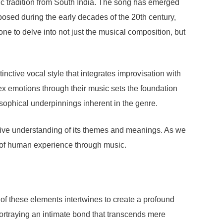
sic tradition from South India. The song has emerged
posed during the early decades of the 20th century,
one to delve into not just the musical composition, but
inctive vocal style that integrates improvisation with
lex emotions through their music sets the foundation
osophical underpinnings inherent in the genre.
sive understanding of its themes and meanings. As we
y of human experience through music.
 of these elements intertwines to create a profound
portraying an intimate bond that transcends mere