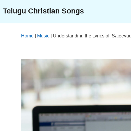
Skip
Telugu Christian Songs
to
content
Home
|
Music
|
Understanding the Lyrics of ‘Sajeev