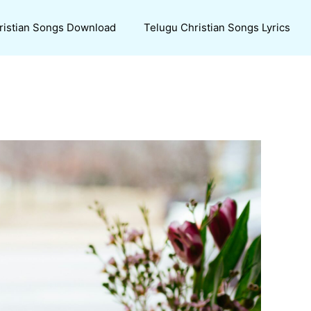
ristian Songs Download
Telugu Christian Songs Lyrics