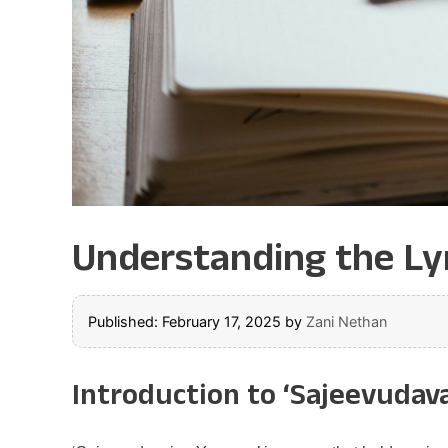
Understanding the Lyr
Published: February 17, 2025
by
Zani Nethan
Introduction to ‘Sajeevudav