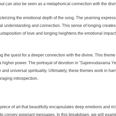
but can also be seen as a metaphorical connection with the divine,
cterizing the emotional depth of the song. The yearning express
itual understanding and connection. This sense of longing creates
juxtaposition of love and longing heightens the emotional impact 
zing the quest for a deeper connection with the divine. This the
o a higher power. The portrayal of devotion in ‘Sajeevudavaina Y
e and universal spirituality. Ultimately, these themes work in ha
uraging introspection.
ce of art that beautifully encapsulates deep emotions and rich 
s to convey poignant messages. In this breakdown, we will examin