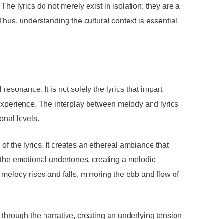
e lyrics do not merely exist in isolation; they are a
Thus, understanding the cultural context is essential
sonance. It is not solely the lyrics that impart
 experience. The interplay between melody and lyrics
onal levels.
f the lyrics. It creates an ethereal ambiance that
s the emotional undertones, creating a melodic
 melody rises and falls, mirroring the ebb and flow of
 through the narrative, creating an underlying tension