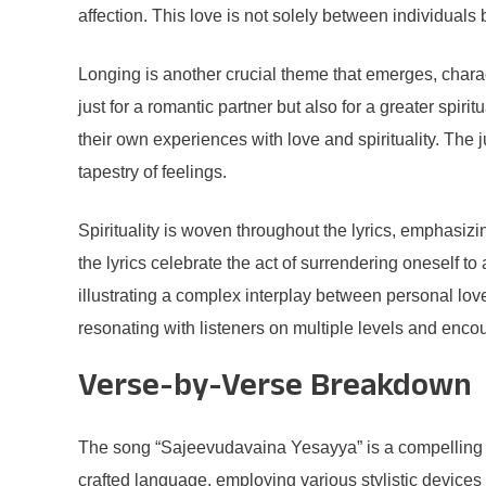
affection. This love is not solely between individuals 
Longing is another crucial theme that emerges, chara
just for a romantic partner but also for a greater spir
their own experiences with love and spirituality. The 
tapestry of feelings.
Spirituality is woven throughout the lyrics, emphasi
the lyrics celebrate the act of surrendering oneself t
illustrating a complex interplay between personal lov
resonating with listeners on multiple levels and enco
Verse-by-Verse Breakdown
The song “Sajeevudavaina Yesayya” is a compelling pie
crafted language, employing various stylistic device