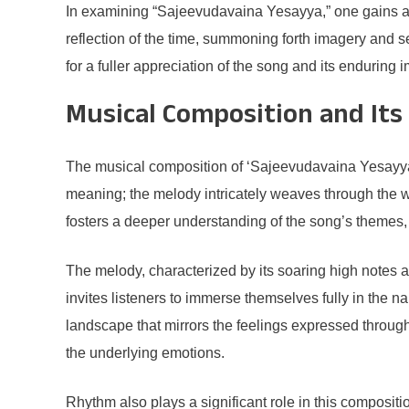
In examining “Sajeevudavaina Yesayya,” one gains an i
reflection of the time, summoning forth imagery and se
for a fuller appreciation of the song and its enduring
Musical Composition and Its
The musical composition of ‘Sajeevudavaina Yesayya’ s
meaning; the melody intricately weaves through the w
fosters a deeper understanding of the song’s themes, 
The melody, characterized by its soaring high notes an
invites listeners to immerse themselves fully in the n
landscape that mirrors the feelings expressed through 
the underlying emotions.
Rhythm also plays a significant role in this compositi