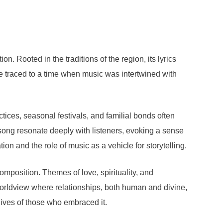
n. Rooted in the traditions of the region, its lyrics
be traced to a time when music was intertwined with
ctices, seasonal festivals, and familial bonds often
 song resonate deeply with listeners, evoking a sense
ion and the role of music as a vehicle for storytelling.
composition. Themes of love, spirituality, and
orldview where relationships, both human and divine,
lives of those who embraced it.