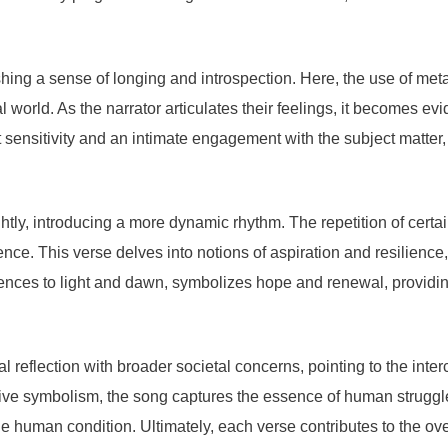
shing a sense of longing and introspection. Here, the use of met
rld. As the narrator articulates their feelings, it becomes evid
sensitivity and an intimate engagement with the subject matter, 
lightly, introducing a more dynamic rhythm. The repetition of cer
ience. This verse delves into notions of aspiration and resilience
ces to light and dawn, symbolizes hope and renewal, providing 
l reflection with broader societal concerns, pointing to the in
ve symbolism, the song captures the essence of human strugg
human condition. Ultimately, each verse contributes to the overa