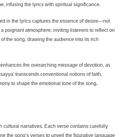
 infusing the lyrics with spiritual significance.
ed in the lyrics captures the essence of desire—not
 a poignant atmosphere, inviting listeners to reflect on
of the song, drawing the audience into its rich
me enhances the overarching message of devotion, as
esayya’ transcends conventional notions of faith,
rmony to shape the emotional tone of the song,
cultural narratives. Each verse contains carefully
e the song’s verses to unveil the figurative language