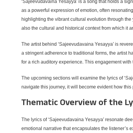
‘Sajeevudavaina Yesayya’ is a song that holds a signi
as a powerful expression of emotion, often resonating
highlighting the vibrant cultural evolution through th
also the cultural and historical context from which it a
The artist behind ‘Sajeevudavaina Yesayya’ is revered f
a stringent adherence to traditional forms, the artist
for a rich auditory experience. This engagement with 
The upcoming sections will examine the lyrics of ‘S
navigate this journey, it will become evident how th
Thematic Overview of the Ly
The lyrics of ‘Sajeevudavaina Yesayya’ resonate deepl
emotional narrative that encapsulates the listener’s 