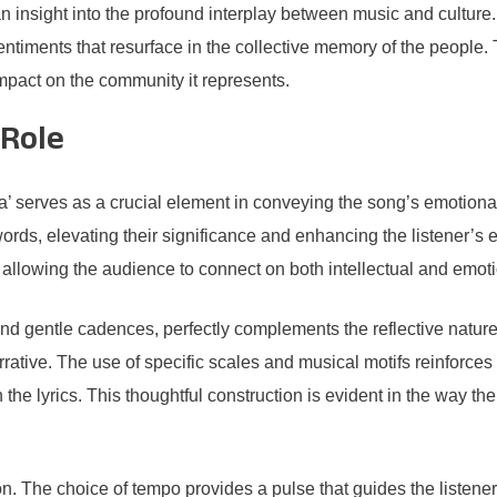
nsight into the profound interplay between music and culture. Th
ntiments that resurface in the collective memory of the people. 
 impact on the community it represents.
 Role
erves as a crucial element in conveying the song’s emotional re
ords, elevating their significance and enhancing the listener’s
allowing the audience to connect on both intellectual and emoti
d gentle cadences, perfectly complements the reflective nature o
arrative. The use of specific scales and musical motifs reinforce
the lyrics. This thoughtful construction is evident in the way the
on. The choice of tempo provides a pulse that guides the listener