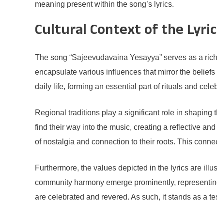
meaning present within the song’s lyrics.
Cultural Context of the Lyri
The song “Sajeevudavaina Yesayya” serves as a rich tape
encapsulate various influences that mirror the belief
daily life, forming an essential part of rituals and cel
Regional traditions play a significant role in shaping 
find their way into the music, creating a reflective 
of nostalgia and connection to their roots. This connec
Furthermore, the values depicted in the lyrics are illu
community harmony emerge prominently, representing 
are celebrated and revered. As such, it stands as a t