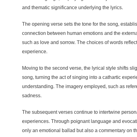
and thematic significance underlying the lyrics.
The opening verse sets the tone for the song, establi
connection between human emotions and the external wo
such as love and sorrow. The choices of words reflect 
experience.
Moving to the second verse, the lyrical style shifts s
song, turning the act of singing into a cathartic exper
understanding. The imagery employed, such as referen
sadness.
The subsequent verses continue to intertwine persona
experiences. Through poignant language and evocati
only an emotional ballad but also a commentary on the 