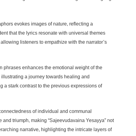
aphors evokes images of nature, reflecting a
ent that the lyrics resonate with universal themes
allowing listeners to empathize with the narrator’s
tain phrases enhances the emotional weight of the
, illustrating a journey towards healing and
a stark contrast to the previous expressions of
terconnectedness of individual and communal
le and triumph, making “Sajeevudavaina Yesayya” not
rching narrative, highlighting the intricate layers of