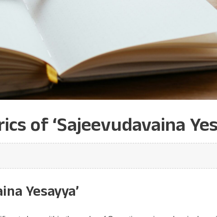
ics of ‘Sajeevudavaina Yes
aina Yesayya’