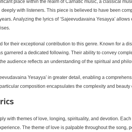
ficant place within the realm of Carnatic music, a classical mu
 deeply with listeners. This piece is believed to have been com
e years. Analyzing the lyrics of ‘Sajeevudavaina Yesayya’ allows 
rises.
or their exceptional contribution to this genre. Known for a dist
 has garnered a dedicated following. Their ability to convey comp
the audience reflects an understanding of the spiritual and phil
ajeevudavaina Yesayya’ in greater detail, enabling a comprehen
is particular composition encapsulates the complexity and beaut
rics
y with themes of love, longing, spirituality, and devotion. Each
experience. The theme of love is palpable throughout the song, 