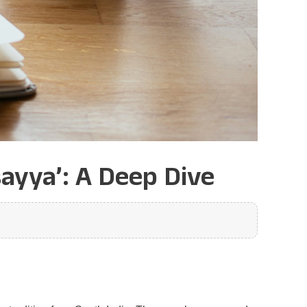
ayya’: A Deep Dive