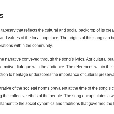
cs
stry that reflects the cultural and social backdrop of its creatio
s and values of the local populace. The origins of this song can 
ebrations within the community.
the narrative conveyed through the song’s lyrics. Agricultural pra
and emotive dialogue with the audience. The references within the
tion to heritage underscores the importance of cultural preservat
strative of the societal norms prevalent at the time of the song’s 
the collective ethos of the people. The song encapsulates a w
estament to the social dynamics and traditions that governed the 