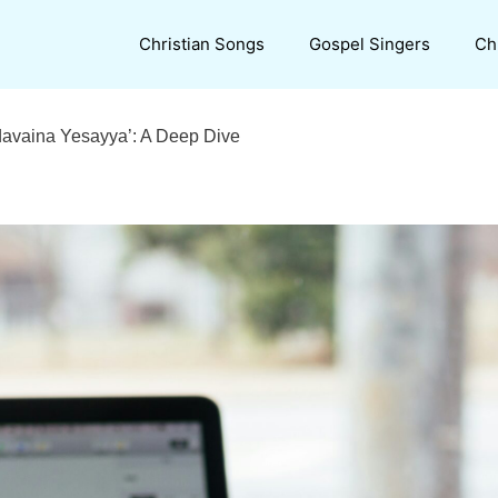
Christian Songs
Gospel Singers
Ch
udavaina Yesayya’: A Deep Dive