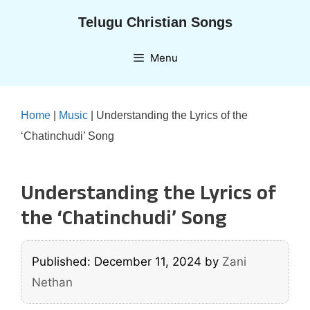
Skip
Telugu Christian Songs
to
content
Menu
Home
|
Music
|
Understanding the Lyrics of the
‘Chatinchudi’ Song
Understanding the Lyrics of
the ‘Chatinchudi’ Song
Published: December 11, 2024
by
Zani
Nethan