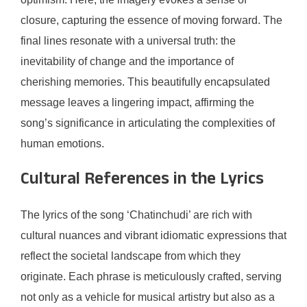
closure, capturing the essence of moving forward. The
final lines resonate with a universal truth: the
inevitability of change and the importance of
cherishing memories. This beautifully encapsulated
message leaves a lingering impact, affirming the
song’s significance in articulating the complexities of
human emotions.
Cultural References in the Lyrics
The lyrics of the song ‘Chatinchudi’ are rich with
cultural nuances and vibrant idiomatic expressions that
reflect the societal landscape from which they
originate. Each phrase is meticulously crafted, serving
not only as a vehicle for musical artistry but also as a