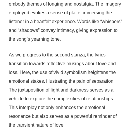
embody themes of longing and nostalgia. The imagery
employed evokes a sense of place, immersing the
listener in a heartfelt experience. Words like “whispers”
and “shadows” convey intimacy, giving expression to
the song’s yearning tone.
As we progress to the second stanza, the lyrics
transition towards reflective musings about love and
loss. Here, the use of vivid symbolism heightens the
emotional stakes, illustrating the pain of separation.
The juxtaposition of light and darkness serves as a
vehicle to explore the complexities of relationships.
This interplay not only enhances the emotional
resonance but also serves as a powerful reminder of
the transient nature of love.