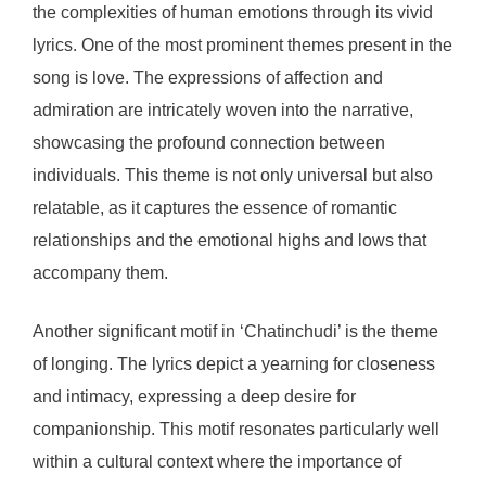
the complexities of human emotions through its vivid
lyrics. One of the most prominent themes present in the
song is love. The expressions of affection and
admiration are intricately woven into the narrative,
showcasing the profound connection between
individuals. This theme is not only universal but also
relatable, as it captures the essence of romantic
relationships and the emotional highs and lows that
accompany them.
Another significant motif in ‘Chatinchudi’ is the theme
of longing. The lyrics depict a yearning for closeness
and intimacy, expressing a deep desire for
companionship. This motif resonates particularly well
within a cultural context where the importance of