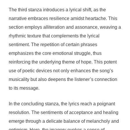
The third stanza introduces a lyrical shift, as the
narrative embraces resilience amidst heartache. This
section employs alliteration and assonance, weaving a
rhythmic texture that complements the lyrical
sentiment. The repetition of certain phrases
emphasizes the core emotional struggle, thus
reinforcing the underlying theme of hope. This potent
use of poetic devices not only enhances the song’s
musicality but also deepens the listener’s connection
to its message.
In the concluding stanza, the lyrics reach a poignant
resolution. The sentiments of acceptance and healing
emerge through a delicate balance of melancholy and
optimism. Here, the imagery evokes a sense of