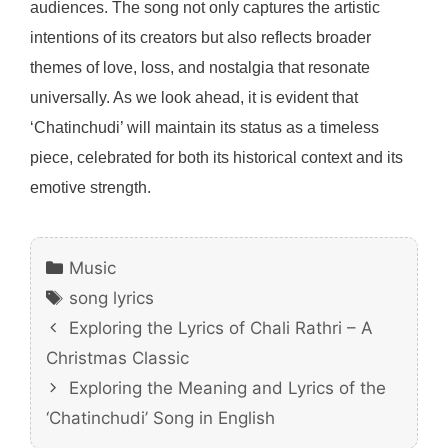
audiences. The song not only captures the artistic
intentions of its creators but also reflects broader
themes of love, loss, and nostalgia that resonate
universally. As we look ahead, it is evident that
‘Chatinchudi’ will maintain its status as a timeless
piece, celebrated for both its historical context and its
emotive strength.
Categories
Music
Tags
song lyrics
Exploring the Lyrics of Chali Rathri – A
Christmas Classic
Exploring the Meaning and Lyrics of the
‘Chatinchudi’ Song in English