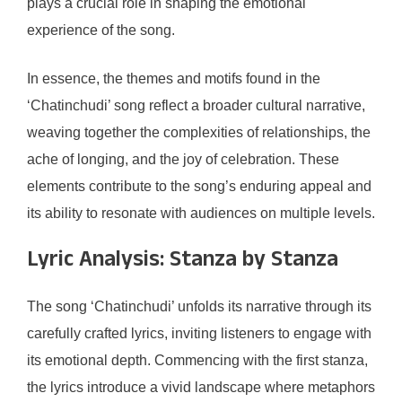
plays a crucial role in shaping the emotional
experience of the song.
In essence, the themes and motifs found in the
‘Chatinchudi’ song reflect a broader cultural narrative,
weaving together the complexities of relationships, the
ache of longing, and the joy of celebration. These
elements contribute to the song’s enduring appeal and
its ability to resonate with audiences on multiple levels.
Lyric Analysis: Stanza by Stanza
The song ‘Chatinchudi’ unfolds its narrative through its
carefully crafted lyrics, inviting listeners to engage with
its emotional depth. Commencing with the first stanza,
the lyrics introduce a vivid landscape where metaphors