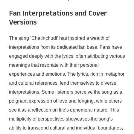
Fan Interpretations and Cover
Versions
The song ‘Chatinchudi’ has inspired a wealth of
interpretations from its dedicated fan base. Fans have
engaged deeply with the lyrics, often attributing various
meanings that resonate with their personal
experiences and emotions. The lyrics, rich in metaphor
and cultural references, lend themselves to diverse
interpretations. Some listeners perceive the song as a
poignant expression of love and longing, while others
see it as a reflection on life’s ephemeral nature. This
multiplicity of perspectives showcases the song’s
ability to transcend cultural and individual boundaries,