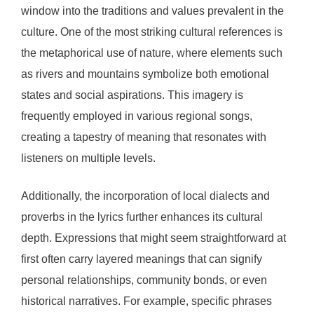
window into the traditions and values prevalent in the
culture. One of the most striking cultural references is
the metaphorical use of nature, where elements such
as rivers and mountains symbolize both emotional
states and social aspirations. This imagery is
frequently employed in various regional songs,
creating a tapestry of meaning that resonates with
listeners on multiple levels.
Additionally, the incorporation of local dialects and
proverbs in the lyrics further enhances its cultural
depth. Expressions that might seem straightforward at
first often carry layered meanings that can signify
personal relationships, community bonds, or even
historical narratives. For example, specific phrases