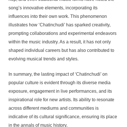
song’s innovative elements, incorporating its
influences into their own work. This phenomenon
illustrates how ‘Chatinchudi’ has sparked creativity,
prompting collaborations and experimental endeavors
within the music industry. As a result, it has not only
shaped individual careers but has also contributed to
evolving musical trends and styles.
In summary, the lasting impact of ‘Chatinchudi’ on
popular culture is evident through its diverse media
exposure, engagement in live performances, and its
inspirational role for new artists. Its ability to resonate
across different mediums and communities is
indicative of its cultural significance, ensuring its place
in the annals of music history.