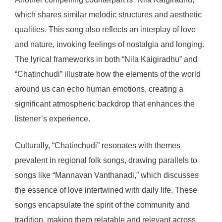
which shares similar melodic structures and aesthetic
qualities. This song also reflects an interplay of love
and nature, invoking feelings of nostalgia and longing.
The lyrical frameworks in both “Nila Kaigiradhu” and
“Chatinchudi” illustrate how the elements of the world
around us can echo human emotions, creating a
significant atmospheric backdrop that enhances the
listener’s experience.
Culturally, “Chatinchudi” resonates with themes
prevalent in regional folk songs, drawing parallels to
songs like “Mannavan Vanthanadi,” which discusses
the essence of love intertwined with daily life. These
songs encapsulate the spirit of the community and
tradition, making them relatable and relevant across