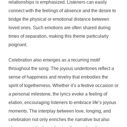
relationships is emphasized. Listeners can easily
connect with the feelings of absence and the desire to
bridge the physical or emotional distance between
loved ones. Such emotions are often shared during
times of separation, making this theme particularly
poignant.
Celebration also emerges as a recurring motif
throughout the song. The joyous undertones reflect a
sense of happiness and revelry that embodies the
spirit of togetherness. Whether it’s a festive occasion or
a personal milestone, the lyrics evoke a feeling of
elation, encouraging listeners to embrace life’s joyous
moments. The interplay between love, longing, and
celebration not only enriches the narrative but also