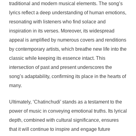
traditional and modern musical elements. The song’s
lyrics reflect a deep understanding of human emotions,
resonating with listeners who find solace and
inspiration in its verses. Moreover, its widespread
appeal is amplified by numerous covers and renditions
by contemporary artists, which breathe new life into the
classic while keeping its essence intact. This
intersection of past and present underscores the
song’s adaptability, confirming its place in the hearts of
many.
Ultimately, ‘Chatinchudi’ stands as a testament to the
power of music in conveying emotional truths. Its lyrical
depth, combined with cultural significance, ensures
that it will continue to inspire and engage future