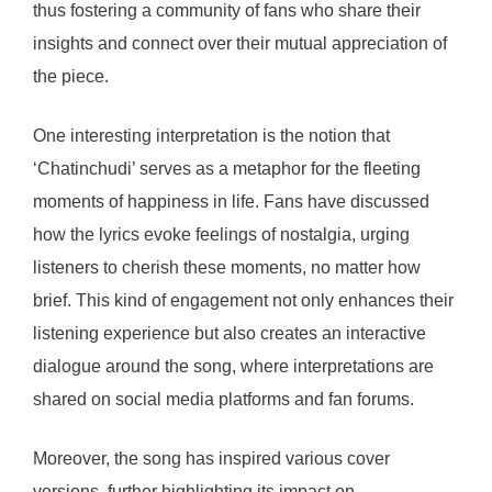
thus fostering a community of fans who share their
insights and connect over their mutual appreciation of
the piece.
One interesting interpretation is the notion that
‘Chatinchudi’ serves as a metaphor for the fleeting
moments of happiness in life. Fans have discussed
how the lyrics evoke feelings of nostalgia, urging
listeners to cherish these moments, no matter how
brief. This kind of engagement not only enhances their
listening experience but also creates an interactive
dialogue around the song, where interpretations are
shared on social media platforms and fan forums.
Moreover, the song has inspired various cover
versions, further highlighting its impact on