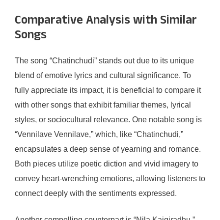
Comparative Analysis with Similar
Songs
The song “Chatinchudi” stands out due to its unique
blend of emotive lyrics and cultural significance. To
fully appreciate its impact, it is beneficial to compare it
with other songs that exhibit familiar themes, lyrical
styles, or sociocultural relevance. One notable song is
“Vennilave Vennilave,” which, like “Chatinchudi,”
encapsulates a deep sense of yearning and romance.
Both pieces utilize poetic diction and vivid imagery to
convey heart-wrenching emotions, allowing listeners to
connect deeply with the sentiments expressed.
Another compelling counterpart is “Nila Kaigiradhu,”