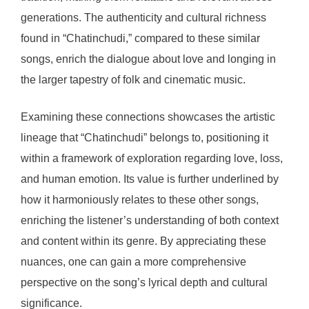
generations. The authenticity and cultural richness
found in “Chatinchudi,” compared to these similar
songs, enrich the dialogue about love and longing in
the larger tapestry of folk and cinematic music.
Examining these connections showcases the artistic
lineage that “Chatinchudi” belongs to, positioning it
within a framework of exploration regarding love, loss,
and human emotion. Its value is further underlined by
how it harmoniously relates to these other songs,
enriching the listener’s understanding of both context
and content within its genre. By appreciating these
nuances, one can gain a more comprehensive
perspective on the song’s lyrical depth and cultural
significance.