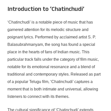
Introduction to ‘Chatinchudi’
‘Chatinchudi’ is a notable piece of music that has
garnered attention for its melodic structure and
poignant lyrics. Performed by acclaimed artist S. P.
Balasubrahmanyam, the song has found a special
place in the hearts of fans of Indian music. This
particular track falls under the category of film music,
notable for its emotional resonance and a blend of
traditional and contemporary styles. Released as part
of a popular Telugu film, ‘Chatinchudi’ captures a
moment that is both intimate and universal, allowing
listeners to connect with its themes.
The cultural significance of ‘Chatinchudi’ extends