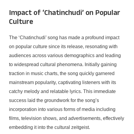
Impact of ‘Chatinchudi’ on Popular
Culture
The ‘Chatinchudi’ song has made a profound impact
on popular culture since its release, resonating with
audiences across various demographics and leading
to widespread cultural phenomena. Initially gaining
traction in music charts, the song quickly garnered
mainstream popularity, captivating listeners with its
catchy melody and relatable lyrics. This immediate
success laid the groundwork for the song’s
incorporation into various forms of media including
films, television shows, and advertisements, effectively
embedding it into the cultural zeitgeist.