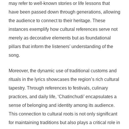
may refer to well-known stories or life lessons that
have been passed down through generations, allowing
the audience to connect to their heritage. These
instances exemplify how cultural references serve not
merely as decorative elements but as foundational
pillars that inform the listeners’ understanding of the
song.
Moreover, the dynamic use of traditional customs and
rituals in the lyrics showcases the region’s rich cultural
tapestry. Through references to festivals, culinary
practices, and daily life, ‘Chatinchudi’ encapsulates a
sense of belonging and identity among its audience.
This connection to cultural roots is not only significant
for maintaining traditions but also plays a critical role in