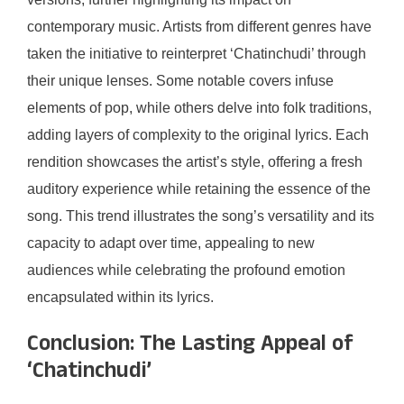
contemporary music. Artists from different genres have
taken the initiative to reinterpret ‘Chatinchudi’ through
their unique lenses. Some notable covers infuse
elements of pop, while others delve into folk traditions,
adding layers of complexity to the original lyrics. Each
rendition showcases the artist’s style, offering a fresh
auditory experience while retaining the essence of the
song. This trend illustrates the song’s versatility and its
capacity to adapt over time, appealing to new
audiences while celebrating the profound emotion
encapsulated within its lyrics.
Conclusion: The Lasting Appeal of
‘Chatinchudi’