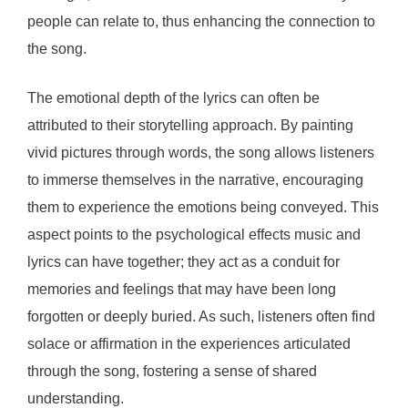
people can relate to, thus enhancing the connection to
the song.
The emotional depth of the lyrics can often be
attributed to their storytelling approach. By painting
vivid pictures through words, the song allows listeners
to immerse themselves in the narrative, encouraging
them to experience the emotions being conveyed. This
aspect points to the psychological effects music and
lyrics can have together; they act as a conduit for
memories and feelings that may have been long
forgotten or deeply buried. As such, listeners often find
solace or affirmation in the experiences articulated
through the song, fostering a sense of shared
understanding.