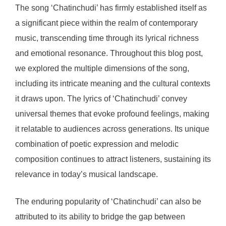
The song ‘Chatinchudi’ has firmly established itself as
a significant piece within the realm of contemporary
music, transcending time through its lyrical richness
and emotional resonance. Throughout this blog post,
we explored the multiple dimensions of the song,
including its intricate meaning and the cultural contexts
it draws upon. The lyrics of ‘Chatinchudi’ convey
universal themes that evoke profound feelings, making
it relatable to audiences across generations. Its unique
combination of poetic expression and melodic
composition continues to attract listeners, sustaining its
relevance in today’s musical landscape.
The enduring popularity of ‘Chatinchudi’ can also be
attributed to its ability to bridge the gap between