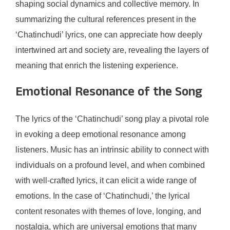
shaping social dynamics and collective memory. In
summarizing the cultural references present in the
‘Chatinchudi’ lyrics, one can appreciate how deeply
intertwined art and society are, revealing the layers of
meaning that enrich the listening experience.
Emotional Resonance of the Song
The lyrics of the ‘Chatinchudi’ song play a pivotal role
in evoking a deep emotional resonance among
listeners. Music has an intrinsic ability to connect with
individuals on a profound level, and when combined
with well-crafted lyrics, it can elicit a wide range of
emotions. In the case of ‘Chatinchudi,’ the lyrical
content resonates with themes of love, longing, and
nostalgia, which are universal emotions that many