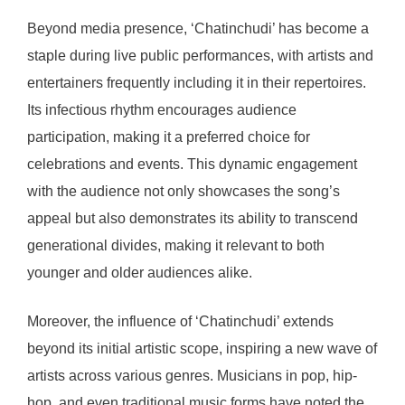
Beyond media presence, ‘Chatinchudi’ has become a
staple during live public performances, with artists and
entertainers frequently including it in their repertoires.
Its infectious rhythm encourages audience
participation, making it a preferred choice for
celebrations and events. This dynamic engagement
with the audience not only showcases the song’s
appeal but also demonstrates its ability to transcend
generational divides, making it relevant to both
younger and older audiences alike.
Moreover, the influence of ‘Chatinchudi’ extends
beyond its initial artistic scope, inspiring a new wave of
artists across various genres. Musicians in pop, hip-
hop, and even traditional music forms have noted the