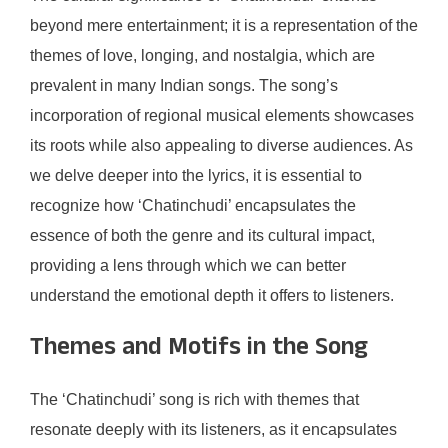
beyond mere entertainment; it is a representation of the
themes of love, longing, and nostalgia, which are
prevalent in many Indian songs. The song’s
incorporation of regional musical elements showcases
its roots while also appealing to diverse audiences. As
we delve deeper into the lyrics, it is essential to
recognize how ‘Chatinchudi’ encapsulates the
essence of both the genre and its cultural impact,
providing a lens through which we can better
understand the emotional depth it offers to listeners.
Themes and Motifs in the Song
The ‘Chatinchudi’ song is rich with themes that
resonate deeply with its listeners, as it encapsulates