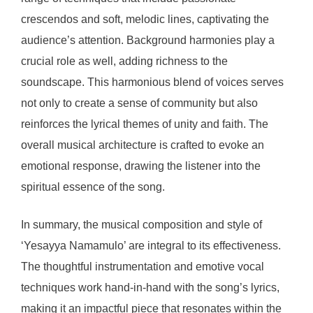
crescendos and soft, melodic lines, captivating the
audience’s attention. Background harmonies play a
crucial role as well, adding richness to the
soundscape. This harmonious blend of voices serves
not only to create a sense of community but also
reinforces the lyrical themes of unity and faith. The
overall musical architecture is crafted to evoke an
emotional response, drawing the listener into the
spiritual essence of the song.
In summary, the musical composition and style of
‘Yesayya Namamulo’ are integral to its effectiveness.
The thoughtful instrumentation and emotive vocal
techniques work hand-in-hand with the song’s lyrics,
making it an impactful piece that resonates within the