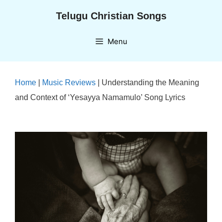
Skip
Telugu Christian Songs
to
content
Menu
Home
|
Music Reviews
|
Understanding the Meaning
and Context of ‘Yesayya Namamulo’ Song Lyrics