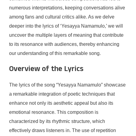
numerous interpretations, keeping conversations alive
among fans and cultural critics alike. As we delve
deeper into the lyrics of ‘Yesayya Namamulo,’ we will
uncover the multiple layers of meaning that contribute
to its resonance with audiences, thereby enhancing
our understanding of this remarkable song.
Overview of the Lyrics
The lyrics of the song “Yesayya Namamulo” showcase
a remarkable integration of poetic techniques that
enhance not only its aesthetic appeal but also its
emotional resonance. This composition is
characterized by its rhythmic structure, which
effectively draws listeners in. The use of repetition