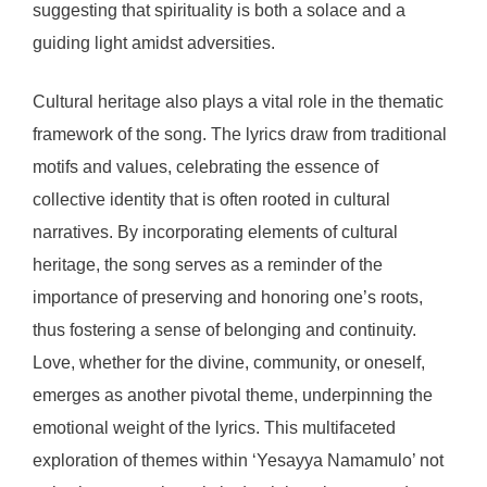
suggesting that spirituality is both a solace and a
guiding light amidst adversities.
Cultural heritage also plays a vital role in the thematic
framework of the song. The lyrics draw from traditional
motifs and values, celebrating the essence of
collective identity that is often rooted in cultural
narratives. By incorporating elements of cultural
heritage, the song serves as a reminder of the
importance of preserving and honoring one’s roots,
thus fostering a sense of belonging and continuity.
Love, whether for the divine, community, or oneself,
emerges as another pivotal theme, underpinning the
emotional weight of the lyrics. This multifaceted
exploration of themes within ‘Yesayya Namamulo’ not