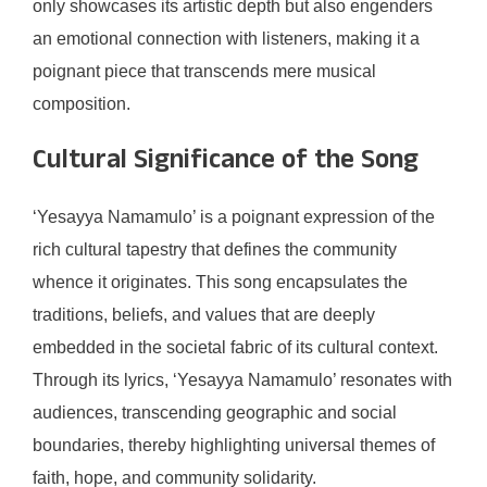
only showcases its artistic depth but also engenders
an emotional connection with listeners, making it a
poignant piece that transcends mere musical
composition.
Cultural Significance of the Song
‘Yesayya Namamulo’ is a poignant expression of the
rich cultural tapestry that defines the community
whence it originates. This song encapsulates the
traditions, beliefs, and values that are deeply
embedded in the societal fabric of its cultural context.
Through its lyrics, ‘Yesayya Namamulo’ resonates with
audiences, transcending geographic and social
boundaries, thereby highlighting universal themes of
faith, hope, and community solidarity.