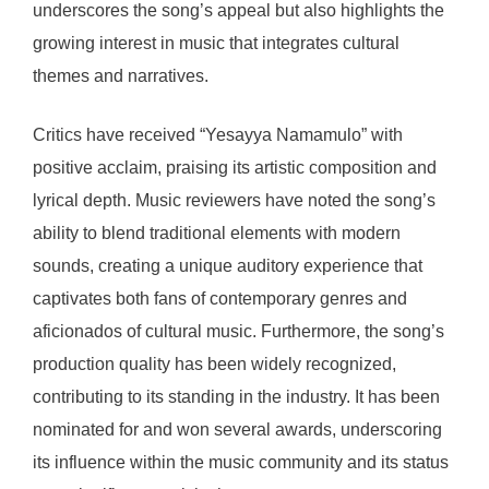
underscores the song’s appeal but also highlights the
growing interest in music that integrates cultural
themes and narratives.
Critics have received “Yesayya Namamulo” with
positive acclaim, praising its artistic composition and
lyrical depth. Music reviewers have noted the song’s
ability to blend traditional elements with modern
sounds, creating a unique auditory experience that
captivates both fans of contemporary genres and
aficionados of cultural music. Furthermore, the song’s
production quality has been widely recognized,
contributing to its standing in the industry. It has been
nominated for and won several awards, underscoring
its influence within the music community and its status