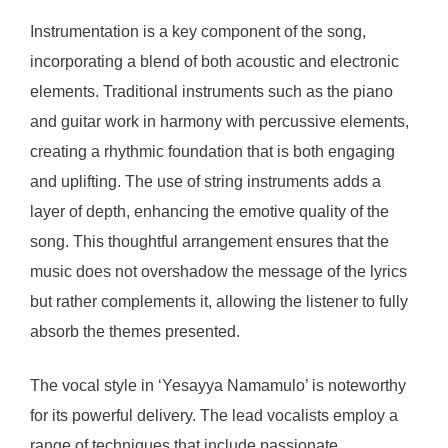
Instrumentation is a key component of the song,
incorporating a blend of both acoustic and electronic
elements. Traditional instruments such as the piano
and guitar work in harmony with percussive elements,
creating a rhythmic foundation that is both engaging
and uplifting. The use of string instruments adds a
layer of depth, enhancing the emotive quality of the
song. This thoughtful arrangement ensures that the
music does not overshadow the message of the lyrics
but rather complements it, allowing the listener to fully
absorb the themes presented.
The vocal style in ‘Yesayya Namamulo’ is noteworthy
for its powerful delivery. The lead vocalists employ a
range of techniques that include passionate