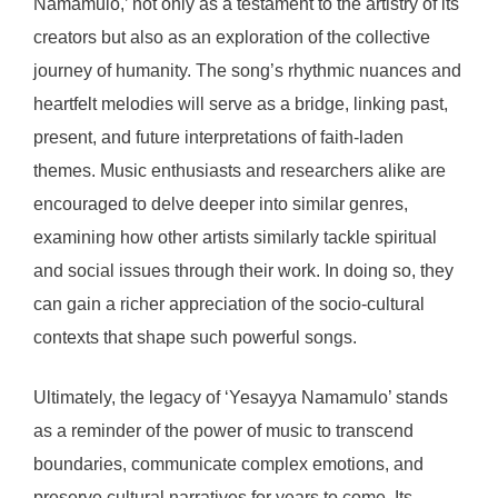
Namamulo,’ not only as a testament to the artistry of its
creators but also as an exploration of the collective
journey of humanity. The song’s rhythmic nuances and
heartfelt melodies will serve as a bridge, linking past,
present, and future interpretations of faith-laden
themes. Music enthusiasts and researchers alike are
encouraged to delve deeper into similar genres,
examining how other artists similarly tackle spiritual
and social issues through their work. In doing so, they
can gain a richer appreciation of the socio-cultural
contexts that shape such powerful songs.
Ultimately, the legacy of ‘Yesayya Namamulo’ stands
as a reminder of the power of music to transcend
boundaries, communicate complex emotions, and
preserve cultural narratives for years to come. Its