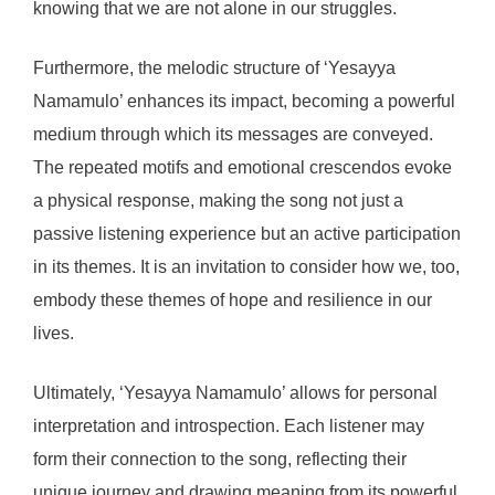
knowing that we are not alone in our struggles.
Furthermore, the melodic structure of ‘Yesayya
Namamulo’ enhances its impact, becoming a powerful
medium through which its messages are conveyed.
The repeated motifs and emotional crescendos evoke
a physical response, making the song not just a
passive listening experience but an active participation
in its themes. It is an invitation to consider how we, too,
embody these themes of hope and resilience in our
lives.
Ultimately, ‘Yesayya Namamulo’ allows for personal
interpretation and introspection. Each listener may
form their connection to the song, reflecting their
unique journey and drawing meaning from its powerful