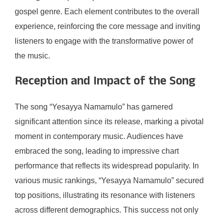
gospel genre. Each element contributes to the overall
experience, reinforcing the core message and inviting
listeners to engage with the transformative power of
the music.
Reception and Impact of the Song
The song “Yesayya Namamulo” has garnered
significant attention since its release, marking a pivotal
moment in contemporary music. Audiences have
embraced the song, leading to impressive chart
performance that reflects its widespread popularity. In
various music rankings, “Yesayya Namamulo” secured
top positions, illustrating its resonance with listeners
across different demographics. This success not only