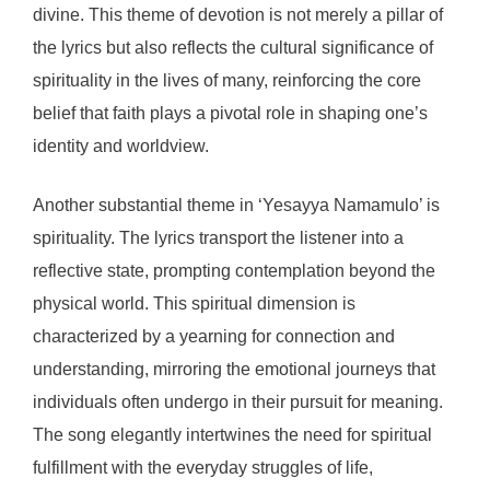
divine. This theme of devotion is not merely a pillar of
the lyrics but also reflects the cultural significance of
spirituality in the lives of many, reinforcing the core
belief that faith plays a pivotal role in shaping one’s
identity and worldview.
Another substantial theme in ‘Yesayya Namamulo’ is
spirituality. The lyrics transport the listener into a
reflective state, prompting contemplation beyond the
physical world. This spiritual dimension is
characterized by a yearning for connection and
understanding, mirroring the emotional journeys that
individuals often undergo in their pursuit for meaning.
The song elegantly intertwines the need for spiritual
fulfillment with the everyday struggles of life,