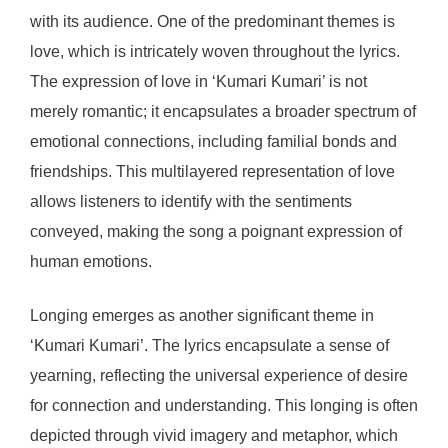
with its audience. One of the predominant themes is
love, which is intricately woven throughout the lyrics.
The expression of love in ‘Kumari Kumari’ is not
merely romantic; it encapsulates a broader spectrum of
emotional connections, including familial bonds and
friendships. This multilayered representation of love
allows listeners to identify with the sentiments
conveyed, making the song a poignant expression of
human emotions.
Longing emerges as another significant theme in
‘Kumari Kumari’. The lyrics encapsulate a sense of
yearning, reflecting the universal experience of desire
for connection and understanding. This longing is often
depicted through vivid imagery and metaphor, which