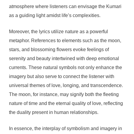
atmosphere where listeners can envisage the Kumari
as a guiding light amidst life’s complexities.
Moreover, the lyrics utilize nature as a powerful
metaphor. References to elements such as the moon,
stars, and blossoming flowers evoke feelings of
serenity and beauty intertwined with deep emotional
currents. These natural symbols not only enhance the
imagery but also serve to connect the listener with
universal themes of love, longing, and transcendence.
The moon, for instance, may signify both the fleeting
nature of time and the eternal quality of love, reflecting
the duality present in human relationships.
In essence, the interplay of symbolism and imagery in