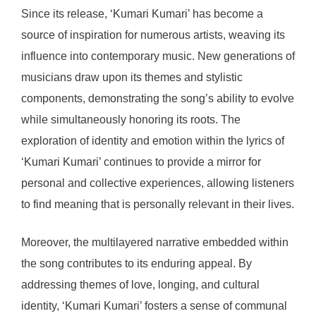
Since its release, ‘Kumari Kumari’ has become a
source of inspiration for numerous artists, weaving its
influence into contemporary music. New generations of
musicians draw upon its themes and stylistic
components, demonstrating the song’s ability to evolve
while simultaneously honoring its roots. The
exploration of identity and emotion within the lyrics of
‘Kumari Kumari’ continues to provide a mirror for
personal and collective experiences, allowing listeners
to find meaning that is personally relevant in their lives.
Moreover, the multilayered narrative embedded within
the song contributes to its enduring appeal. By
addressing themes of love, longing, and cultural
identity, ‘Kumari Kumari’ fosters a sense of communal