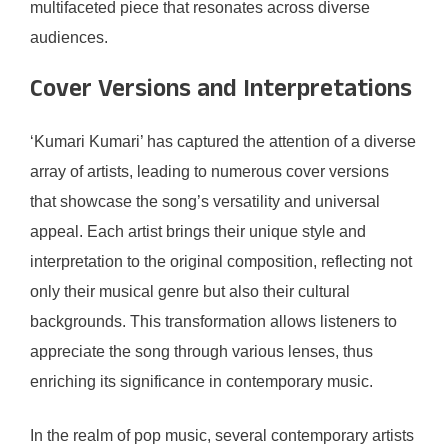
multifaceted piece that resonates across diverse
audiences.
Cover Versions and Interpretations
‘Kumari Kumari’ has captured the attention of a diverse
array of artists, leading to numerous cover versions
that showcase the song’s versatility and universal
appeal. Each artist brings their unique style and
interpretation to the original composition, reflecting not
only their musical genre but also their cultural
backgrounds. This transformation allows listeners to
appreciate the song through various lenses, thus
enriching its significance in contemporary music.
In the realm of pop music, several contemporary artists