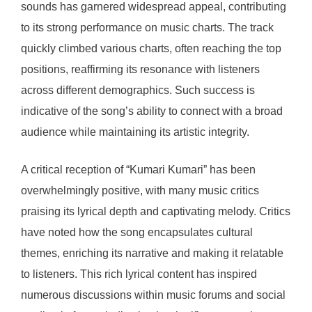
sounds has garnered widespread appeal, contributing
to its strong performance on music charts. The track
quickly climbed various charts, often reaching the top
positions, reaffirming its resonance with listeners
across different demographics. Such success is
indicative of the song’s ability to connect with a broad
audience while maintaining its artistic integrity.
A critical reception of “Kumari Kumari” has been
overwhelmingly positive, with many music critics
praising its lyrical depth and captivating melody. Critics
have noted how the song encapsulates cultural
themes, enriching its narrative and making it relatable
to listeners. This rich lyrical content has inspired
numerous discussions within music forums and social