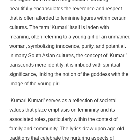
beautifully encapsulates the reverence and respect
that is often afforded to feminine figures within certain
cultures. The term ‘Kumari’ itself is laden with
meaning, often referring to a young girl or an unmarried
woman, symbolizing innocence, purity, and potential.
In many South Asian cultures, the concept of ‘Kumari’
transcends mere identity; it is imbued with spiritual
significance, linking the notion of the goddess with the
image of the young girl.
‘Kumari Kumari’ serves as a reflection of societal
values that place emphasis on femininity and its
associated roles, particularly within the context of
family and community. The lyrics draw upon age-old
traditions that celebrate the nurturing aspects of