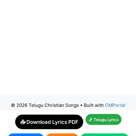
© 2026 Telugu Christian Songs
• Built with
CMPortal
🎵 Telugu Lyrics
📥 Download Lyrics PDF