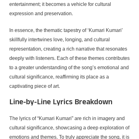
entertainment; it becomes a vehicle for cultural
expression and preservation.
In essence, the thematic tapestry of ‘Kumari Kumari’
skillfully intertwines love, longing, and cultural
representation, creating a rich narrative that resonates
deeply with listeners. Each of these themes contributes
to a greater understanding of the song’s emotional and
cultural significance, reaffirming its place as a
captivating piece of art.
Line-by-Line Lyrics Breakdown
The lyrics of “Kumari Kumari” are rich in imagery and
cultural significance, showcasing a deep exploration of
emotions and themes. To truly appreciate the song, it is