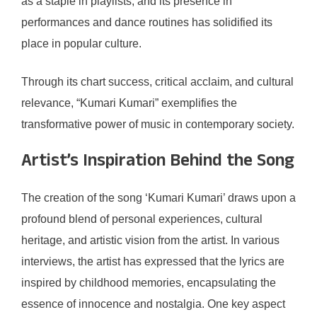
as a staple in playlists, and its presence in
performances and dance routines has solidified its
place in popular culture.
Through its chart success, critical acclaim, and cultural
relevance, “Kumari Kumari” exemplifies the
transformative power of music in contemporary society.
Artist’s Inspiration Behind the Song
The creation of the song ‘Kumari Kumari’ draws upon a
profound blend of personal experiences, cultural
heritage, and artistic vision from the artist. In various
interviews, the artist has expressed that the lyrics are
inspired by childhood memories, encapsulating the
essence of innocence and nostalgia. One key aspect