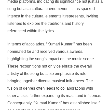
media platforms, indicating its significance not just as a
song but as a cultural phenomenon. It has sparked
interest in the cultural elements it represents, inviting
listeners to explore the traditions and history
referenced within the lyrics.
In terms of accolades, “Kumari Kumari” has been
nominated for and received various awards,
highlighting the song’s impact on the music scene.
These recognitions not only celebrate the overall
artistry of the song but also emphasize its role in
bringing together diverse musical influences. The
fusion of genres often leads to collaborations with
other artists, further expanding its reach and influence.
Consequently, “Kumari Kumari” has established itself