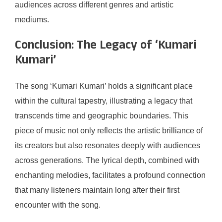
audiences across different genres and artistic
mediums.
Conclusion: The Legacy of ‘Kumari
Kumari’
The song ‘Kumari Kumari’ holds a significant place
within the cultural tapestry, illustrating a legacy that
transcends time and geographic boundaries. This
piece of music not only reflects the artistic brilliance of
its creators but also resonates deeply with audiences
across generations. The lyrical depth, combined with
enchanting melodies, facilitates a profound connection
that many listeners maintain long after their first
encounter with the song.