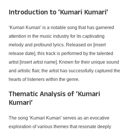
Introduction to ‘Kumari Kumari’
‘Kumari Kumari’ is a notable song that has garnered
attention in the music industry for its captivating
melody and profound lyrics. Released on [insert
release date], this track is performed by the talented
artist [insert artist name]. Known for their unique sound
and artistic flair, the artist has successfully captured the
hearts of listeners within the genre.
Thematic Analysis of ‘Kumari
Kumari’
The song ‘Kumari Kumari’ serves as an evocative
exploration of various themes that resonate deeply