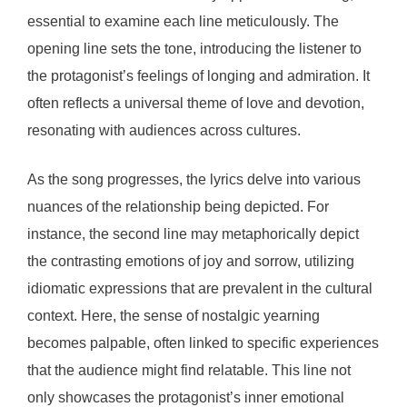
essential to examine each line meticulously. The
opening line sets the tone, introducing the listener to
the protagonist’s feelings of longing and admiration. It
often reflects a universal theme of love and devotion,
resonating with audiences across cultures.
As the song progresses, the lyrics delve into various
nuances of the relationship being depicted. For
instance, the second line may metaphorically depict
the contrasting emotions of joy and sorrow, utilizing
idiomatic expressions that are prevalent in the cultural
context. Here, the sense of nostalgic yearning
becomes palpable, often linked to specific experiences
that the audience might find relatable. This line not
only showcases the protagonist’s inner emotional