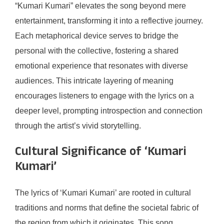
“Kumari Kumari” elevates the song beyond mere
entertainment, transforming it into a reflective journey.
Each metaphorical device serves to bridge the
personal with the collective, fostering a shared
emotional experience that resonates with diverse
audiences. This intricate layering of meaning
encourages listeners to engage with the lyrics on a
deeper level, prompting introspection and connection
through the artist’s vivid storytelling.
Cultural Significance of ‘Kumari
Kumari’
The lyrics of ‘Kumari Kumari’ are rooted in cultural
traditions and norms that define the societal fabric of
the region from which it originates. This song