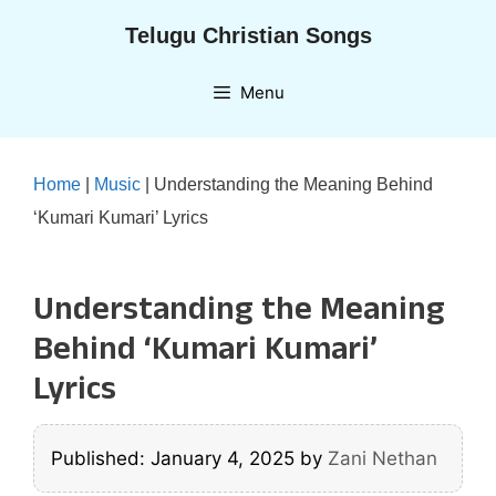
Skip
Telugu Christian Songs
to
content
Menu
Home
|
Music
|
Understanding the Meaning Behind
‘Kumari Kumari’ Lyrics
Understanding the Meaning
Behind ‘Kumari Kumari’
Lyrics
Published: January 4, 2025
by
Zani Nethan