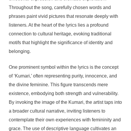
Throughout the song, carefully chosen words and
phrases paint vivid pictures that resonate deeply with
listeners. At the heart of the lyrics lies a profound
connection to cultural heritage, evoking traditional
motifs that highlight the significance of identity and
belonging.
One prominent symbol within the lyrics is the concept
of ‘Kumari,’ often representing purity, innocence, and
the divine feminine. This figure transcends mere
existence, embodying both strength and vulnerability.
By invoking the image of the Kumari, the artist taps into
a broader cultural narrative, inviting listeners to
contemplate their own experiences with femininity and
grace. The use of descriptive language cultivates an