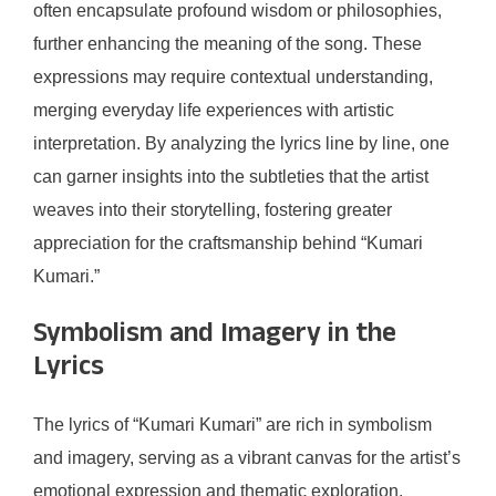
often encapsulate profound wisdom or philosophies,
further enhancing the meaning of the song. These
expressions may require contextual understanding,
merging everyday life experiences with artistic
interpretation. By analyzing the lyrics line by line, one
can garner insights into the subtleties that the artist
weaves into their storytelling, fostering greater
appreciation for the craftsmanship behind “Kumari
Kumari.”
Symbolism and Imagery in the
Lyrics
The lyrics of “Kumari Kumari” are rich in symbolism
and imagery, serving as a vibrant canvas for the artist’s
emotional expression and thematic exploration.