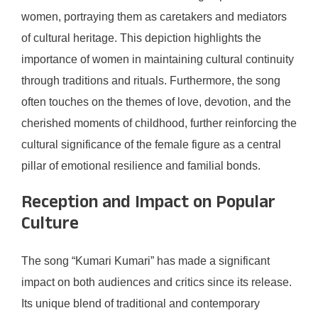
women, portraying them as caretakers and mediators
of cultural heritage. This depiction highlights the
importance of women in maintaining cultural continuity
through traditions and rituals. Furthermore, the song
often touches on the themes of love, devotion, and the
cherished moments of childhood, further reinforcing the
cultural significance of the female figure as a central
pillar of emotional resilience and familial bonds.
Reception and Impact on Popular
Culture
The song “Kumari Kumari” has made a significant
impact on both audiences and critics since its release.
Its unique blend of traditional and contemporary