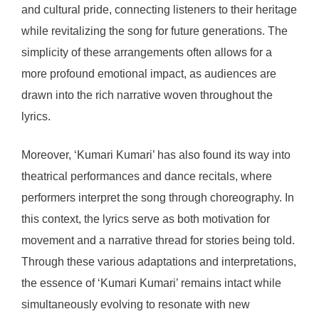
and cultural pride, connecting listeners to their heritage
while revitalizing the song for future generations. The
simplicity of these arrangements often allows for a
more profound emotional impact, as audiences are
drawn into the rich narrative woven throughout the
lyrics.
Moreover, ‘Kumari Kumari’ has also found its way into
theatrical performances and dance recitals, where
performers interpret the song through choreography. In
this context, the lyrics serve as both motivation for
movement and a narrative thread for stories being told.
Through these various adaptations and interpretations,
the essence of ‘Kumari Kumari’ remains intact while
simultaneously evolving to resonate with new