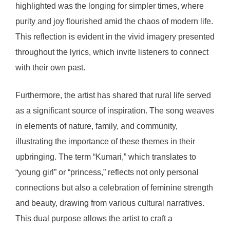
highlighted was the longing for simpler times, where
purity and joy flourished amid the chaos of modern life.
This reflection is evident in the vivid imagery presented
throughout the lyrics, which invite listeners to connect
with their own past.
Furthermore, the artist has shared that rural life served
as a significant source of inspiration. The song weaves
in elements of nature, family, and community,
illustrating the importance of these themes in their
upbringing. The term “Kumari,” which translates to
“young girl” or “princess,” reflects not only personal
connections but also a celebration of feminine strength
and beauty, drawing from various cultural narratives.
This dual purpose allows the artist to craft a