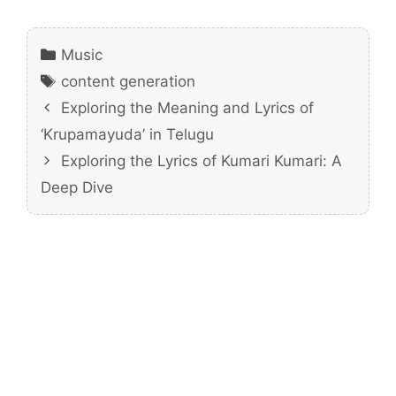
Categories
Music
Tags
content generation
Exploring the Meaning and Lyrics of
‘Krupamayuda’ in Telugu
Exploring the Lyrics of Kumari Kumari: A
Deep Dive