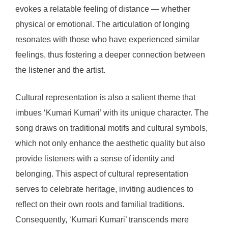
evokes a relatable feeling of distance — whether
physical or emotional. The articulation of longing
resonates with those who have experienced similar
feelings, thus fostering a deeper connection between
the listener and the artist.
Cultural representation is also a salient theme that
imbues ‘Kumari Kumari’ with its unique character. The
song draws on traditional motifs and cultural symbols,
which not only enhance the aesthetic quality but also
provide listeners with a sense of identity and
belonging. This aspect of cultural representation
serves to celebrate heritage, inviting audiences to
reflect on their own roots and familial traditions.
Consequently, ‘Kumari Kumari’ transcends mere