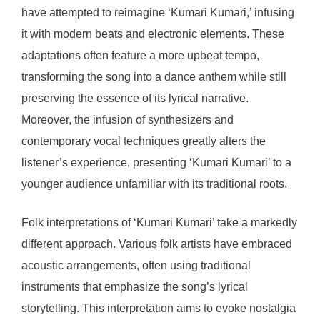
have attempted to reimagine ‘Kumari Kumari,’ infusing
it with modern beats and electronic elements. These
adaptations often feature a more upbeat tempo,
transforming the song into a dance anthem while still
preserving the essence of its lyrical narrative.
Moreover, the infusion of synthesizers and
contemporary vocal techniques greatly alters the
listener’s experience, presenting ‘Kumari Kumari’ to a
younger audience unfamiliar with its traditional roots.
Folk interpretations of ‘Kumari Kumari’ take a markedly
different approach. Various folk artists have embraced
acoustic arrangements, often using traditional
instruments that emphasize the song’s lyrical
storytelling. This interpretation aims to evoke nostalgia