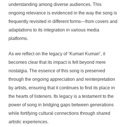
understanding among diverse audiences. This
ongoing relevance is evidenced in the way the song is
frequently revisited in different forms—from covers and
adaptations to its integration in various media
platforms.
As we reflect on the legacy of ‘Kumari Kumari’, it
becomes clear that its impact is felt beyond mere
nostalgia. The essence of this song is preserved
through the ongoing appreciation and reinterpretation
by artists, ensuring that it continues to find its place in
the hearts of listeners. Its legacy is a testament to the
power of song in bridging gaps between generations
while fortifying cultural connections through shared
artistic experiences.