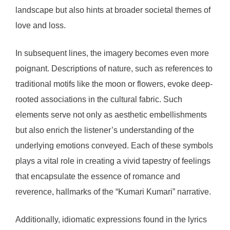
landscape but also hints at broader societal themes of
love and loss.
In subsequent lines, the imagery becomes even more
poignant. Descriptions of nature, such as references to
traditional motifs like the moon or flowers, evoke deep-
rooted associations in the cultural fabric. Such
elements serve not only as aesthetic embellishments
but also enrich the listener’s understanding of the
underlying emotions conveyed. Each of these symbols
plays a vital role in creating a vivid tapestry of feelings
that encapsulate the essence of romance and
reverence, hallmarks of the “Kumari Kumari” narrative.
Additionally, idiomatic expressions found in the lyrics