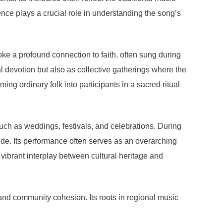
nce plays a crucial role in understanding the song’s
ke a profound connection to faith, often sung during
 devotion but also as collective gatherings where the
ing ordinary folk into participants in a sacred ritual
ch as weddings, festivals, and celebrations. During
tude. Its performance often serves as an overarching
he vibrant interplay between cultural heritage and
 and community cohesion. Its roots in regional music