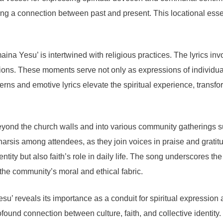
ging a connection between past and present. This locational esse
a Yesu’ is intertwined with religious practices. The lyrics invo
sions. These moments serve not only as expressions of individual
ns and emotive lyrics elevate the spiritual experience, transform
yond the church walls and into various community gatherings su
atharsis among attendees, as they join voices in praise and grati
dentity but also faith’s role in daily life. The song underscores t
n the community’s moral and ethical fabric.
su’ reveals its importance as a conduit for spiritual expression
profound connection between culture, faith, and collective identity.