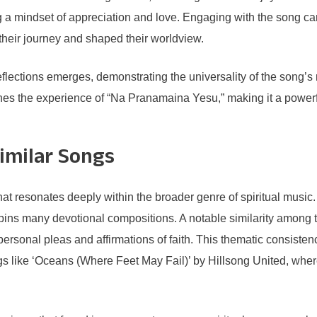
g a mindset of appreciation and love. Engaging with the song ca
 their journey and shaped their worldview.
f reflections emerges, demonstrating the universality of the song
iches the experience of “Na Pranamaina Yesu,” making it a power
imilar Songs
at resonates deeply within the broader genre of spiritual music
erpins many devotional compositions. A notable similarity among 
ersonal pleas and affirmations of faith. This thematic consistenc
like ‘Oceans (Where Feet May Fail)’ by Hillsong United, where t