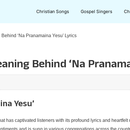
Christian Songs
Gospel Singers
Ch
 Behind ‘Na Pranamaina Yesu’ Lyrics
aning Behind ‘Na Pranamai
ina Yesu’
 has captivated listeners with its profound lyrics and heartfelt 
timents and is sung in various congregations across the country. 