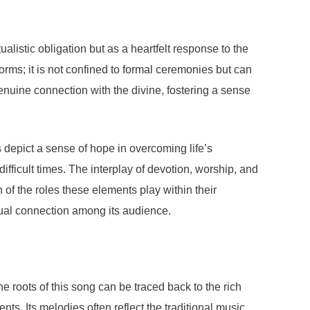
listic obligation but as a heartfelt response to the
rms; it is not confined to formal ceremonies but can
genuine connection with the divine, fostering a sense
cs depict a sense of hope in overcoming life’s
fficult times. The interplay of devotion, worship, and
 of the roles these elements play within their
itual connection among its audience.
 roots of this song can be traced back to the rich
s. Its melodies often reflect the traditional music