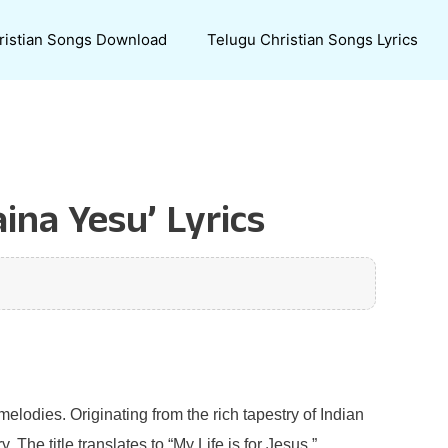
ristian Songs Download
Telugu Christian Songs Lyrics
na Yesu’ Lyrics
melodies. Originating from the rich tapestry of Indian
The title translates to “My Life is for Jesus,”