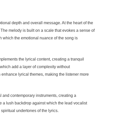
tional depth and overall message. At the heart of the
 The melody is built on a scale that evokes a sense of
ugh which the emotional nuance of the song is
lements the lyrical content, creating a tranquil
 which add a layer of complexity without
enhance lyrical themes, making the listener more
al and contemporary instruments, creating a
e a lush backdrop against which the lead vocalist
piritual undertones of the lyrics.