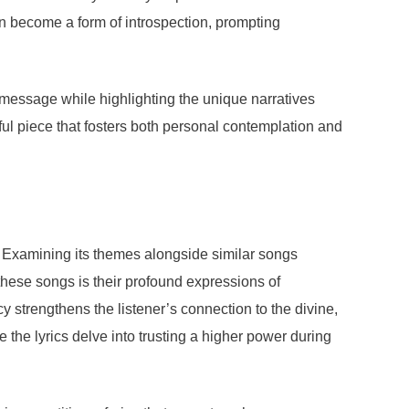
n become a form of introspection, prompting
’s message while highlighting the unique narratives
ful piece that fosters both personal contemplation and
. Examining its themes alongside similar songs
these songs is their profound expressions of
y strengthens the listener’s connection to the divine,
he lyrics delve into trusting a higher power during