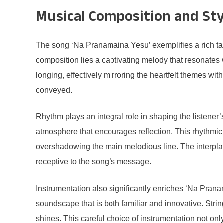
Musical Composition and Sty
The song ‘Na Pranamaina Yesu’ exemplifies a rich tape
composition lies a captivating melody that resonates 
longing, effectively mirroring the heartfelt themes wi
conveyed.
Rhythm plays an integral role in shaping the listener
atmosphere that encourages reflection. This rhythmic 
overshadowing the main melodious line. The interpl
receptive to the song’s message.
Instrumentation also significantly enriches ‘Na Pran
soundscape that is both familiar and innovative. Stri
shines. This careful choice of instrumentation not onl