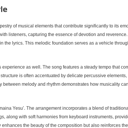
le
stry of musical elements that contribute significantly to its emo
with listeners, capturing the essence of devotion and reverence.
thin the lyrics. This melodic foundation serves as a vehicle thro
’s experience as well. The song features a steady tempo that comp
structure is often accentuated by delicate percussive elements,
ay between melody and rhythm demonstrates how musicality can 
amaina Yesu’. The arrangement incorporates a blend of tradition
ngs, along with soft harmonies from keyboard instruments, provid
y enhances the beauty of the composition but also reinforces the s