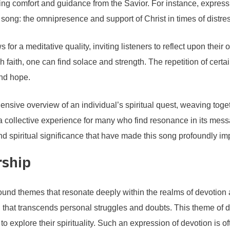
king comfort and guidance from the Savior. For instance, express
song: the omnipresence and support of Christ in times of distres
s for a meditative quality, inviting listeners to reflect upon their
 faith, one can find solace and strength. The repetition of cert
and hope.
ensive overview of an individual’s spiritual quest, weaving togeth
a collective experience for many who find resonance in its mes
d spiritual significance that have made this song profoundly impac
rship
und themes that resonate deeply within the realms of devotion 
h that transcends personal struggles and doubts. This theme of 
s to explore their spirituality. Such an expression of devotion is of