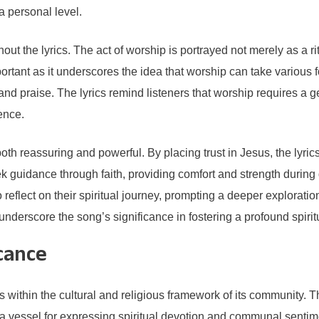
a personal level.
the lyrics. The act of worship is portrayed not merely as a ritua
tant as it underscores the idea that worship can take various fo
and praise. The lyrics remind listeners that worship requires a 
ence.
s both reassuring and powerful. By placing trust in Jesus, the lyri
guidance through faith, providing comfort and strength during di
reflect on their spiritual journey, prompting a deeper exploration
 underscore the song’s significance in fostering a profound spir
cance
within the cultural and religious framework of its community. The
a vessel for expressing spiritual devotion and communal sentiment