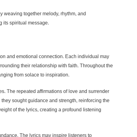
 By weaving together melody, rhythm, and
g its spiritual message.
ion and emotional connection. Each individual may
rounding their relationship with faith. Throughout the
nging from solace to inspiration.
mes. The repeated affirmations of love and surrender
 they sought guidance and strength, reinforcing the
ight of the lyrics, creating a profound listening
ndance. The lyrics may inspire listeners to