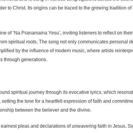
r to Christ. Its origins can be traced to the growing tradition 
 of ‘Na Pranamaina Yesu’, inviting listeners to reflect on their 
rom spiritual roots. The song not only communicates personal decl
mplified by the influence of modern music, where artists reinterp
s through generations.
d spiritual journey through its evocative lyrics, which resonat
s’, setting the tone for a heartfelt expression of faith and commit
tionship between the believer and the divine.
 earnest pleas and declarations of unwavering faith in Jesus. S