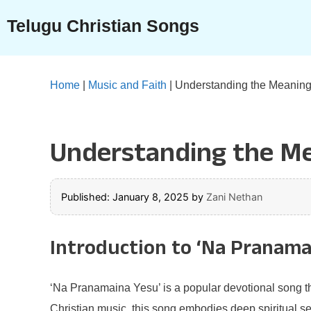
Skip
Telugu Christian Songs
to
content
Home
|
Music and Faith
|
Understanding the Meaning
Understanding the Me
Published: January 8, 2025
by
Zani Nethan
Introduction to ‘Na Pranama
‘Na Pranamaina Yesu’ is a popular devotional song that
Christian music, this song embodies deep spiritual sen