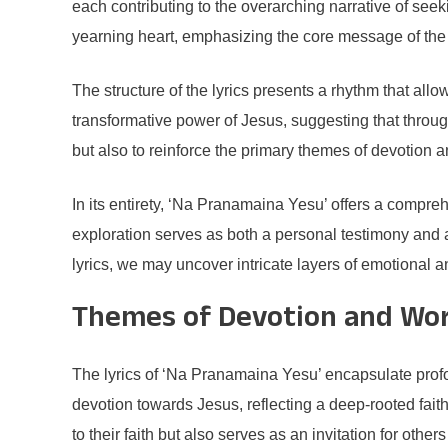
each contributing to the overarching narrative of see
yearning heart, emphasizing the core message of the 
The structure of the lyrics presents a rhythm that allow
transformative power of Jesus, suggesting that through
but also to reinforce the primary themes of devotion 
In its entirety, ‘Na Pranamaina Yesu’ offers a compreh
exploration serves as both a personal testimony and 
lyrics, we may uncover intricate layers of emotional an
Themes of Devotion and Wo
The lyrics of ‘Na Pranamaina Yesu’ encapsulate profo
devotion towards Jesus, reflecting a deep-rooted fait
to their faith but also serves as an invitation for other