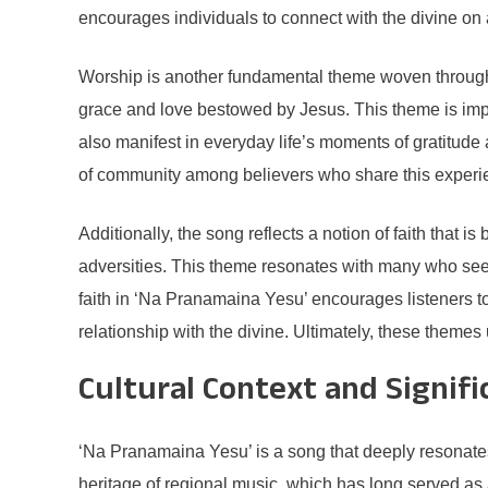
encourages individuals to connect with the divine on 
Worship is another fundamental theme woven throughout 
grace and love bestowed by Jesus. This theme is impor
also manifest in everyday life’s moments of gratitude 
of community among believers who share this experi
Additionally, the song reflects a notion of faith that i
adversities. This theme resonates with many who seek 
faith in ‘Na Pranamaina Yesu’ encourages listeners to 
relationship with the divine. Ultimately, these themes
Cultural Context and Signifi
‘Na Pranamaina Yesu’ is a song that deeply resonates 
heritage of regional music, which has long served as 