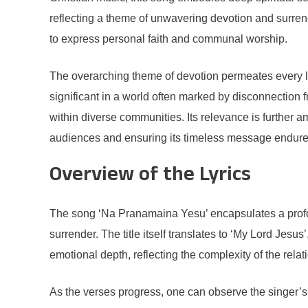
reflecting a theme of unwavering devotion and surrende
to express personal faith and communal worship.
The overarching theme of devotion permeates every line
significant in a world often marked by disconnection f
within diverse communities. Its relevance is further a
audiences and ensuring its timeless message endure
Overview of the Lyrics
The song ‘Na Pranamaina Yesu’ encapsulates a profoun
surrender. The title itself translates to ‘My Lord Jesu
emotional depth, reflecting the complexity of the rela
As the verses progress, one can observe the singer’s