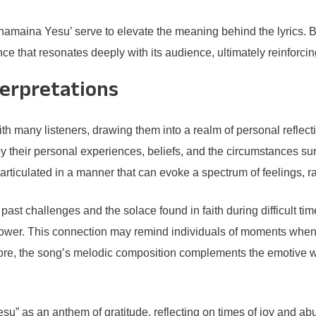
anamaina Yesu’ serve to elevate the meaning behind the lyrics.
ce that resonates deeply with its audience, ultimately reinforcin
terpretations
 many listeners, drawing them into a realm of personal reflect
 by their personal experiences, beliefs, and the circumstances sur
articulated in a manner that can evoke a spectrum of feelings, ra
ast challenges and the solace found in faith during difficult ti
r power. This connection may remind individuals of moments when
ermore, the song’s melodic composition complements the emotive we
u” as an anthem of gratitude, reflecting on times of joy and abu