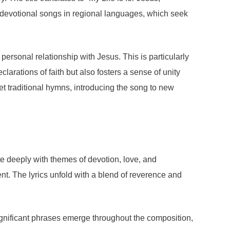
of devotional songs in regional languages, which seek
personal relationship with Jesus. This is particularly
arations of faith but also fosters a sense of unity
ret traditional hymns, introducing the song to new
e deeply with themes of devotion, love, and
ment. The lyrics unfold with a blend of reverence and
ignificant phrases emerge throughout the composition,