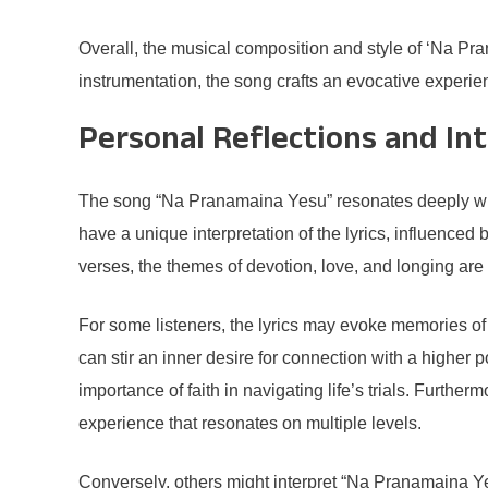
Overall, the musical composition and style of ‘Na Pr
instrumentation, the song crafts an evocative experien
Personal Reflections and In
The song “Na Pranamaina Yesu” resonates deeply with
have a unique interpretation of the lyrics, influenced
verses, the themes of devotion, love, and longing are 
For some listeners, the lyrics may evoke memories of p
can stir an inner desire for connection with a highe
importance of faith in navigating life’s trials. Furth
experience that resonates on multiple levels.
Conversely, others might interpret “Na Pranamaina Yes