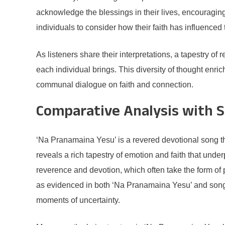
acknowledge the blessings in their lives, encouragin
individuals to consider how their faith has influenced
As listeners share their interpretations, a tapestry o
each individual brings. This diversity of thought enr
communal dialogue on faith and connection.
Comparative Analysis with S
‘Na Pranamaina Yesu’ is a revered devotional song th
reveals a rich tapestry of emotion and faith that und
reverence and devotion, which often take the form of p
as evidenced in both ‘Na Pranamaina Yesu’ and songs 
moments of uncertainty.