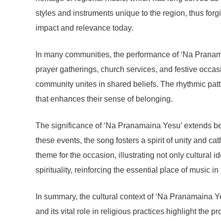
styles and instruments unique to the region, thus for
impact and relevance today.
In many communities, the performance of ‘Na Pranamain
prayer gatherings, church services, and festive occa
community unites in shared beliefs. The rhythmic patter
that enhances their sense of belonging.
The significance of ‘Na Pranamaina Yesu’ extends be
these events, the song fosters a spirit of unity and c
theme for the occasion, illustrating not only cultural i
spirituality, reinforcing the essential place of music i
In summary, the cultural context of ‘Na Pranamaina Ye
and its vital role in religious practices highlight the 