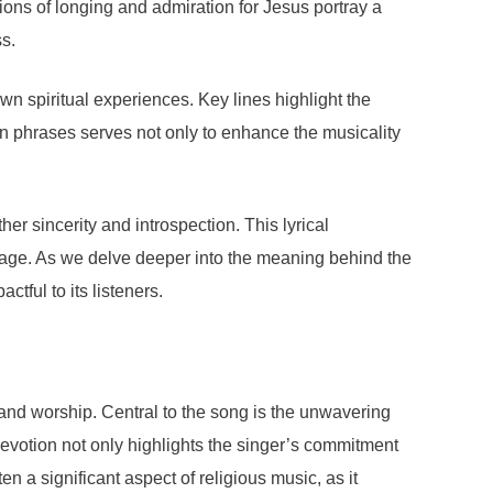
ions of longing and admiration for Jesus portray a
s.
 own spiritual experiences. Key lines highlight the
ain phrases serves not only to enhance the musicality
er sincerity and introspection. This lyrical
sage. As we delve deeper into the meaning behind the
tful to its listeners.
and worship. Central to the song is the unwavering
devotion not only highlights the singer’s commitment
ten a significant aspect of religious music, as it