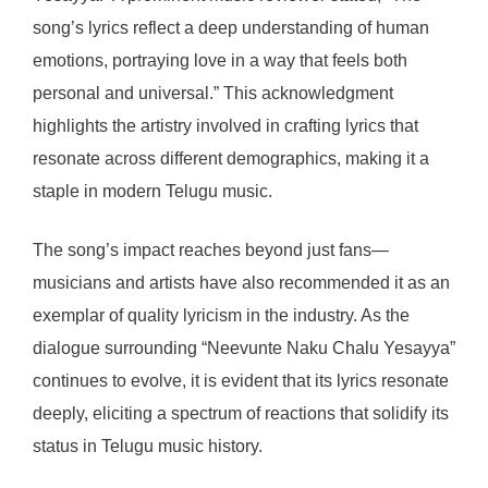
song’s lyrics reflect a deep understanding of human
emotions, portraying love in a way that feels both
personal and universal.” This acknowledgment
highlights the artistry involved in crafting lyrics that
resonate across different demographics, making it a
staple in modern Telugu music.
The song’s impact reaches beyond just fans—
musicians and artists have also recommended it as an
exemplar of quality lyricism in the industry. As the
dialogue surrounding “Neevunte Naku Chalu Yesayya”
continues to evolve, it is evident that its lyrics resonate
deeply, eliciting a spectrum of reactions that solidify its
status in Telugu music history.