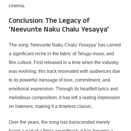
cinema.
Conclusion: The Legacy of
‘Neevunte Naku Chalu Yesayya’
The song ‘Neevunte Naku Chalu Yesayya’ has carved
a significant niche in the fabric of Telugu music and
film culture. First released in a time when the industry
was evolving, this track resonated with audiences due
to its powerful message of love, commitment, and
emotional expression. Through its heartfelt lyrics and
melodious composition, it has left a lasting impression
on listeners, making it a timeless classic.
Over the years, the song has transcended merely
being a part of a film’s soundtrack; it has become a