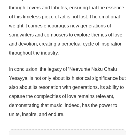
through covers and tributes, ensuring that the essence
of this timeless piece of art is not lost. The emotional
weight it carries encourages new generations of
songwriters and composers to explore themes of love
and devotion, creating a perpetual cycle of inspiration
throughout the industry.
In conclusion, the legacy of ‘Neevunte Naku Chalu
Yesayya’ is not only about its historical significance but
also about its resonation with generations. Its ability to
capture the complexities of love remains relevant,
demonstrating that music, indeed, has the power to
unite, inspire, and endure.