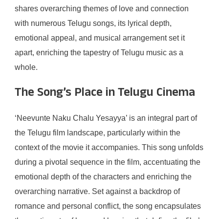
shares overarching themes of love and connection
with numerous Telugu songs, its lyrical depth,
emotional appeal, and musical arrangement set it
apart, enriching the tapestry of Telugu music as a
whole.
The Song’s Place in Telugu Cinema
‘Neevunte Naku Chalu Yesayya’ is an integral part of
the Telugu film landscape, particularly within the
context of the movie it accompanies. This song unfolds
during a pivotal sequence in the film, accentuating the
emotional depth of the characters and enriching the
overarching narrative. Set against a backdrop of
romance and personal conflict, the song encapsulates