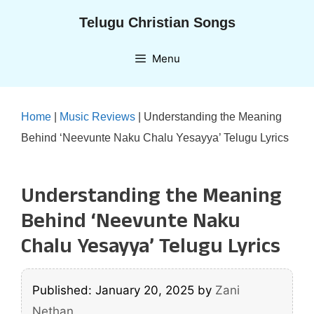
Skip
Telugu Christian Songs
to
content
Menu
Home
|
Music Reviews
|
Understanding the Meaning
Behind ‘Neevunte Naku Chalu Yesayya’ Telugu Lyrics
Understanding the Meaning
Behind ‘Neevunte Naku
Chalu Yesayya’ Telugu Lyrics
Published: January 20, 2025
by
Zani
Nethan