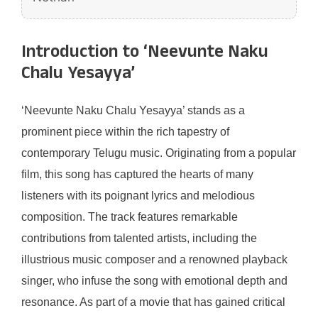
Introduction to ‘Neevunte Naku
Chalu Yesayya’
‘Neevunte Naku Chalu Yesayya’ stands as a
prominent piece within the rich tapestry of
contemporary Telugu music. Originating from a popular
film, this song has captured the hearts of many
listeners with its poignant lyrics and melodious
composition. The track features remarkable
contributions from talented artists, including the
illustrious music composer and a renowned playback
singer, who infuse the song with emotional depth and
resonance. As part of a movie that has gained critical