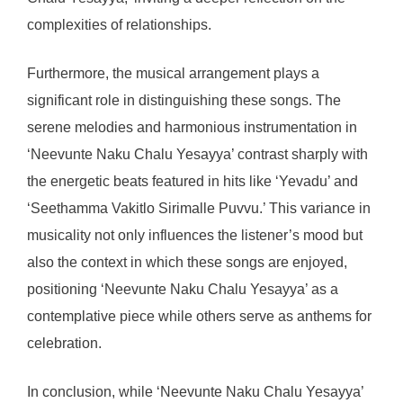
complexities of relationships.
Furthermore, the musical arrangement plays a
significant role in distinguishing these songs. The
serene melodies and harmonious instrumentation in
‘Neevunte Naku Chalu Yesayya’ contrast sharply with
the energetic beats featured in hits like ‘Yevadu’ and
‘Seethamma Vakitlo Sirimalle Puvvu.’ This variance in
musicality not only influences the listener’s mood but
also the context in which these songs are enjoyed,
positioning ‘Neevunte Naku Chalu Yesayya’ as a
contemplative piece while others serve as anthems for
celebration.
In conclusion, while ‘Neevunte Naku Chalu Yesayya’