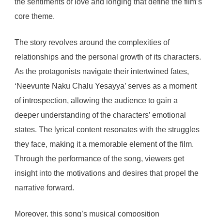
the sentiments of love and longing that define the film’s
core theme.
The story revolves around the complexities of
relationships and the personal growth of its characters.
As the protagonists navigate their intertwined fates,
‘Neevunte Naku Chalu Yesayya’ serves as a moment
of introspection, allowing the audience to gain a
deeper understanding of the characters’ emotional
states. The lyrical content resonates with the struggles
they face, making it a memorable element of the film.
Through the performance of the song, viewers get
insight into the motivations and desires that propel the
narrative forward.
Moreover, this song’s musical composition