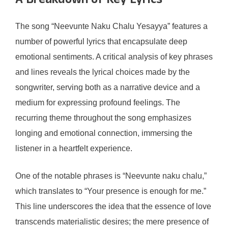
A Breakdown of Key Lyrics
The song “Neevunte Naku Chalu Yesayya” features a
number of powerful lyrics that encapsulate deep
emotional sentiments. A critical analysis of key phrases
and lines reveals the lyrical choices made by the
songwriter, serving both as a narrative device and a
medium for expressing profound feelings. The
recurring theme throughout the song emphasizes
longing and emotional connection, immersing the
listener in a heartfelt experience.
One of the notable phrases is “Neevunte naku chalu,”
which translates to “Your presence is enough for me.”
This line underscores the idea that the essence of love
transcends materialistic desires; the mere presence of