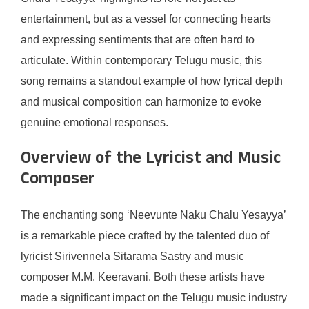
entertainment, but as a vessel for connecting hearts
and expressing sentiments that are often hard to
articulate. Within contemporary Telugu music, this
song remains a standout example of how lyrical depth
and musical composition can harmonize to evoke
genuine emotional responses.
Overview of the Lyricist and Music
Composer
The enchanting song ‘Neevunte Naku Chalu Yesayya’
is a remarkable piece crafted by the talented duo of
lyricist Sirivennela Sitarama Sastry and music
composer M.M. Keeravani. Both these artists have
made a significant impact on the Telugu music industry