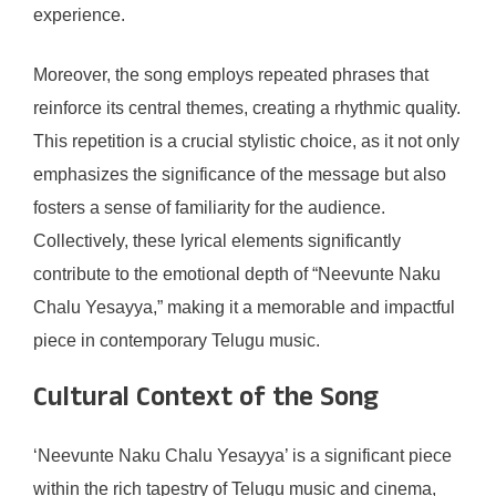
experience.
Moreover, the song employs repeated phrases that
reinforce its central themes, creating a rhythmic quality.
This repetition is a crucial stylistic choice, as it not only
emphasizes the significance of the message but also
fosters a sense of familiarity for the audience.
Collectively, these lyrical elements significantly
contribute to the emotional depth of “Neevunte Naku
Chalu Yesayya,” making it a memorable and impactful
piece in contemporary Telugu music.
Cultural Context of the Song
‘Neevunte Naku Chalu Yesayya’ is a significant piece
within the rich tapestry of Telugu music and cinema,