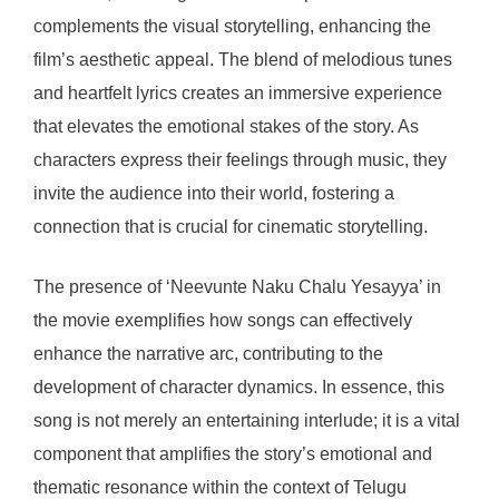
complements the visual storytelling, enhancing the
film’s aesthetic appeal. The blend of melodious tunes
and heartfelt lyrics creates an immersive experience
that elevates the emotional stakes of the story. As
characters express their feelings through music, they
invite the audience into their world, fostering a
connection that is crucial for cinematic storytelling.
The presence of ‘Neevunte Naku Chalu Yesayya’ in
the movie exemplifies how songs can effectively
enhance the narrative arc, contributing to the
development of character dynamics. In essence, this
song is not merely an entertaining interlude; it is a vital
component that amplifies the story’s emotional and
thematic resonance within the context of Telugu