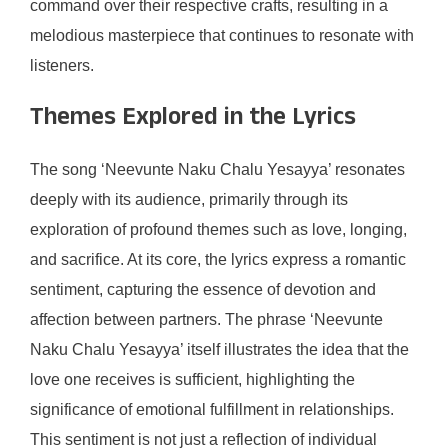
command over their respective crafts, resulting in a
melodious masterpiece that continues to resonate with
listeners.
Themes Explored in the Lyrics
The song ‘Neevunte Naku Chalu Yesayya’ resonates
deeply with its audience, primarily through its
exploration of profound themes such as love, longing,
and sacrifice. At its core, the lyrics express a romantic
sentiment, capturing the essence of devotion and
affection between partners. The phrase ‘Neevunte
Naku Chalu Yesayya’ itself illustrates the idea that the
love one receives is sufficient, highlighting the
significance of emotional fulfillment in relationships.
This sentiment is not just a reflection of individual