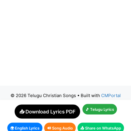
© 2026 Telugu Christian Songs
• Built with
CMPortal
🎵 Telugu Lyrics
📥 Download Lyrics PDF
🌍 English Lyrics
🔊 Song Audio
📤 Share on WhatsApp