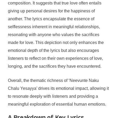
composition. It suggests that true love often entails
giving up personal desires for the happiness of
another. The lyrics encapsulate the essence of
selflessness inherent in meaningful relationships,
resonating with anyone who values the sacrifices
made for love. This depiction not only enhances the
emotional depth of the lyrics but also encourages
listeners to reflect on their own experiences of love,
longing, and the sacrifices they have encountered.
Overall, the thematic richness of ‘Neevunte Naku
Chalu Yesayya’ drives its emotional impact, allowing it
to resonate deeply with listeners and providing a
meaningful exploration of essential human emotions.