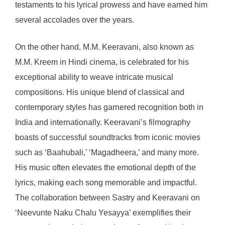
testaments to his lyrical prowess and have earned him
several accolades over the years.
On the other hand, M.M. Keeravani, also known as
M.M. Kreem in Hindi cinema, is celebrated for his
exceptional ability to weave intricate musical
compositions. His unique blend of classical and
contemporary styles has garnered recognition both in
India and internationally. Keeravani’s filmography
boasts of successful soundtracks from iconic movies
such as ‘Baahubali,’ ‘Magadheera,’ and many more.
His music often elevates the emotional depth of the
lyrics, making each song memorable and impactful.
The collaboration between Sastry and Keeravani on
‘Neevunte Naku Chalu Yesayya’ exemplifies their