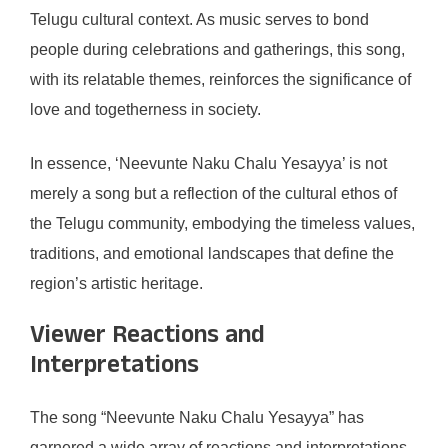
Telugu cultural context. As music serves to bond
people during celebrations and gatherings, this song,
with its relatable themes, reinforces the significance of
love and togetherness in society.
In essence, ‘Neevunte Naku Chalu Yesayya’ is not
merely a song but a reflection of the cultural ethos of
the Telugu community, embodying the timeless values,
traditions, and emotional landscapes that define the
region’s artistic heritage.
Viewer Reactions and
Interpretations
The song “Neevunte Naku Chalu Yesayya” has
garnered a wide array of reactions and interpretations