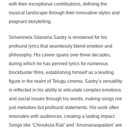
with their exceptional contributions, defining the
musical landscape through their innovative styles and
poignant storytelling.
Sirivennela Sitarama Sastry is renowned for his
profound lyrics that seamlessly blend emotion and
philosophy. His career spans over three decades,
during which he has penned lyrics for numerous
blockbuster films, establishing himself as a leading
figure in the realm of Telugu cinema. Sastry’s versatility
is reflected in his ability to articulate complex emotions
and social issues through his words, making songs not
just melodies but profound statements. His work often
resonates with audiences, creating a lasting impact.
Songs like ‘Chinukula Rali’ and ‘Anumanaspadam’ are