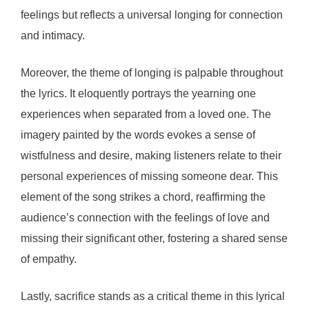
feelings but reflects a universal longing for connection
and intimacy.
Moreover, the theme of longing is palpable throughout
the lyrics. It eloquently portrays the yearning one
experiences when separated from a loved one. The
imagery painted by the words evokes a sense of
wistfulness and desire, making listeners relate to their
personal experiences of missing someone dear. This
element of the song strikes a chord, reaffirming the
audience’s connection with the feelings of love and
missing their significant other, fostering a shared sense
of empathy.
Lastly, sacrifice stands as a critical theme in this lyrical