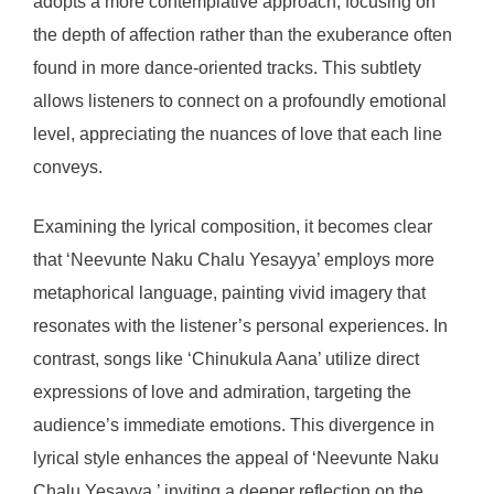
adopts a more contemplative approach, focusing on
the depth of affection rather than the exuberance often
found in more dance-oriented tracks. This subtlety
allows listeners to connect on a profoundly emotional
level, appreciating the nuances of love that each line
conveys.
Examining the lyrical composition, it becomes clear
that ‘Neevunte Naku Chalu Yesayya’ employs more
metaphorical language, painting vivid imagery that
resonates with the listener’s personal experiences. In
contrast, songs like ‘Chinukula Aana’ utilize direct
expressions of love and admiration, targeting the
audience’s immediate emotions. This divergence in
lyrical style enhances the appeal of ‘Neevunte Naku
Chalu Yesayya,’ inviting a deeper reflection on the