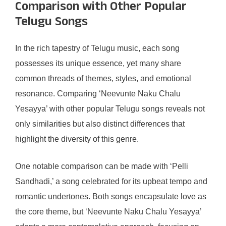
Comparison with Other Popular
Telugu Songs
In the rich tapestry of Telugu music, each song
possesses its unique essence, yet many share
common threads of themes, styles, and emotional
resonance. Comparing ‘Neevunte Naku Chalu
Yesayya’ with other popular Telugu songs reveals not
only similarities but also distinct differences that
highlight the diversity of this genre.
One notable comparison can be made with ‘Pelli
Sandhadi,’ a song celebrated for its upbeat tempo and
romantic undertones. Both songs encapsulate love as
the core theme, but ‘Neevunte Naku Chalu Yesayya’