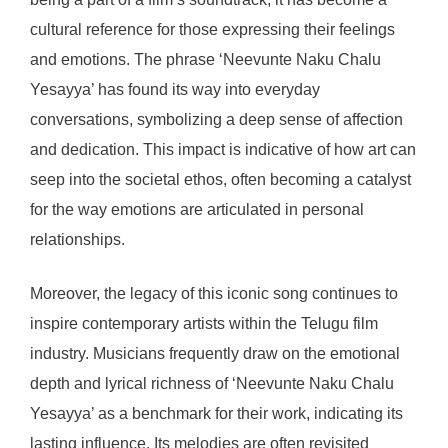
cultural reference for those expressing their feelings
and emotions. The phrase ‘Neevunte Naku Chalu
Yesayya’ has found its way into everyday
conversations, symbolizing a deep sense of affection
and dedication. This impact is indicative of how art can
seep into the societal ethos, often becoming a catalyst
for the way emotions are articulated in personal
relationships.
Moreover, the legacy of this iconic song continues to
inspire contemporary artists within the Telugu film
industry. Musicians frequently draw on the emotional
depth and lyrical richness of ‘Neevunte Naku Chalu
Yesayya’ as a benchmark for their work, indicating its
lasting influence. Its melodies are often revisited