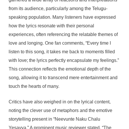
from its audience, particularly among the Telugu-
speaking population. Many listeners have expressed
how the lyrics resonate with their personal
experiences, often referencing the relatable themes of
love and longing. One fan comments, “Every time I
listen to this song, it takes me back to moments filled
with love; the lyrics perfectly encapsulate my feelings.”
This connection reflects the emotional depth of the
song, allowing it to transcend mere entertainment and
touch the hearts of many.
Critics have also weighed in on the lyrical content,
noting the clever use of metaphors and the emotive
storytelling present in “Neevunte Naku Chalu
Yesayya.” A prominent music reviewer stated, “The