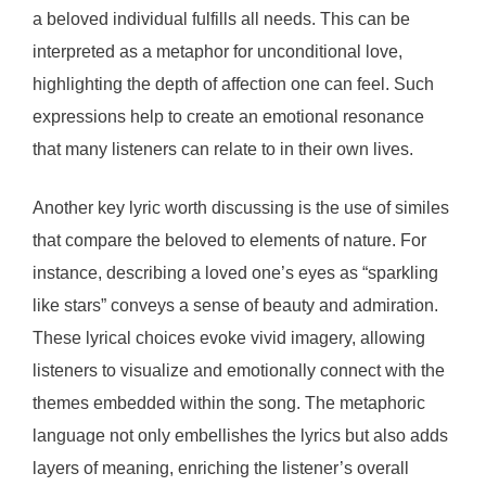
a beloved individual fulfills all needs. This can be
interpreted as a metaphor for unconditional love,
highlighting the depth of affection one can feel. Such
expressions help to create an emotional resonance
that many listeners can relate to in their own lives.
Another key lyric worth discussing is the use of similes
that compare the beloved to elements of nature. For
instance, describing a loved one’s eyes as “sparkling
like stars” conveys a sense of beauty and admiration.
These lyrical choices evoke vivid imagery, allowing
listeners to visualize and emotionally connect with the
themes embedded within the song. The metaphoric
language not only embellishes the lyrics but also adds
layers of meaning, enriching the listener’s overall