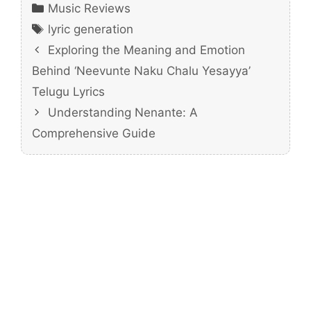
Categories
Music Reviews
Tags
lyric generation
Exploring the Meaning and Emotion
Behind ‘Neevunte Naku Chalu Yesayya’
Telugu Lyrics
Understanding Nenante: A
Comprehensive Guide