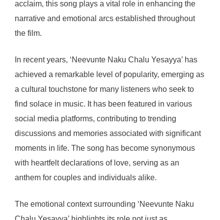
acclaim, this song plays a vital role in enhancing the
narrative and emotional arcs established throughout
the film.
In recent years, ‘Neevunte Naku Chalu Yesayya’ has
achieved a remarkable level of popularity, emerging as
a cultural touchstone for many listeners who seek to
find solace in music. It has been featured in various
social media platforms, contributing to trending
discussions and memories associated with significant
moments in life. The song has become synonymous
with heartfelt declarations of love, serving as an
anthem for couples and individuals alike.
The emotional context surrounding ‘Neevunte Naku
Chalu Yesayya’ highlights its role not just as