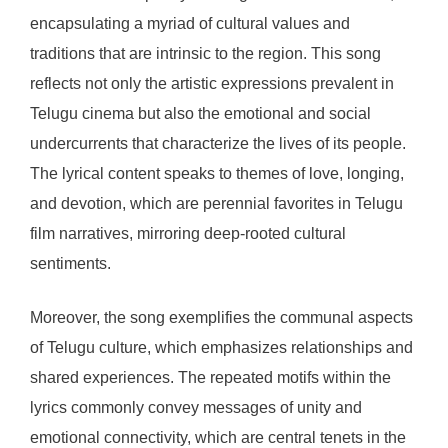
encapsulating a myriad of cultural values and
traditions that are intrinsic to the region. This song
reflects not only the artistic expressions prevalent in
Telugu cinema but also the emotional and social
undercurrents that characterize the lives of its people.
The lyrical content speaks to themes of love, longing,
and devotion, which are perennial favorites in Telugu
film narratives, mirroring deep-rooted cultural
sentiments.
Moreover, the song exemplifies the communal aspects
of Telugu culture, which emphasizes relationships and
shared experiences. The repeated motifs within the
lyrics commonly convey messages of unity and
emotional connectivity, which are central tenets in the