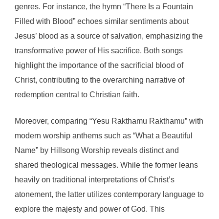
genres. For instance, the hymn “There Is a Fountain
Filled with Blood” echoes similar sentiments about
Jesus’ blood as a source of salvation, emphasizing the
transformative power of His sacrifice. Both songs
highlight the importance of the sacrificial blood of
Christ, contributing to the overarching narrative of
redemption central to Christian faith.
Moreover, comparing “Yesu Rakthamu Rakthamu” with
modern worship anthems such as “What a Beautiful
Name” by Hillsong Worship reveals distinct and
shared theological messages. While the former leans
heavily on traditional interpretations of Christ’s
atonement, the latter utilizes contemporary language to
explore the majesty and power of God. This