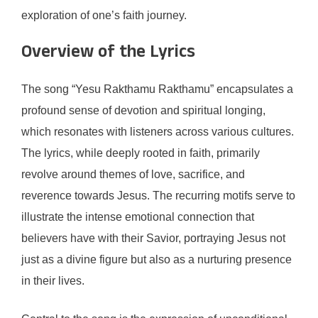
exploration of one’s faith journey.
Overview of the Lyrics
The song “Yesu Rakthamu Rakthamu” encapsulates a
profound sense of devotion and spiritual longing,
which resonates with listeners across various cultures.
The lyrics, while deeply rooted in faith, primarily
revolve around themes of love, sacrifice, and
reverence towards Jesus. The recurring motifs serve to
illustrate the intense emotional connection that
believers have with their Savior, portraying Jesus not
just as a divine figure but also as a nurturing presence
in their lives.