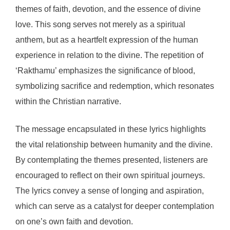
themes of faith, devotion, and the essence of divine
love. This song serves not merely as a spiritual
anthem, but as a heartfelt expression of the human
experience in relation to the divine. The repetition of
‘Rakthamu’ emphasizes the significance of blood,
symbolizing sacrifice and redemption, which resonates
within the Christian narrative.
The message encapsulated in these lyrics highlights
the vital relationship between humanity and the divine.
By contemplating the themes presented, listeners are
encouraged to reflect on their own spiritual journeys.
The lyrics convey a sense of longing and aspiration,
which can serve as a catalyst for deeper contemplation
on one’s own faith and devotion.