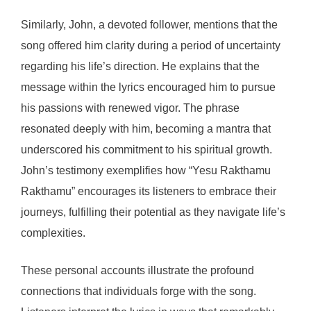
Similarly, John, a devoted follower, mentions that the
song offered him clarity during a period of uncertainty
regarding his life’s direction. He explains that the
message within the lyrics encouraged him to pursue
his passions with renewed vigor. The phrase
resonated deeply with him, becoming a mantra that
underscored his commitment to his spiritual growth.
John’s testimony exemplifies how “Yesu Rakthamu
Rakthamu” encourages its listeners to embrace their
journeys, fulfilling their potential as they navigate life’s
complexities.
These personal accounts illustrate the profound
connections that individuals forge with the song.