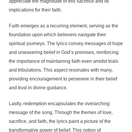
appreciate the magnitude of this sacrifice and its
implications for their faith.
Faith emerges as a recurring element, serving as the
foundation upon which believers navigate their
spiritual journeys. The lyrics convey messages of hope
and unwavering belief in God’s promises, reinforcing
the importance of maintaining faith even amidst trials
and tribulations. This aspect resonates with many,
providing encouragement to persevere in their belief
and trust in divine guidance.
Lastly, redemption encapsulates the overarching
message of the song. Through the themes of love,
sacrifice, and faith, the lyrics paint a picture of the
transformative power of belief. This notion of