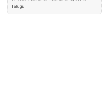
Telugu