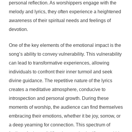
personal reflection. As worshippers engage with the
melody and lyrics, they often experience a heightened
awareness of their spiritual needs and feelings of
devotion.
One of the key elements of the emotional impact is the
song’s ability to convey vulnerability. This vulnerability
can lead to transformative experiences, allowing
individuals to confront their inner turmoil and seek
divine guidance. The repetitive nature of the lyrics
creates a meditative atmosphere, conducive to
introspection and personal growth. During these
moments of worship, the audience can find themselves
embracing their emotions, whether it be joy, sorrow, or
a deep yearning for connection. This spectrum of