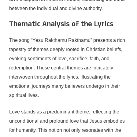
between the individual and divine authority.
Thematic Analysis of the Lyrics
The song “Yesu Rakthamu Rakthamu” presents a rich
tapestry of themes deeply rooted in Christian beliefs,
evoking sentiments of love, sacrifice, faith, and
redemption. These central themes are intricately
interwoven throughout the lyrics, illustrating the
emotional journeys many believers undergo in their
spiritual lives.
Love stands as a predominant theme, reflecting the
unconditional and profound love that Jesus embodies
for humanity. This notion not only resonates with the