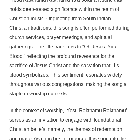
holds deep-rooted significance within the realm of
Christian music. Originating from South Indian
Christian traditions, this song is often performed during
church services, prayer meetings, and spiritual
gatherings. The title translates to “Oh Jesus, Your
Blood,” reflecting the profound reverence for the
sacrifice of Jesus Christ and the salvation that His
blood symbolizes. This sentiment resonates widely
throughout various congregations, making the song a
staple in worship contexts.
In the context of worship, ‘Yesu Rakthamu Rakthamu’
serves as an invitation to engage with foundational
Christian beliefs, namely, the themes of redemption
and grace. As churches incorporate this song into their