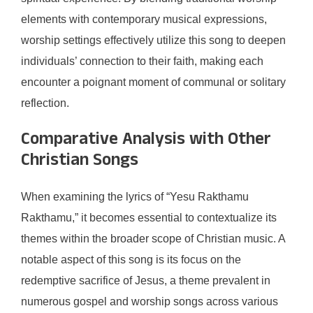
elements with contemporary musical expressions,
worship settings effectively utilize this song to deepen
individuals’ connection to their faith, making each
encounter a poignant moment of communal or solitary
reflection.
Comparative Analysis with Other
Christian Songs
When examining the lyrics of “Yesu Rakthamu
Rakthamu,” it becomes essential to contextualize its
themes within the broader scope of Christian music. A
notable aspect of this song is its focus on the
redemptive sacrifice of Jesus, a theme prevalent in
numerous gospel and worship songs across various