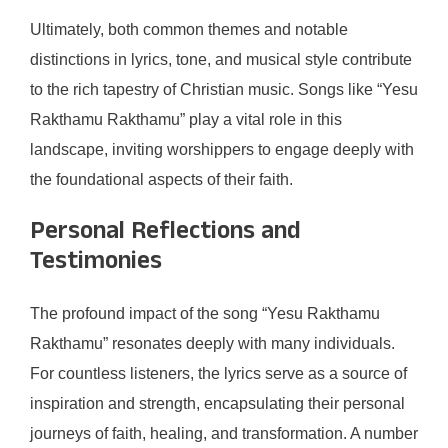
Ultimately, both common themes and notable
distinctions in lyrics, tone, and musical style contribute
to the rich tapestry of Christian music. Songs like “Yesu
Rakthamu Rakthamu” play a vital role in this
landscape, inviting worshippers to engage deeply with
the foundational aspects of their faith.
Personal Reflections and
Testimonies
The profound impact of the song “Yesu Rakthamu
Rakthamu” resonates deeply with many individuals.
For countless listeners, the lyrics serve as a source of
inspiration and strength, encapsulating their personal
journeys of faith, healing, and transformation. A number