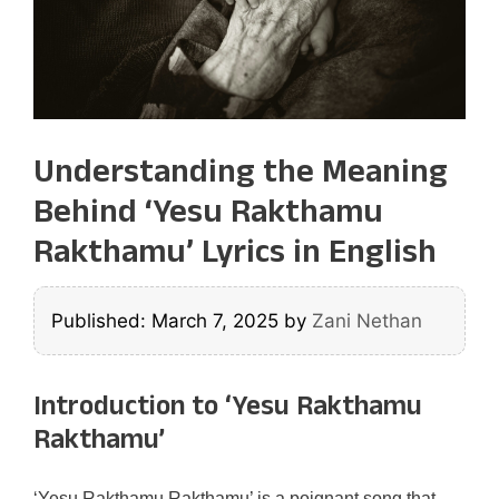
Understanding the Meaning
Behind ‘Yesu Rakthamu
Rakthamu’ Lyrics in English
Published: March 7, 2025
by
Zani Nethan
Introduction to ‘Yesu Rakthamu
Rakthamu’
‘Yesu Rakthamu Rakthamu’ is a poignant song that