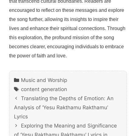
that transcend cultural boundaries. Readers are
encouraged to reflect on these messages and explore
the song further, allowing its insights to inspire their
lives and enhance their spiritual connections. Through
this exploration, the profound mission of the song
becomes clearer, encouraging individuals to embrace
the power of faith and love.
Categories
Music and Worship
Tags
content generation
Translating the Depths of Emotion: An
Analysis of ‘Yesu Rakthamu Rakthamu’
Lyrics
Exploring the Meaning and Significance
of ‘Yesu Rakthamu Rakthamu’ Lyrics in