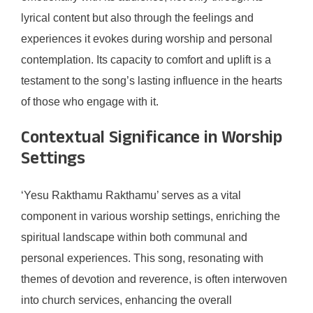
lyrical content but also through the feelings and
experiences it evokes during worship and personal
contemplation. Its capacity to comfort and uplift is a
testament to the song’s lasting influence in the hearts
of those who engage with it.
Contextual Significance in Worship
Settings
‘Yesu Rakthamu Rakthamu’ serves as a vital
component in various worship settings, enriching the
spiritual landscape within both communal and
personal experiences. This song, resonating with
themes of devotion and reverence, is often interwoven
into church services, enhancing the overall