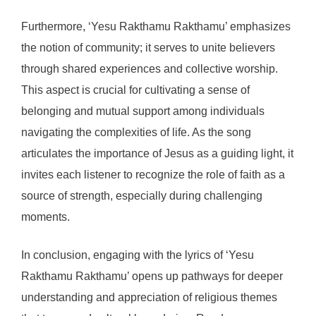
Furthermore, ‘Yesu Rakthamu Rakthamu’ emphasizes
the notion of community; it serves to unite believers
through shared experiences and collective worship.
This aspect is crucial for cultivating a sense of
belonging and mutual support among individuals
navigating the complexities of life. As the song
articulates the importance of Jesus as a guiding light, it
invites each listener to recognize the role of faith as a
source of strength, especially during challenging
moments.
In conclusion, engaging with the lyrics of ‘Yesu
Rakthamu Rakthamu’ opens up pathways for deeper
understanding and appreciation of religious themes