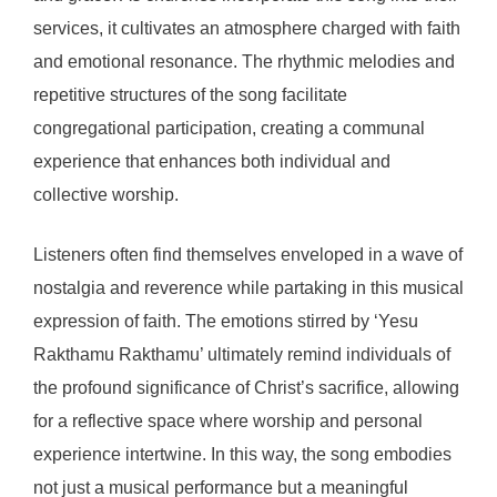
services, it cultivates an atmosphere charged with faith
and emotional resonance. The rhythmic melodies and
repetitive structures of the song facilitate
congregational participation, creating a communal
experience that enhances both individual and
collective worship.
Listeners often find themselves enveloped in a wave of
nostalgia and reverence while partaking in this musical
expression of faith. The emotions stirred by ‘Yesu
Rakthamu Rakthamu’ ultimately remind individuals of
the profound significance of Christ’s sacrifice, allowing
for a reflective space where worship and personal
experience intertwine. In this way, the song embodies
not just a musical performance but a meaningful