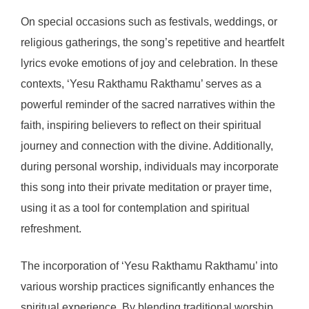
On special occasions such as festivals, weddings, or
religious gatherings, the song’s repetitive and heartfelt
lyrics evoke emotions of joy and celebration. In these
contexts, ‘Yesu Rakthamu Rakthamu’ serves as a
powerful reminder of the sacred narratives within the
faith, inspiring believers to reflect on their spiritual
journey and connection with the divine. Additionally,
during personal worship, individuals may incorporate
this song into their private meditation or prayer time,
using it as a tool for contemplation and spiritual
refreshment.
The incorporation of ‘Yesu Rakthamu Rakthamu’ into
various worship practices significantly enhances the
spiritual experience. By blending traditional worship