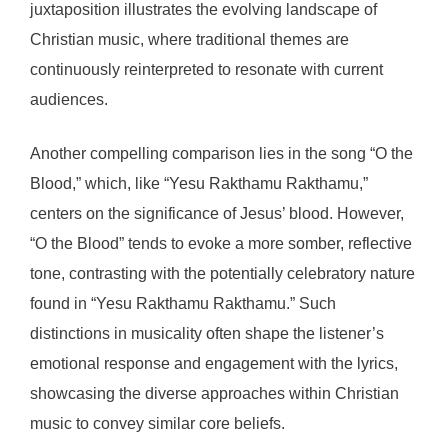
juxtaposition illustrates the evolving landscape of
Christian music, where traditional themes are
continuously reinterpreted to resonate with current
audiences.
Another compelling comparison lies in the song “O the
Blood,” which, like “Yesu Rakthamu Rakthamu,”
centers on the significance of Jesus’ blood. However,
“O the Blood” tends to evoke a more somber, reflective
tone, contrasting with the potentially celebratory nature
found in “Yesu Rakthamu Rakthamu.” Such
distinctions in musicality often shape the listener’s
emotional response and engagement with the lyrics,
showcasing the diverse approaches within Christian
music to convey similar core beliefs.