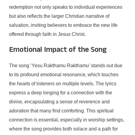
redemption not only speaks to individual experiences
but also reflects the larger Christian narrative of
salvation, inviting believers to embrace the new life
offered through faith in Jesus Christ.
Emotional Impact of the Song
The song ‘Yesu Rakthamu Rakthamu’ stands out due
to its profound emotional resonance, which touches
the hearts of listeners on multiple levels. The lyrics
express a deep longing for a connection with the
divine, encapsulating a sense of reverence and
adoration that many find comforting. This spiritual
connection is essential, especially in worship settings,
where the song provides both solace and a path for