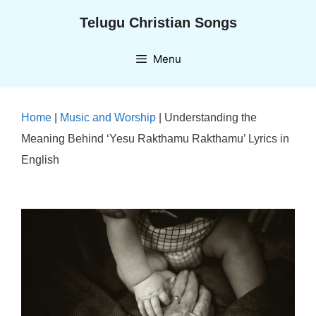
Skip
Telugu Christian Songs
to
content
Menu
Home
|
Music and Worship
|
Understanding the
Meaning Behind ‘Yesu Rakthamu Rakthamu’ Lyrics in
English