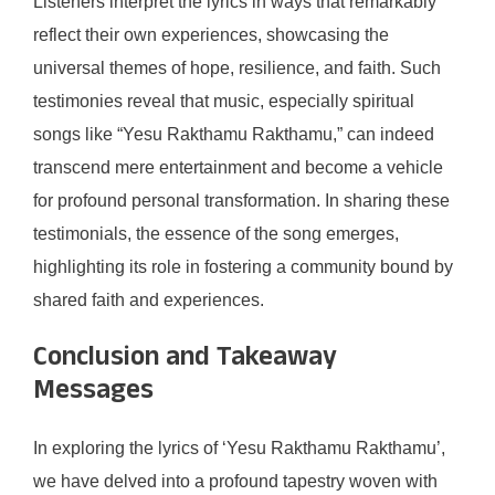
Listeners interpret the lyrics in ways that remarkably
reflect their own experiences, showcasing the
universal themes of hope, resilience, and faith. Such
testimonies reveal that music, especially spiritual
songs like “Yesu Rakthamu Rakthamu,” can indeed
transcend mere entertainment and become a vehicle
for profound personal transformation. In sharing these
testimonials, the essence of the song emerges,
highlighting its role in fostering a community bound by
shared faith and experiences.
Conclusion and Takeaway
Messages
In exploring the lyrics of ‘Yesu Rakthamu Rakthamu’,
we have delved into a profound tapestry woven with