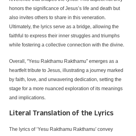
honors the significance of Jesus’s life and death but
also invites others to share in this veneration.
Ultimately, the lyrics serve as a bridge, allowing the
faithful to express their inner struggles and triumphs
while fostering a collective connection with the divine.
Overall, “Yesu Rakthamu Rakthamu” emerges as a
heartfelt tribute to Jesus, illustrating a journey marked
by faith, love, and unwavering dedication, setting the
stage for a more nuanced exploration of its meanings
and implications.
Literal Translation of the Lyrics
The lyrics of ‘Yesu Rakthamu Rakthamu’ convey