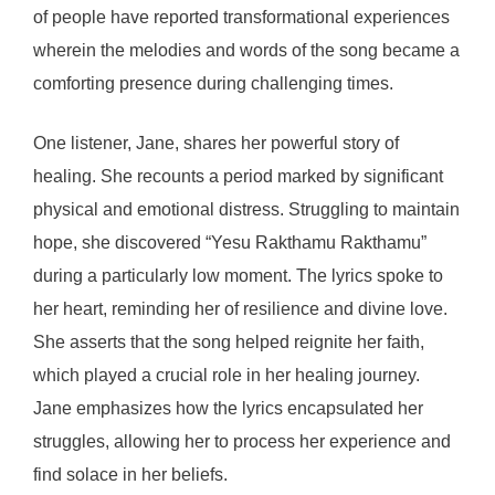
of people have reported transformational experiences
wherein the melodies and words of the song became a
comforting presence during challenging times.
One listener, Jane, shares her powerful story of
healing. She recounts a period marked by significant
physical and emotional distress. Struggling to maintain
hope, she discovered “Yesu Rakthamu Rakthamu”
during a particularly low moment. The lyrics spoke to
her heart, reminding her of resilience and divine love.
She asserts that the song helped reignite her faith,
which played a crucial role in her healing journey.
Jane emphasizes how the lyrics encapsulated her
struggles, allowing her to process her experience and
find solace in her beliefs.