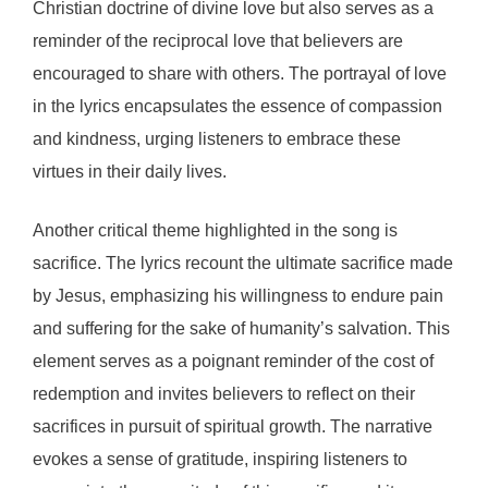
Christian doctrine of divine love but also serves as a
reminder of the reciprocal love that believers are
encouraged to share with others. The portrayal of love
in the lyrics encapsulates the essence of compassion
and kindness, urging listeners to embrace these
virtues in their daily lives.
Another critical theme highlighted in the song is
sacrifice. The lyrics recount the ultimate sacrifice made
by Jesus, emphasizing his willingness to endure pain
and suffering for the sake of humanity’s salvation. This
element serves as a poignant reminder of the cost of
redemption and invites believers to reflect on their
sacrifices in pursuit of spiritual growth. The narrative
evokes a sense of gratitude, inspiring listeners to