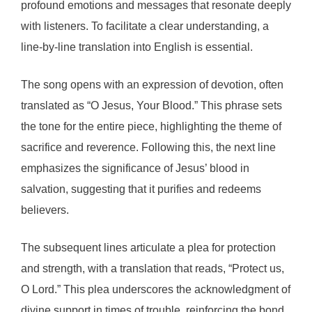
profound emotions and messages that resonate deeply
with listeners. To facilitate a clear understanding, a
line-by-line translation into English is essential.
The song opens with an expression of devotion, often
translated as “O Jesus, Your Blood.” This phrase sets
the tone for the entire piece, highlighting the theme of
sacrifice and reverence. Following this, the next line
emphasizes the significance of Jesus’ blood in
salvation, suggesting that it purifies and redeems
believers.
The subsequent lines articulate a plea for protection
and strength, with a translation that reads, “Protect us,
O Lord.” This plea underscores the acknowledgment of
divine support in times of trouble, reinforcing the bond