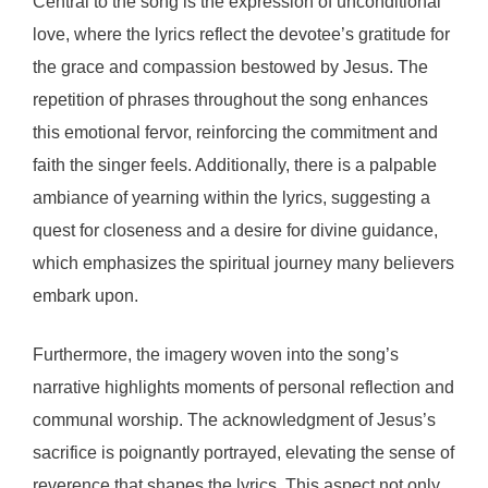
Central to the song is the expression of unconditional
love, where the lyrics reflect the devotee’s gratitude for
the grace and compassion bestowed by Jesus. The
repetition of phrases throughout the song enhances
this emotional fervor, reinforcing the commitment and
faith the singer feels. Additionally, there is a palpable
ambiance of yearning within the lyrics, suggesting a
quest for closeness and a desire for divine guidance,
which emphasizes the spiritual journey many believers
embark upon.
Furthermore, the imagery woven into the song’s
narrative highlights moments of personal reflection and
communal worship. The acknowledgment of Jesus’s
sacrifice is poignantly portrayed, elevating the sense of
reverence that shapes the lyrics. This aspect not only