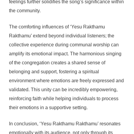
feelings further solidifies the song’s significance within
the community.
The comforting influences of ‘Yesu Rakthamu
Rakthamu’ extend beyond individual listeners; the
collective experience during communal worship can
amplify its emotional impact. The harmonious singing
of the congregation creates a shared sense of
belonging and support, fostering a spiritual
environment where emotions are freely expressed and
validated. This unity can be incredibly empowering,
reinforcing faith while helping individuals to process
their emotions in a supportive setting.
In conclusion, ‘Yesu Rakthamu Rakthamu’ resonates
emotionally with its audience, not only through its