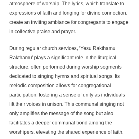
atmosphere of worship. The lyrics, which translate to
expressions of faith and longing for divine connection,
create an inviting ambiance for congregants to engage
in collective praise and prayer.
During regular church services, ‘Yesu Rakthamu
Rakthamu’ plays a significant role in the liturgical
structure, often performed during worship segments
dedicated to singing hymns and spiritual songs. Its
melodic composition allows for congregational
participation, fostering a sense of unity as individuals
lift their voices in unison. This communal singing not
only amplifies the message of the song but also
facilitates a deeper communal bond among the
worshipers, elevating the shared experience of faith.