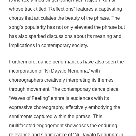
whose track titled “Reflections” features a captivating
chorus that articulates the beauty of the phrase. The
song’s popularity has not only elevated the phrase but
has also sparked discussions about its meaning and
implications in contemporary society.
Furthermore, dance performances have also seen the
incorporation of ‘Ni Dayalo Nenunna,’ with
choreographers creatively interpreting its themes
through movement. The contemporary dance piece
“Waves of Feeling” enthralls audiences with its
expressive choreography, effectively embodying the
sentiments captured within the phrase. This
multifaceted engagement showcases the enduring
relevance and significance of ‘Ni Dayalo Nenunna’ in