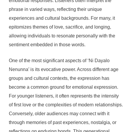
emotional responses. Listeners often interpret the
phrase in varied ways, reflecting their unique
experiences and cultural backgrounds. For many, it
epitomizes themes of love, sacrifice, and longing,
allowing individuals to resonate personally with the
sentiment embedded in those words.
One of the most significant aspects of ‘Ni Dayalo
Nenunna’ is its evocative power. Across different age
groups and cultural contexts, the expression has
become a common ground for emotional expression.
For younger listeners, it often represents the intensity
of first love or the complexities of modern relationships.
Conversely, older audiences may connect with it
through memories of past experiences, nostalgia, or
reflections on enduring bonds. This generational