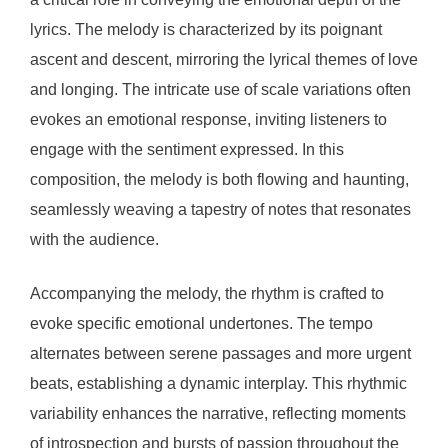
lyrics. The melody is characterized by its poignant
ascent and descent, mirroring the lyrical themes of love
and longing. The intricate use of scale variations often
evokes an emotional response, inviting listeners to
engage with the sentiment expressed. In this
composition, the melody is both flowing and haunting,
seamlessly weaving a tapestry of notes that resonates
with the audience.
Accompanying the melody, the rhythm is crafted to
evoke specific emotional undertones. The tempo
alternates between serene passages and more urgent
beats, establishing a dynamic interplay. This rhythmic
variability enhances the narrative, reflecting moments
of introspection and bursts of passion throughout the