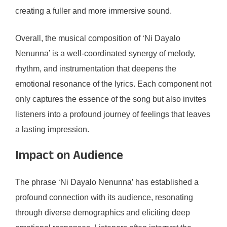
creating a fuller and more immersive sound.
Overall, the musical composition of ‘Ni Dayalo
Nenunna’ is a well-coordinated synergy of melody,
rhythm, and instrumentation that deepens the
emotional resonance of the lyrics. Each component not
only captures the essence of the song but also invites
listeners into a profound journey of feelings that leaves
a lasting impression.
Impact on Audience
The phrase ‘Ni Dayalo Nenunna’ has established a
profound connection with its audience, resonating
through diverse demographics and eliciting deep