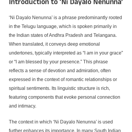
Introduction to ‘Ni Dayalo Nenunna’
‘Ni Dayalo Nenunna’ is a phrase predominantly rooted
in the Telugu language, which is spoken primarily in
the Indian states of Andhra Pradesh and Telangana.
When translated, it conveys deep emotional
undertones, typically interpreted as “I am in your grace”
or “I am blessed by your presence.” This phrase
reflects a sense of devotion and admiration, often
expressed in the context of romantic relationships or
spiritual sentiments. Its linguistic structure is rich,
featuring components that evoke personal connection
and intimacy.
The context in which ‘Ni Dayalo Nenunna’ is used
further enhances its importance. In many South Indian