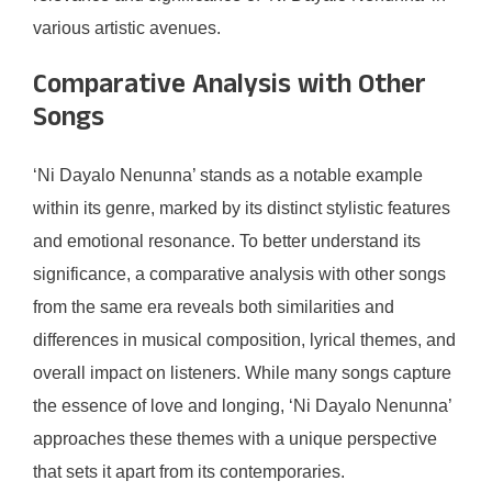
various artistic avenues.
Comparative Analysis with Other
Songs
‘Ni Dayalo Nenunna’ stands as a notable example
within its genre, marked by its distinct stylistic features
and emotional resonance. To better understand its
significance, a comparative analysis with other songs
from the same era reveals both similarities and
differences in musical composition, lyrical themes, and
overall impact on listeners. While many songs capture
the essence of love and longing, ‘Ni Dayalo Nenunna’
approaches these themes with a unique perspective
that sets it apart from its contemporaries.