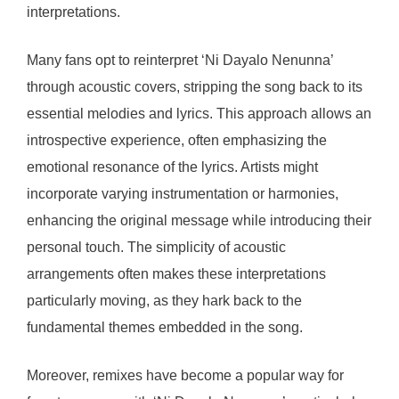
interpretations.
Many fans opt to reinterpret ‘Ni Dayalo Nenunna’
through acoustic covers, stripping the song back to its
essential melodies and lyrics. This approach allows an
introspective experience, often emphasizing the
emotional resonance of the lyrics. Artists might
incorporate varying instrumentation or harmonies,
enhancing the original message while introducing their
personal touch. The simplicity of acoustic
arrangements often makes these interpretations
particularly moving, as they hark back to the
fundamental themes embedded in the song.
Moreover, remixes have become a popular way for