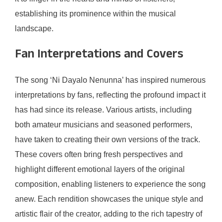
establishing its prominence within the musical
landscape.
Fan Interpretations and Covers
The song ‘Ni Dayalo Nenunna’ has inspired numerous
interpretations by fans, reflecting the profound impact it
has had since its release. Various artists, including
both amateur musicians and seasoned performers,
have taken to creating their own versions of the track.
These covers often bring fresh perspectives and
highlight different emotional layers of the original
composition, enabling listeners to experience the song
anew. Each rendition showcases the unique style and
artistic flair of the creator, adding to the rich tapestry of