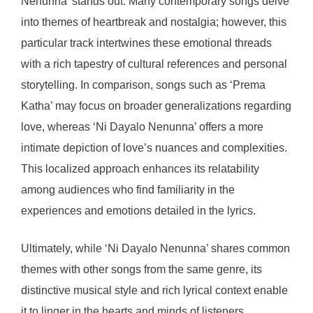
Nenunna’ stands out. Many contemporary songs delve
into themes of heartbreak and nostalgia; however, this
particular track intertwines these emotional threads
with a rich tapestry of cultural references and personal
storytelling. In comparison, songs such as ‘Prema
Katha’ may focus on broader generalizations regarding
love, whereas ‘Ni Dayalo Nenunna’ offers a more
intimate depiction of love’s nuances and complexities.
This localized approach enhances its relatability
among audiences who find familiarity in the
experiences and emotions detailed in the lyrics.
Ultimately, while ‘Ni Dayalo Nenunna’ shares common
themes with other songs from the same genre, its
distinctive musical style and rich lyrical context enable
it to linger in the hearts and minds of listeners,