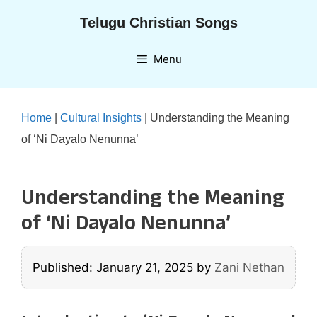
Skip
Telugu Christian Songs
to
content
Menu
Home
|
Cultural Insights
|
Understanding the Meaning
of ‘Ni Dayalo Nenunna’
Understanding the Meaning
of ‘Ni Dayalo Nenunna’
Published: January 21, 2025
by
Zani Nethan