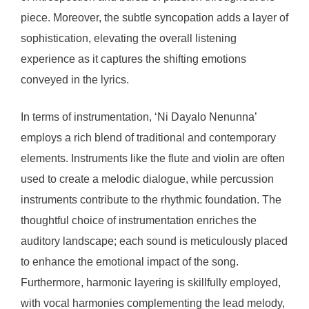
piece. Moreover, the subtle syncopation adds a layer of
sophistication, elevating the overall listening
experience as it captures the shifting emotions
conveyed in the lyrics.
In terms of instrumentation, ‘Ni Dayalo Nenunna’
employs a rich blend of traditional and contemporary
elements. Instruments like the flute and violin are often
used to create a melodic dialogue, while percussion
instruments contribute to the rhythmic foundation. The
thoughtful choice of instrumentation enriches the
auditory landscape; each sound is meticulously placed
to enhance the emotional impact of the song.
Furthermore, harmonic layering is skillfully employed,
with vocal harmonies complementing the lead melody,