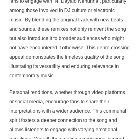
fans to engage with ‘Ni Dayalo Nenunna’, particularly
among those involved in DJ culture or electronic
music. By blending the original track with new beats
and sounds, these remixes not only reinvent the song
but also introduce it to broader audiences who might
not have encountered it otherwise. This genre-crossing
appeal demonstrates the timeless quality of the song,
illustrating its versatility and enduring relevance in
contemporary music.
Personal renditions, whether through video platforms
or social media, encourage fans to share their
interpretations with a wider audience. This communal
spirit fosters a deeper connection to the song and
allows listeners to engage with varying emotional
narratives. Overall, the creative expressions inspired