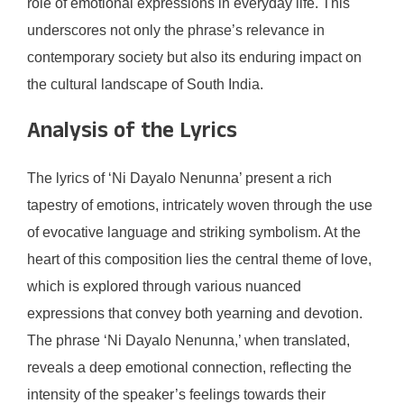
role of emotional expressions in everyday life. This
underscores not only the phrase’s relevance in
contemporary society but also its enduring impact on
the cultural landscape of South India.
Analysis of the Lyrics
The lyrics of ‘Ni Dayalo Nenunna’ present a rich
tapestry of emotions, intricately woven through the use
of evocative language and striking symbolism. At the
heart of this composition lies the central theme of love,
which is explored through various nuanced
expressions that convey both yearning and devotion.
The phrase ‘Ni Dayalo Nenunna,’ when translated,
reveals a deep emotional connection, reflecting the
intensity of the speaker’s feelings towards their