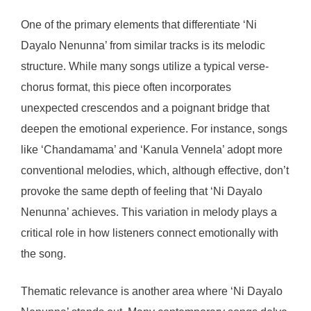
One of the primary elements that differentiate ‘Ni
Dayalo Nenunna’ from similar tracks is its melodic
structure. While many songs utilize a typical verse-
chorus format, this piece often incorporates
unexpected crescendos and a poignant bridge that
deepen the emotional experience. For instance, songs
like ‘Chandamama’ and ‘Kanula Vennela’ adopt more
conventional melodies, which, although effective, don’t
provoke the same depth of feeling that ‘Ni Dayalo
Nenunna’ achieves. This variation in melody plays a
critical role in how listeners connect emotionally with
the song.
Thematic relevance is another area where ‘Ni Dayalo