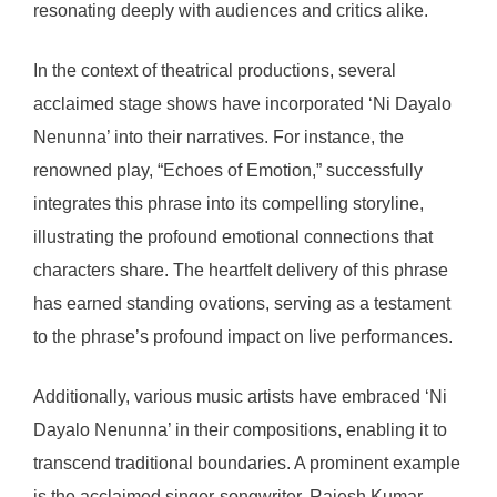
resonating deeply with audiences and critics alike.
In the context of theatrical productions, several
acclaimed stage shows have incorporated ‘Ni Dayalo
Nenunna’ into their narratives. For instance, the
renowned play, “Echoes of Emotion,” successfully
integrates this phrase into its compelling storyline,
illustrating the profound emotional connections that
characters share. The heartfelt delivery of this phrase
has earned standing ovations, serving as a testament
to the phrase’s profound impact on live performances.
Additionally, various music artists have embraced ‘Ni
Dayalo Nenunna’ in their compositions, enabling it to
transcend traditional boundaries. A prominent example
is the acclaimed singer-songwriter, Rajesh Kumar,