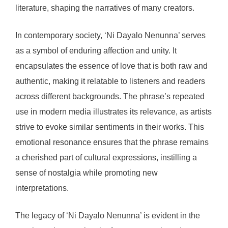
literature, shaping the narratives of many creators.
In contemporary society, ‘Ni Dayalo Nenunna’ serves
as a symbol of enduring affection and unity. It
encapsulates the essence of love that is both raw and
authentic, making it relatable to listeners and readers
across different backgrounds. The phrase’s repeated
use in modern media illustrates its relevance, as artists
strive to evoke similar sentiments in their works. This
emotional resonance ensures that the phrase remains
a cherished part of cultural expressions, instilling a
sense of nostalgia while promoting new
interpretations.
The legacy of ‘Ni Dayalo Nenunna’ is evident in the