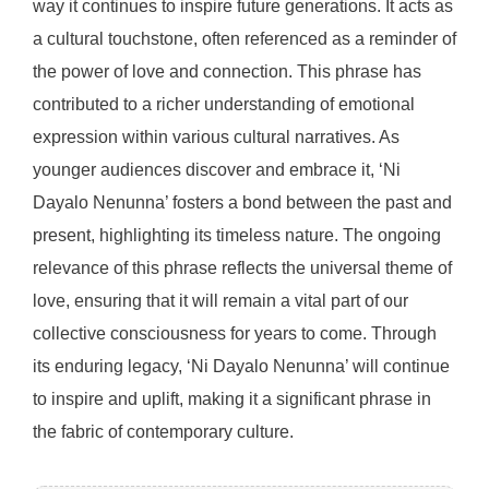
way it continues to inspire future generations. It acts as
a cultural touchstone, often referenced as a reminder of
the power of love and connection. This phrase has
contributed to a richer understanding of emotional
expression within various cultural narratives. As
younger audiences discover and embrace it, ‘Ni
Dayalo Nenunna’ fosters a bond between the past and
present, highlighting its timeless nature. The ongoing
relevance of this phrase reflects the universal theme of
love, ensuring that it will remain a vital part of our
collective consciousness for years to come. Through
its enduring legacy, ‘Ni Dayalo Nenunna’ will continue
to inspire and uplift, making it a significant phrase in
the fabric of contemporary culture.