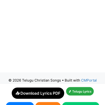
© 2026 Telugu Christian Songs
• Built with
CMPortal
🎵 Telugu Lyrics
📥 Download Lyrics PDF