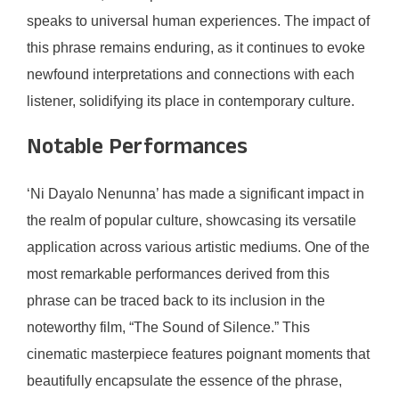
speaks to universal human experiences. The impact of
this phrase remains enduring, as it continues to evoke
newfound interpretations and connections with each
listener, solidifying its place in contemporary culture.
Notable Performances
‘Ni Dayalo Nenunna’ has made a significant impact in
the realm of popular culture, showcasing its versatile
application across various artistic mediums. One of the
most remarkable performances derived from this
phrase can be traced back to its inclusion in the
noteworthy film, “The Sound of Silence.” This
cinematic masterpiece features poignant moments that
beautifully encapsulate the essence of the phrase,