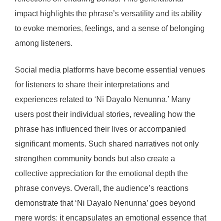
impact highlights the phrase’s versatility and its ability
to evoke memories, feelings, and a sense of belonging
among listeners.
Social media platforms have become essential venues
for listeners to share their interpretations and
experiences related to ‘Ni Dayalo Nenunna.’ Many
users post their individual stories, revealing how the
phrase has influenced their lives or accompanied
significant moments. Such shared narratives not only
strengthen community bonds but also create a
collective appreciation for the emotional depth the
phrase conveys. Overall, the audience’s reactions
demonstrate that ‘Ni Dayalo Nenunna’ goes beyond
mere words; it encapsulates an emotional essence that