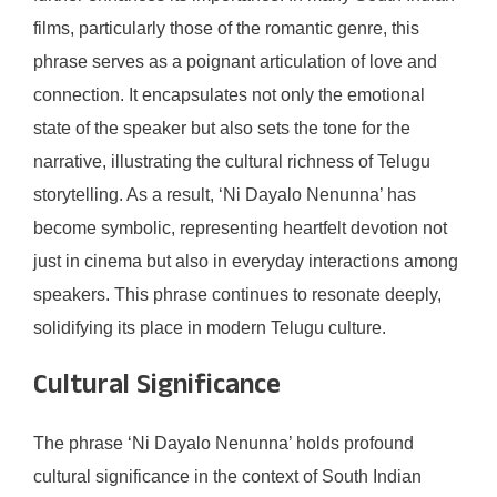
films, particularly those of the romantic genre, this
phrase serves as a poignant articulation of love and
connection. It encapsulates not only the emotional
state of the speaker but also sets the tone for the
narrative, illustrating the cultural richness of Telugu
storytelling. As a result, ‘Ni Dayalo Nenunna’ has
become symbolic, representing heartfelt devotion not
just in cinema but also in everyday interactions among
speakers. This phrase continues to resonate deeply,
solidifying its place in modern Telugu culture.
Cultural Significance
The phrase ‘Ni Dayalo Nenunna’ holds profound
cultural significance in the context of South Indian