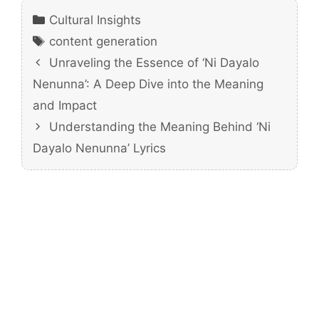
Categories
Cultural Insights
Tags
content generation
Unraveling the Essence of ‘Ni Dayalo
Nenunna’: A Deep Dive into the Meaning
and Impact
Understanding the Meaning Behind ‘Ni
Dayalo Nenunna’ Lyrics