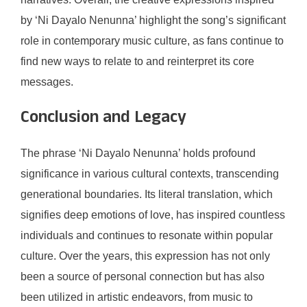
by ‘Ni Dayalo Nenunna’ highlight the song’s significant
role in contemporary music culture, as fans continue to
find new ways to relate to and reinterpret its core
messages.
Conclusion and Legacy
The phrase ‘Ni Dayalo Nenunna’ holds profound
significance in various cultural contexts, transcending
generational boundaries. Its literal translation, which
signifies deep emotions of love, has inspired countless
individuals and continues to resonate within popular
culture. Over the years, this expression has not only
been a source of personal connection but has also
been utilized in artistic endeavors, from music to