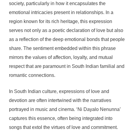
society, particularly in how it encapsulates the
emotional intricacies present in relationships. In a
region known for its rich heritage, this expression
serves not only as a poetic declaration of love but also
as a reflection of the deep emotional bonds that people
share. The sentiment embedded within this phrase
mirrors the values of affection, loyalty, and mutual
respect that are paramount in South Indian familial and
romantic connections.
In South Indian culture, expressions of love and
devotion are often intertwined with the narratives
portrayed in music and cinema. ‘Ni Dayalo Nenunna’
captures this essence, often being integrated into
songs that extol the virtues of love and commitment.