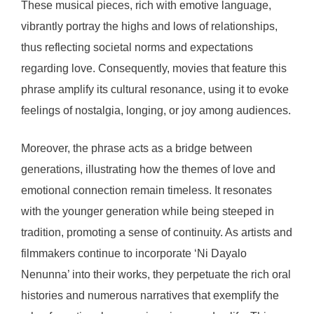
These musical pieces, rich with emotive language,
vibrantly portray the highs and lows of relationships,
thus reflecting societal norms and expectations
regarding love. Consequently, movies that feature this
phrase amplify its cultural resonance, using it to evoke
feelings of nostalgia, longing, or joy among audiences.
Moreover, the phrase acts as a bridge between
generations, illustrating how the themes of love and
emotional connection remain timeless. It resonates
with the younger generation while being steeped in
tradition, promoting a sense of continuity. As artists and
filmmakers continue to incorporate ‘Ni Dayalo
Nenunna’ into their works, they perpetuate the rich oral
histories and numerous narratives that exemplify the