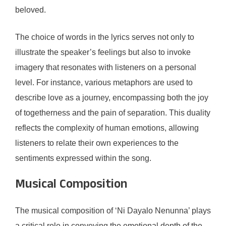
beloved.
The choice of words in the lyrics serves not only to
illustrate the speaker’s feelings but also to invoke
imagery that resonates with listeners on a personal
level. For instance, various metaphors are used to
describe love as a journey, encompassing both the joy
of togetherness and the pain of separation. This duality
reflects the complexity of human emotions, allowing
listeners to relate their own experiences to the
sentiments expressed within the song.
Musical Composition
The musical composition of ‘Ni Dayalo Nenunna’ plays
a critical role in conveying the emotional depth of the