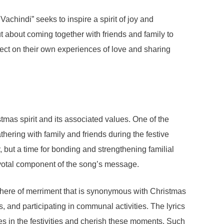
chindi” seeks to inspire a spirit of joy and
t about coming together with friends and family to
flect on their own experiences of love and sharing
mas spirit and its associated values. One of the
ering with family and friends during the festive
 but a time for bonding and strengthening familial
pivotal component of the song’s message.
sphere of merriment that is synonymous with Christmas
, and participating in communal activities. The lyrics
es in the festivities and cherish these moments. Such