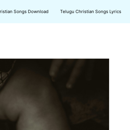
ristian Songs Download
Telugu Christian Songs Lyrics