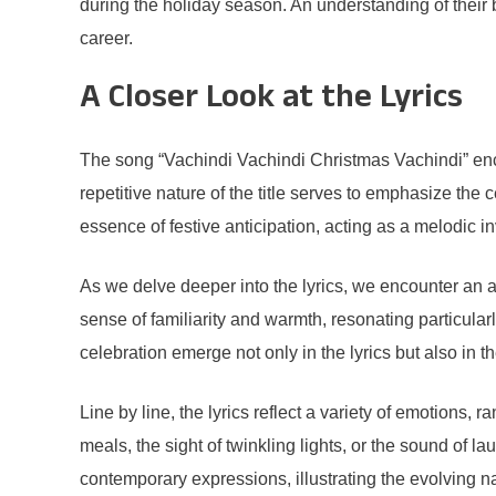
during the holiday season. An understanding of their b
career.
A Closer Look at the Lyrics
The song “Vachindi Vachindi Christmas Vachindi” encom
repetitive nature of the title serves to emphasize the 
essence of festive anticipation, acting as a melodic inv
As we delve deeper into the lyrics, we encounter an arr
sense of familiarity and warmth, resonating particula
celebration emerge not only in the lyrics but also in
Line by line, the lyrics reflect a variety of emotions
meals, the sight of twinkling lights, or the sound of 
contemporary expressions, illustrating the evolving 