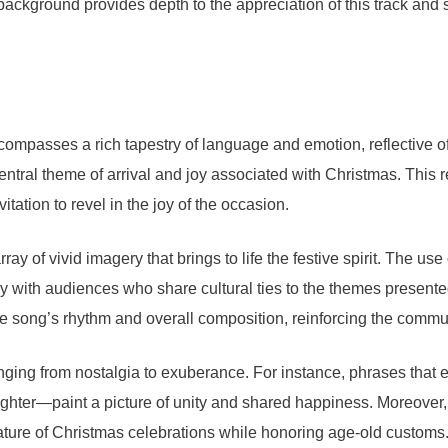
ackground provides depth to the appreciation of this track and sh
passes a rich tapestry of language and emotion, reflective of th
central theme of arrival and joy associated with Christmas. This r
itation to revel in the joy of the occasion.
ay of vivid imagery that brings to life the festive spirit. The us
rly with audiences who share cultural ties to the themes present
 the song’s rhythm and overall composition, reinforcing the com
, ranging from nostalgia to exuberance. For instance, phrases tha
laughter—paint a picture of unity and shared happiness. Moreover, 
nature of Christmas celebrations while honoring age-old customs