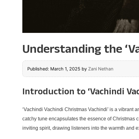
Understanding the ‘Va
Published: March 1, 2025
by
Zani Nethan
Introduction to ‘Vachindi Va
‘Vachindi Vachindi Christmas Vachindi’ is a vibrant an
catchy tune encapsulates the essence of Christmas cele
inviting spirit, drawing listeners into the warmth and 