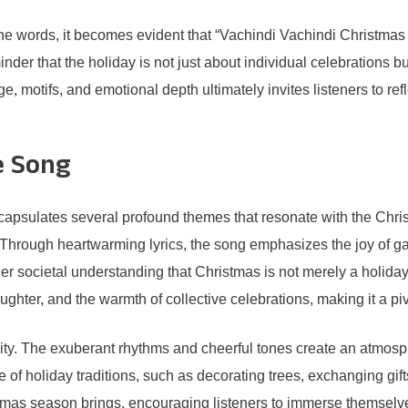
 words, it becomes evident that “Vachindi Vachindi Christmas Va
der that the holiday is not just about individual celebrations bu
ge, motifs, and emotional depth ultimately invites listeners to re
e Song
psulates several profound themes that resonate with the Christ
hrough heartwarming lyrics, the song emphasizes the joy of gath
er societal understanding that Christmas is not merely a holiday,
ughter, and the warmth of collective celebrations, making it a 
tivity. The exuberant rhythms and cheerful tones create an atmo
of holiday traditions, such as decorating trees, exchanging gifts
istmas season brings, encouraging listeners to immerse themselv