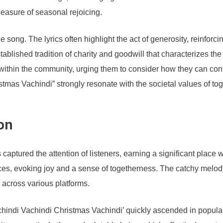
leasure of seasonal rejoicing.
e song. The lyrics often highlight the act of generosity, reinforci
tablished tradition of charity and goodwill that characterizes t
e within the community, urging them to consider how they can cont
tmas Vachindi” strongly resonate with the societal values of tog
on
captured the attention of listeners, earning a significant plac
ces, evoking joy and a sense of togetherness. The catchy melody
s across various platforms.
hindi Vachindi Christmas Vachindi’ quickly ascended in populari