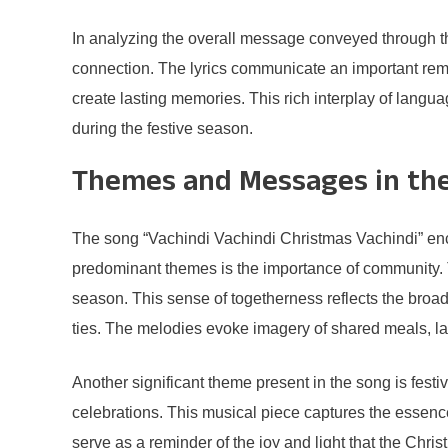
In analyzing the overall message conveyed through the
connection. The lyrics communicate an important remin
create lasting memories. This rich interplay of langua
during the festive season.
Themes and Messages in th
The song “Vachindi Vachindi Christmas Vachindi” enca
predominant themes is the importance of community. T
season. This sense of togetherness reflects the broad
ties. The melodies evoke imagery of shared meals, la
Another significant theme present in the song is fes
celebrations. This musical piece captures the essence 
serve as a reminder of the joy and light that the Chr