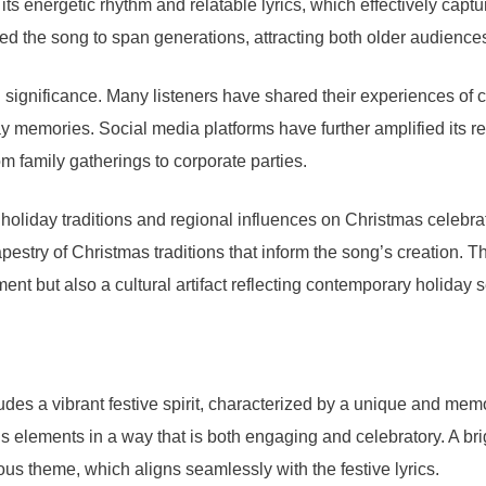
ts energetic rhythm and relatable lyrics, which effectively captur
ed the song to span generations, attracting both older audience
 significance. Many listeners have shared their experiences of ce
day memories. Social media platforms have further amplified its 
 family gatherings to corporate parties.
liday traditions and regional influences on Christmas celebrati
tapestry of Christmas traditions that inform the song’s creation. 
nment but also a cultural artifact reflecting contemporary holiday 
des a vibrant festive spirit, characterized by a unique and me
s elements in a way that is both engaging and celebratory. A bri
oyous theme, which aligns seamlessly with the festive lyrics.