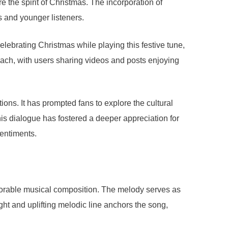
e the spirit of Christmas. The incorporation of
s and younger listeners.
lebrating Christmas while playing this festive tune,
reach, with users sharing videos and posts enjoying
ons. It has prompted fans to explore the cultural
This dialogue has fostered a deeper appreciation for
sentiments.
morable musical composition. The melody serves as
ght and uplifting melodic line anchors the song,