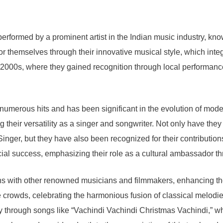
rformed by a prominent artist in the Indian music industry, known
r themselves through their innovative musical style, which integ
y 2000s, where they gained recognition through local performance
 numerous hits and has been significant in the evolution of mode
 their versatility as a singer and songwriter. Not only have they
inger, but they have also been recognized for their contributions
ial success, emphasizing their role as a cultural ambassador t
ions with other renowned musicians and filmmakers, enhancing the
 crowds, celebrating the harmonious fusion of classical melodie
ably through songs like “Vachindi Vachindi Christmas Vachindi,” w