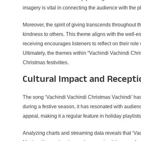
imagery is vital in connecting the audience with the p
Moreover, the spirit of giving transcends throughout th
kindness to others. This theme aligns with the well-es
receiving encourages listeners to reflect on their rol
Ultimately, the themes within “Vachindi Vachindi Chris
Christmas festivities.
Cultural Impact and Recepti
The song ‘Vachindi Vachindi Christmas Vachindi’ has 
during a festive season, it has resonated with audien
appeal, making it a regular feature in holiday playlist
Analyzing charts and streaming data reveals that ‘Vac