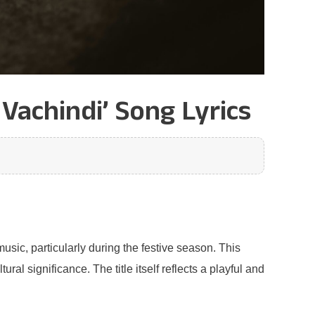
Vachindi’ Song Lyrics
usic, particularly during the festive season. This
l significance. The title itself reflects a playful and