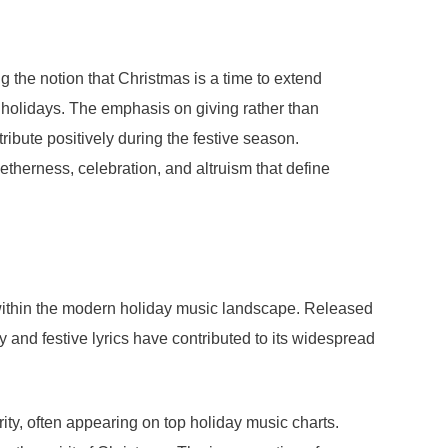
ng the notion that Christmas is a time to extend
he holidays. The emphasis on giving rather than
ribute positively during the festive season.
etherness, celebration, and altruism that define
e within the modern holiday music landscape. Released
 and festive lyrics have contributed to its widespread
ty, often appearing on top holiday music charts.