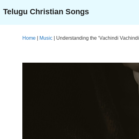
Skip
Telugu Christian Songs
to
content
Home
|
Music
|
Understanding the ‘Vachindi Vachindi