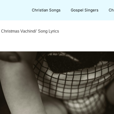
Christian Songs
Gospel Singers
Ch
 Christmas Vachindi’ Song Lyrics