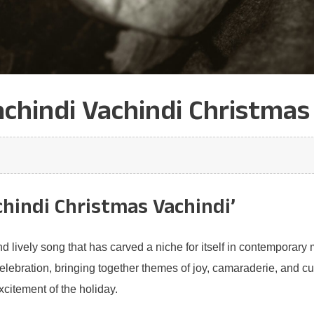
chindi Vachindi Christmas 
chindi Christmas Vachindi’
d lively song that has carved a niche for itself in contemporary m
bration, bringing together themes of joy, camaraderie, and cultura
excitement of the holiday.