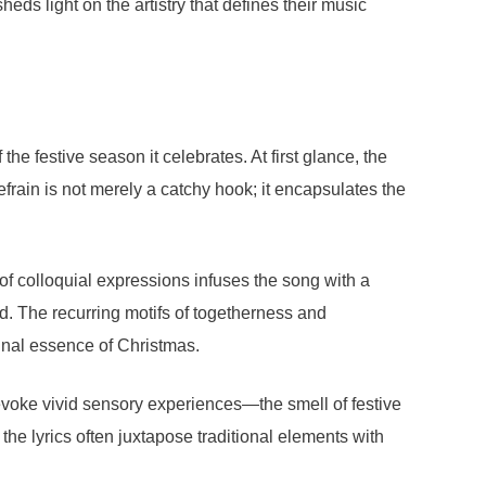
eds light on the artistry that defines their music
e festive season it celebrates. At first glance, the
efrain is not merely a catchy hook; it encapsulates the
e of colloquial expressions infuses the song with a
ed. The recurring motifs of togetherness and
munal essence of Christmas.
t evoke vivid sensory experiences—the smell of festive
the lyrics often juxtapose traditional elements with
.