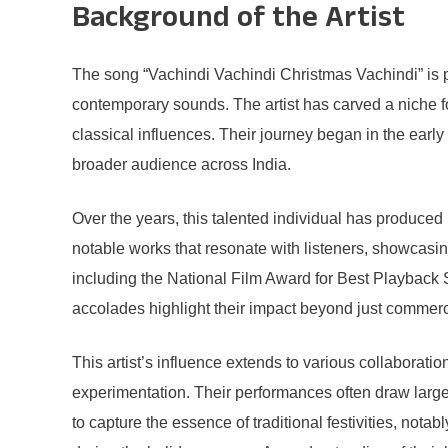
Background of the Artist
The song “Vachindi Vachindi Christmas Vachindi” is pe
contemporary sounds. The artist has carved a niche fo
classical influences. Their journey began in the earl
broader audience across India.
Over the years, this talented individual has produced
notable works that resonate with listeners, showcasing
including the National Film Award for Best Playback S
accolades highlight their impact beyond just commerc
This artist’s influence extends to various collaborat
experimentation. Their performances often draw large
to capture the essence of traditional festivities, not