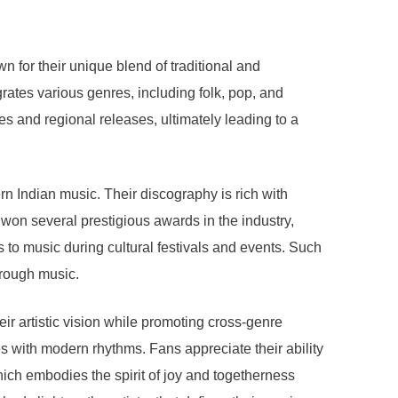
 for their unique blend of traditional and
rates various genres, including folk, pop, and
s and regional releases, ultimately leading to a
rn Indian music. Their discography is rich with
 won several prestigious awards in the industry,
 to music during cultural festivals and events. Such
hrough music.
ir artistic vision while promoting cross-genre
s with modern rhythms. Fans appreciate their ability
hich embodies the spirit of joy and togetherness