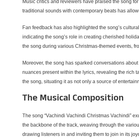
Music critics and reviewers have praised the song for i
traditional sounds with contemporary beats has allow
Fan feedback has also highlighted the song’s cultural
indicating the song’s role in creating cherished holi
the song during various Christmas-themed events, from
Moreover, the song has sparked conversations about ho
nuances present within the lyrics, revealing the rich 
the song, situating it as not only a source of entertai
The Musical Composition
The song “Vachindi Vachindi Christmas Vachindi” exu
the backbone of the track, weaving through the variou
drawing listeners in and inviting them to join in its j