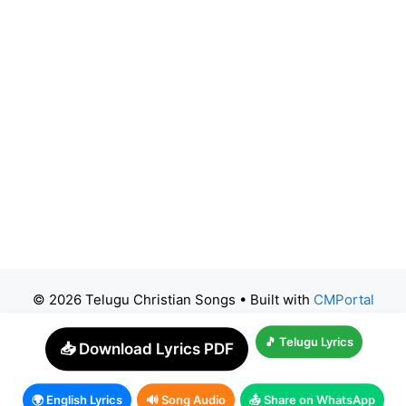
© 2026 Telugu Christian Songs
• Built with
CMPortal
🎵 Telugu Lyrics
📥 Download Lyrics PDF
🌍 English Lyrics
🔊 Song Audio
📤 Share on WhatsApp