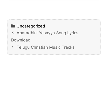
Categories
Uncategorized
Aparadhini Yesayya Song Lyrics
Download
Telugu Christian Music Tracks