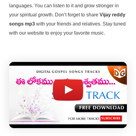
languages. You can listen to it and grow stronger in
your spiritual growth. Don’t forget to share
Vijay reddy
songs mp3
with your friends and relatives. Stay tuned
with our website to enjoy your favorite music.