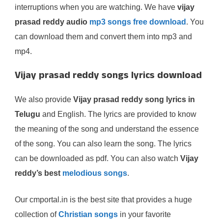
interruptions when you are watching. We have
vijay
prasad reddy audio
mp3 songs free download
. You
can download them and convert them into mp3 and
mp4.
Vijay prasad reddy songs lyrics download
We also provide
Vijay prasad reddy song lyrics in
Telugu
and English. The lyrics are provided to know
the meaning of the song and understand the essence
of the song. You can also learn the song. The lyrics
can be downloaded as pdf. You can also watch
Vijay
reddy’s best
melodious songs
.
Our cmportal.in is the best site that provides a huge
collection of
Christian songs
in your favorite