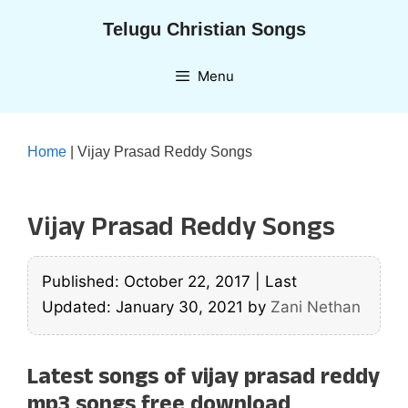
Skip
Telugu Christian Songs
to
content
Menu
Home
|
Vijay Prasad Reddy Songs
Vijay Prasad Reddy Songs
Published: October 22, 2017
|
Last
Updated: January 30, 2021
by
Zani Nethan
Latest songs of vijay prasad reddy
mp3 songs free download