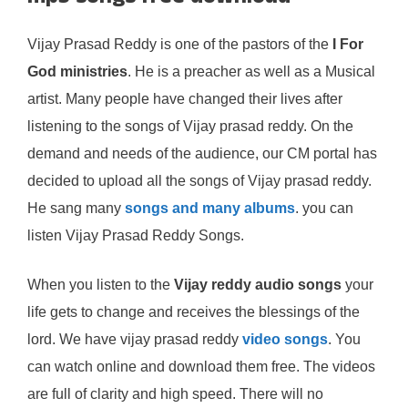
Vijay Prasad Reddy is one of the pastors of the
I For
God ministries
. He is a preacher as well as a Musical
artist. Many people have changed their lives after
listening to the songs of Vijay prasad reddy. On the
demand and needs of the audience, our CM portal has
decided to upload all the songs of Vijay prasad reddy.
He sang many
songs and many albums
. you can
listen Vijay Prasad Reddy Songs.
When you listen to the
Vijay reddy audio songs
your
life gets to change and receives the blessings of the
lord. We have vijay prasad reddy
video songs
. You
can watch online and download them free. The videos
are full of clarity and high speed. There will no