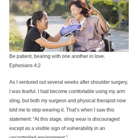
Be patient, bearing with one another in love.
Ephesians 4:2
As I ventured out several weeks after shoulder surgery,
I was fearful. I had become comfortable using my arm
sling, but both my surgeon and physical therapist now
told me to stop wearing it. That’s when I saw this
statement: “At this stage, sling wear is discouraged
except as a visible sign of vulnerability in an
uncontrolled environment.”