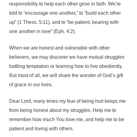
responsibility to help each other grow in faith. We’re
told to “encourage one another,” to “build each other
up” (1 Thess. 5:11), and to “be patient, bearing with
one another in love” (Eph. 4:2).
When we are honest and vulnerable with other
believers, we may discover we have mutual struggles
battling temptation or learning how to live obediently.
But most of all, we will share the wonder of God’s gift
of grace in our lives.
Dear Lord, many times my fear of being hurt keeps me
from being honest about my struggles. Help me to
remember how much You love me, and help me to be
patient and loving with others.