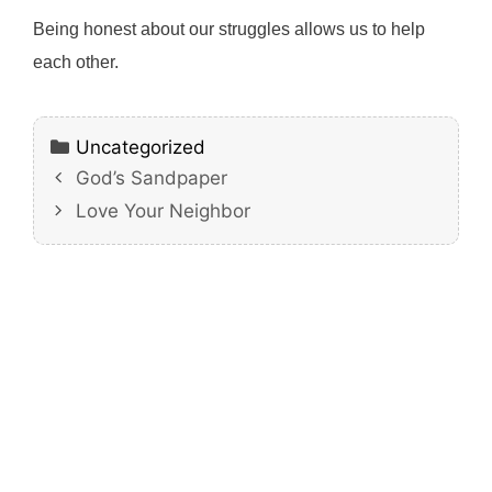
Being honest about our struggles allows us to help
each other.
Categories
Uncategorized
God’s Sandpaper
Love Your Neighbor