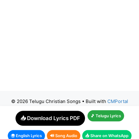
© 2026 Telugu Christian Songs
• Built with
CMPortal
🎵 Telugu Lyrics
📥 Download Lyrics PDF
🌍 English Lyrics
🔊 Song Audio
📤 Share on WhatsApp