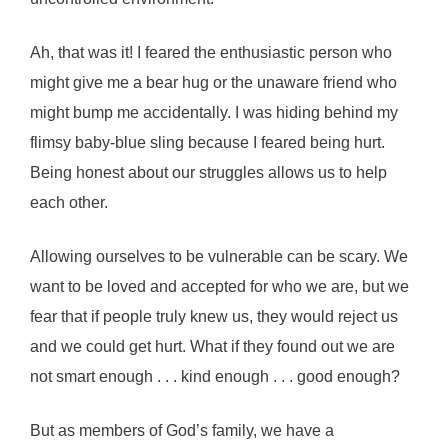
Ah, that was it! I feared the enthusiastic person who
might give me a bear hug or the unaware friend who
might bump me accidentally. I was hiding behind my
flimsy baby-blue sling because I feared being hurt.
Being honest about our struggles allows us to help
each other.
Allowing ourselves to be vulnerable can be scary. We
want to be loved and accepted for who we are, but we
fear that if people truly knew us, they would reject us
and we could get hurt. What if they found out we are
not smart enough . . . kind enough . . . good enough?
But as members of God’s family, we have a