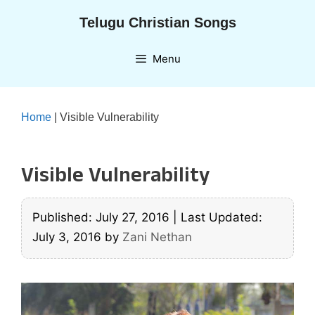
Skip
Telugu Christian Songs
to
content
Menu
Home
|
Visible Vulnerability
Visible Vulnerability
Published: July 27, 2016
|
Last Updated:
July 3, 2016
by
Zani Nethan