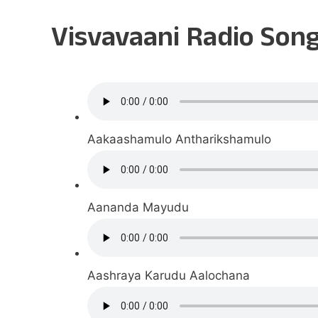
Visvavaani Radio Son
Aakaashamulo Antharikshamulo
Aananda Mayudu
Aashraya Karudu Aalochana