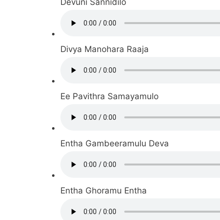
Devuni Sannidilo
Divya Manohara Raaja
Ee Pavithra Samayamulo
Entha Gambeeramulu Deva
Entha Ghoramu Entha