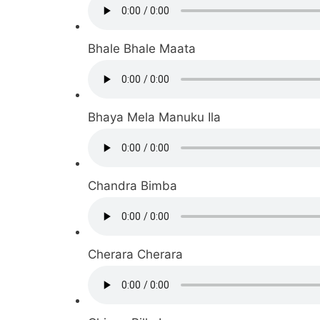
Bhale Bhale Maata
Bhaya Mela Manuku Ila
Chandra Bimba
Cherara Cherara