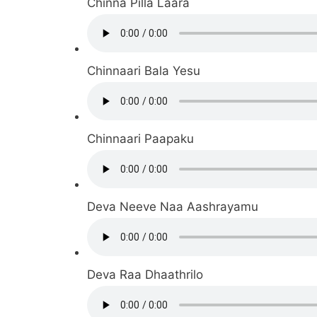
Chinna Pilla Laara
Chinnaari Bala Yesu
Chinnaari Paapaku
Deva Neeve Naa Aashrayamu
Deva Raa Dhaathrilo