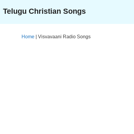
Skip
Telugu Christian Songs
to
content
Home
|
Visvavaani Radio Songs