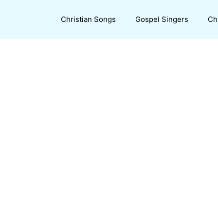
Christian Songs
Gospel Singers
Ch