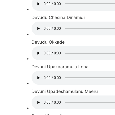
Devudu Chesina Dinamidi
Devudu Okkade
Devuni Upakaaramula Lona
Devuni Upadeshamulanu Meeru