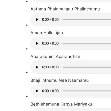
Aathma Phalamulanu Phalinchumu
Amen Hallelujah
Aparaadhini Aparaadhini
Bhaji Inthumu Nee Naamamu
Bethlehemuna Kanya Mariyaku