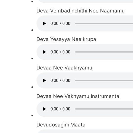
Deva Vembadinchithi Nee Naamamu
Deva Yesayya Nee krupa
Devaa Nee Vaakhyamu
Devaa Nee Vakhyamu Instrumental
Devudosagini Maata