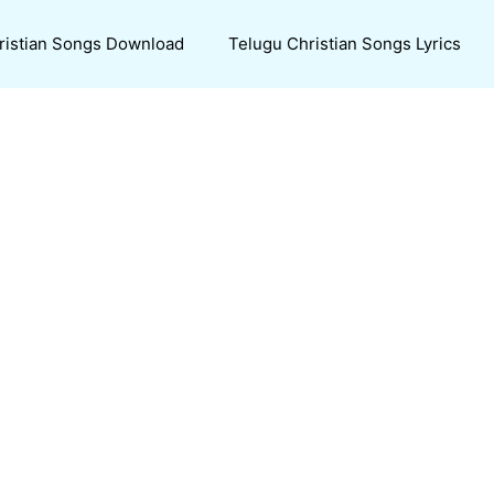
ristian Songs Download
Telugu Christian Songs Lyrics