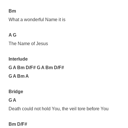
Bm
What a wonderful Name it is
A G
The Name of Jesus
Interlude
G A Bm D/F# G A Bm D/F#
G A Bm A
Bridge
G A
Death could not hold You, the veil tore before You
Bm D/F#