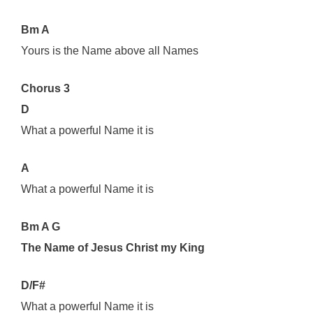
Bm A
Yours is the Name above all Names
Chorus 3
D
What a powerful Name it is
A
What a powerful Name it is
Bm A G
The Name of Jesus Christ my King
D/F#
What a powerful Name it is