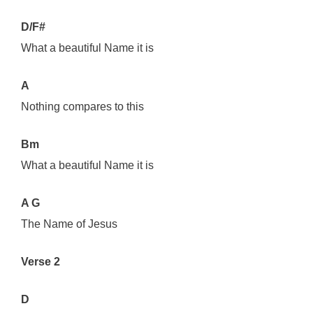
D/F#
What a beautiful Name it is
A
Nothing compares to this
Bm
What a beautiful Name it is
A G
The Name of Jesus
Verse 2
D