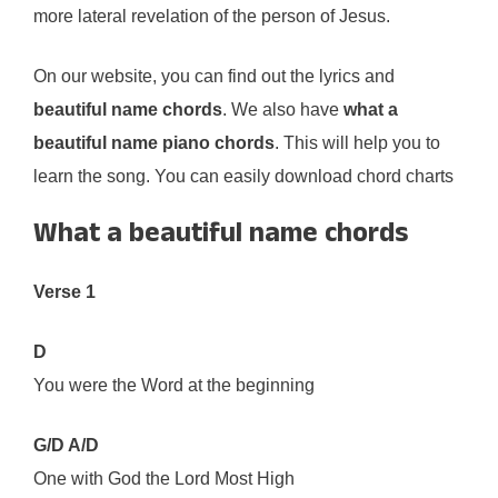
more lateral revelation of the person of Jesus.
On our website, you can find out the lyrics and
beautiful name chords
. We also have
what a
beautiful name piano chords
. This will help you to
learn the song. You can easily download chord charts
What a beautiful name chords
Verse 1
D
You were the Word at the beginning
G/D A/D
One with God the Lord Most High