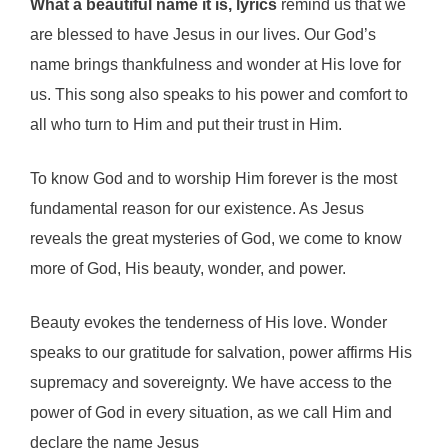
What a beautiful name it is, lyrics
remind us that we
are blessed to have Jesus in our lives. Our God’s
name brings thankfulness and wonder at His love for
us. This song also speaks to his power and comfort to
all who turn to Him and put their trust in Him.
To know God and to worship Him forever is the most
fundamental reason for our existence. As Jesus
reveals the great mysteries of God, we come to know
more of God, His beauty, wonder, and power.
Beauty evokes the tenderness of His love. Wonder
speaks to our gratitude for salvation, power affirms His
supremacy and sovereignty. We have access to the
power of God in every situation, as we call Him and
declare the name Jesus