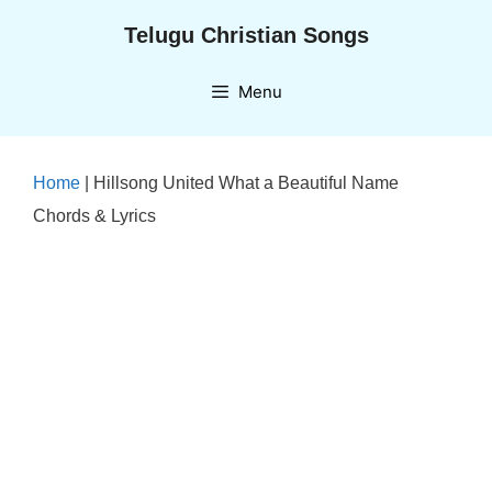
Skip
Telugu Christian Songs
to
content
Menu
Home
|
Hillsong United What a Beautiful Name
Chords & Lyrics