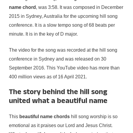
name chord
, was 3:58. It was composed in December
2015 in Sydney, Australia for the upcoming hill song
conference. It is a slow tempo song of 68 beats per
minute. It is in the key of D major.
The video for the song was recorded at the hill song
conference in Sydney and was released on 30
September 2016. This YouTube video has more than
400 million views as of 16 April 2021.
The story behind the hill song
united what a beautiful name
This
beautiful name chords
hill song worship is so
emotional as it praises our Lord and Jesus Christ.