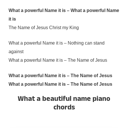
What a powerful Name it is – What a powerful Name
it is
The Name of Jesus Christ my King
What a powerful Name it is – Nothing can stand
against
What a powerful Name it is – The Name of Jesus
What a powerful Name it is – The Name of Jesus
What a powerful Name it is – The Name of Jesus
What a beautiful name piano
chords