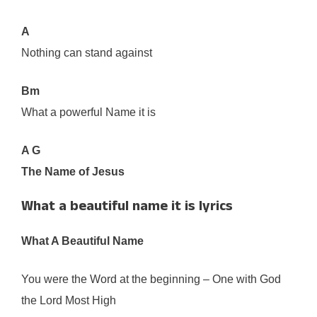
A
Nothing can stand against
Bm
What a powerful Name it is
A G
The Name of Jesus
What a beautiful name it is lyrics
What A Beautiful Name
You were the Word at the beginning – One with God
the Lord Most High