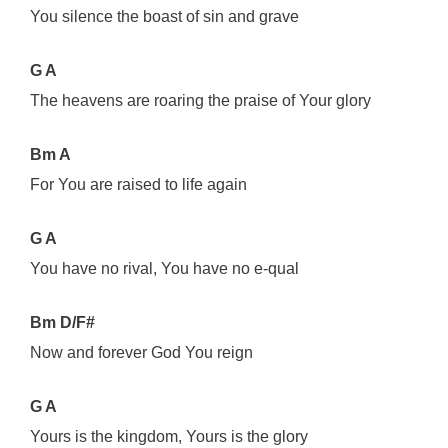
You silence the boast of sin and grave
G A
The heavens are roaring the praise of Your glory
Bm A
For You are raised to life again
G A
You have no rival, You have no e-qual
Bm D/F#
Now and forever God You reign
G A
Yours is the kingdom, Yours is the glory