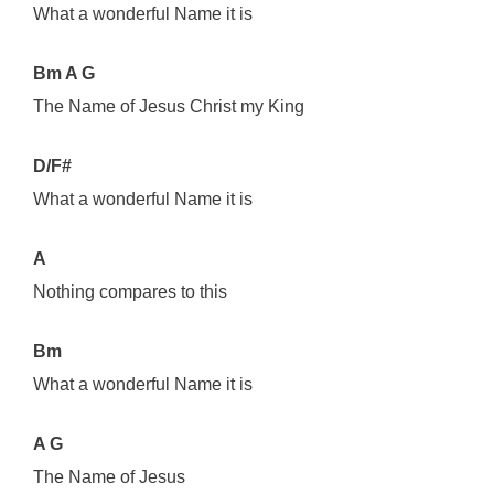
What a wonderful Name it is
Bm A G
The Name of Jesus Christ my King
D/F#
What a wonderful Name it is
A
Nothing compares to this
Bm
What a wonderful Name it is
A G
The Name of Jesus