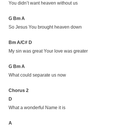
You didn’t want heaven without us
G Bm A
So Jesus You brought heaven down
Bm A/C# D
My sin was great Your love was greater
G Bm A
What could separate us now
Chorus 2
D
What a wonderful Name it is
A