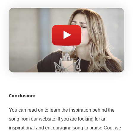
Conclusion:
You can read on to learn the inspiration behind the
song from our website. If you are looking for an
inspirational and encouraging song to praise God, we