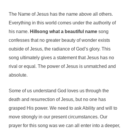
The Name of Jesus has the name above all others.
Everything in this world comes under the authority of
his name.
Hillsong what a beautiful name
song
confesses that no greater beauty of wonder exists
outside of Jesus, the radiance of God’s glory. This
song ultimately gives a statement that Jesus has no
rival or equal. The power of Jesus is unmatched and
absolute.
Some of us understand God loves us through the
death and resurrection of Jesus, but no one has
grasped His power. We need to ask Ability and will to
move strongly in our present circumstances. Our
prayer for this song was we can all enter into a deeper,