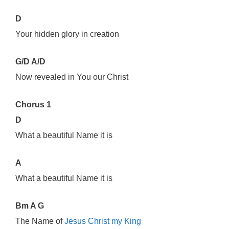
D
Your hidden glory in creation
G/D A/D
Now revealed in You our Christ
Chorus 1
D
What a beautiful Name it is
A
What a beautiful Name it is
Bm A G
The Name of
Jesus Christ my King