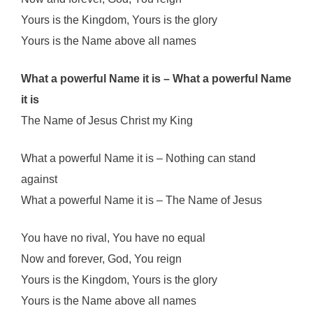
Yours is the Kingdom, Yours is the glory
Yours is the Name above all names
What a powerful Name it is – What a powerful Name
it is
The Name of Jesus Christ my King
What a powerful Name it is – Nothing can stand
against
What a powerful Name it is – The Name of Jesus
You have no rival, You have no equal
Now and forever, God, You reign
Yours is the Kingdom, Yours is the glory
Yours is the Name above all names