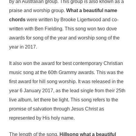
by an Australian group. This group is also known as a
praise and worship group.
What a beautiful name
chords
were written by Brooke Ligertwood and co-
written with Ben Fielding. This song won two dove
awards for song of the year and worship song of the
year in 2017.
It also won the award for best contemporary Christian
music song at the 60th Grammy awards. This was the
first award for hill song worship. It was released in the
year 6 January 2017, as the lead single from their 25th
live album, let there be light. This song refers to the
promise of salvation through Jesus Christ as
represented by His holy name.
The length of the song,
Hillsong what a beautiful