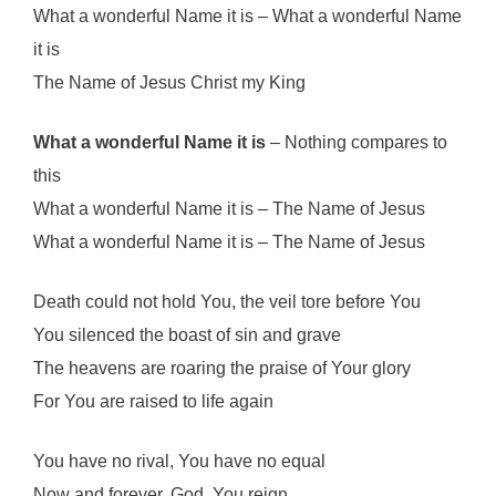
What a wonderful Name it is – What a wonderful Name
it is
The Name of Jesus Christ my King
What a wonderful Name it is
– Nothing compares to
this
What a wonderful Name it is – The Name of Jesus
What a wonderful Name it is – The Name of Jesus
Death could not hold You, the veil tore before You
You silenced the boast of sin and grave
The heavens are roaring the praise of Your glory
For You are raised to life again
You have no rival, You have no equal
Now and forever, God, You reign