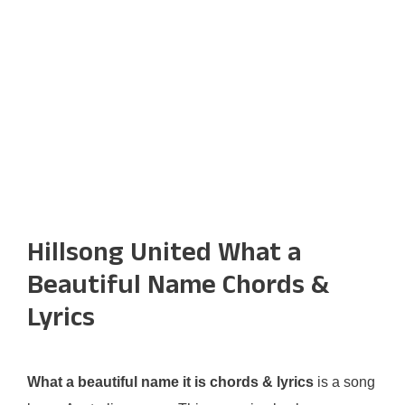
Hillsong United What a
Beautiful Name Chords &
Lyrics
What a beautiful name it is chords & lyrics
is a song