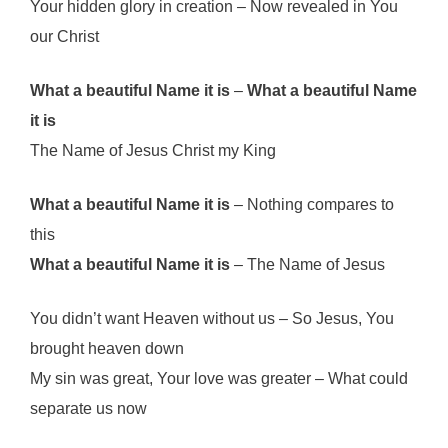
Your hidden glory in creation – Now revealed in You
our Christ
What a beautiful Name it is
–
What a beautiful Name
it is
The Name of Jesus Christ my King
What a beautiful Name it is
– Nothing compares to
this
What a beautiful Name it is
– The Name of Jesus
You didn’t want Heaven without us – So Jesus, You
brought heaven down
My sin was great, Your love was greater – What could
separate us now