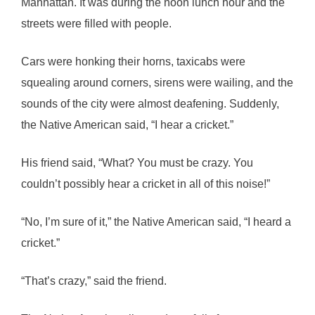
Manhattan. It was during the noon lunch hour and the
streets were filled with people.
Cars were honking their horns, taxicabs were
squealing around corners, sirens were wailing, and the
sounds of the city were almost deafening. Suddenly,
the Native American said, “I hear a cricket.”
His friend said, “What? You must be crazy. You
couldn’t possibly hear a cricket in all of this noise!”
“No, I’m sure of it,” the Native American said, “I heard a
cricket.”
“That’s crazy,” said the friend.