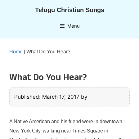
Skip
Telugu Christian Songs
to
content
Menu
Home
|
What Do You Hear?
What Do You Hear?
Published: March 17, 2017
by
A Native American and his friend were in downtown
New York City, walking near Times Square in