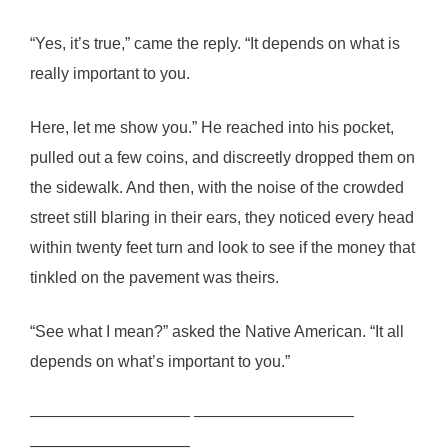
“Yes, it’s true,” came the reply. “It depends on what is
really important to you.
Here, let me show you.” He reached into his pocket,
pulled out a few coins, and discreetly dropped them on
the sidewalk. And then, with the noise of the crowded
street still blaring in their ears, they noticed every head
within twenty feet turn and look to see if the money that
tinkled on the pavement was theirs.
“See what I mean?” asked the Native American. “It all
depends on what’s important to you.”
—————————— ——————————
——————————