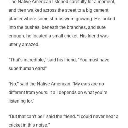
The Native American listened carefully for a moment,
and then walked across the street to a big cement
planter where some shrubs were growing. He looked
into the bushes, beneath the branches, and sure
enough, he located a small cricket. His friend was
utterly amazed.
“That’s incredible,” said his friend. “You must have
superhuman ears!”
“No,” said the Native American. “My ears are no
different from yours. It all depends on what you’re
listening for.”
“But that can’t be!” said the friend. “I could never hear a
cricket in this noise.”