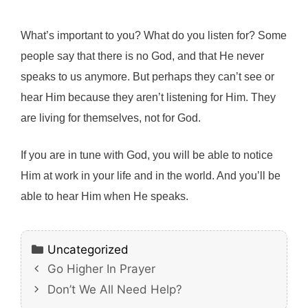
What’s important to you? What do you listen for? Some
people say that there is no God, and that He never
speaks to us anymore. But perhaps they can’t see or
hear Him because they aren’t listening for Him. They
are living for themselves, not for God.
If you are in tune with God, you will be able to notice
Him at work in your life and in the world. And you’ll be
able to hear Him when He speaks.
Categories
Uncategorized
Go Higher In Prayer
Don’t We All Need Help?