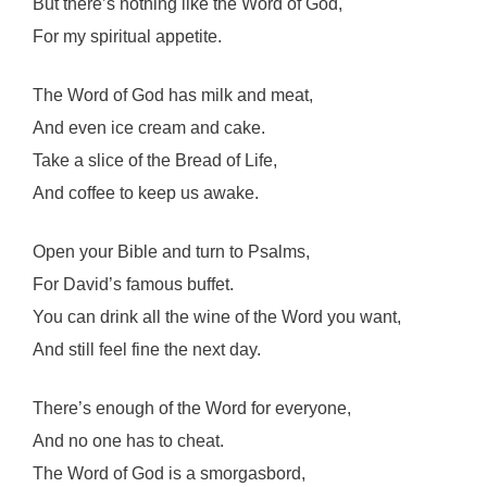
But there’s nothing like the Word of God,
For my spiritual appetite.
The Word of God has milk and meat,
And even ice cream and cake.
Take a slice of the Bread of Life,
And coffee to keep us awake.
Open your Bible and turn to Psalms,
For David’s famous buffet.
You can drink all the wine of the Word you want,
And still feel fine the next day.
There’s enough of the Word for everyone,
And no one has to cheat.
The Word of God is a smorgasbord,