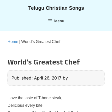
Skip
Telugu Christian Songs
to
content
Menu
Home
|
World’s Greatest Chef
World’s Greatest Chef
Published: April 26, 2017
by
I love the taste of T-bone steak,
Delicious every bite,