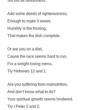
Sift out all selfishness.
Add some deeds of righteousness,
Enough to make it sweet.
Humility is the frosting,
That makes the dish complete.
Or are you on a diet,
Cause the race seems hard to run.
For a weight losing menu,
Try Hebrews 12 and 1.
Are you suffering from malnutrition,
And don’t know what to do?
Your spiritual growth seems hindered,
Try I Peter 2 and 2.