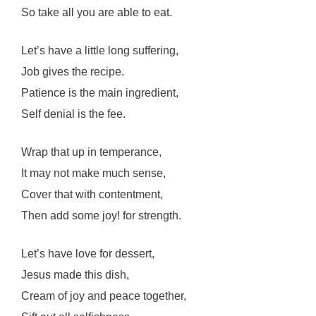
So take all you are able to eat.
Let’s have a little long suffering,
Job gives the recipe.
Patience is the main ingredient,
Self denial is the fee.
Wrap that up in temperance,
It may not make much sense,
Cover that with contentment,
Then add some joy! for strength.
Let’s have love for dessert,
Jesus made this dish,
Cream of joy and peace together,