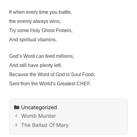
If when every time you battle,
the enemy always wins,
Try some Holy Ghost Protein,
And spiritual vitamins.
God’s Word can feed millions,
And still have plenty left.
Because the Word of God is Soul Food,
Sent from the World’s Greatest CHEF.
Categories
Uncategorized
Womb Murder
The Ballad Of Mary