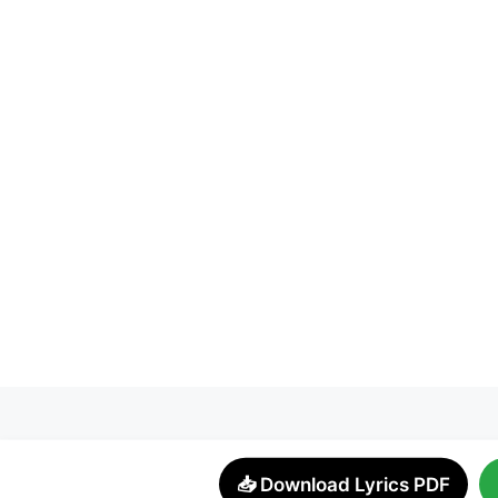
📥 Download Lyrics PDF