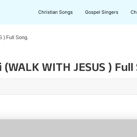
Christian Songs
Gospel Singers
Ch
) Full Song.
i (WALK WITH JESUS ) Full