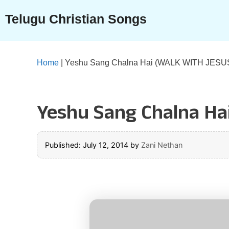
Skip
Telugu Christian Songs
to
content
Home
|
Yeshu Sang Chalna Hai (WALK WITH JESUS 
Yeshu Sang Chalna Ha
Published: July 12, 2014
by
Zani Nethan