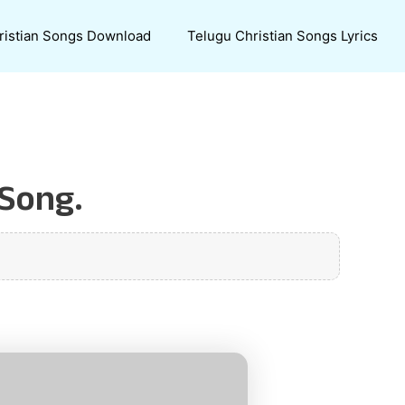
ristian Songs Download
Telugu Christian Songs Lyrics
 Song.