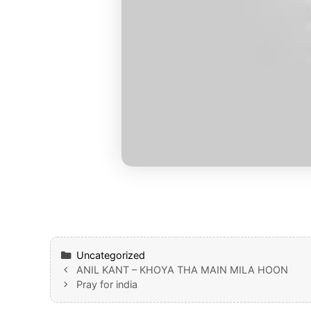
Categories
Uncategorized
ANIL KANT – KHOYA THA MAIN MILA HOON
Pray for india