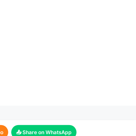
io
📤 Share on WhatsApp