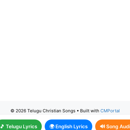
© 2026 Telugu Christian Songs
• Built with
CMPortal
🎵 Telugu Lyrics
🌍 English Lyrics
🔊 Song Aud