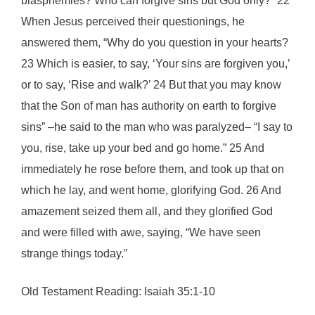
blasphemies? Who can forgive sins but God only?” 22
When Jesus perceived their questionings, he
answered them, “Why do you question in your hearts?
23 Which is easier, to say, ‘Your sins are forgiven you,’
or to say, ‘Rise and walk?’ 24 But that you may know
that the Son of man has authority on earth to forgive
sins” –he said to the man who was paralyzed– “I say to
you, rise, take up your bed and go home.” 25 And
immediately he rose before them, and took up that on
which he lay, and went home, glorifying God. 26 And
amazement seized them all, and they glorified God
and were filled with awe, saying, “We have seen
strange things today.”
Old Testament Reading: Isaiah 35:1-10