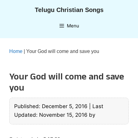
Skip
Telugu Christian Songs
to
content
Menu
Home
|
Your God will come and save you
Your God will come and save
you
Published: December 5, 2016
|
Last
Updated: November 15, 2016
by