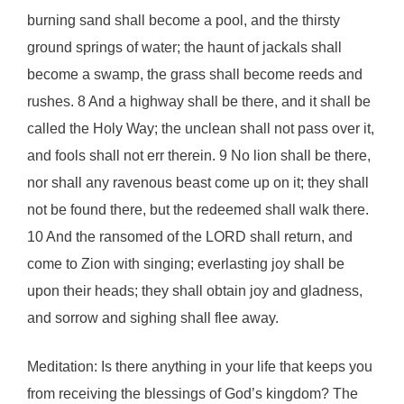
burning sand shall become a pool, and the thirsty
ground springs of water; the haunt of jackals shall
become a swamp, the grass shall become reeds and
rushes. 8 And a highway shall be there, and it shall be
called the Holy Way; the unclean shall not pass over it,
and fools shall not err therein. 9 No lion shall be there,
nor shall any ravenous beast come up on it; they shall
not be found there, but the redeemed shall walk there.
10 And the ransomed of the LORD shall return, and
come to Zion with singing; everlasting joy shall be
upon their heads; they shall obtain joy and gladness,
and sorrow and sighing shall flee away.
Meditation: Is there anything in your life that keeps you
from receiving the blessings of God’s kingdom? The