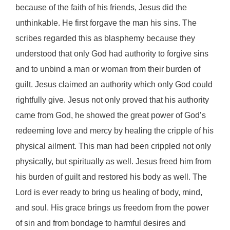
because of the faith of his friends, Jesus did the
unthinkable. He first forgave the man his sins. The
scribes regarded this as blasphemy because they
understood that only God had authority to forgive sins
and to unbind a man or woman from their burden of
guilt. Jesus claimed an authority which only God could
rightfully give. Jesus not only proved that his authority
came from God, he showed the great power of God’s
redeeming love and mercy by healing the cripple of his
physical ailment. This man had been crippled not only
physically, but spiritually as well. Jesus freed him from
his burden of guilt and restored his body as well. The
Lord is ever ready to bring us healing of body, mind,
and soul. His grace brings us freedom from the power
of sin and from bondage to harmful desires and