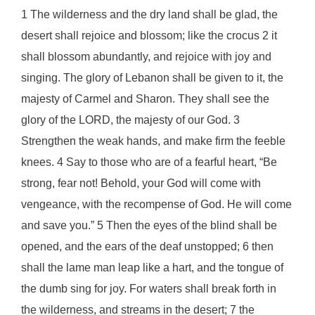
1 The wilderness and the dry land shall be glad, the
desert shall rejoice and blossom; like the crocus 2 it
shall blossom abundantly, and rejoice with joy and
singing. The glory of Lebanon shall be given to it, the
majesty of Carmel and Sharon. They shall see the
glory of the LORD, the majesty of our God. 3
Strengthen the weak hands, and make firm the feeble
knees. 4 Say to those who are of a fearful heart, “Be
strong, fear not! Behold, your God will come with
vengeance, with the recompense of God. He will come
and save you.” 5 Then the eyes of the blind shall be
opened, and the ears of the deaf unstopped; 6 then
shall the lame man leap like a hart, and the tongue of
the dumb sing for joy. For waters shall break forth in
the wilderness, and streams in the desert; 7 the