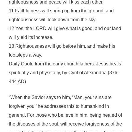
righteousness and peace will kiss each other.
11 Faithfulness will spring up from the ground, and
righteousness will look down from the sky.
12 Yes, the LORD will give what is good, and our land
will yield its increase.
13 Righteousness will go before him, and make his
footsteps a way.
Daily Quote from the early church fathers: Jesus heals
spiritually and physically, by Cyril of Alexandria (376-
444 AD)
“When the Savior says to him, ‘Man, your sins are
forgiven you,’ he addresses this to humankind in
general. For those who believe in him, being healed of
the diseases of the soul, will receive forgiveness of the