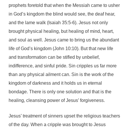
prophets foretold that when the Messiah came to usher
in God’s kingdom the blind would see, the deaf hear,
and the lame walk (Isaiah 35:5-6). Jesus not only
brought physical healing, but healing of mind, heart,
and soul as well. Jesus came to bring us the abundant
life of God’s kingdom (John 10:10). But that new life
and transformation can be stifled by unbelief,
indifference, and sinful pride. Sin cripples us far more
than any physical ailment can. Sin is the work of the
kingdom of darkness and it holds us in eternal
bondage. There is only one solution and that is the
healing, cleansing power of Jesus’ forgiveness.
Jesus’ treatment of sinners upset the religious teachers
of the day. When a cripple was brought to Jesus