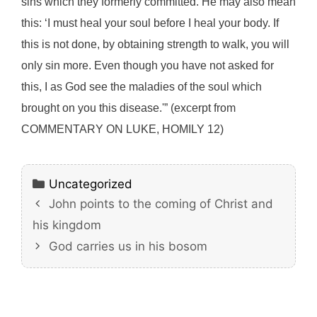
sins which they formerly committed. He may also mean
this: ‘I must heal your soul before I heal your body. If
this is not done, by obtaining strength to walk, you will
only sin more. Even though you have not asked for
this, I as God see the maladies of the soul which
brought on you this disease.'” (excerpt from
COMMENTARY ON LUKE, HOMILY 12)
Categories
Uncategorized
John points to the coming of Christ and
his kingdom
God carries us in his bosom