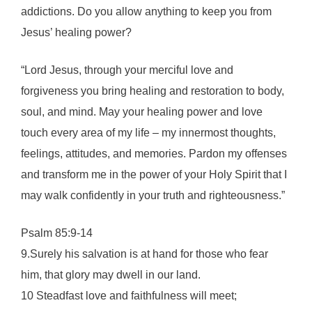
addictions. Do you allow anything to keep you from
Jesus’ healing power?
“Lord Jesus, through your merciful love and
forgiveness you bring healing and restoration to body,
soul, and mind. May your healing power and love
touch every area of my life – my innermost thoughts,
feelings, attitudes, and memories. Pardon my offenses
and transform me in the power of your Holy Spirit that I
may walk confidently in your truth and righteousness.”
Psalm 85:9-14
9.Surely his salvation is at hand for those who fear
him, that glory may dwell in our land.
10 Steadfast love and faithfulness will meet;