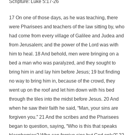
Scripture: Luke 5:17-26
17 On one of those days, as he was teaching, there
were Pharisees and teachers of the law sitting by, who
had come from every village of Galilee and Judea and
from Jerusalem; and the power of the Lord was with
him to heal. 18 And behold, men were bringing on a
bed a man who was paralyzed, and they sought to
bring him in and lay him before Jesus; 19 but finding
no way to bring him in, because of the crowd, they
went up on the roof and let him down with his bed
through the tiles into the midst before Jesus. 20 And
when he saw their faith he said, “Man, your sins are
forgiven you.” 21 And the scribes and the Pharisees
began to question, saying, “Who is this that speaks