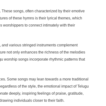
. These songs, often characterized by their emotive
ures of these hymns is their lyrical themes, which
es worshippers to connect intimately with their
la, and various stringed instruments complement
ture not only enhances the richness of the melodies
ugu worship songs incorporate rhythmic patterns that
ences. Some songs may lean towards a more traditional
gardless of the style, the emotional impact of Telugu
te deeply, inspiring feelings of praise, gratitude,
wing individuals closer to their faith.