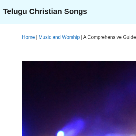
Skip
Telugu Christian Songs
to
content
Home
|
Music and Worship
|
A Comprehensive Guide t