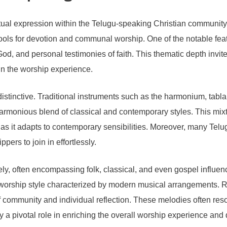
itual expression within the Telugu-speaking Christian community
 tools for devotion and communal worship. One of the notable feat
 God, and personal testimonies of faith. This thematic depth invit
 in the worship experience.
distinctive. Traditional instruments such as the harmonium, tab
armonious blend of classical and contemporary styles. This mix
c as it adapts to contemporary sensibilities. Moreover, many Tel
ers to join in effortlessly.
ely, often encompassing folk, classical, and even gospel influ
worship style characterized by modern musical arrangements. Re
community and individual reflection. These melodies often resona
 pivotal role in enriching the overall worship experience and dra