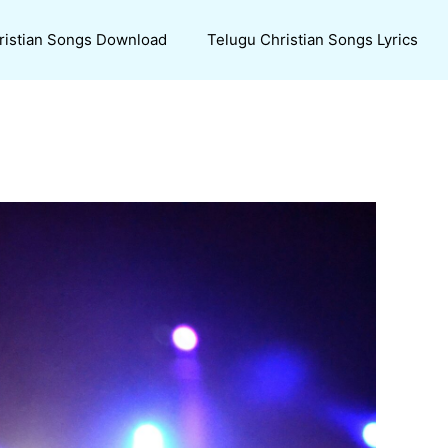
ristian Songs Download
Telugu Christian Songs Lyrics