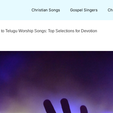
Christian Songs
Gospel Singers
Ch
o Telugu Worship Songs: Top Selections for Devotion