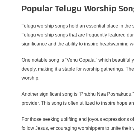
Popular Telugu Worship Song
Telugu worship songs hold an essential place in the sp
Telugu worship songs that are frequently featured du
significance and the ability to inspire heartwarming 
One notable song is “Venu Gopala,” which beautifully 
deeply, making it a staple for worship gatherings. T
worship.
Another significant song is “Prabhu Naa Poshakudu,”
provider. This song is often utilized to inspire hope a
For those seeking uplifting and joyous expressions of
follow Jesus, encouraging worshippers to unite their v