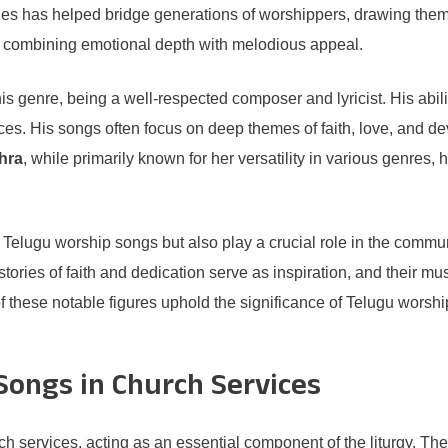
ties has helped bridge generations of worshippers, drawing them
, combining emotional depth with melodious appeal.
 genre, being a well-respected composer and lyricist. His ability 
ces. His songs often focus on deep themes of faith, love, and 
thra
, while primarily known for her versatility in various genre
of Telugu worship songs but also play a crucial role in the commun
tories of faith and dedication serve as inspiration, and their mus
f these notable figures uphold the significance of Telugu worsh
Songs in Church Services
ch services, acting as an essential component of the liturgy. Th