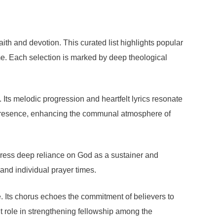
ith and devotion. This curated list highlights popular
me. Each selection is marked by deep theological
Its melodic progression and heartfelt lyrics resonate
ne presence, enhancing the communal atmosphere of
press deep reliance on God as a sustainer and
 and individual prayer times.
. Its chorus echoes the commitment of believers to
nt role in strengthening fellowship among the