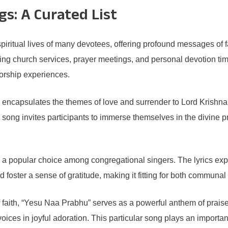
s: A Curated List
iritual lives of many devotees, offering profound messages of fa
ring church services, prayer meetings, and personal devotion ti
worship experiences.
encapsulates the themes of love and surrender to Lord Krishna. 
he song invites participants to immerse themselves in the divi
 a popular choice among congregational singers. The lyrics ex
nd foster a sense of gratitude, making it fitting for both communal
 faith, “Yesu Naa Prabhu” serves as a powerful anthem of praise
oices in joyful adoration. This particular song plays an importa