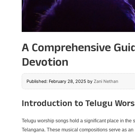
A Comprehensive Guide
Devotion
Published: February 28, 2025
by
Zani Nethan
Introduction to Telugu Wor
Telugu worship songs hold a significant place in the s
Telangana. These musical compositions serve as an i