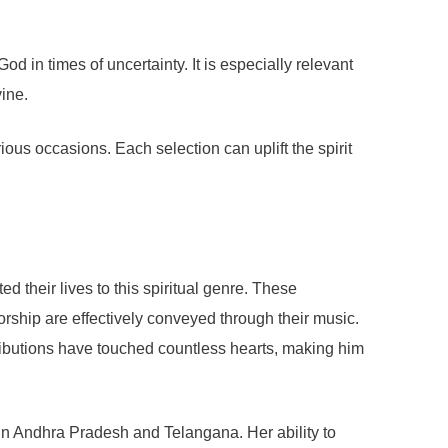
 in times of uncertainty. It is especially relevant
vine.
ious occasions. Each selection can uplift the spirit
their lives to this spiritual genre. These
orship are effectively conveyed through their music.
ntributions have touched countless hearts, making him
n Andhra Pradesh and Telangana. Her ability to