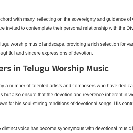
hord with many, reflecting on the sovereignty and guidance of God
re invited to contemplate their personal relationship with the Di
elugu worship music landscape, providing a rich selection for var
ughtful and sincere expressions of devotion.
ers in Telugu Worship Music
y a number of talented artists and composers who have dedicated 
es but also ensure that the devotion and reverence inherent in w
own for his soul-stirring renditions of devotional songs. His co
 distinct voice has become synonymous with devotional music i