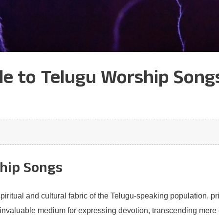
 to Telugu Worship Songs:
ship Songs
piritual and cultural fabric of the Telugu-speaking population, p
nvaluable medium for expressing devotion, transcending mere e