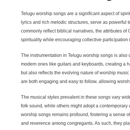
Telugu worship songs are a significant aspect of spir
lyrics and rich melodic structures, serve as powerful
commonly reflect biblical narratives, the attributes of
spirituality while encouraging collective participation
The instrumentation in Telugu worship songs is also 
modern ones like guitars and keyboards, creating a h
but also reflects the evolving nature of worship musi
are both engaging and easy to follow, allowing worshipp
The musical styles prevalent in these songs vary wid
folk sound, while others might adopt a contemporary 
worship songs remains profound, fostering a sense of 
and reverence among congregants. As such, they play a