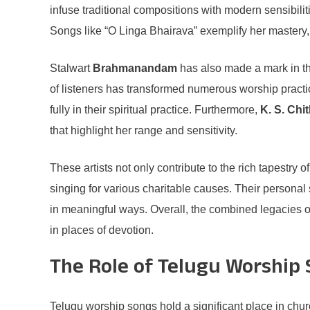
infuse traditional compositions with modern sensibili
Songs like “O Linga Bhairava” exemplify her mastery
Stalwart
Brahmanandam
has also made a mark in this
of listeners has transformed numerous worship practi
fully in their spiritual practice. Furthermore,
K. S. Chi
that highlight her range and sensitivity.
These artists not only contribute to the rich tapestry 
singing for various charitable causes. Their personal s
in meaningful ways. Overall, the combined legacies o
in places of devotion.
The Role of Telugu Worship 
Telugu worship songs hold a significant place in chur