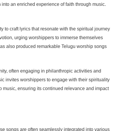
 into an enriched experience of faith through music.
to craft lyrics that resonate with the spiritual journey
devotion, urging worshippers to immerse themselves
s, has also produced remarkable Telugu worship songs
ity, often engaging in philanthropic activities and
ic invites worshippers to engage with their spirituality
ip music, ensuring its continued relevance and impact
ese songs are often seamlessly integrated into various