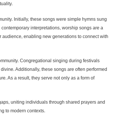
uality.
munity. Initially, these songs were simple hymns sung
to contemporary interpretations, worship songs are a
er audience, enabling new generations to connect with
ommunity. Congregational singing during festivals
divine. Additionally, these songs are often performed
re. As a result, they serve not only as a form of
gaps, uniting individuals through shared prayers and
ing to modern contexts.