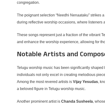
congregation.
The poignant selection “Needhi Nenaataku” strikes a c
during reflective worship occasions, where listeners a
These songs represent just a fraction of the vibrant T
and enhance the worship experience, allowing for tho
Notable Artists and Compos
Telugu worship music has been significantly shaped b
individuals not only excel in creating melodious piec
Among the most revered artists is
Vijay Yesudas
, kn
a beloved figure in Telugu worship music.
Another prominent artist is
Chanda Susheela
, whose