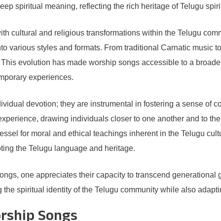
ep spiritual meaning, reflecting the rich heritage of Telugu spirit
th cultural and religious transformations within the Telugu com
into various styles and formats. From traditional Carnatic music 
ns. This evolution has made worship songs accessible to a broad
temporary experiences.
idual devotion; they are instrumental in fostering a sense of c
xperience, drawing individuals closer to one another and to the 
vessel for moral and ethical teachings inherent in the Telugu cultu
ting the Telugu language and heritage.
ongs, one appreciates their capacity to transcend generational 
g the spiritual identity of the Telugu community while also adapt
orship Songs