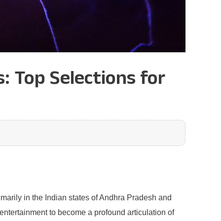
 Top Selections for
rimarily in the Indian states of Andhra Pradesh and
ntertainment to become a profound articulation of