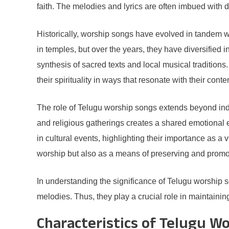
faith. The melodies and lyrics are often imbued with de
Historically, worship songs have evolved in tandem wi
in temples, but over the years, they have diversified 
synthesis of sacred texts and local musical traditio
their spirituality in ways that resonate with their con
The role of Telugu worship songs extends beyond indiv
and religious gatherings creates a shared emotional e
in cultural events, highlighting their importance as a 
worship but also as a means of preserving and promo
In understanding the significance of Telugu worship s
melodies. Thus, they play a crucial role in maintainin
Characteristics of Telugu W