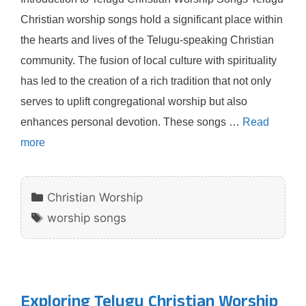
Christian worship songs hold a significant place within
the hearts and lives of the Telugu-speaking Christian
community. The fusion of local culture with spirituality
has led to the creation of a rich tradition that not only
serves to uplift congregational worship but also
enhances personal devotion. These songs …
Read
more
Categories
Christian Worship
Tags
worship songs
Exploring Telugu Christian Worship