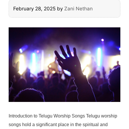
February 28, 2025
by
Zani Nethan
Introduction to Telugu Worship Songs Telugu worship
songs hold a significant place in the spiritual and