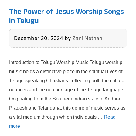
The Power of Jesus Worship Songs
in Telugu
December 30, 2024
by
Zani Nethan
Introduction to Telugu Worship Music Telugu worship
music holds a distinctive place in the spiritual lives of
Telugu-speaking Christians, reflecting both the cultural
nuances and the rich heritage of the Telugu language.
Originating from the Southern Indian state of Andhra
Pradesh and Telangana, this genre of music serves as
a vital medium through which individuals …
Read
more