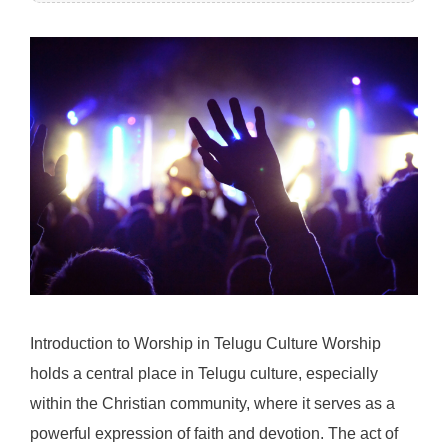
Introduction to Worship in Telugu Culture Worship
holds a central place in Telugu culture, especially
within the Christian community, where it serves as a
powerful expression of faith and devotion. The act of