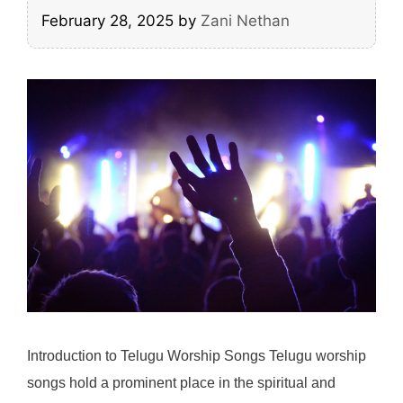
February 28, 2025
by
Zani Nethan
Introduction to Telugu Worship Songs Telugu worship
songs hold a prominent place in the spiritual and