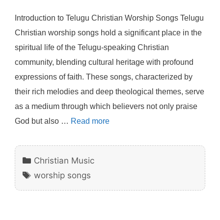
Introduction to Telugu Christian Worship Songs Telugu
Christian worship songs hold a significant place in the
spiritual life of the Telugu-speaking Christian
community, blending cultural heritage with profound
expressions of faith. These songs, characterized by
their rich melodies and deep theological themes, serve
as a medium through which believers not only praise
God but also …
Read more
Categories
Christian Music
Tags
worship songs