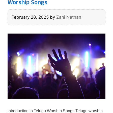
Worship Songs
February 28, 2025
by
Zani Nethan
Introduction to Telugu Worship Songs Telugu worship