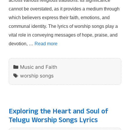
across various religious traditions. Its significance
cannot be overstated, as it provides a medium through
which believers express their faith, emotions, and
communal identity. The lyrics of worship songs play a
vital role in conveying messages of hope, praise, and
devotion, …
Read more
Categories
Music and Faith
Tags
worship songs
Exploring the Heart and Soul of
Telugu Worship Songs Lyrics