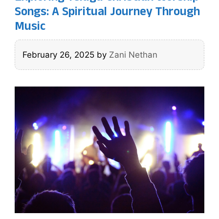
Songs: A Spiritual Journey Through
Music
February 26, 2025
by
Zani Nethan