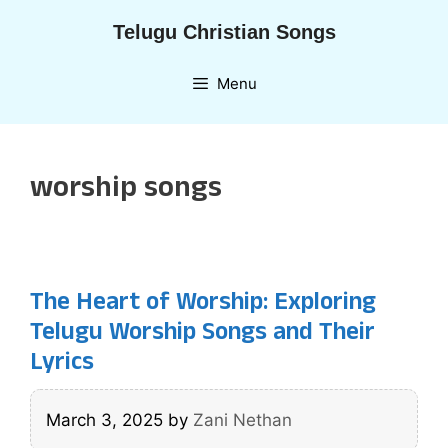
Skip
Telugu Christian Songs
to
content
Menu
worship songs
The Heart of Worship: Exploring
Telugu Worship Songs and Their
Lyrics
March 3, 2025
by
Zani Nethan