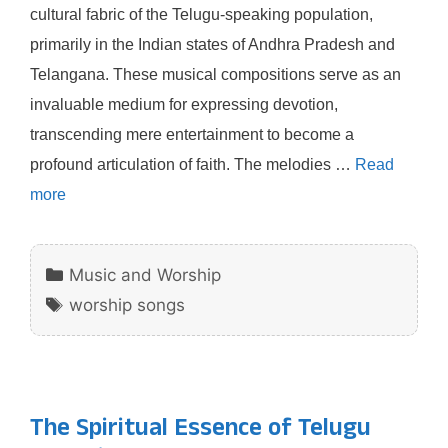
cultural fabric of the Telugu-speaking population,
primarily in the Indian states of Andhra Pradesh and
Telangana. These musical compositions serve as an
invaluable medium for expressing devotion,
transcending mere entertainment to become a
profound articulation of faith. The melodies …
Read
more
Categories
Music and Worship
Tags
worship songs
The Spiritual Essence of Telugu