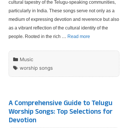
cultural tapestry of the Telugu-speaking communities,
particularly in India. These songs serve not only as a
medium of expressing devotion and reverence but also
as a vibrant reflection of the cultural identity of the
people. Rooted in the rich …
Read more
Categories
Music
Tags
worship songs
A Comprehensive Guide to Telugu
Worship Songs: Top Selections for
Devotion