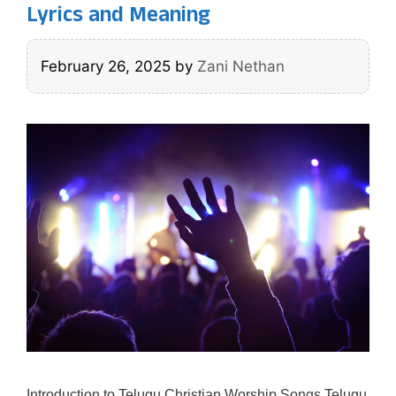
Lyrics and Meaning
February 26, 2025
by
Zani Nethan
Introduction to Telugu Christian Worship Songs Telugu