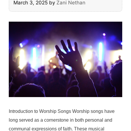
March 3, 2025
by
Zani Nethan
Introduction to Worship Songs Worship songs have
long served as a cornerstone in both personal and
communal expressions of faith. These musical