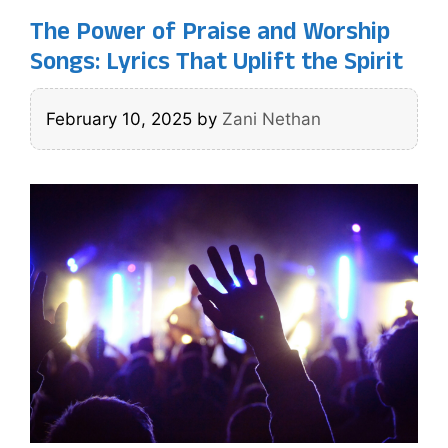
The Power of Praise and Worship
Songs: Lyrics That Uplift the Spirit
February 10, 2025
by
Zani Nethan