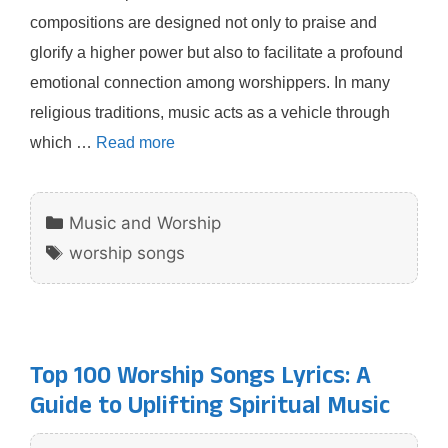
compositions are designed not only to praise and
glorify a higher power but also to facilitate a profound
emotional connection among worshippers. In many
religious traditions, music acts as a vehicle through
which …
Read more
Categories
Music and Worship
Tags
worship songs
Top 100 Worship Songs Lyrics: A
Guide to Uplifting Spiritual Music