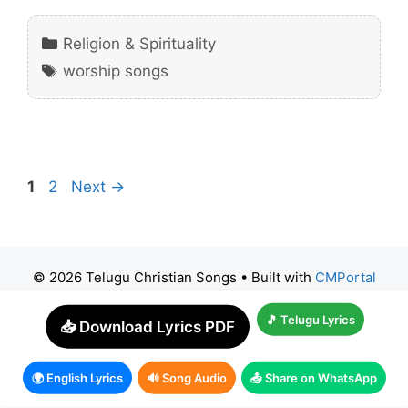
Categories
Religion & Spirituality
Tags
worship songs
Page
Page
1
2
Next
→
© 2026 Telugu Christian Songs
• Built with
CMPortal
🎵 Telugu Lyrics
📥 Download Lyrics PDF
🌍 English Lyrics
🔊 Song Audio
📤 Share on WhatsApp