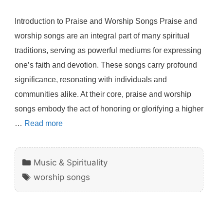
Introduction to Praise and Worship Songs Praise and
worship songs are an integral part of many spiritual
traditions, serving as powerful mediums for expressing
one’s faith and devotion. These songs carry profound
significance, resonating with individuals and
communities alike. At their core, praise and worship
songs embody the act of honoring or glorifying a higher
…
Read more
Categories
Music & Spirituality
Tags
worship songs