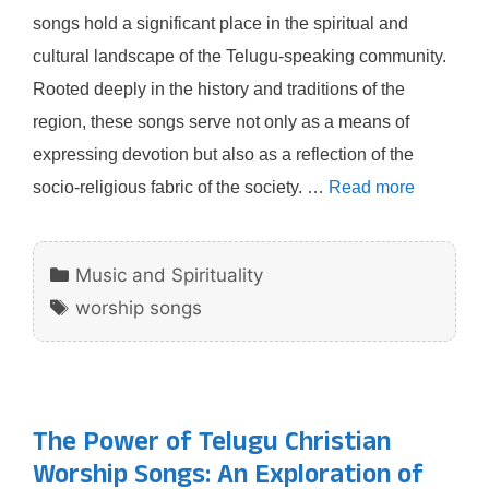
songs hold a significant place in the spiritual and
cultural landscape of the Telugu-speaking community.
Rooted deeply in the history and traditions of the
region, these songs serve not only as a means of
expressing devotion but also as a reflection of the
socio-religious fabric of the society. …
Read more
Categories
Music and Spirituality
Tags
worship songs
The Power of Telugu Christian
Worship Songs: An Exploration of