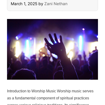
March 1, 2025
by
Zani Nethan
Introduction to Worship Music Worship music serves
as a fundamental component of spiritual practices