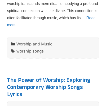
worship transcends mere ritual, embodying a profound
spiritual connection with the divine. This connection is
often facilitated through music, which has its …
Read
more
Categories
Worship and Music
Tags
worship songs
The Power of Worship: Exploring
Contemporary Worship Songs
Lyrics