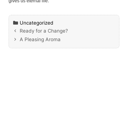
gives us eternal life.
Categories
Uncategorized
Ready for a Change?
A Pleasing Aroma