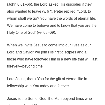
(John 6:61–66), the Lord asked His disciples if they
also wanted to leave (v. 67). Peter replied, “Lord, to
whom shall we go? You have the words of eternal life.
We have come to believe and to know that you are the
Holy One of God” (vv. 68–69).
When we invite Jesus to come into our lives as our
Lord and Savior, we join His first disciples and all
those who have followed Him in a new life that will last
forever—beyond time.
Lord Jesus, thank You for the gift of eternal life in
fellowship with You today and forever.
Jesus is the Son of God, the Man beyond time, who