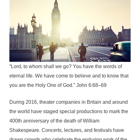
“Lord, to whom shall we go? You have the words of
eternal life. We have come to believe and to know that
you are the Holy One of God.” John 6:68–69
During 2016, theater companies in Britain and around
the world have staged special productions to mark the
400th anniversary of the death of William
Shakespeare. Concerts, lectures, and festivals have
drawn crowds who celebrate the enduring work of the