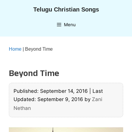
Skip
Telugu Christian Songs
to
content
Menu
Home
|
Beyond Time
Beyond Time
Published: September 14, 2016
|
Last
Updated: September 9, 2016
by
Zani
Nethan