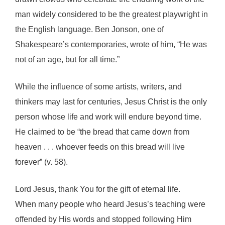
man widely considered to be the greatest playwright in
the English language. Ben Jonson, one of
Shakespeare’s contemporaries, wrote of him, “He was
not of an age, but for all time.”
While the influence of some artists, writers, and
thinkers may last for centuries, Jesus Christ is the only
person whose life and work will endure beyond time.
He claimed to be “the bread that came down from
heaven . . . whoever feeds on this bread will live
forever” (v. 58).
Lord Jesus, thank You for the gift of eternal life.
When many people who heard Jesus’s teaching were
offended by His words and stopped following Him