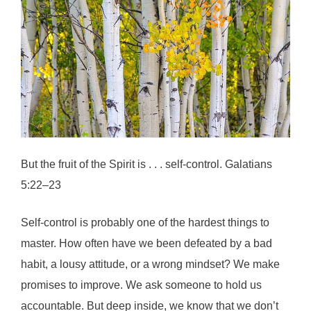
But the fruit of the Spirit is . . . self-control. Galatians
5:22–23
Self-control is probably one of the hardest things to
master. How often have we been defeated by a bad
habit, a lousy attitude, or a wrong mindset? We make
promises to improve. We ask someone to hold us
accountable. But deep inside, we know that we don’t