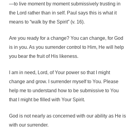
—to live moment by moment submissively trusting in
the Lord rather than in self. Paul says this is what it
means to “walk by the Spirit” (v. 16).
Are you ready for a change? You can change, for God
is in you. As you surrender control to Him, He will help
you bear the fruit of His likeness.
I am in need, Lord, of Your power so that I might
change and grow. I surrender myself to You. Please
help me to understand how to be submissive to You
that I might be filled with Your Spirit.
God is not nearly as concerned with our ability as He is
with our surrender.