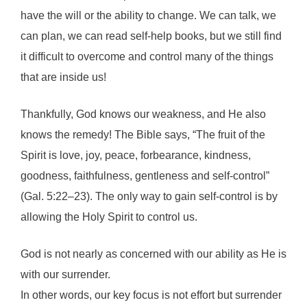
have the will or the ability to change. We can talk, we
can plan, we can read self-help books, but we still find
it difficult to overcome and control many of the things
that are inside us!
Thankfully, God knows our weakness, and He also
knows the remedy! The Bible says, “The fruit of the
Spirit is love, joy, peace, forbearance, kindness,
goodness, faithfulness, gentleness and self-control”
(Gal. 5:22–23). The only way to gain self-control is by
allowing the Holy Spirit to control us.
God is not nearly as concerned with our ability as He is
with our surrender.
In other words, our key focus is not effort but surrender