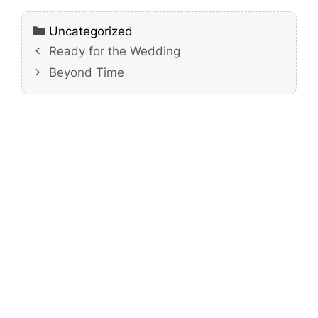
Categories
Uncategorized
Ready for the Wedding
Beyond Time