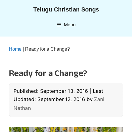
Skip
Telugu Christian Songs
to
content
Menu
Home
|
Ready for a Change?
Ready for a Change?
Published: September 13, 2016
|
Last
Updated: September 12, 2016
by
Zani
Nethan