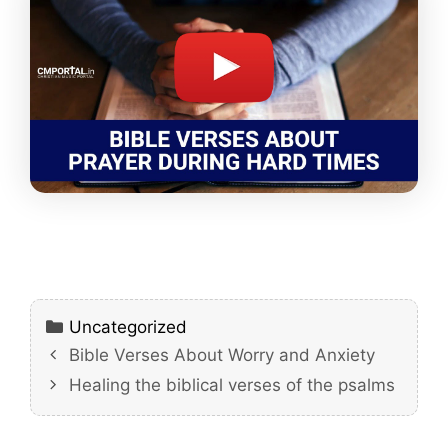
Categories
Uncategorized
Bible Verses About Worry and Anxiety
Healing the biblical verses of the psalms