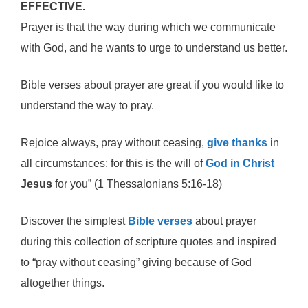
EFFECTIVE.
Prayer is that the way during which we communicate
with God, and he wants to urge to understand us better.
Bible verses about prayer are great if you would like to
understand the way to pray.
Rejoice always, pray without ceasing,
give thanks
in
all circumstances; for this is the will of
God in Christ
Jesus
for you” (1 Thessalonians 5:16-18)
Discover the simplest
Bible verses
about prayer
during this collection of scripture quotes and inspired
to “pray without ceasing” giving because of God
altogether things.