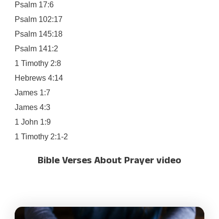
Psalm 17:6
Psalm 102:17
Psalm 145:18
Psalm 141:2
1 Timothy 2:8
Hebrews 4:14
James 1:7
James 4:3
1 John 1:9
1 Timothy 2:1-2
Bible Verses About Prayer video