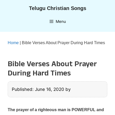
Skip
Telugu Christian Songs
to
content
Menu
Home
|
Bible Verses About Prayer During Hard Times
Bible Verses About Prayer
During Hard Times
Published: June 16, 2020
by
The prayer of a righteous man is POWERFUL and