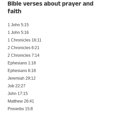
Bible verses about prayer and
faith
1 John 5:15
1 John 5:16
1 Chronicles 16:11
2 Chronicles 6:21
2 Chronicles 7:14
Ephesians 1:18
Ephesians 6:18
Jeremiah 29:12
Job 22:27
John 17:15
Matthew 26:41
Proverbs 15:8