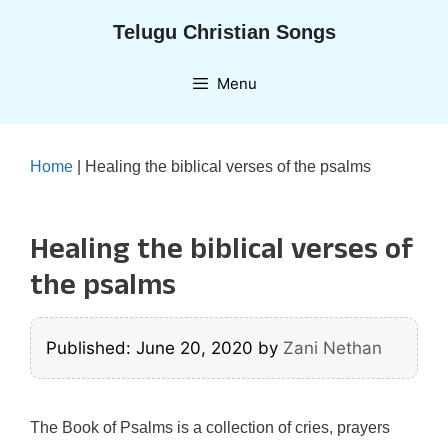
Skip
Telugu Christian Songs
to
content
Menu
Home
|
Healing the biblical verses of the psalms
Healing the biblical verses of
the psalms
Published: June 20, 2020
by
Zani Nethan
The Book of Psalms is a collection of cries, prayers