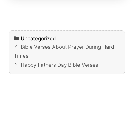
Categories
Uncategorized
Bible Verses About Prayer During Hard
Times
Happy Fathers Day Bible Verses