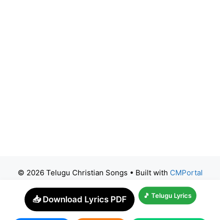
© 2026 Telugu Christian Songs
• Built with
CMPortal
🎵 Telugu Lyrics
📥 Download Lyrics PDF