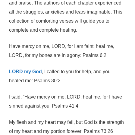
and praise. The authors of each chapter experienced
all the struggles, anxieties and fears imaginable. This
collection of comforting verses will guide you to
complete and complete healing.
Have mercy on me, LORD, for I am faint; heal me,
LORD, for my bones are in agony: Psalms 6:2
LORD my God
, I called to you for help, and you
healed me: Psalms 30:2
I said, “Have mercy on me, LORD; heal me, for I have
sinned against you: Psalms 41:4
My flesh and my heart may fail, but God is the strength
of my heart and my portion forever: Psalms 73:26