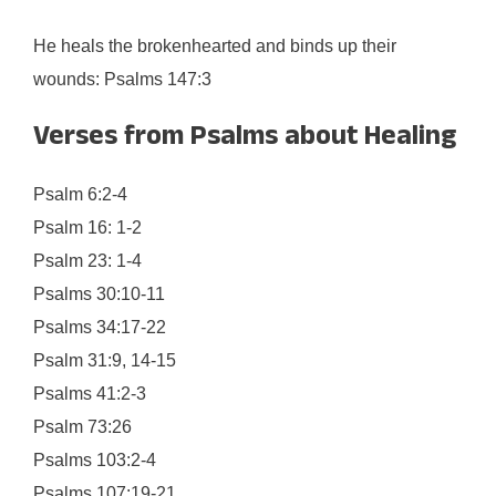
He heals the brokenhearted and binds up their
wounds: Psalms 147:3
Verses from Psalms about Healing
Psalm 6:2-4
Psalm 16: 1-2
Psalm 23: 1-4
Psalms 30:10-11
Psalms 34:17-22
Psalm 31:9, 14-15
Psalms 41:2-3
Psalm 73:26
Psalms 103:2-4
Psalms 107:19-21