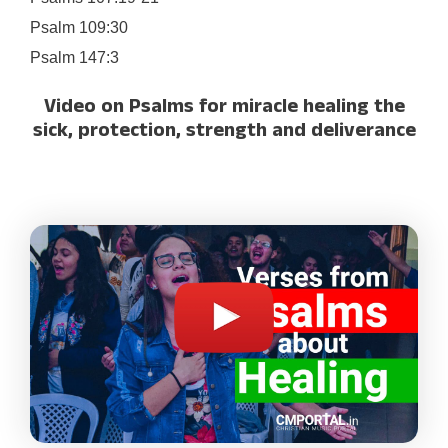
Psalm 109:30
Psalm 147:3
Video on Psalms for miracle healing the
sick, protection, strength and deliverance