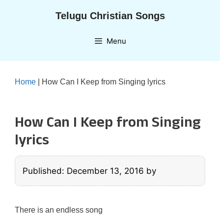
Skip
Telugu Christian Songs
to
content
Menu
Home
|
How Can I Keep from Singing lyrics
How Can I Keep from Singing
lyrics
Published: December 13, 2016
by
There is an endless song