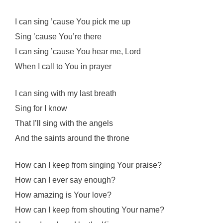
I can sing ’cause You pick me up
Sing ’cause You’re there
I can sing ’cause You hear me, Lord
When I call to You in prayer
I can sing with my last breath
Sing for I know
That I’ll sing with the angels
And the saints around the throne
How can I keep from singing Your praise?
How can I ever say enough?
How amazing is Your love?
How can I keep from shouting Your name?