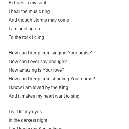
Echoes in my soul
I hear the music ring
And though storms may come
I am holding on
To the rock I cling
How can I keep from singing Your praise?
How can I ever say enough?
How amazing is Your love?
How can I keep from shouting Your name?
I know I am loved by the King
And it makes my heart want to sing
I will lift my eyes
In the darkest night
For I know my Savior lives