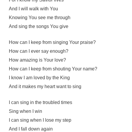
And I will walk with You
Knowing You see me through
And sing the songs You give
How can I keep from singing Your praise?
How can I ever say enough?
How amazing is Your love?
How can I keep from shouting Your name?
I know I am loved by the King
And it makes my heart want to sing
I can sing in the troubled times
Sing when I win
I can sing when I lose my step
And I fall down again