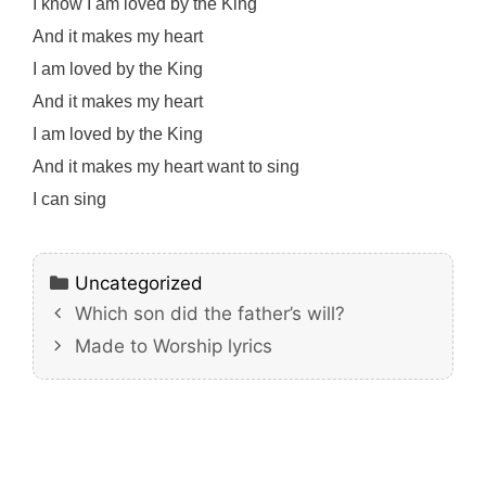
I know I am loved by the King
And it makes my heart
I am loved by the King
And it makes my heart
I am loved by the King
And it makes my heart want to sing
I can sing
Categories
Uncategorized
Which son did the father’s will?
Made to Worship lyrics