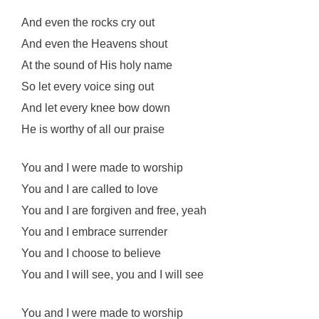
And even the rocks cry out
And even the Heavens shout
At the sound of His holy name
So let every voice sing out
And let every knee bow down
He is worthy of all our praise
You and I were made to worship
You and I are called to love
You and I are forgiven and free, yeah
You and I embrace surrender
You and I choose to believe
You and I will see, you and I will see
You and I were made to worship