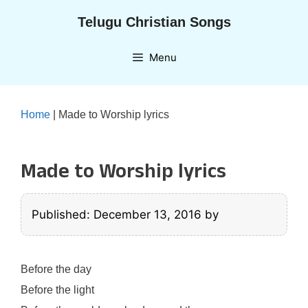
Skip
Telugu Christian Songs
to
content
Menu
Home
|
Made to Worship lyrics
Made to Worship lyrics
Published: December 13, 2016
by
Before the day
Before the light