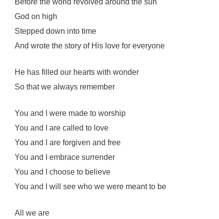
Before the world revolved around the sun
God on high
Stepped down into time
And wrote the story of His love for everyone
He has filled our hearts with wonder
So that we always remember
You and I were made to worship
You and I are called to love
You and I are forgiven and free
You and I embrace surrender
You and I choose to believe
You and I will see who we were meant to be
All we are