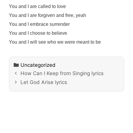
You and I are called to love
You and I are forgiven and free, yeah
You and I embrace surrender
You and I choose to believe
You and I will see who we were meant to be
Categories
Uncategorized
How Can I Keep from Singing lyrics
Let God Arise lyrics