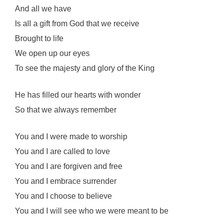
And all we have
Is all a gift from God that we receive
Brought to life
We open up our eyes
To see the majesty and glory of the King
He has filled our hearts with wonder
So that we always remember
You and I were made to worship
You and I are called to love
You and I are forgiven and free
You and I embrace surrender
You and I choose to believe
You and I will see who we were meant to be