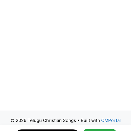
© 2026 Telugu Christian Songs
• Built with
CMPortal