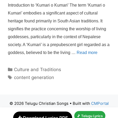
Introduction to ‘Kumari o Kumari’ The term ‘Kumari o
Kumari’ embodies a significant aspect of cultural
heritage found primarily in South Asian traditions. It
signifies the practice concerning the worship of living
goddesses, particularly in the context of Nepalese
society. A ‘Kumari’ is a prepubescent girl regarded as a
goddess, believed to be the living …
Read more
Categories
Culture and Traditions
Tags
content generation
© 2026 Telugu Christian Songs
• Built with
CMPortal
🎵 Telugu Lyrics
📥 Download Lyrics PDF