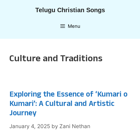
Skip
Telugu Christian Songs
to
content
Menu
Culture and Traditions
Exploring the Essence of ‘Kumari o
Kumari’: A Cultural and Artistic
Journey
January 4, 2025
by
Zani Nethan