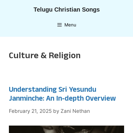
Skip
Telugu Christian Songs
to
content
Menu
Culture & Religion
Understanding Sri Yesundu
Janminche: An In-depth Overview
February 21, 2025
by
Zani Nethan