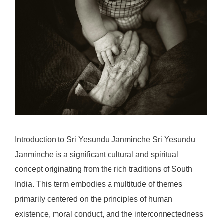
Introduction to Sri Yesundu Janminche Sri Yesundu
Janminche is a significant cultural and spiritual
concept originating from the rich traditions of South
India. This term embodies a multitude of themes
primarily centered on the principles of human
existence, moral conduct, and the interconnectedness