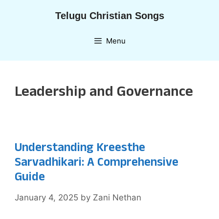
Skip
Telugu Christian Songs
to
content
Menu
Leadership and Governance
Understanding Kreesthe
Sarvadhikari: A Comprehensive
Guide
January 4, 2025
by
Zani Nethan