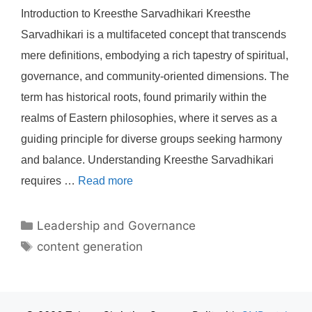
Introduction to Kreesthe Sarvadhikari Kreesthe
Sarvadhikari is a multifaceted concept that transcends
mere definitions, embodying a rich tapestry of spiritual,
governance, and community-oriented dimensions. The
term has historical roots, found primarily within the
realms of Eastern philosophies, where it serves as a
guiding principle for diverse groups seeking harmony
and balance. Understanding Kreesthe Sarvadhikari
requires …
Read more
Categories
Leadership and Governance
Tags
content generation