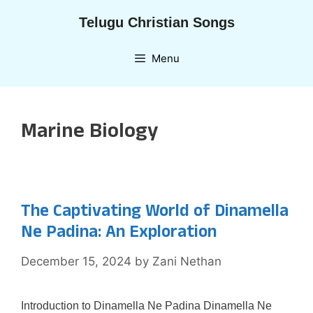
Skip
Telugu Christian Songs
to
content
Menu
Marine Biology
The Captivating World of Dinamella
Ne Padina: An Exploration
December 15, 2024
by
Zani Nethan
Introduction to Dinamella Ne Padina Dinamella Ne