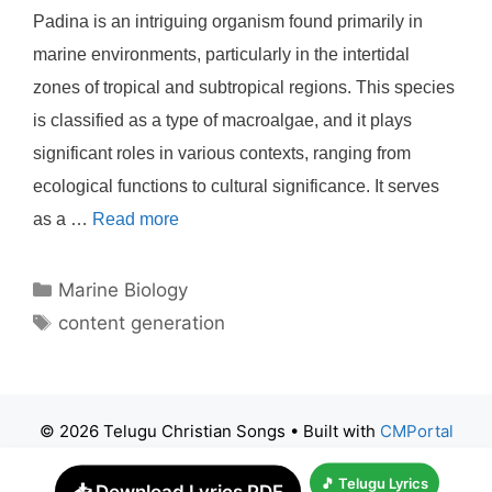
Padina is an intriguing organism found primarily in
marine environments, particularly in the intertidal
zones of tropical and subtropical regions. This species
is classified as a type of macroalgae, and it plays
significant roles in various contexts, ranging from
ecological functions to cultural significance. It serves
as a …
Read more
Categories
Marine Biology
Tags
content generation
© 2026 Telugu Christian Songs
• Built with
CMPortal
🎵 Telugu Lyrics
📥 Download Lyrics PDF