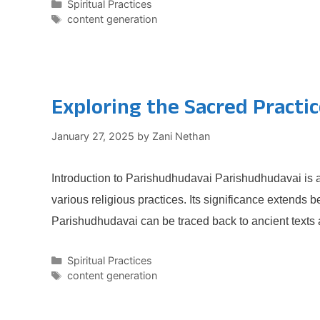
Categories
Spiritual Practices
Tags
content generation
Exploring the Sacred Practi
January 27, 2025
by
Zani Nethan
Introduction to Parishudhudavai Parishudhudavai is a 
various religious practices. Its significance extends 
Parishudhudavai can be traced back to ancient texts
Categories
Spiritual Practices
Tags
content generation