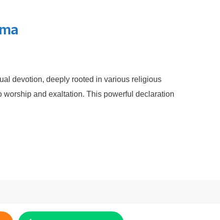
ima
ual devotion, deeply rooted in various religious
o worship and exaltation. This powerful declaration