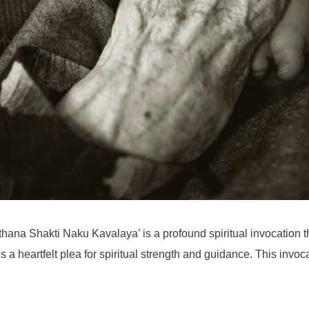
hana Shakti Naku Kavalaya’ is a profound spiritual invocation th
tes a heartfelt plea for spiritual strength and guidance. This invo