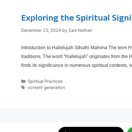
Exploring the Spiritual Sign
December 23, 2024
by
Zani Nethan
Introduction to Hallelujah Sthuthi Mahima The term Ha
traditions. The word “Hallelujah” originates from the
finds its significance in numerous spiritual contexts,
Categories
Spiritual Practices
Tags
content generation