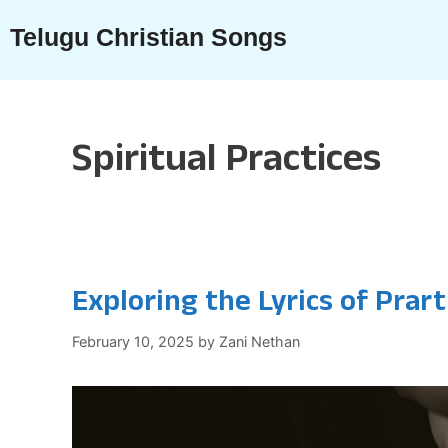
Skip
Telugu Christian Songs
to
content
Spiritual Practices
Exploring the Lyrics of Prar
February 10, 2025
by
Zani Nethan