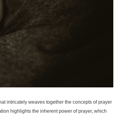
at intricately weaves together the concepts of prayer
cation highlights the inherent power of prayer, which