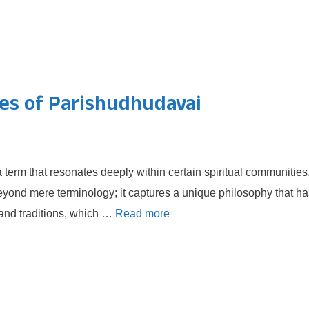
ces of Parishudhudavai
term that resonates deeply within certain spiritual communities
beyond mere terminology; it captures a unique philosophy that ha
 and traditions, which …
Read more