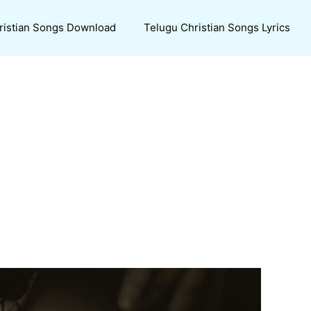
ristian Songs Download
Telugu Christian Songs Lyrics