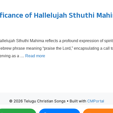
ificance of Hallelujah Sthuthi Mah
llelujah Sthuthi Mahima reflects a profound expression of spirit
 Hebrew phrase meaning “praise the Lord,” encapsulating a call t
 serving as a …
Read more
© 2026 Telugu Christian Songs
• Built with
CMPortal