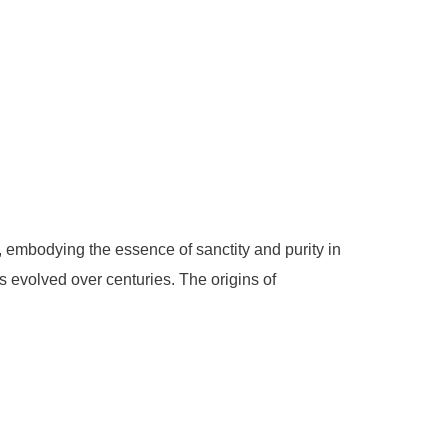
, embodying the essence of sanctity and purity in
s evolved over centuries. The origins of