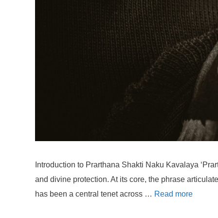
Introduction to Prarthana Shakti Naku Kavalaya ‘Prart
and divine protection. At its core, the phrase articula
has been a central tenet across …
Read more