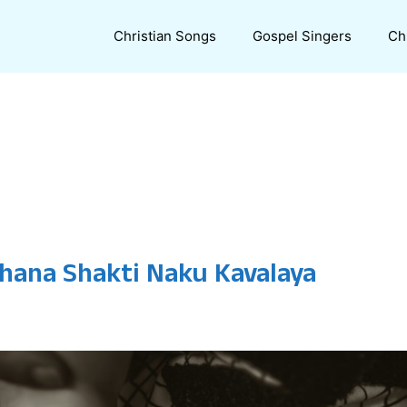
Christian Songs
Gospel Singers
Ch
thana Shakti Naku Kavalaya