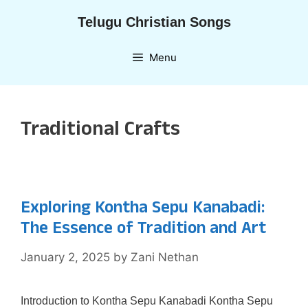
Skip
Telugu Christian Songs
to
content
Menu
Traditional Crafts
Exploring Kontha Sepu Kanabadi:
The Essence of Tradition and Art
January 2, 2025
by
Zani Nethan
Introduction to Kontha Sepu Kanabadi Kontha Sepu