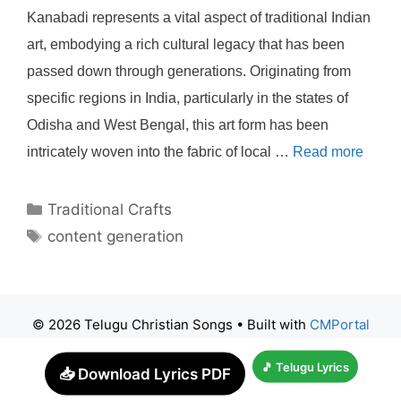
Kanabadi represents a vital aspect of traditional Indian
art, embodying a rich cultural legacy that has been
passed down through generations. Originating from
specific regions in India, particularly in the states of
Odisha and West Bengal, this art form has been
intricately woven into the fabric of local …
Read more
Categories
Traditional Crafts
Tags
content generation
© 2026 Telugu Christian Songs
• Built with
CMPortal
🎵 Telugu Lyrics
📥 Download Lyrics PDF