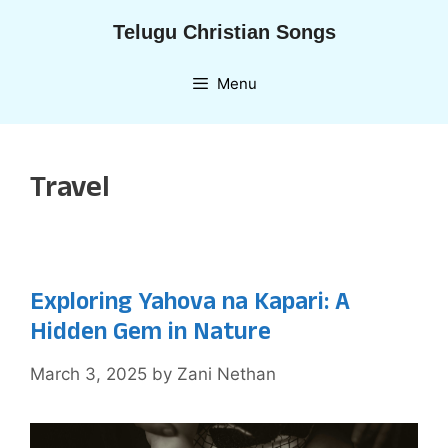
Skip
Telugu Christian Songs
to
content
Menu
Travel
Exploring Yahova na Kapari: A
Hidden Gem in Nature
March 3, 2025
by
Zani Nethan