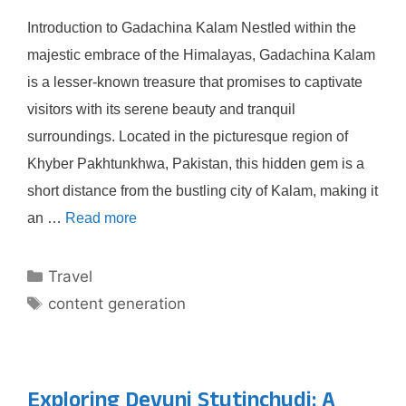
Introduction to Gadachina Kalam Nestled within the
majestic embrace of the Himalayas, Gadachina Kalam
is a lesser-known treasure that promises to captivate
visitors with its serene beauty and tranquil
surroundings. Located in the picturesque region of
Khyber Pakhtunkhwa, Pakistan, this hidden gem is a
short distance from the bustling city of Kalam, making it
an …
Read more
Categories
Travel
Tags
content generation
Exploring Devuni Stutinchudi: A