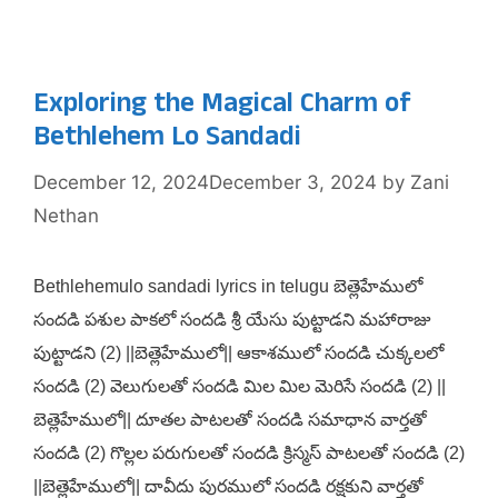
Exploring the Magical Charm of
Bethlehem Lo Sandadi
December 12, 2024
December 3, 2024
by
Zani
Nethan
Bethlehemulo sandadi lyrics in telugu బెత్లెహేములో
సందడి పశుల పాకలో సందడి శ్రీ యేసు పుట్టాడని మహారాజు
పుట్టాడని (2) ||బెత్లెహేములో|| ఆకాశములో సందడి చుక్కలలో
సందడి (2) వెలుగులతో సందడి మిల మిల మెరిసే సందడి (2) ||
బెత్లెహేములో|| దూతల పాటలతో సందడి సమాధాన వార్తతో
సందడి (2) గొల్లల పరుగులతో సందడి క్రిస్మస్ పాటలతో సందడి (2)
||బెత్లెహేములో|| దావీదు పురములో సందడి రక్షకుని వార్తతో