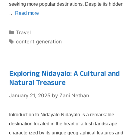
seeking more popular destinations. Despite its hidden
…
Read more
Categories
Travel
Tags
content generation
Exploring Nidayalo: A Cultural and
Natural Treasure
January 21, 2025
by
Zani Nethan
Introduction to Nidayalo Nidayalo is a remarkable
destination located in the heart of a lush landscape,
characterized by its unique geographical features and