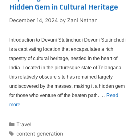
Hidden Gem in Cultural Heritage
December 14, 2024
by
Zani Nethan
Introduction to Devuni Stutinchudi Devuni Stutinchudi
is a captivating location that encapsulates a rich
tapestry of cultural heritage, nestled in the heart of
India. Located in the picturesque state of Telangana,
this relatively obscure site has remained largely
undiscovered by the masses, making it a hidden gem
for those who venture off the beaten path. …
Read
more
Categories
Travel
Tags
content generation