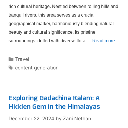
rich cultural heritage. Nestled between rolling hills and
tranquil rivers, this area serves as a crucial
geographical marker, harmoniously blending natural
beauty and cultural significance. Its pristine
surroundings, dotted with diverse flora …
Read more
Categories
Travel
Tags
content generation
Exploring Gadachina Kalam: A
Hidden Gem in the Himalayas
December 22, 2024
by
Zani Nethan