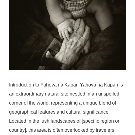
Introduction to Yahova na Kapari Yahova na Kapari is
an extraordinary natural site nestled in an unspoiled
corner of the world, representing a unique blend of
geographical features and cultural significance.
Located in the lush landscapes of [specific region or
country], this area is often overlooked by travelers