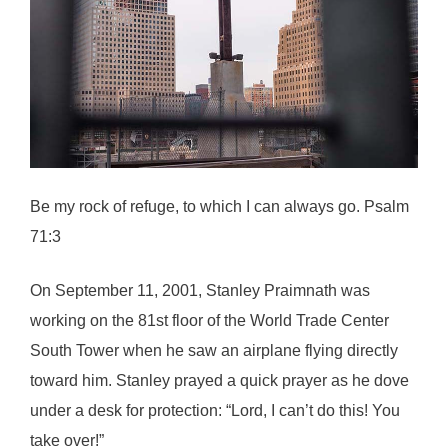
Be my rock of refuge, to which I can always go. Psalm
71:3
On September 11, 2001, Stanley Praimnath was
working on the 81st floor of the World Trade Center
South Tower when he saw an airplane flying directly
toward him. Stanley prayed a quick prayer as he dove
under a desk for protection: “Lord, I can’t do this! You
take over!”