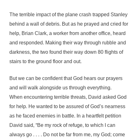
The terrible impact of the plane crash trapped Stanley
behind a wall of debris. But as he prayed and cried for
help, Brian Clark, a worker from another office, heard
and responded. Making their way through rubble and
darkness, the two found their way down 80 flights of
stairs to the ground floor and out.
But we can be confident that God hears our prayers
and will walk alongside us through everything.
When encountering terrible threats, David asked God
for help. He wanted to be assured of God’s nearness
as he faced enemies in battle. In a heartfelt petition
David said, “Be my rock of refuge, to which I can
always go . . . . Do not be far from me, my God; come