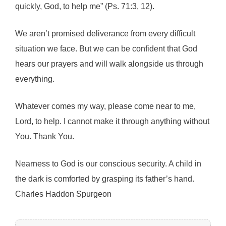
quickly, God, to help me” (Ps. 71:3, 12).
We aren’t promised deliverance from every difficult
situation we face. But we can be confident that God
hears our prayers and will walk alongside us through
everything.
Whatever comes my way, please come near to me,
Lord, to help. I cannot make it through anything without
You. Thank You.
Nearness to God is our conscious security. A child in
the dark is comforted by grasping its father’s hand.
Charles Haddon Spurgeon