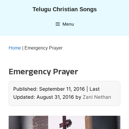
Skip
Telugu Christian Songs
to
content
Menu
Home
|
Emergency Prayer
Emergency Prayer
Published: September 11, 2016
|
Last
Updated: August 31, 2016
by
Zani Nethan