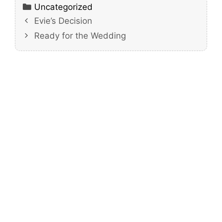
Categories
Uncategorized
Evie’s Decision
Ready for the Wedding