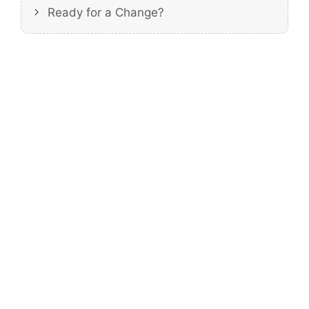
Ready for a Change?