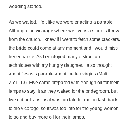
wedding started.
As we waited, I felt like we were enacting a parable.
Although the vicarage where we live is a stone’s throw
from the church, I knew if I went to fetch some crackers,
the bride could come at any moment and I would miss
her entrance. As I employed many distraction
techniques with my hungry daughter, I also thought
about Jesus’s parable about the ten virgins (Matt.
25:1–13). Five came prepared with enough oil for their
lamps to stay lit as they waited for the bridegroom, but
five did not. Just as it was too late for me to dash back
to the vicarage, so it was too late for the young women
to go and buy more oil for their lamps.