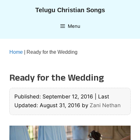
Skip
Telugu Christian Songs
to
content
Menu
Home
|
Ready for the Wedding
Ready for the Wedding
Published: September 12, 2016
|
Last
Updated: August 31, 2016
by
Zani Nethan