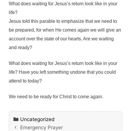
What does waiting for Jesus’s return look like in your
life?
Jesus told this parable to emphasize that we need to
be prepared, for when He comes again we will give an
account over the state of our hearts. Are we waiting
and ready?
What does waiting for Jesus’s return look like in your
life? Have you left something undone that you could
attend to today?
We need to be ready for Christ to come again.
Categories
Uncategorized
Emergency Prayer