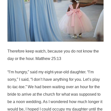
Therefore keep watch, because you do not know the
day or the hour. Matthew 25:13
“I’m hungry,” said my eight-year-old daughter. “I’m
sorry,” I said, “I don’t have anything for you. Let’s play
tic-tac-toe.” We had been waiting over an hour for the
bride to arrive at the church for what was supposed to
be a noon wedding. As I wondered how much longer it
would be, I hoped I could occupy my daughter until the