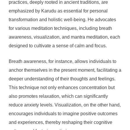
practices, deeply rooted in ancient traditions, are
emphasized by Karudu as essential for personal
transformation and holistic well-being. He advocates
for various meditation techniques, including breath
awareness, visualization, and mantra meditation, each
designed to cultivate a sense of calm and focus.
Breath awareness, for instance, allows individuals to
anchor themselves in the present moment, facilitating a
deeper understanding of their thoughts and feelings.
This technique not only enhances concentration but
also promotes relaxation, which can significantly
reduce anxiety levels. Visualization, on the other hand,
encourages individuals to imagine positive outcomes
and experiences, thereby reshaping their cognitive