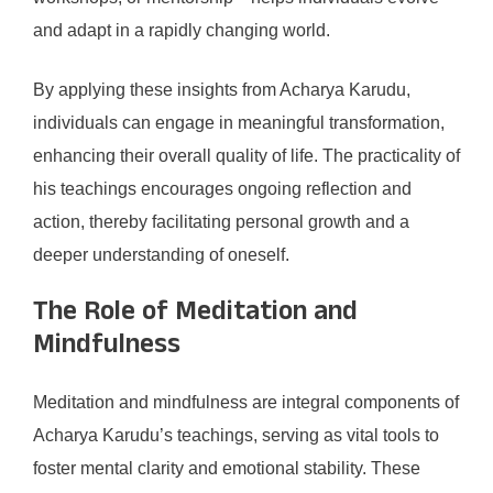
and adapt in a rapidly changing world.
By applying these insights from Acharya Karudu,
individuals can engage in meaningful transformation,
enhancing their overall quality of life. The practicality of
his teachings encourages ongoing reflection and
action, thereby facilitating personal growth and a
deeper understanding of oneself.
The Role of Meditation and
Mindfulness
Meditation and mindfulness are integral components of
Acharya Karudu’s teachings, serving as vital tools to
foster mental clarity and emotional stability. These