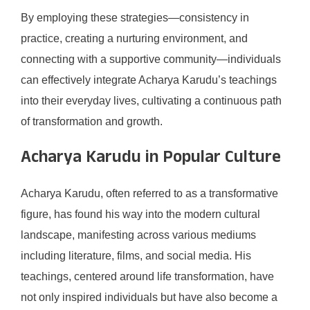
By employing these strategies—consistency in
practice, creating a nurturing environment, and
connecting with a supportive community—individuals
can effectively integrate Acharya Karudu’s teachings
into their everyday lives, cultivating a continuous path
of transformation and growth.
Acharya Karudu in Popular Culture
Acharya Karudu, often referred to as a transformative
figure, has found his way into the modern cultural
landscape, manifesting across various mediums
including literature, films, and social media. His
teachings, centered around life transformation, have
not only inspired individuals but have also become a