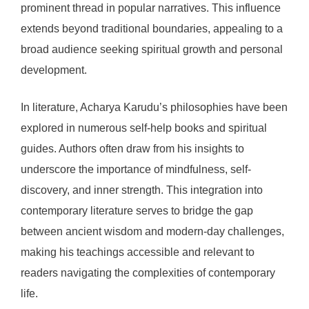
prominent thread in popular narratives. This influence
extends beyond traditional boundaries, appealing to a
broad audience seeking spiritual growth and personal
development.
In literature, Acharya Karudu’s philosophies have been
explored in numerous self-help books and spiritual
guides. Authors often draw from his insights to
underscore the importance of mindfulness, self-
discovery, and inner strength. This integration into
contemporary literature serves to bridge the gap
between ancient wisdom and modern-day challenges,
making his teachings accessible and relevant to
readers navigating the complexities of contemporary
life.