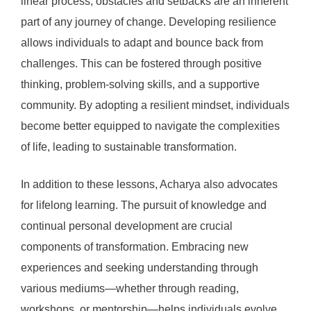
linear process; obstacles and setbacks are an inherent
part of any journey of change. Developing resilience
allows individuals to adapt and bounce back from
challenges. This can be fostered through positive
thinking, problem-solving skills, and a supportive
community. By adopting a resilient mindset, individuals
become better equipped to navigate the complexities
of life, leading to sustainable transformation.
In addition to these lessons, Acharya also advocates
for lifelong learning. The pursuit of knowledge and
continual personal development are crucial
components of transformation. Embracing new
experiences and seeking understanding through
various mediums—whether through reading,
workshops, or mentorship—helps individuals evolve