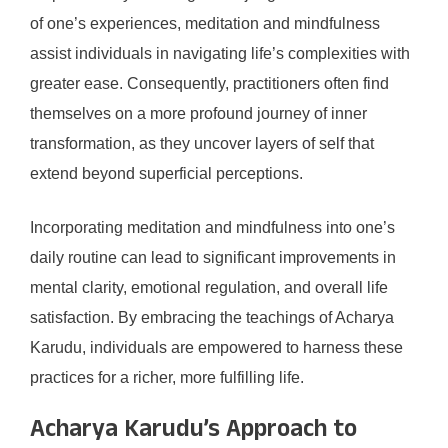
of one’s experiences, meditation and mindfulness
assist individuals in navigating life’s complexities with
greater ease. Consequently, practitioners often find
themselves on a more profound journey of inner
transformation, as they uncover layers of self that
extend beyond superficial perceptions.
Incorporating meditation and mindfulness into one’s
daily routine can lead to significant improvements in
mental clarity, emotional regulation, and overall life
satisfaction. By embracing the teachings of Acharya
Karudu, individuals are empowered to harness these
practices for a richer, more fulfilling life.
Acharya Karudu’s Approach to