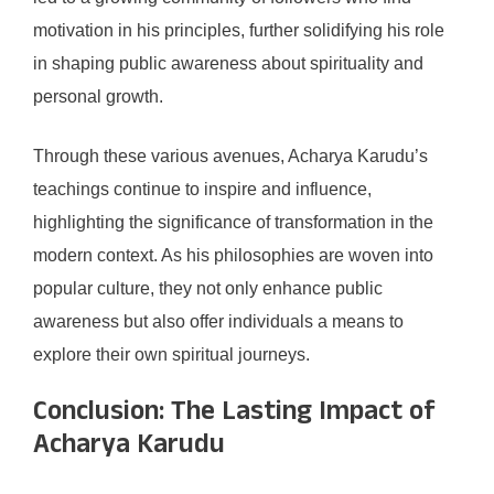
motivation in his principles, further solidifying his role
in shaping public awareness about spirituality and
personal growth.
Through these various avenues, Acharya Karudu’s
teachings continue to inspire and influence,
highlighting the significance of transformation in the
modern context. As his philosophies are woven into
popular culture, they not only enhance public
awareness but also offer individuals a means to
explore their own spiritual journeys.
Conclusion: The Lasting Impact of
Acharya Karudu