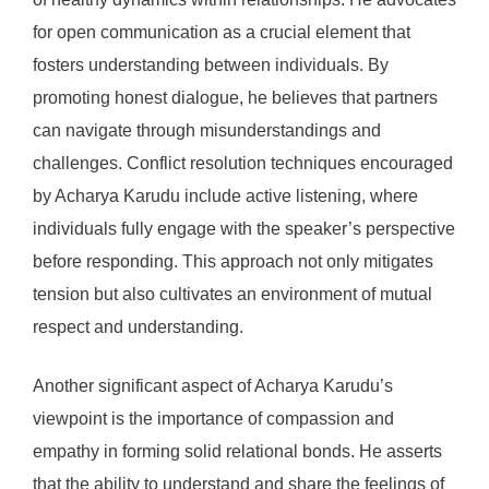
for open communication as a crucial element that
fosters understanding between individuals. By
promoting honest dialogue, he believes that partners
can navigate through misunderstandings and
challenges. Conflict resolution techniques encouraged
by Acharya Karudu include active listening, where
individuals fully engage with the speaker’s perspective
before responding. This approach not only mitigates
tension but also cultivates an environment of mutual
respect and understanding.
Another significant aspect of Acharya Karudu’s
viewpoint is the importance of compassion and
empathy in forming solid relational bonds. He asserts
that the ability to understand and share the feelings of