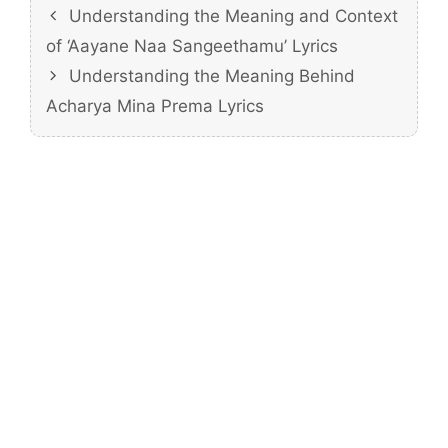
Understanding the Meaning and Context
of ‘Aayane Naa Sangeethamu’ Lyrics
Understanding the Meaning Behind
Acharya Mina Prema Lyrics