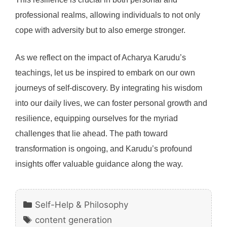
professional realms, allowing individuals to not only
cope with adversity but to also emerge stronger.
As we reflect on the impact of Acharya Karudu’s
teachings, let us be inspired to embark on our own
journeys of self-discovery. By integrating his wisdom
into our daily lives, we can foster personal growth and
resilience, equipping ourselves for the myriad
challenges that lie ahead. The path toward
transformation is ongoing, and Karudu’s profound
insights offer valuable guidance along the way.
Categories
Self-Help & Philosophy
Tags
content generation