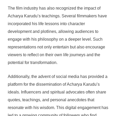
The film industry has also recognized the impact of
Acharya Karudu’s teachings. Several filmmakers have
incorporated his life lessons into character
development and plotlines, allowing audiences to
engage with his philosophy on a deeper level. Such
representations not only entertain but also encourage
viewers to reflect on their own life journeys and the
potential for transformation.
Additionally, the advent of social media has provided a
platform for the dissemination of Acharya Karudu’s
ideals. Influencers and spiritual advocates often share
quotes, teachings, and personal anecdotes that
resonate with his wisdom. This digital engagement has
led to a growing community of followers who find