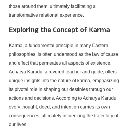
those around them, ultimately facilitating a
transformative relational experience.
Exploring the Concept of Karma
Karma, a fundamental principle in many Eastern
philosophies, is often understood as the law of cause
and effect that permeates all aspects of existence.
Acharya Karudu, a revered teacher and guide, offers
unique insights into the nature of karma, emphasizing
its pivotal role in shaping our destinies through our
actions and decisions. According to Acharya Karudu,
every thought, deed, and intention carries its own
consequences, ultimately influencing the trajectory of
our lives.