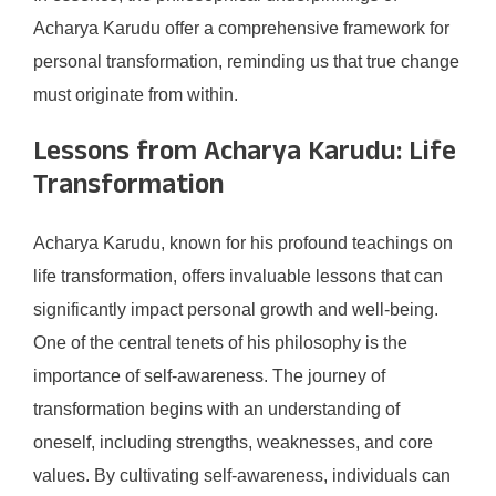
Acharya Karudu offer a comprehensive framework for
personal transformation, reminding us that true change
must originate from within.
Lessons from Acharya Karudu: Life
Transformation
Acharya Karudu, known for his profound teachings on
life transformation, offers invaluable lessons that can
significantly impact personal growth and well-being.
One of the central tenets of his philosophy is the
importance of self-awareness. The journey of
transformation begins with an understanding of
oneself, including strengths, weaknesses, and core
values. By cultivating self-awareness, individuals can