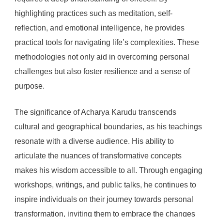
highlighting practices such as meditation, self-
reflection, and emotional intelligence, he provides
practical tools for navigating life’s complexities. These
methodologies not only aid in overcoming personal
challenges but also foster resilience and a sense of
purpose.
The significance of Acharya Karudu transcends
cultural and geographical boundaries, as his teachings
resonate with a diverse audience. His ability to
articulate the nuances of transformative concepts
makes his wisdom accessible to all. Through engaging
workshops, writings, and public talks, he continues to
inspire individuals on their journey towards personal
transformation, inviting them to embrace the changes