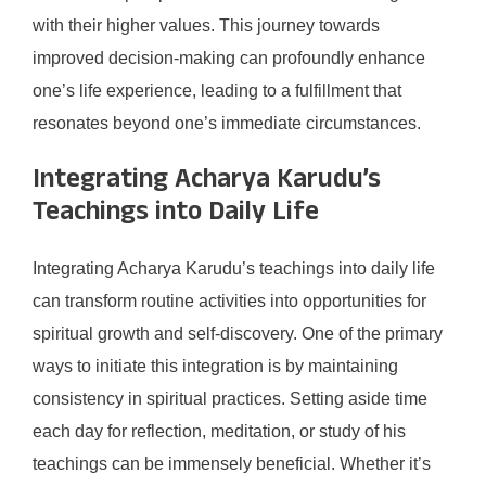
with their higher values. This journey towards
improved decision-making can profoundly enhance
one’s life experience, leading to a fulfillment that
resonates beyond one’s immediate circumstances.
Integrating Acharya Karudu’s
Teachings into Daily Life
Integrating Acharya Karudu’s teachings into daily life
can transform routine activities into opportunities for
spiritual growth and self-discovery. One of the primary
ways to initiate this integration is by maintaining
consistency in spiritual practices. Setting aside time
each day for reflection, meditation, or study of his
teachings can be immensely beneficial. Whether it’s