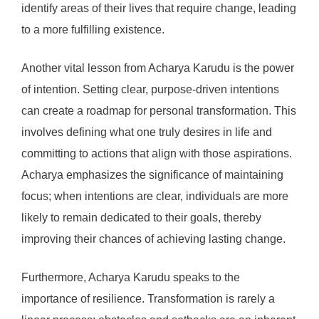
identify areas of their lives that require change, leading
to a more fulfilling existence.
Another vital lesson from Acharya Karudu is the power
of intention. Setting clear, purpose-driven intentions
can create a roadmap for personal transformation. This
involves defining what one truly desires in life and
committing to actions that align with those aspirations.
Acharya emphasizes the significance of maintaining
focus; when intentions are clear, individuals are more
likely to remain dedicated to their goals, thereby
improving their chances of achieving lasting change.
Furthermore, Acharya Karudu speaks to the
importance of resilience. Transformation is rarely a