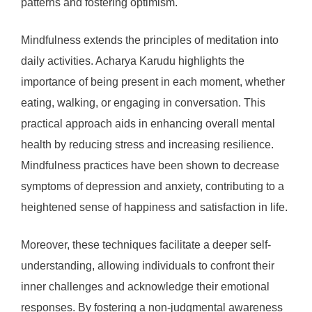
patterns and fostering optimism.
Mindfulness extends the principles of meditation into
daily activities. Acharya Karudu highlights the
importance of being present in each moment, whether
eating, walking, or engaging in conversation. This
practical approach aids in enhancing overall mental
health by reducing stress and increasing resilience.
Mindfulness practices have been shown to decrease
symptoms of depression and anxiety, contributing to a
heightened sense of happiness and satisfaction in life.
Moreover, these techniques facilitate a deeper self-
understanding, allowing individuals to confront their
inner challenges and acknowledge their emotional
responses. By fostering a non-judgmental awareness