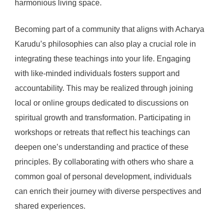
harmonious living space.
Becoming part of a community that aligns with Acharya
Karudu’s philosophies can also play a crucial role in
integrating these teachings into your life. Engaging
with like-minded individuals fosters support and
accountability. This may be realized through joining
local or online groups dedicated to discussions on
spiritual growth and transformation. Participating in
workshops or retreats that reflect his teachings can
deepen one’s understanding and practice of these
principles. By collaborating with others who share a
common goal of personal development, individuals
can enrich their journey with diverse perspectives and
shared experiences.