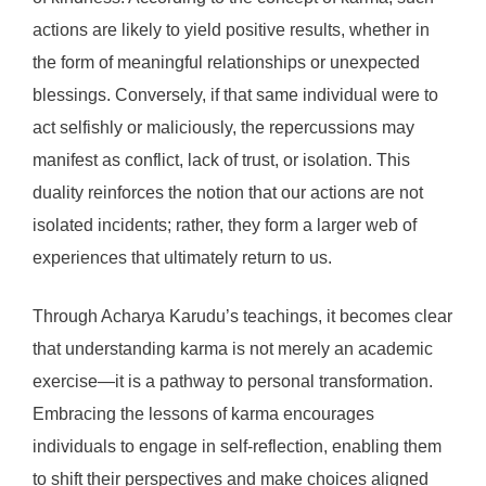
actions are likely to yield positive results, whether in
the form of meaningful relationships or unexpected
blessings. Conversely, if that same individual were to
act selfishly or maliciously, the repercussions may
manifest as conflict, lack of trust, or isolation. This
duality reinforces the notion that our actions are not
isolated incidents; rather, they form a larger web of
experiences that ultimately return to us.
Through Acharya Karudu’s teachings, it becomes clear
that understanding karma is not merely an academic
exercise—it is a pathway to personal transformation.
Embracing the lessons of karma encourages
individuals to engage in self-reflection, enabling them
to shift their perspectives and make choices aligned