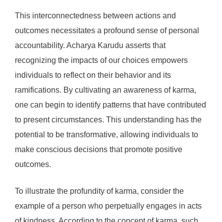
This interconnectedness between actions and
outcomes necessitates a profound sense of personal
accountability. Acharya Karudu asserts that
recognizing the impacts of our choices empowers
individuals to reflect on their behavior and its
ramifications. By cultivating an awareness of karma,
one can begin to identify patterns that have contributed
to present circumstances. This understanding has the
potential to be transformative, allowing individuals to
make conscious decisions that promote positive
outcomes.
To illustrate the profundity of karma, consider the
example of a person who perpetually engages in acts
of kindness. According to the concept of karma, such