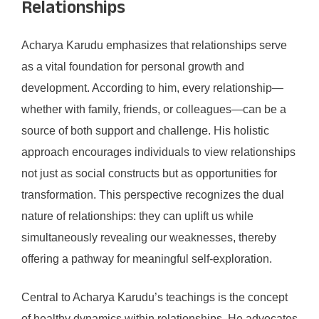
Relationships
Acharya Karudu emphasizes that relationships serve
as a vital foundation for personal growth and
development. According to him, every relationship—
whether with family, friends, or colleagues—can be a
source of both support and challenge. His holistic
approach encourages individuals to view relationships
not just as social constructs but as opportunities for
transformation. This perspective recognizes the dual
nature of relationships: they can uplift us while
simultaneously revealing our weaknesses, thereby
offering a pathway for meaningful self-exploration.
Central to Acharya Karudu’s teachings is the concept
of healthy dynamics within relationships. He advocates