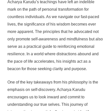
Acharya Karudu’s teachings have left an indelible
mark on the path of personal transformation for
countless individuals. As we navigate our fast-paced
lives, the significance of his wisdom becomes ever
more apparent. The principles that he advocated not
only promote self-awareness and mindfulness but also
serve as a practical guide to reinforcing emotional
resilience. In a world where distractions abound and
the pace of life accelerates, his insights act as a
beacon for those seeking clarity and purpose.
One of the key takeaways from his philosophy is the
emphasis on self-discovery. Acharya Karudu
encourages us to look inward and commit to
understanding our true selves. This journey of