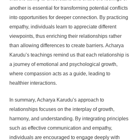
another is essential for transforming potential conflicts
into opportunities for deeper connection. By practicing
empathy, individuals learn to appreciate different
viewpoints, thus enriching their relationships rather
than allowing differences to create barriers. Acharya
Karudu’s teachings remind us that each relationship is
a journey of emotional and psychological growth,
where compassion acts as a guide, leading to
healthier interactions.
In summary, Acharya Karudu’s approach to
relationships focuses on the interplay of growth,
harmony, and understanding. By integrating principles
such as effective communication and empathy,
individuals are encouraged to engage deeply with