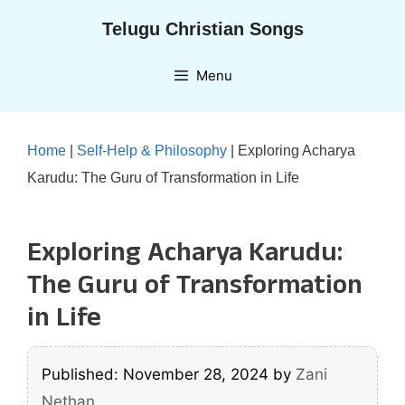
Skip
Telugu Christian Songs
to
content
Menu
Home
|
Self-Help & Philosophy
|
Exploring Acharya
Karudu: The Guru of Transformation in Life
Exploring Acharya Karudu:
The Guru of Transformation
in Life
Published: November 28, 2024
by
Zani
Nethan