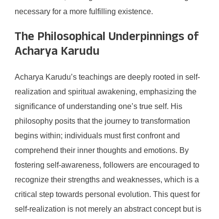
necessary for a more fulfilling existence.
The Philosophical Underpinnings of
Acharya Karudu
Acharya Karudu’s teachings are deeply rooted in self-
realization and spiritual awakening, emphasizing the
significance of understanding one’s true self. His
philosophy posits that the journey to transformation
begins within; individuals must first confront and
comprehend their inner thoughts and emotions. By
fostering self-awareness, followers are encouraged to
recognize their strengths and weaknesses, which is a
critical step towards personal evolution. This quest for
self-realization is not merely an abstract concept but is