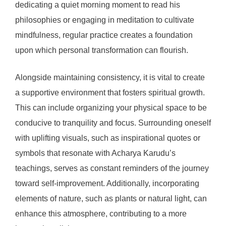
dedicating a quiet morning moment to read his
philosophies or engaging in meditation to cultivate
mindfulness, regular practice creates a foundation
upon which personal transformation can flourish.
Alongside maintaining consistency, it is vital to create
a supportive environment that fosters spiritual growth.
This can include organizing your physical space to be
conducive to tranquility and focus. Surrounding oneself
with uplifting visuals, such as inspirational quotes or
symbols that resonate with Acharya Karudu’s
teachings, serves as constant reminders of the journey
toward self-improvement. Additionally, incorporating
elements of nature, such as plants or natural light, can
enhance this atmosphere, contributing to a more