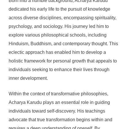
Born into a humble background, Acharya Karudu
dedicated his early life to the pursuit of knowledge
across diverse disciplines, encompassing spirituality,
psychology, and sociology. His journey led him to
explore various philosophical schools, including
Hinduism, Buddhism, and contemporary thought. This
eclectic approach has enabled him to develop a
holistic framework for personal growth that appeals to
individuals seeking to enhance their lives through
inner development.
Within the context of transformative philosophies,
Acharya Karudu plays an essential role in guiding
individuals toward self-discovery. His teachings
advocate that true transformation begins within and
requires a deep understanding of oneself. By