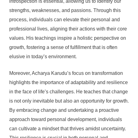
introspection is essential, allowing us to identify our
strengths, weaknesses, and passions. Through this
process, individuals can elevate their personal and
professional lives, aligning their actions with their core
values. His teachings inspire a holistic perspective on
growth, fostering a sense of fulfillment that is often
elusive in today’s environment.
Moreover, Acharya Karudu’s focus on transformation
highlights the importance of adaptability and resilience
in the face of life’s challenges. He teaches that change
is not only inevitable but also an opportunity for growth.
By embracing change and undertaking a proactive
approach toward personal development, individuals
can cultivate a mindset that thrives amidst uncertainty.
This resilience is crucial in both personal and