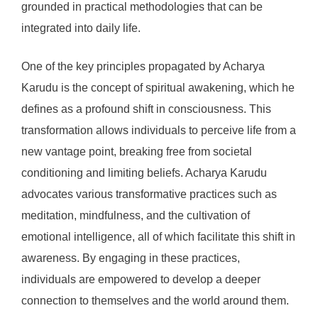
grounded in practical methodologies that can be
integrated into daily life.
One of the key principles propagated by Acharya
Karudu is the concept of spiritual awakening, which he
defines as a profound shift in consciousness. This
transformation allows individuals to perceive life from a
new vantage point, breaking free from societal
conditioning and limiting beliefs. Acharya Karudu
advocates various transformative practices such as
meditation, mindfulness, and the cultivation of
emotional intelligence, all of which facilitate this shift in
awareness. By engaging in these practices,
individuals are empowered to develop a deeper
connection to themselves and the world around them.