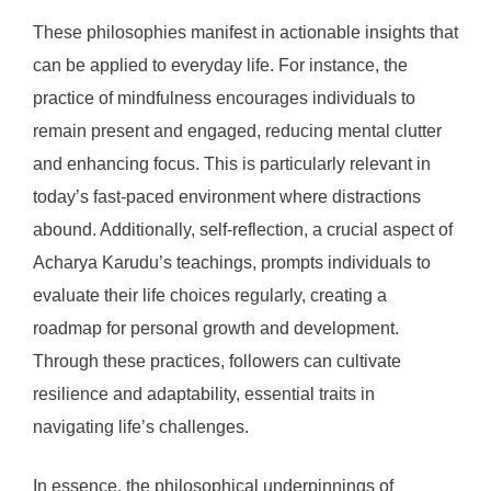
These philosophies manifest in actionable insights that
can be applied to everyday life. For instance, the
practice of mindfulness encourages individuals to
remain present and engaged, reducing mental clutter
and enhancing focus. This is particularly relevant in
today’s fast-paced environment where distractions
abound. Additionally, self-reflection, a crucial aspect of
Acharya Karudu’s teachings, prompts individuals to
evaluate their life choices regularly, creating a
roadmap for personal growth and development.
Through these practices, followers can cultivate
resilience and adaptability, essential traits in
navigating life’s challenges.
In essence, the philosophical underpinnings of