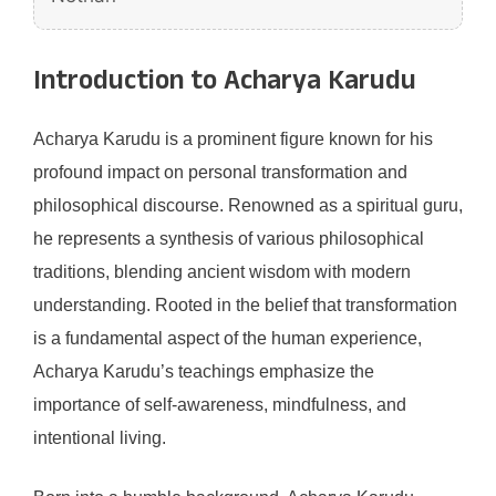
Introduction to Acharya Karudu
Acharya Karudu is a prominent figure known for his
profound impact on personal transformation and
philosophical discourse. Renowned as a spiritual guru,
he represents a synthesis of various philosophical
traditions, blending ancient wisdom with modern
understanding. Rooted in the belief that transformation
is a fundamental aspect of the human experience,
Acharya Karudu’s teachings emphasize the
importance of self-awareness, mindfulness, and
intentional living.