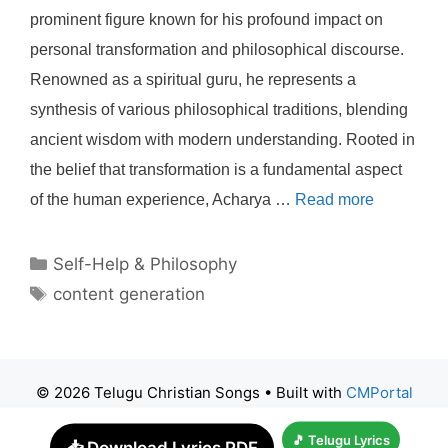
prominent figure known for his profound impact on
personal transformation and philosophical discourse.
Renowned as a spiritual guru, he represents a
synthesis of various philosophical traditions, blending
ancient wisdom with modern understanding. Rooted in
the belief that transformation is a fundamental aspect
of the human experience, Acharya …
Read more
Categories
Self-Help & Philosophy
Tags
content generation
© 2026 Telugu Christian Songs
• Built with
CMPortal
🎵 Telugu Lyrics
📥 Download Lyrics PDF