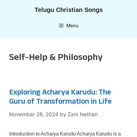
Skip
Telugu Christian Songs
to
content
Menu
Self-Help & Philosophy
Exploring Acharya Karudu: The
Guru of Transformation in Life
November 28, 2024
by
Zani Nethan
Introduction to Acharya Karudu Acharya Karudu is a