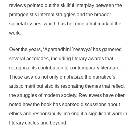
reviews pointed out the skillful interplay between the
protagonist’s internal struggles and the broader
societal issues, which has become a hallmark of the
work.
Over the years, ‘Aparaadhini Yesayya’ has garnered
several accolades, including literary awards that
recognize its contribution to contemporary literature.
These awards not only emphasize the narrative’s
artistic merit but also its resonating themes that reflect
the struggles of modern society. Reviewers have often
noted how the book has sparked discussions about
ethics and responsibility, making it a significant work in
literary circles and beyond.