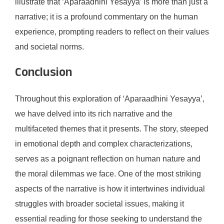
illustrate that ‘Aparaadhini Yesayya’ is more than just a
narrative; it is a profound commentary on the human
experience, prompting readers to reflect on their values
and societal norms.
Conclusion
Throughout this exploration of ‘Aparaadhini Yesayya’,
we have delved into its rich narrative and the
multifaceted themes that it presents. The story, steeped
in emotional depth and complex characterizations,
serves as a poignant reflection on human nature and
the moral dilemmas we face. One of the most striking
aspects of the narrative is how it intertwines individual
struggles with broader societal issues, making it
essential reading for those seeking to understand the