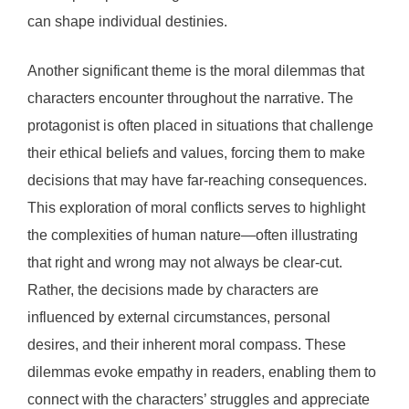
can shape individual destinies.
Another significant theme is the moral dilemmas that
characters encounter throughout the narrative. The
protagonist is often placed in situations that challenge
their ethical beliefs and values, forcing them to make
decisions that may have far-reaching consequences.
This exploration of moral conflicts serves to highlight
the complexities of human nature—often illustrating
that right and wrong may not always be clear-cut.
Rather, the decisions made by characters are
influenced by external circumstances, personal
desires, and their inherent moral compass. These
dilemmas evoke empathy in readers, enabling them to
connect with the characters’ struggles and appreciate