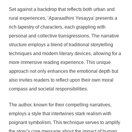
Set against a backdrop that reflects both urban and
rural experiences, ‘Aparaadhini Yesayya’ presents a
rich tapestry of characters, each grappling with
personal and collective transgressions. The narrative
structure employs a blend of traditional storytelling
techniques and modern literary devices, allowing for a
more immersive reading experience. This unique
approach not only enhances the emotional depth but
also invites readers to reflect upon their own moral
compass and societal responsibilities.
The author, known for their compelling narratives,
employs a style that intertwines stark realism with
poignant symbolism. This technique serves to amplify
the story’s core message about the impact of human