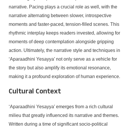
narrative. Pacing plays a crucial role as well, with the
narrative alternating between slower, introspective
moments and faster-paced, tension-filled scenes. This
rhythmic interplay keeps readers invested, allowing for
moments of deep contemplation alongside gripping
action. Ultimately, the narrative style and techniques in
‘Aparaadhini Yesayya’ not only serve as a vehicle for
the story but also amplify its emotional resonance,
making it a profound exploration of human experience.
Cultural Context
‘Aparaadhini Yesayya’ emerges from a rich cultural
milieu that greatly influenced its narrative and themes.
Written during a time of significant socio-political