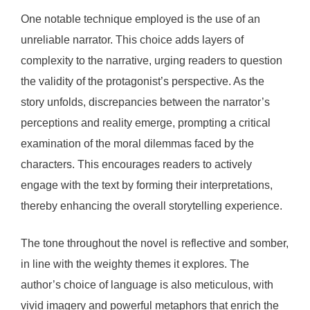
One notable technique employed is the use of an
unreliable narrator. This choice adds layers of
complexity to the narrative, urging readers to question
the validity of the protagonist’s perspective. As the
story unfolds, discrepancies between the narrator’s
perceptions and reality emerge, prompting a critical
examination of the moral dilemmas faced by the
characters. This encourages readers to actively
engage with the text by forming their interpretations,
thereby enhancing the overall storytelling experience.
The tone throughout the novel is reflective and somber,
in line with the weighty themes it explores. The
author’s choice of language is also meticulous, with
vivid imagery and powerful metaphors that enrich the