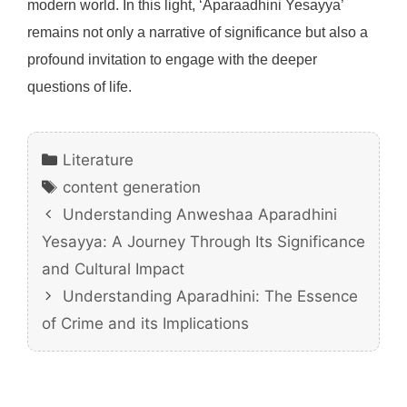
modern world. In this light, ‘Aparaadhini Yesayya’
remains not only a narrative of significance but also a
profound invitation to engage with the deeper
questions of life.
Categories
Literature
Tags
content generation
Understanding Anweshaa Aparadhini
Yesayya: A Journey Through Its Significance
and Cultural Impact
Understanding Aparadhini: The Essence
of Crime and its Implications