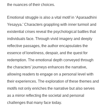
the nuances of their choices.
Emotional struggle is also a vital motif in ‘Aparaadhini
Yesayya.’ Characters grappling with inner turmoil and
existential crises reveal the psychological battles that
individuals face. Through vivid imagery and deeply
reflective passages, the author encapsulates the
essence of loneliness, despair, and the quest for
redemption. The emotional depth conveyed through
the characters’ journeys enhances the narrative,
allowing readers to engage on a personal level with
their experiences. The exploration of these themes and
motifs not only enriches the narrative but also serves
as a mirror reflecting the societal and personal
challenges that many face today.