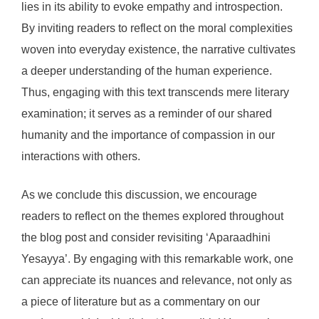
lies in its ability to evoke empathy and introspection.
By inviting readers to reflect on the moral complexities
woven into everyday existence, the narrative cultivates
a deeper understanding of the human experience.
Thus, engaging with this text transcends mere literary
examination; it serves as a reminder of our shared
humanity and the importance of compassion in our
interactions with others.
As we conclude this discussion, we encourage
readers to reflect on the themes explored throughout
the blog post and consider revisiting ‘Aparaadhini
Yesayya’. By engaging with this remarkable work, one
can appreciate its nuances and relevance, not only as
a piece of literature but as a commentary on our