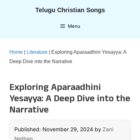
Skip
Telugu Christian Songs
to
content
Menu
Home
|
Literature
|
Exploring Aparaadhini Yesayya: A
Deep Dive into the Narrative
Exploring Aparaadhini
Yesayya: A Deep Dive into the
Narrative
Published: November 29, 2024
by
Zani
Nethan