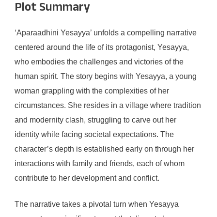
Plot Summary
‘Aparaadhini Yesayya’ unfolds a compelling narrative
centered around the life of its protagonist, Yesayya,
who embodies the challenges and victories of the
human spirit. The story begins with Yesayya, a young
woman grappling with the complexities of her
circumstances. She resides in a village where tradition
and modernity clash, struggling to carve out her
identity while facing societal expectations. The
character’s depth is established early on through her
interactions with family and friends, each of whom
contribute to her development and conflict.
The narrative takes a pivotal turn when Yesayya