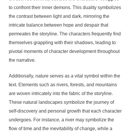
to confront their inner demons. This duality symbolizes
the contrast between light and dark, mirroring the
intricate balance between hope and despair that
permeates the storyline. The characters frequently find
themselves grappling with their shadows, leading to
pivotal moments of character development throughout
the narrative.
Additionally, nature serves as a vital symbol within the
text. Elements such as rivers, forests, and mountains
are woven intricately into the fabric of the storyline.
These natural landscapes symbolize the journey of
self-discovery and personal growth that each character
undergoes. For instance, a river may symbolize the
flow of time and the inevitability of change, while a