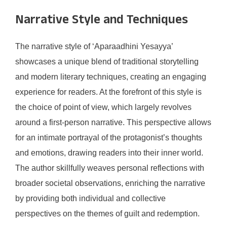
Narrative Style and Techniques
The narrative style of ‘Aparaadhini Yesayya’
showcases a unique blend of traditional storytelling
and modern literary techniques, creating an engaging
experience for readers. At the forefront of this style is
the choice of point of view, which largely revolves
around a first-person narrative. This perspective allows
for an intimate portrayal of the protagonist’s thoughts
and emotions, drawing readers into their inner world.
The author skillfully weaves personal reflections with
broader societal observations, enriching the narrative
by providing both individual and collective
perspectives on the themes of guilt and redemption.