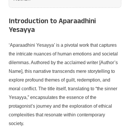
Introduction to Aparaadhini
Yesayya
‘Aparaadhini Yesayya’ is a pivotal work that captures
the intricate nuances of human emotions and societal
dilemmas. Authored by the acclaimed writer [Author’s
Name], this narrative transcends mere storytelling to
explore profound themes of guilt, redemption, and
moral conflict. The title itself, translating to “the sinner
Yesayya,” encapsulates the essence of the
protagonist’s journey and the exploration of ethical
complexities that resonate within contemporary
society.