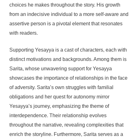
choices he makes throughout the story. His growth
from an indecisive individual to a more self-aware and
assertive person is a pivotal element that resonates
with readers.
Supporting Yesayya is a cast of characters, each with
distinct motivations and backgrounds. Among them is
Sarita, whose unwavering support for Yesayya
showcases the importance of relationships in the face
of adversity. Sarita’s own struggles with familial
obligations and her quest for autonomy mirror
Yesayya’s journey, emphasizing the theme of
interdependence. Their relationship evolves
throughout the narrative, revealing complexities that
enrich the storyline. Furthermore, Sarita serves as a