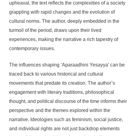
upheaval, the text reflects the complexities of a society
grappling with rapid changes and the evolution of
cultural norms. The author, deeply embedded in the
turmoil of the period, draws upon their lived
experiences, making the narrative a rich tapestry of
contemporary issues.
The influences shaping ‘Aparaadhini Yesayya’ can be
traced back to various historical and cultural
movements that predate its creation. The author’s
engagement with literary traditions, philosophical
thought, and political discourse of the time informs their
perspective and the themes explored within the
narrative. Ideologies such as feminism, social justice,
and individual rights are not just backdrop elements