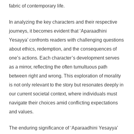
fabric of contemporary life.
In analyzing the key characters and their respective
journeys, it becomes evident that ‘Aparaadhini
Yesayya’ confronts readers with challenging questions
about ethics, redemption, and the consequences of
one’s actions. Each character’s development serves
as a mirror, reflecting the often tumultuous path
between right and wrong. This exploration of morality
is not only relevant to the story but resonates deeply in
our current societal context, where individuals must
navigate their choices amid conflicting expectations
and values.
The enduring significance of ‘Aparaadhini Yesayya’