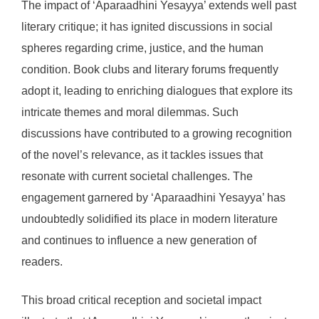
The impact of ‘Aparaadhini Yesayya’ extends well past
literary critique; it has ignited discussions in social
spheres regarding crime, justice, and the human
condition. Book clubs and literary forums frequently
adopt it, leading to enriching dialogues that explore its
intricate themes and moral dilemmas. Such
discussions have contributed to a growing recognition
of the novel’s relevance, as it tackles issues that
resonate with current societal challenges. The
engagement garnered by ‘Aparaadhini Yesayya’ has
undoubtedly solidified its place in modern literature
and continues to influence a new generation of
readers.
This broad critical reception and societal impact