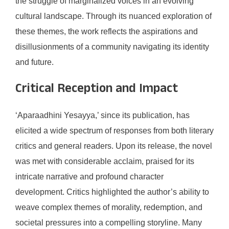
the struggle of marginalized voices in an evolving
cultural landscape. Through its nuanced exploration of
these themes, the work reflects the aspirations and
disillusionments of a community navigating its identity
and future.
Critical Reception and Impact
‘Aparaadhini Yesayya,’ since its publication, has
elicited a wide spectrum of responses from both literary
critics and general readers. Upon its release, the novel
was met with considerable acclaim, praised for its
intricate narrative and profound character
development. Critics highlighted the author’s ability to
weave complex themes of morality, redemption, and
societal pressures into a compelling storyline. Many