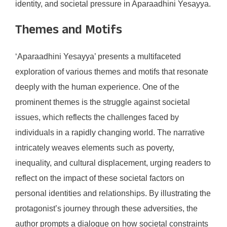
identity, and societal pressure in Aparaadhini Yesayya.
Themes and Motifs
‘Aparaadhini Yesayya’ presents a multifaceted
exploration of various themes and motifs that resonate
deeply with the human experience. One of the
prominent themes is the struggle against societal
issues, which reflects the challenges faced by
individuals in a rapidly changing world. The narrative
intricately weaves elements such as poverty,
inequality, and cultural displacement, urging readers to
reflect on the impact of these societal factors on
personal identities and relationships. By illustrating the
protagonist’s journey through these adversities, the
author prompts a dialogue on how societal constraints