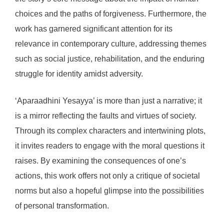
choices and the paths of forgiveness. Furthermore, the
work has garnered significant attention for its
relevance in contemporary culture, addressing themes
such as social justice, rehabilitation, and the enduring
struggle for identity amidst adversity.
‘Aparaadhini Yesayya’ is more than just a narrative; it
is a mirror reflecting the faults and virtues of society.
Through its complex characters and intertwining plots,
it invites readers to engage with the moral questions it
raises. By examining the consequences of one’s
actions, this work offers not only a critique of societal
norms but also a hopeful glimpse into the possibilities
of personal transformation.