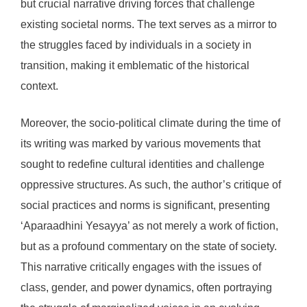
but crucial narrative driving forces that challenge
existing societal norms. The text serves as a mirror to
the struggles faced by individuals in a society in
transition, making it emblematic of the historical
context.
Moreover, the socio-political climate during the time of
its writing was marked by various movements that
sought to redefine cultural identities and challenge
oppressive structures. As such, the author’s critique of
social practices and norms is significant, presenting
‘Aparaadhini Yesayya’ as not merely a work of fiction,
but as a profound commentary on the state of society.
This narrative critically engages with the issues of
class, gender, and power dynamics, often portraying