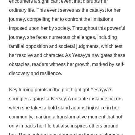
encounters a significant event that disrupts her
ordinary life. This event serves as the catalyst for her
journey, compelling her to confront the limitations
imposed upon her by society. Throughout this powerful
journey, she faces numerous challenges, including
familial opposition and societal judgments, which test
her resolve and character. As Yesayya navigates these
obstacles, readers witness her growth, marked by self-
discovery and resilience.
Key turning points in the plot highlight Yesayya’s
struggles against adversity. A notable instance occurs
when she takes a bold stand against injustice in her
community, marking a transformative moment that not
only impacts her life but also inspires others around
her. These interactions deepen the thematic elements