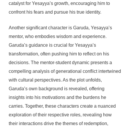
catalyst for Yesayya’s growth, encouraging him to
confront his fears and pursue his true identity.
Another significant character is Garuda, Yesayya’s
mentor, who embodies wisdom and experience.
Garuda’s guidance is crucial for Yesayya’s
transformation, often pushing him to reflect on his
decisions. The mentor-student dynamic presents a
compelling analysis of generational conflict intertwined
with cultural perspectives. As the plot unfolds,
Garuda’s own background is revealed, offering
insights into his motivations and the burdens he
carries. Together, these characters create a nuanced
exploration of their respective roles, revealing how
their interactions drive the themes of redemption,