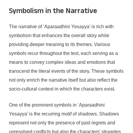
Symbolism in the Narrative
The narrative of ‘Aparaadhini Yesayya’ is rich with
symbolism that enhances the overall story while
providing deeper meaning to its themes. Various
symbols recur throughout the text, each serving as a
means to convey complex ideas and emotions that
transcend the literal events of the story. These symbols
not only enrich the narrative itself but also reflect the
socio-cultural context in which the characters exist.
One of the prominent symbols in ‘Aparaadhini
Yesayya’ is the recurring motif of shadows. Shadows
represent not only the presence of past regrets and
unresolved conflicts but also the characters’ struggles