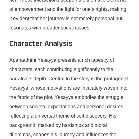
of empowerment and the fight for one’s rights, making
it evident that her journey is not merely personal but
resonates with broader social issues.
Character Analysis
Aparaadhini Yesayya presents a rich tapestry of
characters, each contributing significantly to the
narrative’s depth. Central to the story is the protagonist,
Yesayya, whose motivations are intricately woven into
the fabric of the plot. Yesayya embodies the struggle
between societal expectations and personal desires,
reflecting a universal theme of self-discovery. His
background, marked by hardships and moral
dilemmas, shapes his journey and influences the