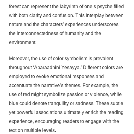
forest can represent the labyrinth of one’s psyche filled
with both clarity and confusion. This interplay between
nature and the characters’ experiences underscores
the interconnectedness of humanity and the
environment.
Moreover, the use of color symbolism is prevalent
throughout ‘Aparaadhini Yesayya.’ Different colors are
employed to evoke emotional responses and
accentuate the narrative’s themes. For example, the
use of red might symbolize passion or violence, while
blue could denote tranquility or sadness. These subtle
yet powerful associations ultimately enrich the reading
experience, encouraging readers to engage with the
text on multiple levels.