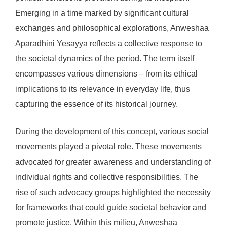
Emerging in a time marked by significant cultural
exchanges and philosophical explorations, Anweshaa
Aparadhini Yesayya reflects a collective response to
the societal dynamics of the period. The term itself
encompasses various dimensions – from its ethical
implications to its relevance in everyday life, thus
capturing the essence of its historical journey.
During the development of this concept, various social
movements played a pivotal role. These movements
advocated for greater awareness and understanding of
individual rights and collective responsibilities. The
rise of such advocacy groups highlighted the necessity
for frameworks that could guide societal behavior and
promote justice. Within this milieu, Anweshaa