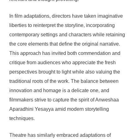
In film adaptations, directors have taken imaginative
liberties to reinterpret the storyline, incorporating
contemporary settings and characters while retaining
the core elements that define the original narrative.
This approach has invited both commendation and
critique from audiences who appreciate the fresh
perspectives brought to light while also valuing the
traditional roots of the work. The balance between
innovation and homage is a delicate one, and
filmmakers strive to capture the spirit of Anweshaa
Aparadhini Yesayya amid modern storytelling
techniques.
Theatre has similarly embraced adaptations of