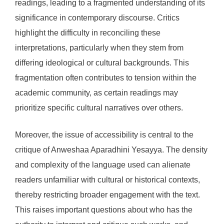
readings, leading to a fragmented understanding of its
significance in contemporary discourse. Critics
highlight the difficulty in reconciling these
interpretations, particularly when they stem from
differing ideological or cultural backgrounds. This
fragmentation often contributes to tension within the
academic community, as certain readings may
prioritize specific cultural narratives over others.
Moreover, the issue of accessibility is central to the
critique of Anweshaa Aparadhini Yesayya. The density
and complexity of the language used can alienate
readers unfamiliar with cultural or historical contexts,
thereby restricting broader engagement with the text.
This raises important questions about who has the