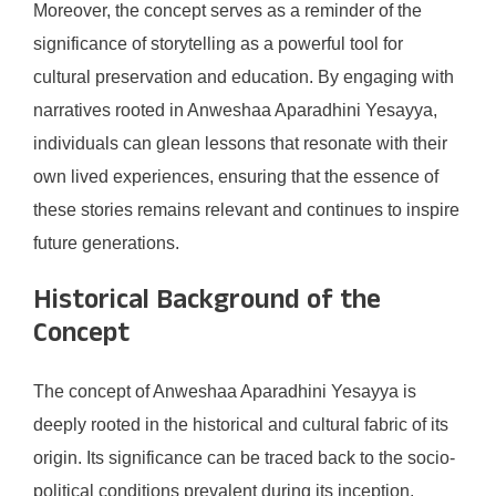
Moreover, the concept serves as a reminder of the
significance of storytelling as a powerful tool for
cultural preservation and education. By engaging with
narratives rooted in Anweshaa Aparadhini Yesayya,
individuals can glean lessons that resonate with their
own lived experiences, ensuring that the essence of
these stories remains relevant and continues to inspire
future generations.
Historical Background of the
Concept
The concept of Anweshaa Aparadhini Yesayya is
deeply rooted in the historical and cultural fabric of its
origin. Its significance can be traced back to the socio-
political conditions prevalent during its inception.