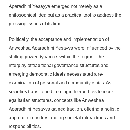
Aparadhini Yesayya emerged not merely as a
philosophical idea but as a practical tool to address the
pressing issues of its time.
Politically, the acceptance and implementation of
Anweshaa Aparadhini Yesayya were influenced by the
shifting power dynamics within the region. The
interplay of traditional governance structures and
emerging democratic ideals necessitated a re-
examination of personal and community ethics. As
societies transitioned from rigid hierarchies to more
egalitarian structures, concepts like Anweshaa
Aparadhini Yesayya gained traction, offering a holistic
approach to understanding societal interactions and
responsibilities.