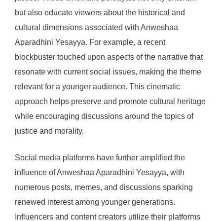
but also educate viewers about the historical and
cultural dimensions associated with Anweshaa
Aparadhini Yesayya. For example, a recent
blockbuster touched upon aspects of the narrative that
resonate with current social issues, making the theme
relevant for a younger audience. This cinematic
approach helps preserve and promote cultural heritage
while encouraging discussions around the topics of
justice and morality.
Social media platforms have further amplified the
influence of Anweshaa Aparadhini Yesayya, with
numerous posts, memes, and discussions sparking
renewed interest among younger generations.
Influencers and content creators utilize their platforms