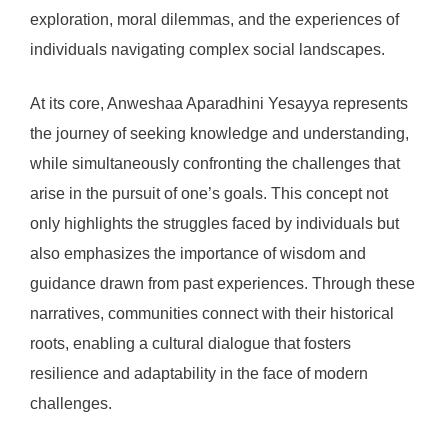
exploration, moral dilemmas, and the experiences of
individuals navigating complex social landscapes.
At its core, Anweshaa Aparadhini Yesayya represents
the journey of seeking knowledge and understanding,
while simultaneously confronting the challenges that
arise in the pursuit of one’s goals. This concept not
only highlights the struggles faced by individuals but
also emphasizes the importance of wisdom and
guidance drawn from past experiences. Through these
narratives, communities connect with their historical
roots, enabling a cultural dialogue that fosters
resilience and adaptability in the face of modern
challenges.