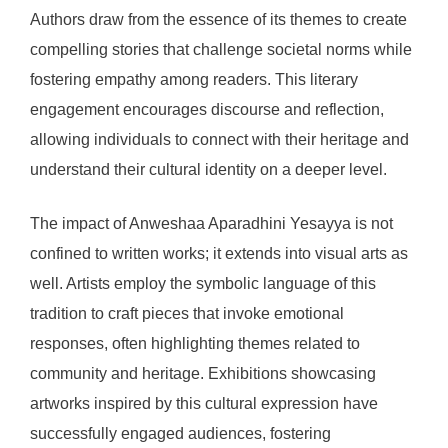
Authors draw from the essence of its themes to create
compelling stories that challenge societal norms while
fostering empathy among readers. This literary
engagement encourages discourse and reflection,
allowing individuals to connect with their heritage and
understand their cultural identity on a deeper level.
The impact of Anweshaa Aparadhini Yesayya is not
confined to written works; it extends into visual arts as
well. Artists employ the symbolic language of this
tradition to craft pieces that invoke emotional
responses, often highlighting themes related to
community and heritage. Exhibitions showcasing
artworks inspired by this cultural expression have
successfully engaged audiences, fostering