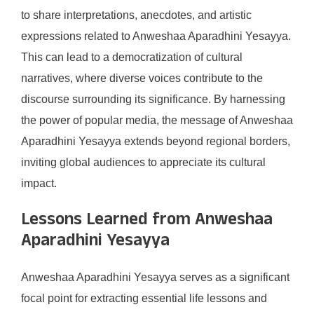
to share interpretations, anecdotes, and artistic
expressions related to Anweshaa Aparadhini Yesayya.
This can lead to a democratization of cultural
narratives, where diverse voices contribute to the
discourse surrounding its significance. By harnessing
the power of popular media, the message of Anweshaa
Aparadhini Yesayya extends beyond regional borders,
inviting global audiences to appreciate its cultural
impact.
Lessons Learned from Anweshaa
Aparadhini Yesayya
Anweshaa Aparadhini Yesayya serves as a significant
focal point for extracting essential life lessons and