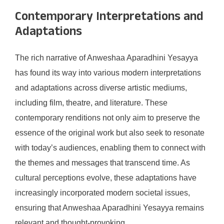
Contemporary Interpretations and
Adaptations
The rich narrative of Anweshaa Aparadhini Yesayya
has found its way into various modern interpretations
and adaptations across diverse artistic mediums,
including film, theatre, and literature. These
contemporary renditions not only aim to preserve the
essence of the original work but also seek to resonate
with today’s audiences, enabling them to connect with
the themes and messages that transcend time. As
cultural perceptions evolve, these adaptations have
increasingly incorporated modern societal issues,
ensuring that Anweshaa Aparadhini Yesayya remains
relevant and thought-provoking.