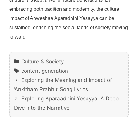
embracing both tradition and modernity, the cultural
impact of Anweshaa Aparadhini Yesayya can be
sustained, enriching the social fabric of society moving
forward.
Categories
Culture & Society
Tags
content generation
Exploring the Meaning and Impact of
‘Ankitham Prabhu’ Song Lyrics
Exploring Aparaadhini Yesayya: A Deep
Dive into the Narrative