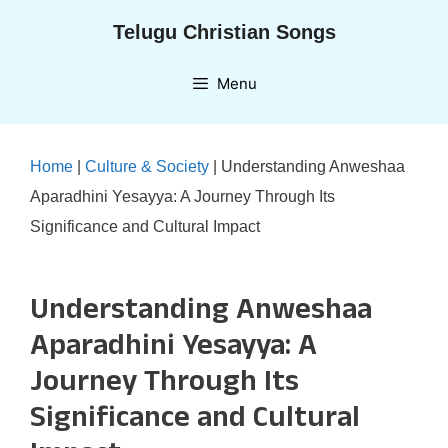
Skip
Telugu Christian Songs
to
content
Menu
Home
|
Culture & Society
|
Understanding Anweshaa
Aparadhini Yesayya: A Journey Through Its
Significance and Cultural Impact
Understanding Anweshaa
Aparadhini Yesayya: A
Journey Through Its
Significance and Cultural