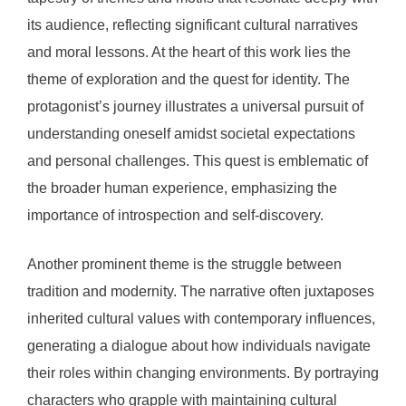
its audience, reflecting significant cultural narratives
and moral lessons. At the heart of this work lies the
theme of exploration and the quest for identity. The
protagonist’s journey illustrates a universal pursuit of
understanding oneself amidst societal expectations
and personal challenges. This quest is emblematic of
the broader human experience, emphasizing the
importance of introspection and self-discovery.
Another prominent theme is the struggle between
tradition and modernity. The narrative often juxtaposes
inherited cultural values with contemporary influences,
generating a dialogue about how individuals navigate
their roles within changing environments. By portraying
characters who grapple with maintaining cultural