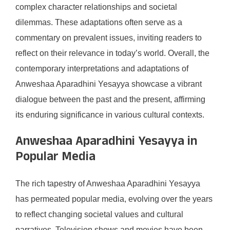
complex character relationships and societal
dilemmas. These adaptations often serve as a
commentary on prevalent issues, inviting readers to
reflect on their relevance in today’s world. Overall, the
contemporary interpretations and adaptations of
Anweshaa Aparadhini Yesayya showcase a vibrant
dialogue between the past and the present, affirming
its enduring significance in various cultural contexts.
Anweshaa Aparadhini Yesayya in
Popular Media
The rich tapestry of Anweshaa Aparadhini Yesayya
has permeated popular media, evolving over the years
to reflect changing societal values and cultural
narratives. Television shows and movies have been