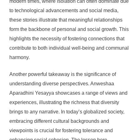
modern times, where isolation can often dominate due
to technological advancements and social media,
these stories illustrate that meaningful relationships
form the backbone of personal and social growth. This
highlights the necessity of fostering connections that
contribute to both individual well-being and communal
harmony.
Another powerful takeaway is the significance of
understanding diverse perspectives. Anweshaa
Aparadhini Yesayya showcases a range of views and
experiences, illustrating the richness that diversity
brings to any narrative. In today’s globalized society,
embracing different cultural backgrounds and
viewpoints is crucial for fostering tolerance and
enhancing social cohesion. The lesson here