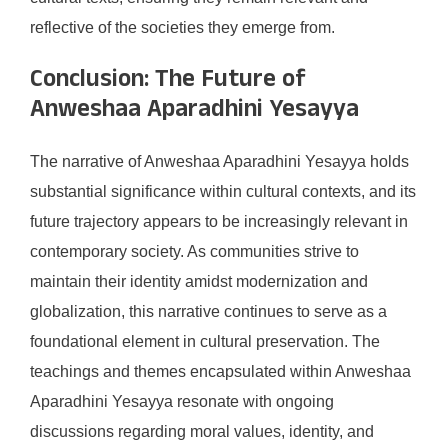
reflective of the societies they emerge from.
Conclusion: The Future of
Anweshaa Aparadhini Yesayya
The narrative of Anweshaa Aparadhini Yesayya holds
substantial significance within cultural contexts, and its
future trajectory appears to be increasingly relevant in
contemporary society. As communities strive to
maintain their identity amidst modernization and
globalization, this narrative continues to serve as a
foundational element in cultural preservation. The
teachings and themes encapsulated within Anweshaa
Aparadhini Yesayya resonate with ongoing
discussions regarding moral values, identity, and