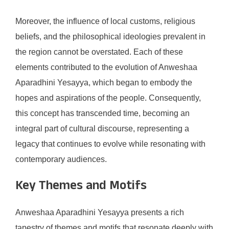
Moreover, the influence of local customs, religious
beliefs, and the philosophical ideologies prevalent in
the region cannot be overstated. Each of these
elements contributed to the evolution of Anweshaa
Aparadhini Yesayya, which began to embody the
hopes and aspirations of the people. Consequently,
this concept has transcended time, becoming an
integral part of cultural discourse, representing a
legacy that continues to evolve while resonating with
contemporary audiences.
Key Themes and Motifs
Anweshaa Aparadhini Yesayya presents a rich
tapestry of themes and motifs that resonate deeply with