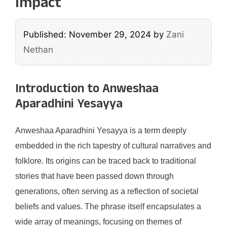
Impact
Published: November 29, 2024
by
Zani
Nethan
Introduction to Anweshaa
Aparadhini Yesayya
Anweshaa Aparadhini Yesayya is a term deeply
embedded in the rich tapestry of cultural narratives and
folklore. Its origins can be traced back to traditional
stories that have been passed down through
generations, often serving as a reflection of societal
beliefs and values. The phrase itself encapsulates a
wide array of meanings, focusing on themes of