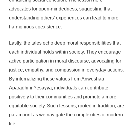
advocates for open-mindedness, suggesting that
understanding others’ experiences can lead to more
harmonious coexistence.
Lastly, the tales echo deep moral responsibilities that
each individual holds within society. They encourage
active participation in moral discourse, advocating for
justice, empathy, and compassion in everyday actions.
By internalizing these values from Anweshaa
Aparadhini Yesayya, individuals can contribute
positively to their communities and promote a more
equitable society. Such lessons, rooted in tradition, are
paramount as we navigate the complexities of modern
life.