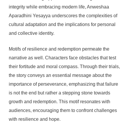
integrity while embracing modern life, Anweshaa
Aparadhini Yesayya underscores the complexities of
cultural adaptation and the implications for personal
and collective identity.
Motifs of resilience and redemption permeate the
narrative as well. Characters face obstacles that test
their fortitude and moral compass. Through their trials,
the story conveys an essential message about the
importance of perseverance, emphasizing that failure
is not the end but rather a stepping stone towards
growth and redemption. This motif resonates with
audiences, encouraging them to confront challenges
with resilience and hope.