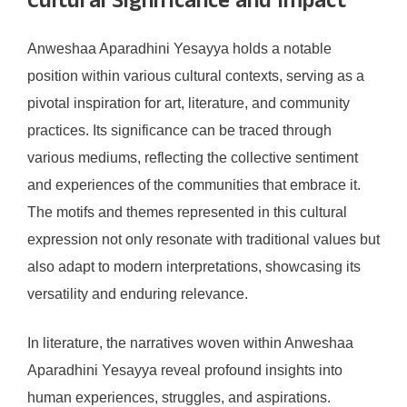
Cultural Significance and Impact
Anweshaa Aparadhini Yesayya holds a notable
position within various cultural contexts, serving as a
pivotal inspiration for art, literature, and community
practices. Its significance can be traced through
various mediums, reflecting the collective sentiment
and experiences of the communities that embrace it.
The motifs and themes represented in this cultural
expression not only resonate with traditional values but
also adapt to modern interpretations, showcasing its
versatility and enduring relevance.
In literature, the narratives woven within Anweshaa
Aparadhini Yesayya reveal profound insights into
human experiences, struggles, and aspirations.