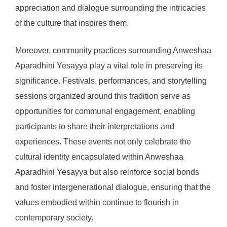
appreciation and dialogue surrounding the intricacies
of the culture that inspires them.
Moreover, community practices surrounding Anweshaa
Aparadhini Yesayya play a vital role in preserving its
significance. Festivals, performances, and storytelling
sessions organized around this tradition serve as
opportunities for communal engagement, enabling
participants to share their interpretations and
experiences. These events not only celebrate the
cultural identity encapsulated within Anweshaa
Aparadhini Yesayya but also reinforce social bonds
and foster intergenerational dialogue, ensuring that the
values embodied within continue to flourish in
contemporary society.