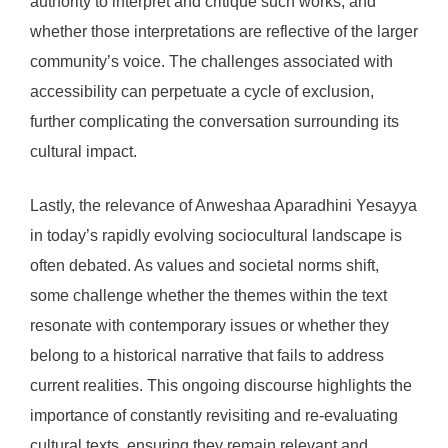
authority to interpret and critique such works, and
whether those interpretations are reflective of the larger
community’s voice. The challenges associated with
accessibility can perpetuate a cycle of exclusion,
further complicating the conversation surrounding its
cultural impact.
Lastly, the relevance of Anweshaa Aparadhini Yesayya
in today’s rapidly evolving sociocultural landscape is
often debated. As values and societal norms shift,
some challenge whether the themes within the text
resonate with contemporary issues or whether they
belong to a historical narrative that fails to address
current realities. This ongoing discourse highlights the
importance of constantly revisiting and re-evaluating
cultural texts, ensuring they remain relevant and