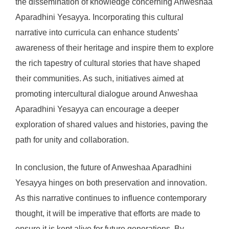
the dissemination of knowledge concerning Anweshaa
Aparadhini Yesayya. Incorporating this cultural
narrative into curricula can enhance students’
awareness of their heritage and inspire them to explore
the rich tapestry of cultural stories that have shaped
their communities. As such, initiatives aimed at
promoting intercultural dialogue around Anweshaa
Aparadhini Yesayya can encourage a deeper
exploration of shared values and histories, paving the
path for unity and collaboration.
In conclusion, the future of Anweshaa Aparadhini
Yesayya hinges on both preservation and innovation.
As this narrative continues to influence contemporary
thought, it will be imperative that efforts are made to
ensure it is kept alive for future generations. By