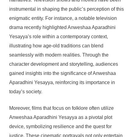
instrumental in shaping the public’s perception of this
enigmatic entity. For instance, a notable television
drama recently highlighted Anweshaa Aparadhini
Yesayya’s role within a contemporary context,
illustrating how age-old traditions can blend
seamlessly with modern realities. Through the
character development and storytelling, audiences
gained insights into the significance of Anweshaa
Aparadhini Yesayya, reinforcing its importance in
today’s society.
Moreover, films that focus on folklore often utilize
Anweshaa Aparadhini Yesayya as a pivotal plot
device, symbolizing resilience and the quest for
justice. These cinematic portrayals not only entertain