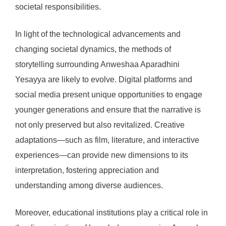
societal responsibilities.
In light of the technological advancements and
changing societal dynamics, the methods of
storytelling surrounding Anweshaa Aparadhini
Yesayya are likely to evolve. Digital platforms and
social media present unique opportunities to engage
younger generations and ensure that the narrative is
not only preserved but also revitalized. Creative
adaptations—such as film, literature, and interactive
experiences—can provide new dimensions to its
interpretation, fostering appreciation and
understanding among diverse audiences.
Moreover, educational institutions play a critical role in