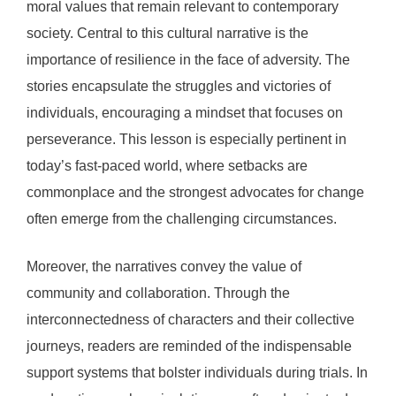
moral values that remain relevant to contemporary
society. Central to this cultural narrative is the
importance of resilience in the face of adversity. The
stories encapsulate the struggles and victories of
individuals, encouraging a mindset that focuses on
perseverance. This lesson is especially pertinent in
today’s fast-paced world, where setbacks are
commonplace and the strongest advocates for change
often emerge from the challenging circumstances.
Moreover, the narratives convey the value of
community and collaboration. Through the
interconnectedness of characters and their collective
journeys, readers are reminded of the indispensable
support systems that bolster individuals during trials. In