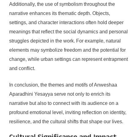
Additionally, the use of symbolism throughout the
narrative enhances its thematic depth. Objects,
settings, and character interactions often hold deeper
meanings that reflect the social dynamics and personal
struggles depicted in the work. For example, natural
elements may symbolize freedom and the potential for
change, while urban settings can represent entrapment
and conflict.
In conclusion, the themes and motifs of Anweshaa
Aparadhini Yesayya serve not only to enrich its
narrative but also to connect with its audience on a
profound emotional level, inviting reflection on identity,
resilience, and the cultural shifts that shape our lives.