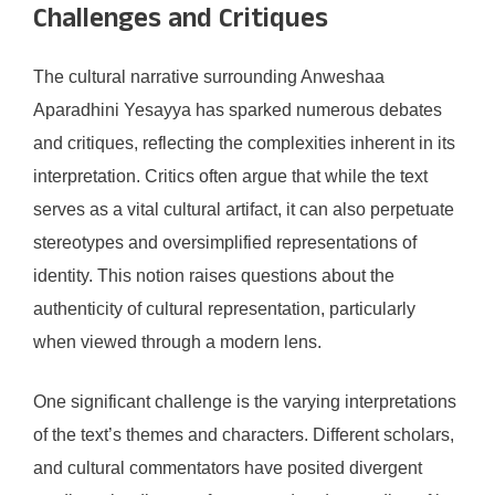
Challenges and Critiques
The cultural narrative surrounding Anweshaa
Aparadhini Yesayya has sparked numerous debates
and critiques, reflecting the complexities inherent in its
interpretation. Critics often argue that while the text
serves as a vital cultural artifact, it can also perpetuate
stereotypes and oversimplified representations of
identity. This notion raises questions about the
authenticity of cultural representation, particularly
when viewed through a modern lens.
One significant challenge is the varying interpretations
of the text’s themes and characters. Different scholars,
and cultural commentators have posited divergent