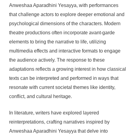
Anweshaa Aparadhini Yesayya, with performances
that challenge actors to explore deeper emotional and
psychological dimensions of the characters. Modern
theatre productions often incorporate avant-garde
elements to bring the narrative to life, utilizing
multimedia effects and interactive formats to engage
the audience actively. The response to these
adaptations reflects a growing interest in how classical
texts can be interpreted and performed in ways that
resonate with current societal themes like identity,
conflict, and cultural heritage.
In literature, writers have explored layered
reinterpretations, crafting narratives inspired by
Anweshaa Aparadhini Yesayya that delve into