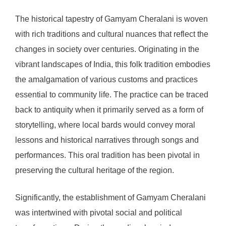
The historical tapestry of Gamyam Cheralani is woven
with rich traditions and cultural nuances that reflect the
changes in society over centuries. Originating in the
vibrant landscapes of India, this folk tradition embodies
the amalgamation of various customs and practices
essential to community life. The practice can be traced
back to antiquity when it primarily served as a form of
storytelling, where local bards would convey moral
lessons and historical narratives through songs and
performances. This oral tradition has been pivotal in
preserving the cultural heritage of the region.
Significantly, the establishment of Gamyam Cheralani
was intertwined with pivotal social and political