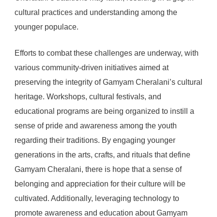
cultural practices and understanding among the
younger populace.
Efforts to combat these challenges are underway, with
various community-driven initiatives aimed at
preserving the integrity of Gamyam Cheralani’s cultural
heritage. Workshops, cultural festivals, and
educational programs are being organized to instill a
sense of pride and awareness among the youth
regarding their traditions. By engaging younger
generations in the arts, crafts, and rituals that define
Gamyam Cheralani, there is hope that a sense of
belonging and appreciation for their culture will be
cultivated. Additionally, leveraging technology to
promote awareness and education about Gamyam