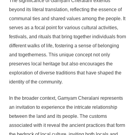
The significance of Gamyam Cheralani extends
beyond its literal translation, reflecting the essence of
communal ties and shared values among the people. It
serves as a focal point for various cultural activities,
festivals, and rituals that bring together individuals from
different walks of life, fostering a sense of belonging
and togetherness. This unique concept not only
preserves local heritage but also encourages the
exploration of diverse traditions that have shaped the
identity of the community.
In the broader context, Gamyam Cheralani represents
an invitation to experience the intricate relationship
between the land and its people. The customs
associated with it reveal the ancient practices that form
the bedrock of local culture, inviting both locals and