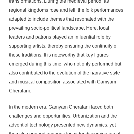
transformations. During the medieval period, as
regional kingdoms rose and fell, the folk performances
adapted to include themes that resonated with the
prevailing socio-political landscape. Here, local
leaders and patrons played an influential role by
supporting artists, thereby ensuring the continuity of
these traditions. It is noteworthy that key figures
emerged during this time, who not only performed but
also contributed to the evolution of the narrative style
and musical composition associated with Gamyam
Cheralani.
In the modern era, Gamyam Cheralani faced both
challenges and opportunities. Urbanization and the
advent of technology presented new dynamics, yet
they also opened avenues for wider dissemination of