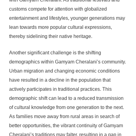
customs compete for attention with globalized
entertainment and lifestyles, younger generations may
lean towards more popular cultural expressions,
thereby sidelining their native heritage.
Another significant challenge is the shifting
demographics within Gamyam Cheralani’s community.
Urban migration and changing economic conditions
have resulted in a decline in the population that
actively participates in traditional practices. This
demographic shift can lead to a reduced transmission
of cultural knowledge from one generation to the next.
As families move away from rural areas in search of
better opportunities, the vibrant continuity of Gamyam
Cheralani’s traditions may falter, resulting in a gap in