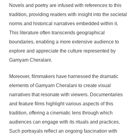
Novels and poetry are infused with references to this
tradition, providing readers with insight into the societal
norms and historical narratives embedded within it.
This literature often transcends geographical
boundaries, enabling a more extensive audience to
explore and appreciate the culture represented by
Gamyam Cheralani.
Moreover, filmmakers have harnessed the dramatic
elements of Gamyam Cheralani to create visual
narratives that resonate with viewers. Documentaries
and feature films highlight various aspects of this
tradition, offering a cinematic lens through which
audiences can engage with its rituals and practices.
Such portrayals reflect an ongoing fascination with