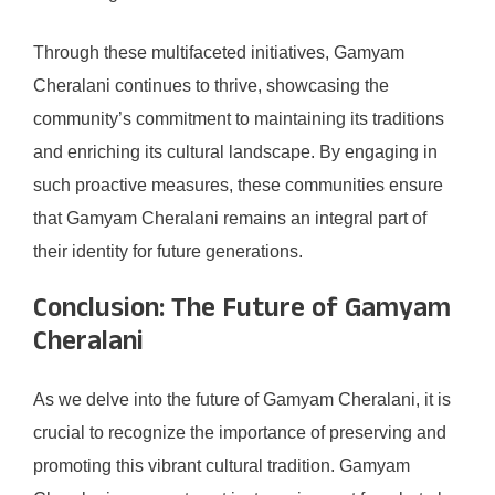
Through these multifaceted initiatives, Gamyam
Cheralani continues to thrive, showcasing the
community’s commitment to maintaining its traditions
and enriching its cultural landscape. By engaging in
such proactive measures, these communities ensure
that Gamyam Cheralani remains an integral part of
their identity for future generations.
Conclusion: The Future of Gamyam
Cheralani
As we delve into the future of Gamyam Cheralani, it is
crucial to recognize the importance of preserving and
promoting this vibrant cultural tradition. Gamyam