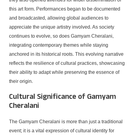
this art form. Performances began to be documented
and broadcasted, allowing global audiences to
appreciate the unique artistry involved. As society
continues to evolve, so does Gamyam Cheralani,
integrating contemporary themes while staying
anchored in its historical roots. This evolving narrative
reflects the resilience of cultural practices, showcasing
their ability to adapt while preserving the essence of
their origin.
Cultural Significance of Gamyam
Cheralani
The Gamyam Cheralani is more than just a traditional
event; it is a vital expression of cultural identity for