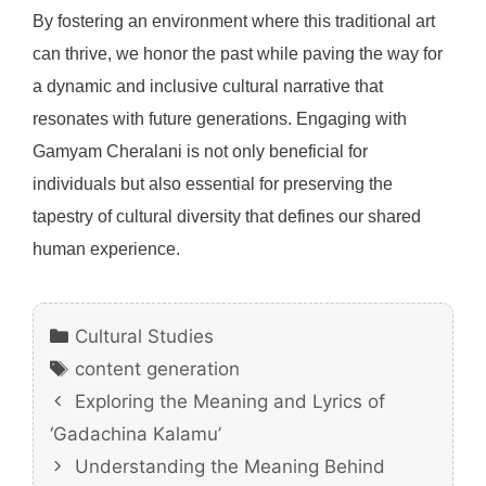
By fostering an environment where this traditional art
can thrive, we honor the past while paving the way for
a dynamic and inclusive cultural narrative that
resonates with future generations. Engaging with
Gamyam Cheralani is not only beneficial for
individuals but also essential for preserving the
tapestry of cultural diversity that defines our shared
human experience.
Categories
Cultural Studies
Tags
content generation
Exploring the Meaning and Lyrics of
‘Gadachina Kalamu’
Understanding the Meaning Behind