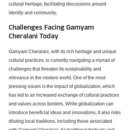
cultural heritage, facilitating discussions around
identity and community.
Challenges Facing Gamyam
Cheralani Today
Gamyam Cheralani, with its rich heritage and unique
cultural practices, is currently navigating a myriad of
challenges that threaten its sustainability and
relevance in the modern world. One of the most
pressing issues is the impact of globalization, which
has led to an increased exchange of cultural practices
and values across borders. While globalization can
introduce beneficial ideas and innovations, it also risks
diluting local traditions, including those associated
with Gamyam Cheralani. As traditional festivals and