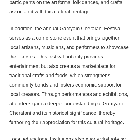
participants on the art forms, folk dances, and crafts
associated with this cultural heritage.
In addition, the annual Gamyam Cheralani Festival
serves as a cornerstone event that brings together
local artisans, musicians, and performers to showcase
their talents. This festival not only provides
entertainment but also creates a marketplace for
traditional crafts and foods, which strengthens
community bonds and fosters economic support for
local creators. Through performances and exhibitions,
attendees gain a deeper understanding of Gamyam
Cheralani and its historical significance, thereby
furthering their appreciation for this cultural heritage.
Local educational institutions also play a vital role by