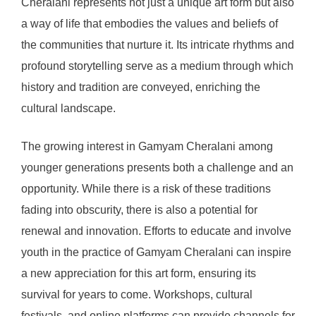
Cheralani represents not just a unique art form but also
a way of life that embodies the values and beliefs of
the communities that nurture it. Its intricate rhythms and
profound storytelling serve as a medium through which
history and tradition are conveyed, enriching the
cultural landscape.
The growing interest in Gamyam Cheralani among
younger generations presents both a challenge and an
opportunity. While there is a risk of these traditions
fading into obscurity, there is also a potential for
renewal and innovation. Efforts to educate and involve
youth in the practice of Gamyam Cheralani can inspire
a new appreciation for this art form, ensuring its
survival for years to come. Workshops, cultural
festivals, and online platforms can provide channels for