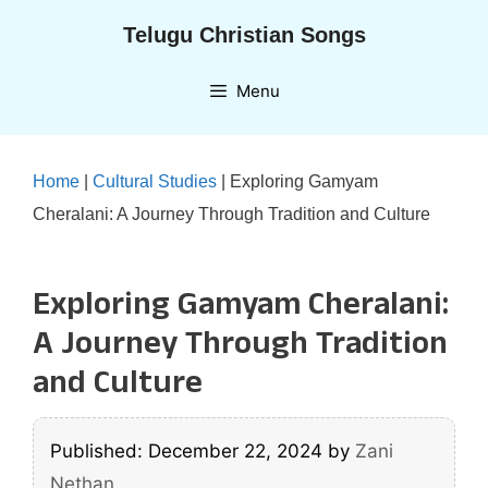
Skip
Telugu Christian Songs
to
content
Menu
Home
|
Cultural Studies
|
Exploring Gamyam
Cheralani: A Journey Through Tradition and Culture
Exploring Gamyam Cheralani:
A Journey Through Tradition
and Culture
Published: December 22, 2024
by
Zani
Nethan