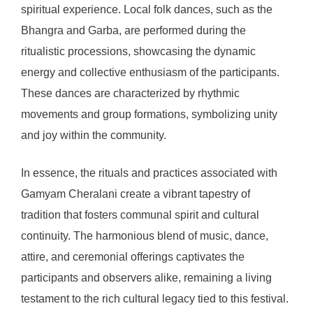
spiritual experience. Local folk dances, such as the
Bhangra and Garba, are performed during the
ritualistic processions, showcasing the dynamic
energy and collective enthusiasm of the participants.
These dances are characterized by rhythmic
movements and group formations, symbolizing unity
and joy within the community.
In essence, the rituals and practices associated with
Gamyam Cheralani create a vibrant tapestry of
tradition that fosters communal spirit and cultural
continuity. The harmonious blend of music, dance,
attire, and ceremonial offerings captivates the
participants and observers alike, remaining a living
testament to the rich cultural legacy tied to this festival.