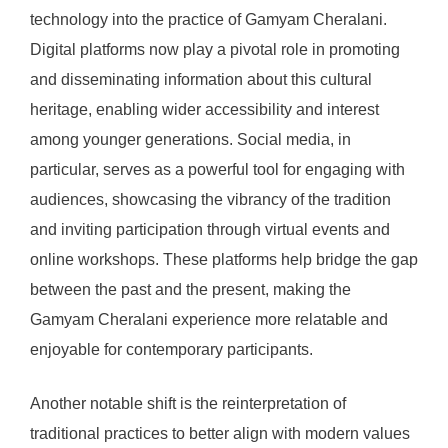
technology into the practice of Gamyam Cheralani.
Digital platforms now play a pivotal role in promoting
and disseminating information about this cultural
heritage, enabling wider accessibility and interest
among younger generations. Social media, in
particular, serves as a powerful tool for engaging with
audiences, showcasing the vibrancy of the tradition
and inviting participation through virtual events and
online workshops. These platforms help bridge the gap
between the past and the present, making the
Gamyam Cheralani experience more relatable and
enjoyable for contemporary participants.
Another notable shift is the reinterpretation of
traditional practices to better align with modern values