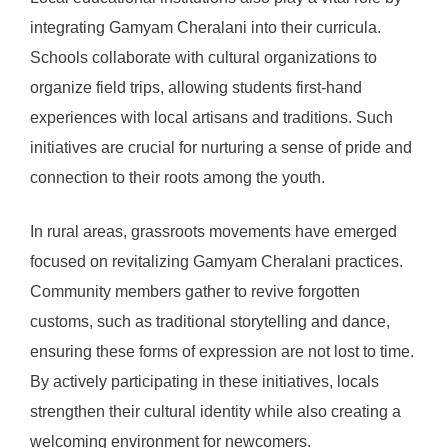
integrating Gamyam Cheralani into their curricula.
Schools collaborate with cultural organizations to
organize field trips, allowing students first-hand
experiences with local artisans and traditions. Such
initiatives are crucial for nurturing a sense of pride and
connection to their roots among the youth.
In rural areas, grassroots movements have emerged
focused on revitalizing Gamyam Cheralani practices.
Community members gather to revive forgotten
customs, such as traditional storytelling and dance,
ensuring these forms of expression are not lost to time.
By actively participating in these initiatives, locals
strengthen their cultural identity while also creating a
welcoming environment for newcomers.