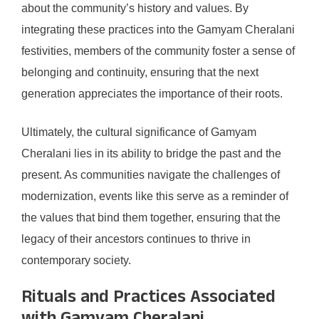
about the community’s history and values. By
integrating these practices into the Gamyam Cheralani
festivities, members of the community foster a sense of
belonging and continuity, ensuring that the next
generation appreciates the importance of their roots.
Ultimately, the cultural significance of Gamyam
Cheralani lies in its ability to bridge the past and the
present. As communities navigate the challenges of
modernization, events like this serve as a reminder of
the values that bind them together, ensuring that the
legacy of their ancestors continues to thrive in
contemporary society.
Rituals and Practices Associated