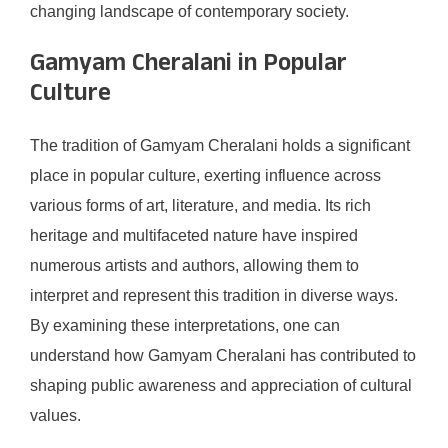
changing landscape of contemporary society.
Gamyam Cheralani in Popular
Culture
The tradition of Gamyam Cheralani holds a significant
place in popular culture, exerting influence across
various forms of art, literature, and media. Its rich
heritage and multifaceted nature have inspired
numerous artists and authors, allowing them to
interpret and represent this tradition in diverse ways.
By examining these interpretations, one can
understand how Gamyam Cheralani has contributed to
shaping public awareness and appreciation of cultural
values.