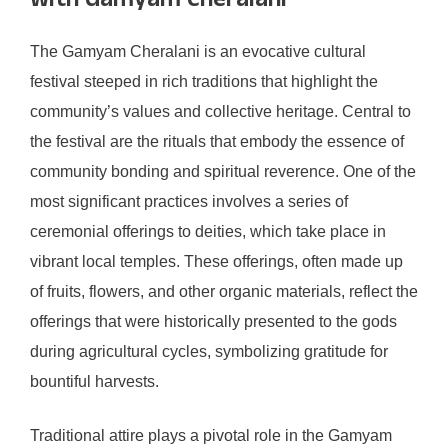
with Gamyam Cheralani
The Gamyam Cheralani is an evocative cultural
festival steeped in rich traditions that highlight the
community’s values and collective heritage. Central to
the festival are the rituals that embody the essence of
community bonding and spiritual reverence. One of the
most significant practices involves a series of
ceremonial offerings to deities, which take place in
vibrant local temples. These offerings, often made up
of fruits, flowers, and other organic materials, reflect the
offerings that were historically presented to the gods
during agricultural cycles, symbolizing gratitude for
bountiful harvests.
Traditional attire plays a pivotal role in the Gamyam