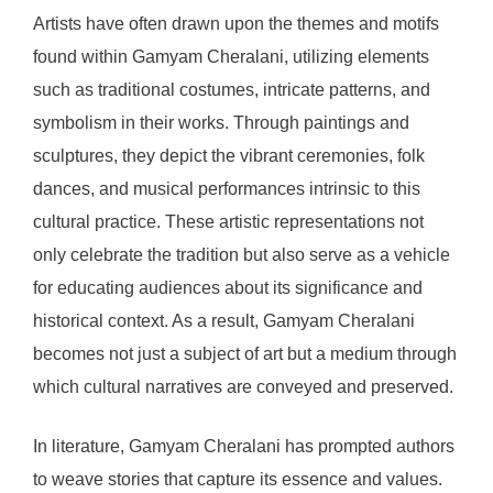
Artists have often drawn upon the themes and motifs
found within Gamyam Cheralani, utilizing elements
such as traditional costumes, intricate patterns, and
symbolism in their works. Through paintings and
sculptures, they depict the vibrant ceremonies, folk
dances, and musical performances intrinsic to this
cultural practice. These artistic representations not
only celebrate the tradition but also serve as a vehicle
for educating audiences about its significance and
historical context. As a result, Gamyam Cheralani
becomes not just a subject of art but a medium through
which cultural narratives are conveyed and preserved.
In literature, Gamyam Cheralani has prompted authors
to weave stories that capture its essence and values.