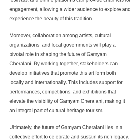
engagement, allowing a wider audience to explore and
experience the beauty of this tradition.
Moreover, collaboration among artists, cultural
organizations, and local governments will play a
pivotal role in shaping the future of Gamyam
Cheralani. By working together, stakeholders can
develop initiatives that promote this art form both
locally and internationally. This includes support for
performances, competitions, and exhibitions that
elevate the visibility of Gamyam Cheralani, making it
an integral part of cultural heritage tourism.
Ultimately, the future of Gamyam Cheralani lies in a
collective effort to celebrate and sustain its rich legacy.