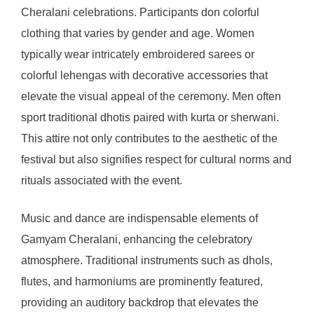
Cheralani celebrations. Participants don colorful
clothing that varies by gender and age. Women
typically wear intricately embroidered sarees or
colorful lehengas with decorative accessories that
elevate the visual appeal of the ceremony. Men often
sport traditional dhotis paired with kurta or sherwani.
This attire not only contributes to the aesthetic of the
festival but also signifies respect for cultural norms and
rituals associated with the event.
Music and dance are indispensable elements of
Gamyam Cheralani, enhancing the celebratory
atmosphere. Traditional instruments such as dhols,
flutes, and harmoniums are prominently featured,
providing an auditory backdrop that elevates the