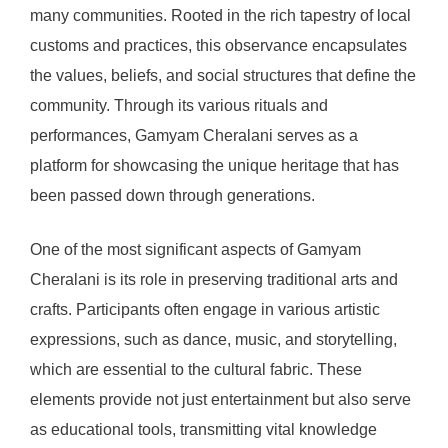
many communities. Rooted in the rich tapestry of local
customs and practices, this observance encapsulates
the values, beliefs, and social structures that define the
community. Through its various rituals and
performances, Gamyam Cheralani serves as a
platform for showcasing the unique heritage that has
been passed down through generations.
One of the most significant aspects of Gamyam
Cheralani is its role in preserving traditional arts and
crafts. Participants often engage in various artistic
expressions, such as dance, music, and storytelling,
which are essential to the cultural fabric. These
elements provide not just entertainment but also serve
as educational tools, transmitting vital knowledge