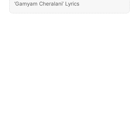
‘Gamyam Cheralani’ Lyrics