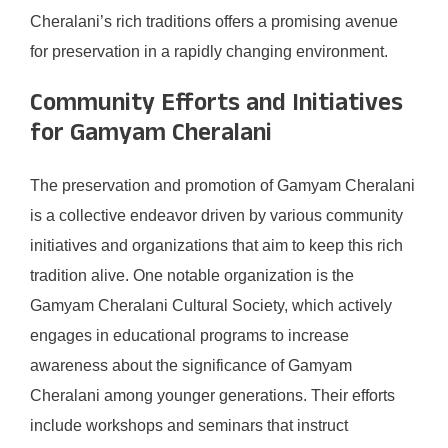
Cheralani’s rich traditions offers a promising avenue
for preservation in a rapidly changing environment.
Community Efforts and Initiatives
for Gamyam Cheralani
The preservation and promotion of Gamyam Cheralani
is a collective endeavor driven by various community
initiatives and organizations that aim to keep this rich
tradition alive. One notable organization is the
Gamyam Cheralani Cultural Society, which actively
engages in educational programs to increase
awareness about the significance of Gamyam
Cheralani among younger generations. Their efforts
include workshops and seminars that instruct