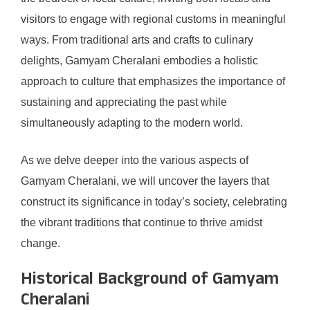
visitors to engage with regional customs in meaningful
ways. From traditional arts and crafts to culinary
delights, Gamyam Cheralani embodies a holistic
approach to culture that emphasizes the importance of
sustaining and appreciating the past while
simultaneously adapting to the modern world.
As we delve deeper into the various aspects of
Gamyam Cheralani, we will uncover the layers that
construct its significance in today’s society, celebrating
the vibrant traditions that continue to thrive amidst
change.
Historical Background of Gamyam
Cheralani