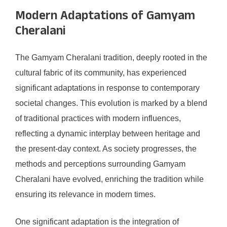
Modern Adaptations of Gamyam
Cheralani
The Gamyam Cheralani tradition, deeply rooted in the
cultural fabric of its community, has experienced
significant adaptations in response to contemporary
societal changes. This evolution is marked by a blend
of traditional practices with modern influences,
reflecting a dynamic interplay between heritage and
the present-day context. As society progresses, the
methods and perceptions surrounding Gamyam
Cheralani have evolved, enriching the tradition while
ensuring its relevance in modern times.
One significant adaptation is the integration of