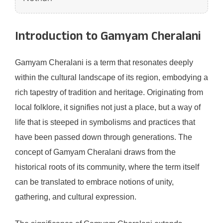
Introduction to Gamyam Cheralani
Gamyam Cheralani is a term that resonates deeply
within the cultural landscape of its region, embodying a
rich tapestry of tradition and heritage. Originating from
local folklore, it signifies not just a place, but a way of
life that is steeped in symbolisms and practices that
have been passed down through generations. The
concept of Gamyam Cheralani draws from the
historical roots of its community, where the term itself
can be translated to embrace notions of unity,
gathering, and cultural expression.