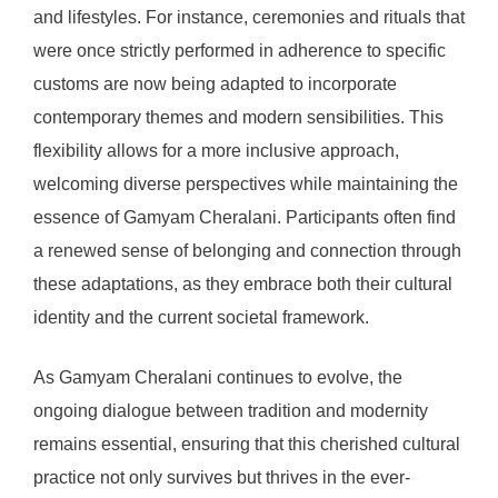
and lifestyles. For instance, ceremonies and rituals that
were once strictly performed in adherence to specific
customs are now being adapted to incorporate
contemporary themes and modern sensibilities. This
flexibility allows for a more inclusive approach,
welcoming diverse perspectives while maintaining the
essence of Gamyam Cheralani. Participants often find
a renewed sense of belonging and connection through
these adaptations, as they embrace both their cultural
identity and the current societal framework.
As Gamyam Cheralani continues to evolve, the
ongoing dialogue between tradition and modernity
remains essential, ensuring that this cherished cultural
practice not only survives but thrives in the ever-