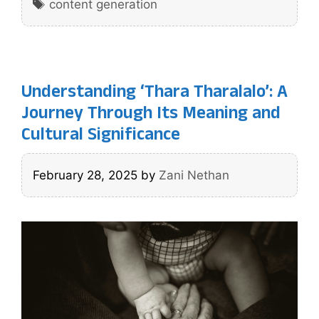
Tags
content generation
Understanding ‘Thara Tharalalo’: A
Journey Through Its Meaning and
Cultural Significance
February 28, 2025
by
Zani Nethan