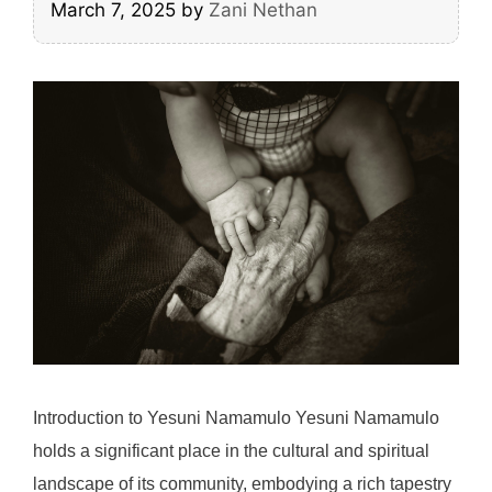
March 7, 2025
by
Zani Nethan
Introduction to Yesuni Namamulo Yesuni Namamulo
holds a significant place in the cultural and spiritual
landscape of its community, embodying a rich tapestry