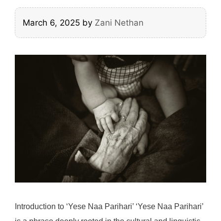
March 6, 2025
by
Zani Nethan
Introduction to ‘Yese Naa Parihari’ ‘Yese Naa Parihari’