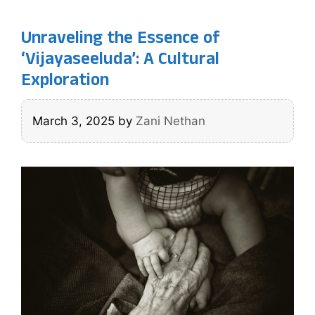
Unraveling the Essence of
‘Vijayaseeluda’: A Cultural
Exploration
March 3, 2025
by
Zani Nethan