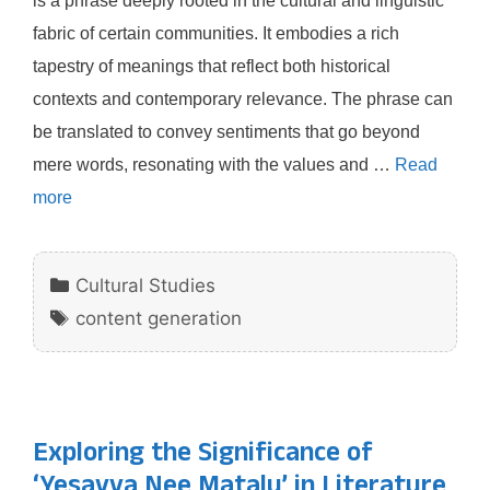
is a phrase deeply rooted in the cultural and linguistic
fabric of certain communities. It embodies a rich
tapestry of meanings that reflect both historical
contexts and contemporary relevance. The phrase can
be translated to convey sentiments that go beyond
mere words, resonating with the values and …
Read
more
Categories
Cultural Studies
Tags
content generation
Exploring the Significance of
‘Yesayya Nee Matalu’ in Literature