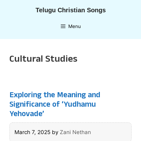
Skip
Telugu Christian Songs
to
content
Menu
Cultural Studies
Exploring the Meaning and
Significance of ‘Yudhamu
Yehovade’
March 7, 2025
by
Zani Nethan