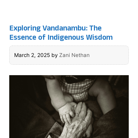
Exploring Vandanambu: The
Essence of Indigenous Wisdom
March 2, 2025
by
Zani Nethan