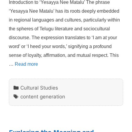
Introduction to ‘Yesayya Nee Matalu’ The phrase
‘Yesayya Nee Matalu’ has its roots deeply embedded
in regional languages and cultures, particularly within
the spheres of Telugu literature and sociocultural
discourse. The expression translates to ‘I am at your
word’ or ‘I heed your words,’ signifying a profound
sense of loyalty, affirmation, and mutual respect. This
…
Read more
Categories
Cultural Studies
Tags
content generation