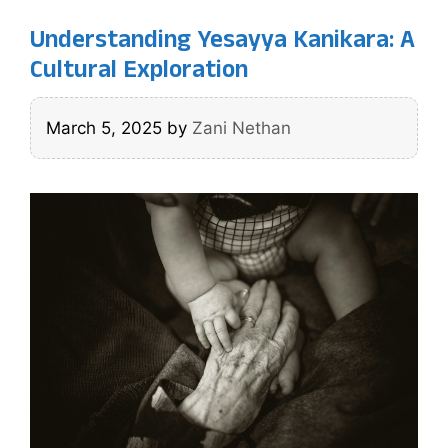
Understanding Yesayya Kanikara: A
Cultural Exploration
March 5, 2025
by
Zani Nethan