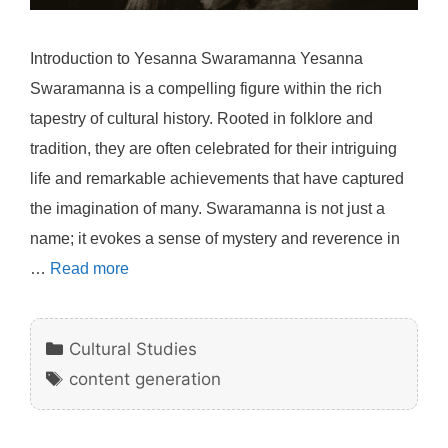
Introduction to Yesanna Swaramanna Yesanna
Swaramanna is a compelling figure within the rich
tapestry of cultural history. Rooted in folklore and
tradition, they are often celebrated for their intriguing
life and remarkable achievements that have captured
the imagination of many. Swaramanna is not just a
name; it evokes a sense of mystery and reverence in
…
Read more
Categories
Cultural Studies
Tags
content generation