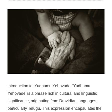
Introduction to ‘Yudhamu Yehovade’ ‘Yudhamu
Yehovade’ is a phrase rich in cultural and linguistic
significance, originating from Dravidian languages,
particularly Telugu. This expression encapsulates the