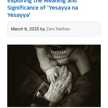
Exploring the Meaning and
Significance of ‘Yesayya na
Yesayya’
March 6, 2025
by
Zani Nethan