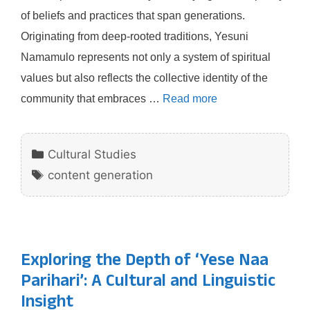
of beliefs and practices that span generations.
Originating from deep-rooted traditions, Yesuni
Namamulo represents not only a system of spiritual
values but also reflects the collective identity of the
community that embraces …
Read more
Categories
Cultural Studies
Tags
content generation
Exploring the Depth of ‘Yese Naa
Parihari’: A Cultural and Linguistic
Insight