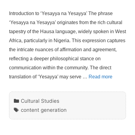
Introduction to ‘Yesayya na Yesayya’ The phrase
‘Yesayya na Yesayya’ originates from the rich cultural
tapestry of the Hausa language, widely spoken in West
Africa, particularly in Nigeria. This expression captures
the intricate nuances of affirmation and agreement,
reflecting a deeper philosophical stance on
communication within the community. The direct
translation of ‘Yesayya’ may serve …
Read more
Categories
Cultural Studies
Tags
content generation