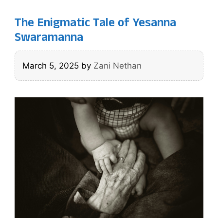
The Enigmatic Tale of Yesanna
Swaramanna
March 5, 2025
by
Zani Nethan