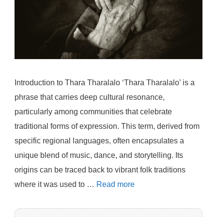
Introduction to Thara Tharalalo ‘Thara Tharalalo’ is a
phrase that carries deep cultural resonance,
particularly among communities that celebrate
traditional forms of expression. This term, derived from
specific regional languages, often encapsulates a
unique blend of music, dance, and storytelling. Its
origins can be traced back to vibrant folk traditions
where it was used to …
Read more