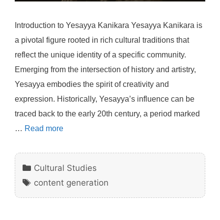
Introduction to Yesayya Kanikara Yesayya Kanikara is
a pivotal figure rooted in rich cultural traditions that
reflect the unique identity of a specific community.
Emerging from the intersection of history and artistry,
Yesayya embodies the spirit of creativity and
expression. Historically, Yesayya’s influence can be
traced back to the early 20th century, a period marked
…
Read more
Categories
Cultural Studies
Tags
content generation