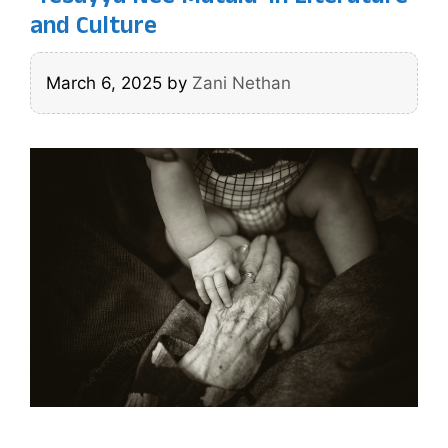
and Culture
March 6, 2025
by
Zani Nethan