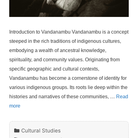
Introduction to Vandanambu Vandanambu is a concept
steeped in the rich traditions of indigenous cultures,
embodying a wealth of ancestral knowledge,
spirituality, and community values. Originating from
specific geographic and cultural contexts,
Vandanambu has become a cornerstone of identity for
various indigenous groups. Its roots lie deep within the
histories and narratives of these communities, …
Read
more
Categories
Cultural Studies