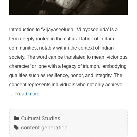
Introduction to ‘Vijayaseeluda’ ‘Vijayaseeluda’ is a
term deeply rooted in the cultural fabric of certain
communities, notably within the context of Indian
society. The word can be translated to mean ‘victorious
character’ or ‘one with a legacy of triumph,’ embodying
qualities such as resilience, honor, and integrity. The
concept represents individuals who not only achieve
…
Read more
Categories
Cultural Studies
Tags
content generation