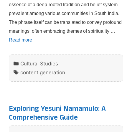
essence of a deep-rooted tradition and belief system
prevalent among various communities in South India.
The phrase itself can be translated to convey profound
meanings, often embracing themes of spirituality …
Read more
Categories
Cultural Studies
Tags
content generation
Exploring Yesuni Namamulo: A
Comprehensive Guide